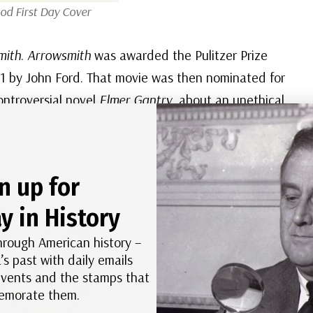
od First Day Cover
mith
.
Arrowsmith
was awarded the Pulitzer Prize
31 by John Ford. That movie was then nominated for
ontroversial novel
Elmer Gantry
, about an unethical
 by many religions later. Though several years later
aster a Best Oscar award.
n up for
y in History
hrough American history –
’s past with daily emails
 events and the stamps that
morate them.