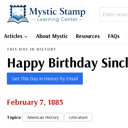
Skip
to
content
Articles
About Mystic
Resources
FAQs
THIS DAY IN HISTORY
Happy Birthday Sinc
Get This Day in History by Email
February 7, 1885
Topics:
American History
Literature