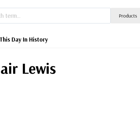
Products
This Day In History
lair Lewis