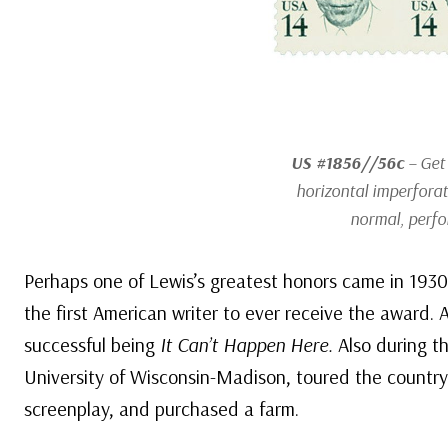
US #1856//56c
– Get 
horizontal imperforat
normal, perfo
Perhaps one of Lewis’s greatest honors came in 1930
the first American writer to ever receive the award.
successful being
It Can’t Happen Here.
Also during th
University of Wisconsin-Madison, toured the country
screenplay, and purchased a farm.