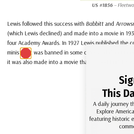
US #1856
– Fleetwo
Lewis followed this success with
Babbitt
and
Arrows
(which Lewis declined) and made into a movie in 19
four Academy Awards. In 1927 Lewis published the c
minister. It was banned in some cities and denounced
it was also made into a movie that earned Burt Lanc
Sig
This Da
A daily journey t
Explore America
featuring historic
comme