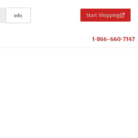
Start Shopping
Info
1-866–660-7147