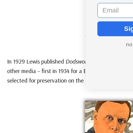
email
US #4668
– Ford’s 19
Arrowsmith
earned f
Si
nominations and was a 
succ
no
In 1929 Lewis published
Dodsworth
. Like many of hi
other media – first in 1934 for a Broadway play and t
selected for preservation on the National Film Regist