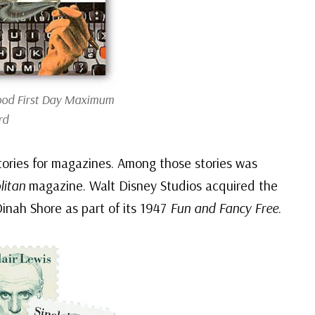
ood First Day Maximum
rd
stories for magazines. Among those stories was
itan
magazine. Walt Disney Studios acquired the
Dinah Shore as part of its 1947
Fun and Fancy Free
.