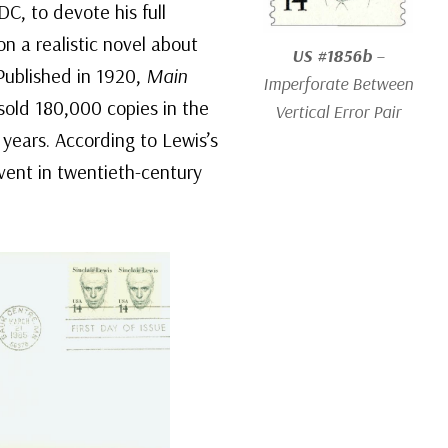
C, to devote his full
on a realistic novel about
US #1856b
–
 Published in 1920,
Main
Imperforate Between
 sold 180,000 copies in the
Vertical Error Pair
w years. According to Lewis’s
vent in twentieth-century