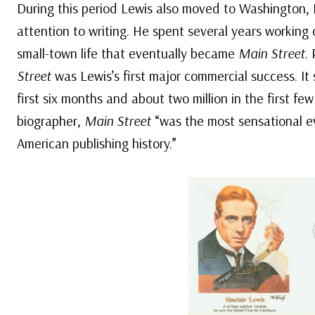
During this period Lewis also moved to Washington, D
attention to writing. He spent several years working 
small-town life that eventually became
Main Street
.
Street
was Lewis’s first major commercial success. It
first six months and about two million in the first fe
biographer,
Main Street
“was the most sensational e
American publishing history.”