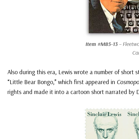
Item #M85-13
– Fleetw
Ca
Also during this era, Lewis wrote a number of short 
“Little Bear Bongo,” which first appeared in
Cosmopol
rights and made it into a cartoon short narrated by 