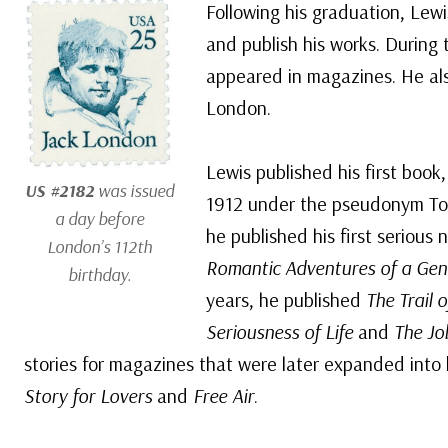
Following his graduation, Lewi
and publish his works. During 
appeared in magazines. He als
London.
Lewis published his first book
US #2182
was issued
1912 under the pseudonym To
a day before
he published his first serious 
London’s 112th
Romantic Adventures of a Ge
birthday.
years, he published
The Trail 
Seriousness of Life
and
The Jo
stories for magazines that were later expanded into
Story for Lovers
and
Free Air
.