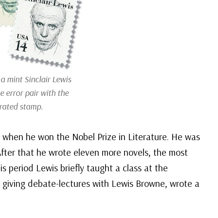
a mint Sinclair Lewis
e error pair with the
rated stamp.
 when he won the Nobel Prize in Literature. He was
 After that he wrote eleven more novels, the most
is period Lewis briefly taught a class at the
 giving debate-lectures with Lewis Browne, wrote a