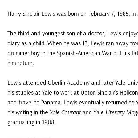
Harry Sinclair Lewis was born on February 7, 1885, i
The third and youngest son of a doctor, Lewis enjo
diary as a child. When he was 13, Lewis ran away f
drummer boy in the Spanish-American War but his f
him return.
Lewis attended Oberlin Academy and later Yale Unive
his studies at Yale to work at Upton Sinclair’s Heli
and travel to Panama. Lewis eventually returned to Y
his writing in the
Yale Courant
and Yale
Literary Mag
graduating in 1908.