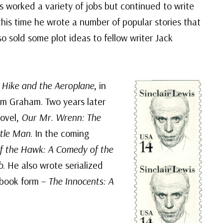
s worked a variety of jobs but continued to write
this time he wrote a number of popular stories that
o sold some plot ideas to fellow writer Jack
,
Hike and the Aeroplane
, in
m Graham. Two years later
novel,
Our Mr. Wrenn: The
ntle Man
. In the coming
of the Hawk: A Comedy of the
b
. He also wrote serialized
 book form –
The Innocents: A