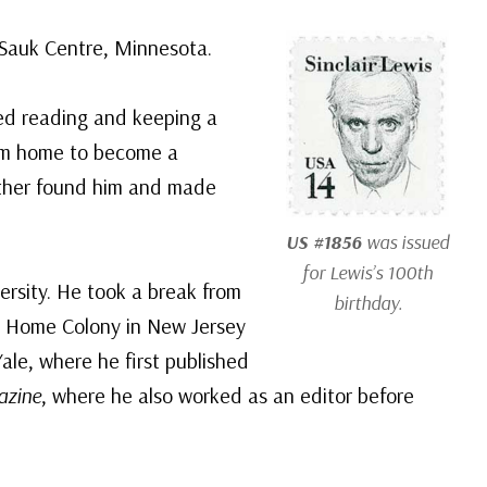
n Sauk Centre, Minnesota.
yed reading and keeping a
rom home to become a
ather found him and made
US #1856
was issued
for Lewis’s 100th
rsity. He took a break from
birthday.
con Home Colony in New Jersey
ale, where he first published
azine
, where he also worked as an editor before