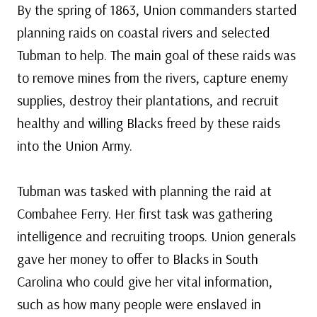
By the spring of 1863, Union commanders started
planning raids on coastal rivers and selected
Tubman to help. The main goal of these raids was
to remove mines from the rivers, capture enemy
supplies, destroy their plantations, and recruit
healthy and willing Blacks freed by these raids
into the Union Army.
Tubman was tasked with planning the raid at
Combahee Ferry. Her first task was gathering
intelligence and recruiting troops. Union generals
gave her money to offer to Blacks in South
Carolina who could give her vital information,
such as how many people were enslaved in