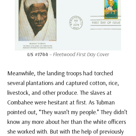
US #1744
– Fleetwood First Day Cover
Meanwhile, the landing troops had torched
several plantations and captured cotton, rice,
livestock, and other produce. The slaves at
Combahee were hesitant at first. As Tubman
pointed out, “They wasn’t my people.” They didn’t
know any more about her than the white officers
she worked with. But with the help of previously