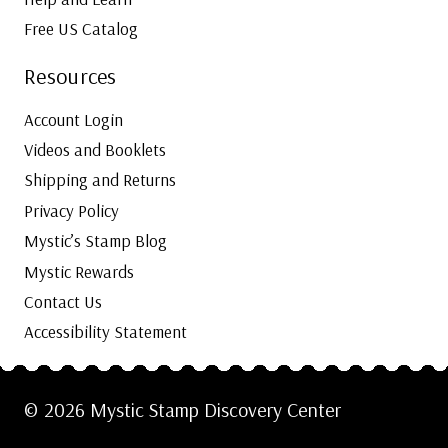
Free US Catalog
Resources
Account Login
Videos and Booklets
Shipping and Returns
Privacy Policy
Mystic’s Stamp Blog
Mystic Rewards
Contact Us
Accessibility Statement
© 2026 Mystic Stamp Discovery Center