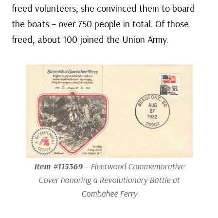
freed volunteers, she convinced them to board
the boats – over 750 people in total. Of those
freed, about 100 joined the Union Army.
Item #115369
– Fleetwood Commemorative
Cover honoring a Revolutionary Battle at
Combahee Ferry