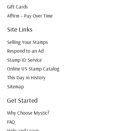
Gift Cards
Affirm – Pay Over Time
Site Links
Selling Your Stamps
Respond to an Ad
Stamp ID Service
Online US Stamp Catalog
This Day in History
Sitemap
Get Started
Why Choose Mystic?
FAQ
Help and Learn