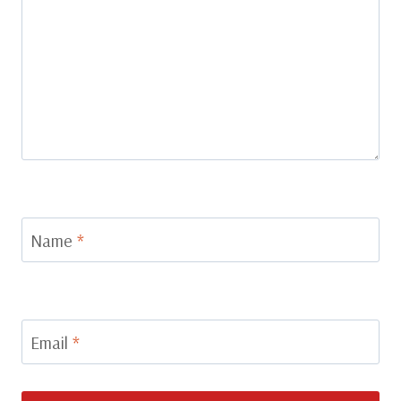
Name
*
Email
*