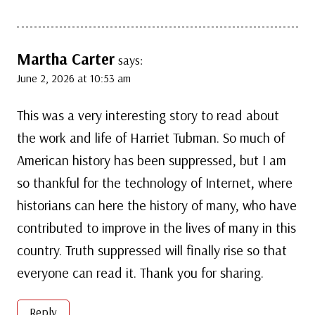
Martha Carter
says:
June 2, 2026 at 10:53 am
This was a very interesting story to read about
the work and life of Harriet Tubman. So much of
American history has been suppressed, but I am
so thankful for the technology of Internet, where
historians can here the history of many, who have
contributed to improve in the lives of many in this
country. Truth suppressed will finally rise so that
everyone can read it. Thank you for sharing.
Reply