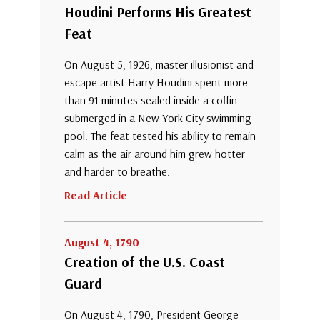
Houdini Performs His Greatest
Feat
On August 5, 1926, master illusionist and
escape artist Harry Houdini spent more
than 91 minutes sealed inside a coffin
submerged in a New York City swimming
pool. The feat tested his ability to remain
calm as the air around him grew hotter
and harder to breathe.
Read Article
August 4, 1790
Creation of the U.S. Coast
Guard
On August 4, 1790, President George