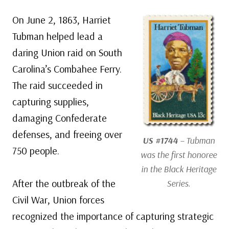
On June 2, 1863, Harriet
Tubman helped lead a
daring Union raid on South
Carolina’s Combahee Ferry.
The raid succeeded in
capturing supplies,
damaging Confederate
defenses, and freeing over
US #1744
– Tubman
750 people.
was the first honoree
in the Black Heritage
After the outbreak of the
Series.
Civil War, Union forces
recognized the importance of capturing strategic