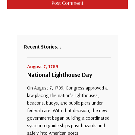
Recent Stories…
August 7, 1789
National Lighthouse Day
On August 7, 1789, Congress approved a
law placing the nation’s lighthouses,
beacons, buoys, and public piers under
federal care. With that decision, the new
government began building a coordinated
system to guide ships past hazards and
safely into American ports.