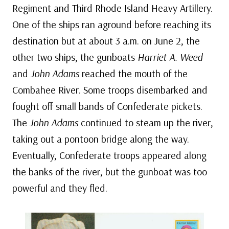
Regiment and Third Rhode Island Heavy Artillery.
One of the ships ran aground before reaching its
destination but at about 3 a.m. on June 2, the
other two ships, the gunboats
Harriet A. Weed
and
John Adams
reached the mouth of the
Combahee River. Some troops disembarked and
fought off small bands of Confederate pickets.
The
John Adams
continued to steam up the river,
taking out a pontoon bridge along the way.
Eventually, Confederate troops appeared along
the banks of the river, but the gunboat was too
powerful and they fled.