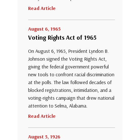
Read Article
August 6, 1965
Voting Rights Act of 1965
On August 6, 1965, President Lyndon B.
Johnson signed the Voting Rights Act,
giving the federal government powerful
new tools to confront racial discrimination
at the polls. The law followed decades of
blocked registrations, intimidation, and a
voting-rights campaign that drew national
attention to Selma, Alabama.
Read Article
August 5, 1926