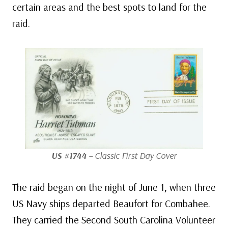
certain areas and the best spots to land for the
raid.
US #1744
– Classic First Day Cover
The raid began on the night of June 1, when three
US Navy ships departed Beaufort for Combahee.
They carried the Second South Carolina Volunteer