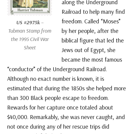
along the Underground
Railroad to help many find
freedom. Called “Moses”
US #2975k
–
by her people, after the
Tubman Stamp from
the 1995 Civil War
biblical figure that led the
Sheet
Jews out of Egypt, she
became the most famous
“conductor” of the Underground Railroad.
Although no exact number is known, it is
estimated that during the 1850s she helped more
than 300 Black people escape to freedom.
Rewards for her capture once totaled about
$40,000. Remarkably, she was never caught, and
not once during any of her rescue trips did