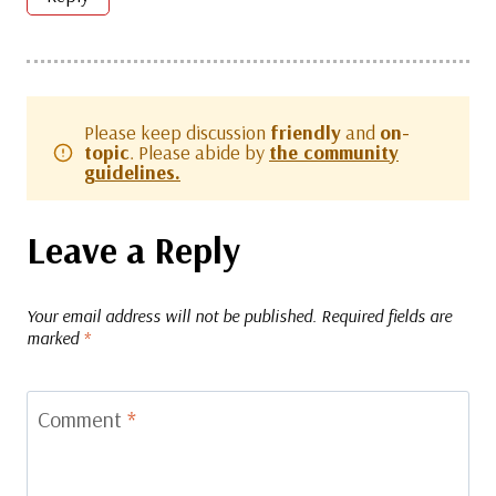
Please keep discussion
friendly
and
on-
topic
. Please abide by
the community
guidelines.
Leave a Reply
Your email address will not be published.
Required fields are
marked
*
Comment
*