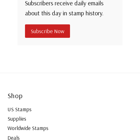
Subscribers receive daily emails
about this day in stamp history.
Subscribe Now
Shop
US Stamps
Supplies
Worldwide Stamps
Deals