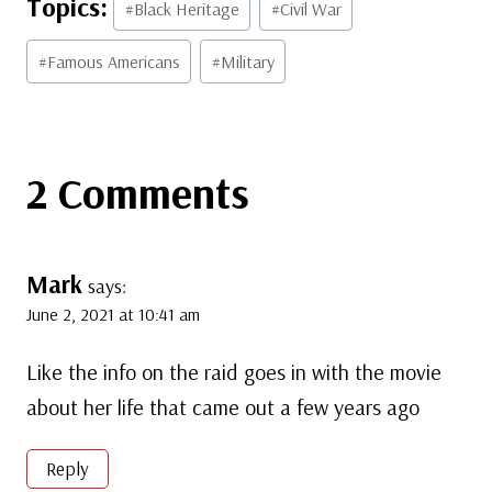
#
Black Heritage
#
Civil War
Tags:
#
Famous Americans
#
Military
2 Comments
Mark
says:
June 2, 2021 at 10:41 am
Like the info on the raid goes in with the movie
about her life that came out a few years ago
Reply