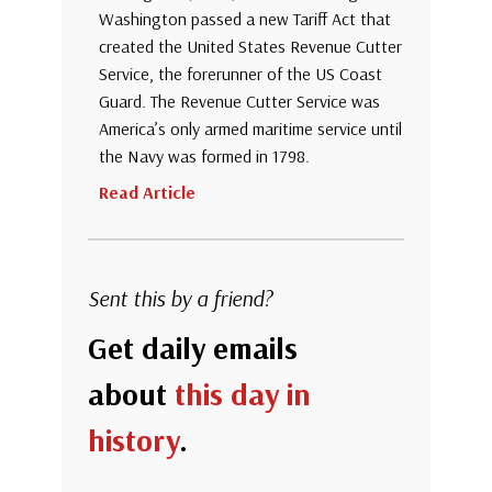
Washington passed a new Tariff Act that
created the United States Revenue Cutter
Service, the forerunner of the US Coast
Guard. The Revenue Cutter Service was
America’s only armed maritime service until
the Navy was formed in 1798.
Read Article
Sent this by a friend?
Get daily emails
about
this day in
history
.