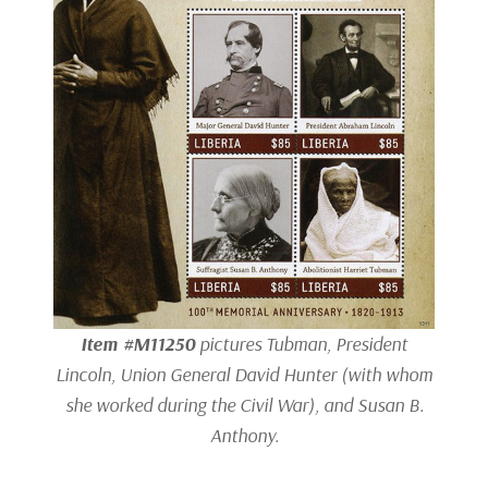
Item #M11250
pictures Tubman, President
Lincoln, Union General David Hunter (with whom
she worked during the Civil War), and Susan B.
Anthony.