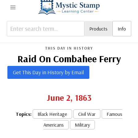
Skip
to
content
Products
Info
THIS DAY IN HISTORY
Raid On Combahee Ferry
Get This Day in History by Email
June 2, 1863
Topics:
Black Heritage
Civil War
Famous
Americans
Military