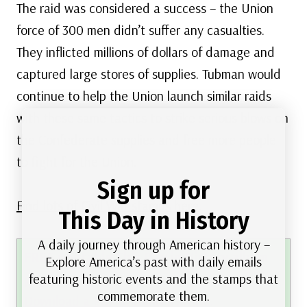
The raid was considered a success – the Union
force of 300 men didn’t suffer any casualties.
They inflicted millions of dollars of damage and
captured large stores of supplies. Tubman would
continue to help the Union launch similar raids
with these same tactics to strike serious blows on
the Confederate supplies and free more people
to fight for the Union.
Sign up for
Find lots of Civil War stamps here
.
This Day in History
A daily journey through American history –
FREE printable This Day in History album
Explore America’s past with daily emails
featuring historic events and the stamps that
pages
commemorate them.
Download a PDF of today’s article
.