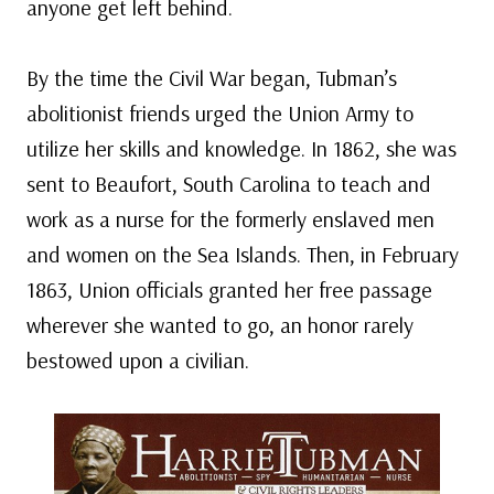
anyone get left behind.
By the time the Civil War began, Tubman’s
abolitionist friends urged the Union Army to
utilize her skills and knowledge. In 1862, she was
sent to Beaufort, South Carolina to teach and
work as a nurse for the formerly enslaved men
and women on the Sea Islands. Then, in February
1863, Union officials granted her free passage
wherever she wanted to go, an honor rarely
bestowed upon a civilian.