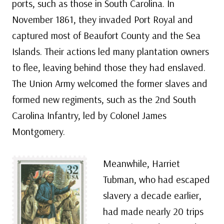
ports, such as those in South Carolina. In
November 1861, they invaded Port Royal and
captured most of Beaufort County and the Sea
Islands. Their actions led many plantation owners
to flee, leaving behind those they had enslaved.
The Union Army welcomed the former slaves and
formed new regiments, such as the 2nd South
Carolina Infantry, led by Colonel James
Montgomery.
Meanwhile, Harriet
Tubman, who had escaped
slavery a decade earlier,
had made nearly 20 trips