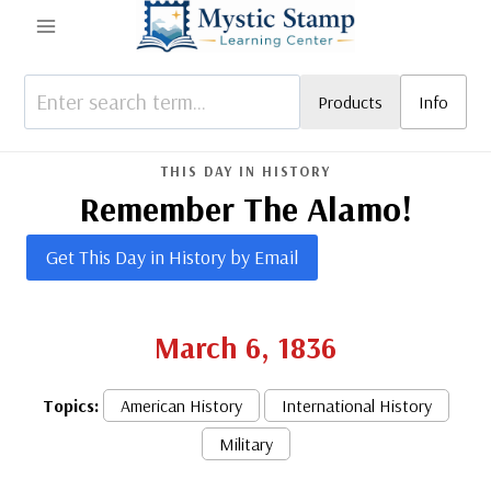
Skip
to
content
Products
Info
THIS DAY IN HISTORY
Remember The Alamo!
Get This Day in History by Email
March 6, 1836
Topics:
American History
International History
Military