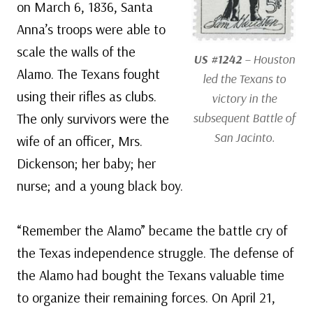
on March 6, 1836, Santa
Anna’s troops were able to
scale the walls of the
US #1242
– Houston
Alamo. The Texans fought
led the Texans to
using their rifles as clubs.
victory in the
The only survivors were the
subsequent Battle of
San Jacinto.
wife of an officer, Mrs.
Dickenson; her baby; her
nurse; and a young black boy.
“Remember the Alamo” became the battle cry of
the Texas independence struggle. The defense of
the Alamo had bought the Texans valuable time
to organize their remaining forces. On April 21,