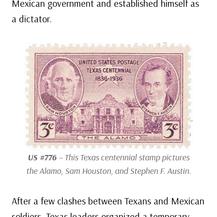
Mexican government and established himself as
a dictator.
US #776
– This Texas centennial stamp pictures
the Alamo, Sam Houston, and Stephen F. Austin.
After a few clashes between Texans and Mexican
soldiers, Texas leaders organized a temporary