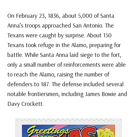
On February 23, 1836, about 5,000 of Santa
Anna’s troops approached San Antonio. The
Texans were caught by surprise. About 150
Texans took refuge in the Alamo, preparing for
battle. While Santa Anna laid siege to the fort,
only a small number of reinforcements were able
to reach the Alamo, raising the number of
defenders to 187. The defense included several
notable frontiersmen, including James Bowie and
Davy Crockett.