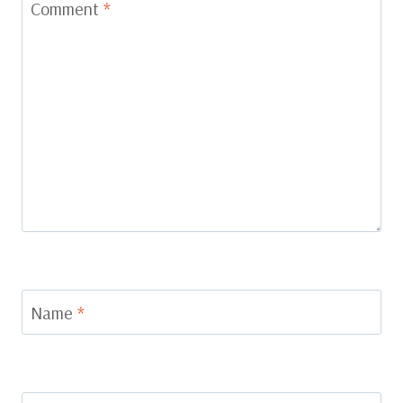
Comment
*
Name
*