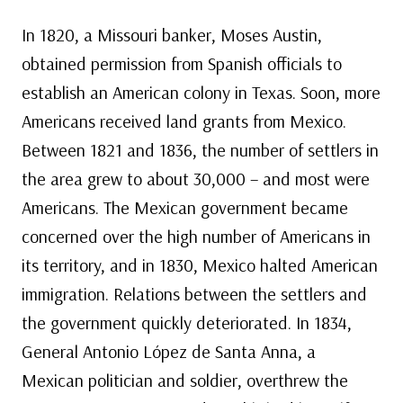
In 1820, a Missouri banker, Moses Austin,
obtained permission from Spanish officials to
establish an American colony in Texas. Soon, more
Americans received land grants from Mexico.
Between 1821 and 1836, the number of settlers in
the area grew to about 30,000 – and most were
Americans. The Mexican government became
concerned over the high number of Americans in
its territory, and in 1830, Mexico halted American
immigration. Relations between the settlers and
the government quickly deteriorated. In 1834,
General Antonio López de Santa Anna, a
Mexican politician and soldier, overthrew the