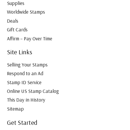
Supplies
Worldwide Stamps
Deals
Gift Cards
Affirm – Pay Over Time
Site Links
Selling Your Stamps
Respond to an Ad
Stamp ID Service
Online US Stamp Catalog
This Day in History
Sitemap
Get Started