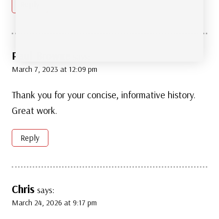
Reply
Paul Browne
says:
March 7, 2023 at 12:09 pm
Thank you for your concise, informative history.
Great work.
Reply
Chris
says:
March 24, 2026 at 9:17 pm