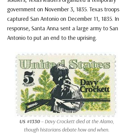
government on November 3, 1835. Texas troops
captured San Antonio on December 11, 1835. In
response, Santa Anna sent a large army to San
Antonio to put an end to the uprising.
US #1330
– Davy Crockett died at the Alamo,
though historians debate how and when.