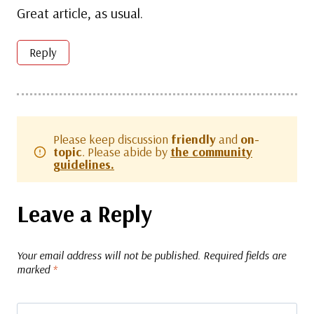
Great article, as usual.
Reply
Please keep discussion
friendly
and
on-
topic
. Please abide by
the community
guidelines.
Leave a Reply
Your email address will not be published.
Required fields are
marked
*