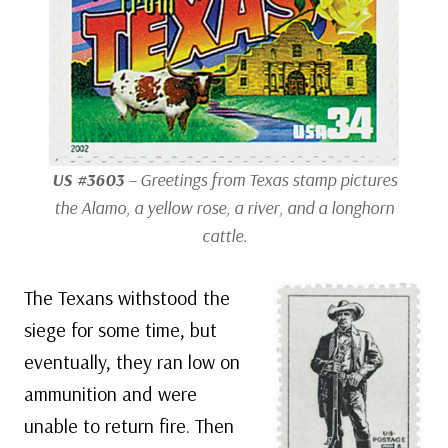
US #3603
– Greetings from Texas stamp pictures
the Alamo, a yellow rose, a river, and a longhorn
cattle.
The Texans withstood the
siege for some time, but
eventually, they ran low on
ammunition and were
unable to return fire. Then