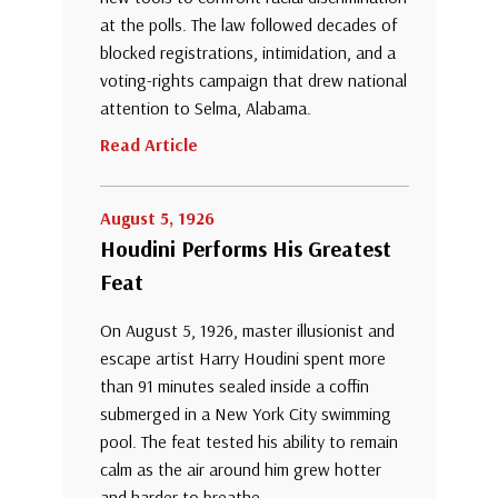
at the polls. The law followed decades of
blocked registrations, intimidation, and a
voting-rights campaign that drew national
attention to Selma, Alabama.
Read Article
August 5, 1926
Houdini Performs His Greatest
Feat
On August 5, 1926, master illusionist and
escape artist Harry Houdini spent more
than 91 minutes sealed inside a coffin
submerged in a New York City swimming
pool. The feat tested his ability to remain
calm as the air around him grew hotter
and harder to breathe.