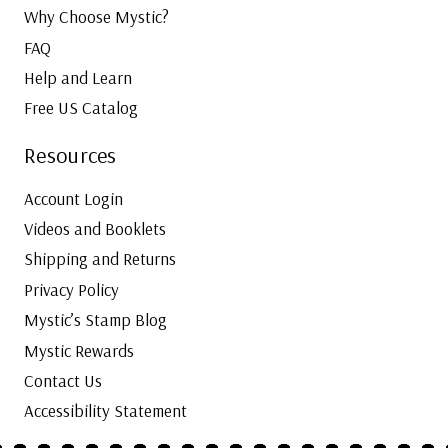
Why Choose Mystic?
FAQ
Help and Learn
Free US Catalog
Resources
Account Login
Videos and Booklets
Shipping and Returns
Privacy Policy
Mystic’s Stamp Blog
Mystic Rewards
Contact Us
Accessibility Statement