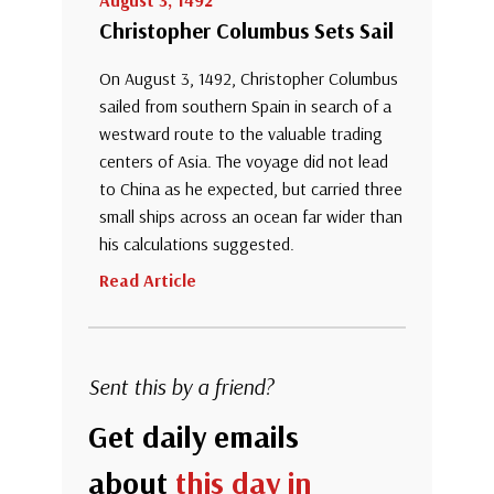
August 3, 1492
Christopher Columbus Sets Sail
On August 3, 1492, Christopher Columbus
sailed from southern Spain in search of a
westward route to the valuable trading
centers of Asia. The voyage did not lead
to China as he expected, but carried three
small ships across an ocean far wider than
his calculations suggested.
Read Article
Sent this by a friend?
Get daily emails
about
this day in