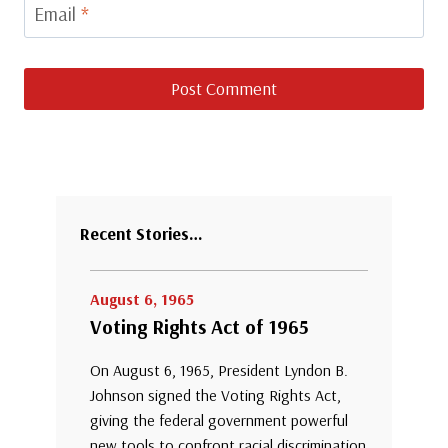
Email
*
Recent Stories…
August 6, 1965
Voting Rights Act of 1965
On August 6, 1965, President Lyndon B.
Johnson signed the Voting Rights Act,
giving the federal government powerful
new tools to confront racial discrimination