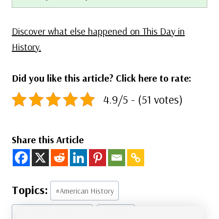
Discover what else happened on This Day in
History.
Did you like this article? Click here to rate:
4.9/5 - (51 votes)
Share this Article
Post
#
American History
Tags:
#
International History
#
Military