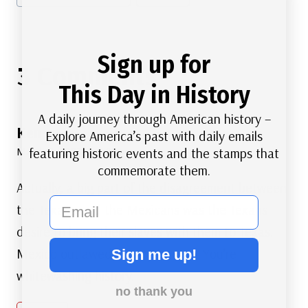
Sign up for
3 Comments
This Day in History
A daily journey through American history –
Ken
says:
Explore America’s past with daily emails
featuring historic events and the stamps that
March 7, 2023 at 2:02 am
commemorate them.
Actually, a big part of the disagreement between
email
the Texans and the Mexicans was the Texans
desire to bring their slaves with them to Texas.
Mexico outlawed slavery in 1826. You’re
Sign me up!
whitewashing history.
no thank you