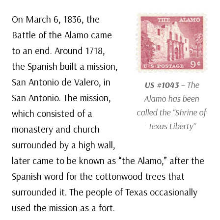
On March 6, 1836, the
Battle of the Alamo came
to an end. Around 1718,
the Spanish built a mission,
San Antonio de Valero, in
US #1043
– The
San Antonio. The mission,
Alamo has been
called the “Shrine of
which consisted of a
Texas Liberty”
monastery and church
surrounded by a high wall,
later came to be known as “the Alamo,” after the
Spanish word for the cottonwood trees that
surrounded it. The people of Texas occasionally
used the mission as a fort.