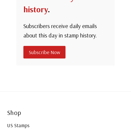
history
.
Subscribers receive daily emails
about this day in stamp history.
Subscribe Now
Shop
US Stamps