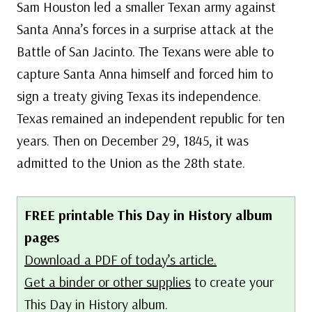
Sam Houston led a smaller Texan army against
Santa Anna’s forces in a surprise attack at the
Battle of San Jacinto. The Texans were able to
capture Santa Anna himself and forced him to
sign a treaty giving Texas its independence.
Texas remained an independent republic for ten
years. Then on December 29, 1845, it was
admitted to the Union as the 28th state.
FREE printable This Day in History album
pages
Download a PDF of today’s article.
Get a binder or other supplies
to create your
This Day in History album.