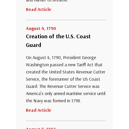
Read Article
August 4, 1790
Creation of the U.S. Coast
Guard
On August 4, 1790, President George
Washington passed a new Tariff Act that
created the United States Revenue Cutter
Service, the forerunner of the US Coast
Guard. The Revenue Cutter Service was
America’s only armed maritime service until
the Navy was formed in 1798.
Read Article