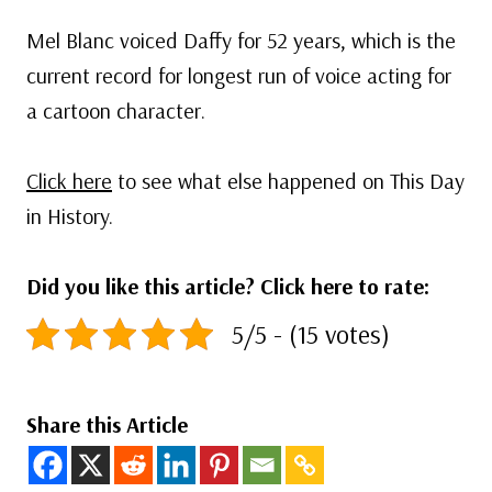
Mel Blanc voiced Daffy for 52 years, which is the
current record for longest run of voice acting for
a cartoon character.
Click here
to see what else happened on This Day
in History.
Did you like this article? Click here to rate:
5/5 - (15 votes)
Share this Article