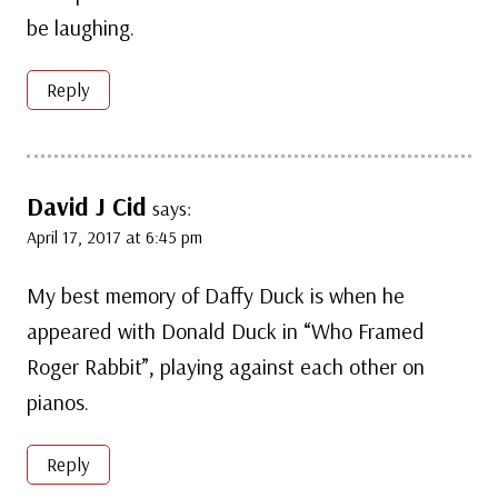
be laughing.
Reply
David J Cid
says:
April 17, 2017 at 6:45 pm
My best memory of Daffy Duck is when he
appeared with Donald Duck in “Who Framed
Roger Rabbit”, playing against each other on
pianos.
Reply