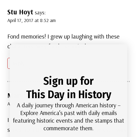
Stu Hoyt
says:
April 17, 2017 at 8:52 am
Fond memories! I grew up laughing with these
characters. Very fond memories!
Reply
Sign up for
This Day in History
Mary Rose Francini
says:
April 17, 2017 at 8:55 am
A daily journey through American history –
Explore America’s past with daily emails
I have 1997 thru 2001 stamps that I bought the
featuring historic events and the stamps that
commemorate them.
series from US Post Office in Boston where I was