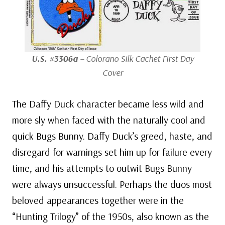
U.S. #3306a
– Colorano Silk Cachet First Day
Cover
The Daffy Duck character became less wild and
more sly when faced with the naturally cool and
quick Bugs Bunny. Daffy Duck’s greed, haste, and
disregard for warnings set him up for failure every
time, and his attempts to outwit Bugs Bunny
were always unsuccessful. Perhaps the duos most
beloved appearances together were in the
“Hunting Trilogy” of the 1950s, also known as the