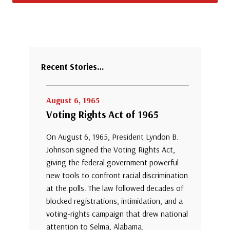
Recent Stories…
August 6, 1965
Voting Rights Act of 1965
On August 6, 1965, President Lyndon B.
Johnson signed the Voting Rights Act,
giving the federal government powerful
new tools to confront racial discrimination
at the polls. The law followed decades of
blocked registrations, intimidation, and a
voting-rights campaign that drew national
attention to Selma, Alabama.