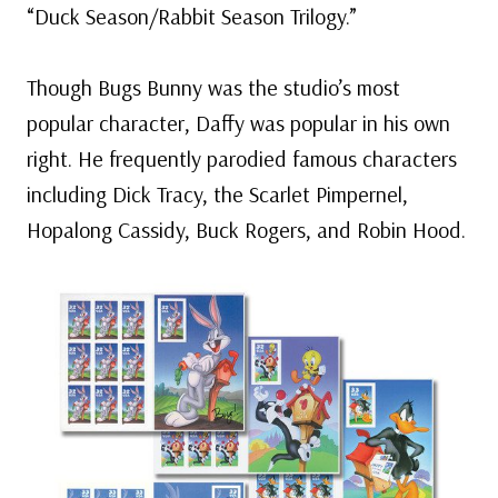
“Duck Season/Rabbit Season Trilogy.”
Though Bugs Bunny was the studio’s most
popular character, Daffy was popular in his own
right. He frequently parodied famous characters
including Dick Tracy, the Scarlet Pimpernel,
Hopalong Cassidy, Buck Rogers, and Robin Hood.