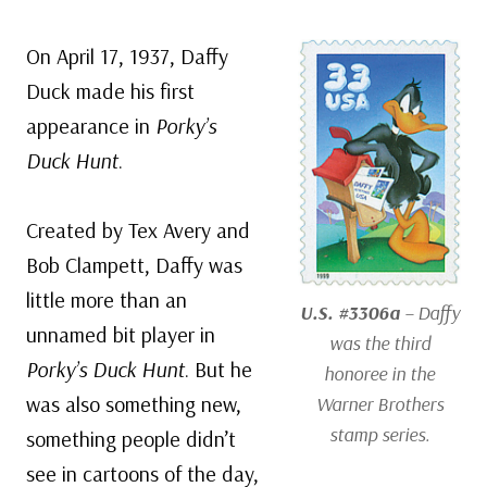
On April 17, 1937, Daffy
Duck made his first
appearance in
Porky’s
Duck Hunt
.
Created by Tex Avery and
Bob Clampett, Daffy was
little more than an
U.S. #3306a
– Daffy
unnamed bit player in
was the third
Porky’s Duck Hunt
. But he
honoree in the
was also something new,
Warner Brothers
stamp series.
something people didn’t
see in cartoons of the day,