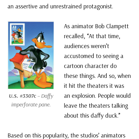
an assertive and unrestrained protagonist.
As animator Bob Clampett
recalled, “At that time,
audiences weren’t
accustomed to seeing a
cartoon character do
these things. And so, when
it hit the theaters it was
an explosion. People would
U.S. #3307c
– Daffy
imperforate pane.
leave the theaters talking
about this daffy duck.”
Based on this popularity, the studios’ animators