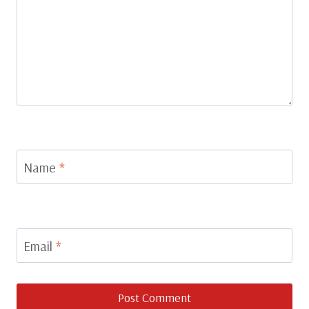
Name
*
Email
*