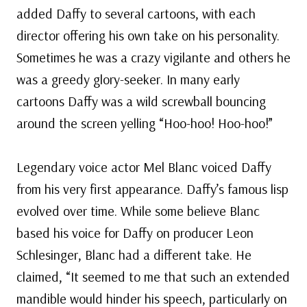
added Daffy to several cartoons, with each
director offering his own take on his personality.
Sometimes he was a crazy vigilante and others he
was a greedy glory-seeker. In many early
cartoons Daffy was a wild screwball bouncing
around the screen yelling “Hoo-hoo! Hoo-hoo!”
Legendary voice actor Mel Blanc voiced Daffy
from his very first appearance. Daffy’s famous lisp
evolved over time. While some believe Blanc
based his voice for Daffy on producer Leon
Schlesinger, Blanc had a different take. He
claimed, “It seemed to me that such an extended
mandible would hinder his speech, particularly on