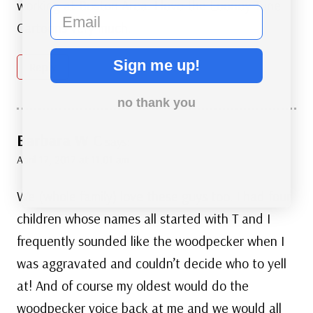
working at Boston Area. I love the Looney Tune
email
Cartoons very much.
Sign me up!
Reply
no thank you
Barbara W C
says:
April 17, 2017 at 11:01 am
We (whole family) love these guys too. I had four
children whose names all started with T and I
frequently sounded like the woodpecker when I
was aggravated and couldn’t decide who to yell
at! And of course my oldest would do the
woodpecker voice back at me and we would all