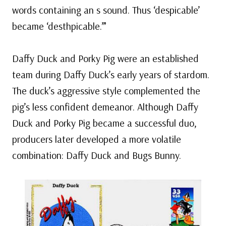
words containing an s sound. Thus ‘despicable’
became ‘desthpicable.’”
Daffy Duck and Porky Pig were an established
team during Daffy Duck’s early years of stardom.
The duck’s aggressive style complemented the
pig’s less confident demeanor. Although Daffy
Duck and Porky Pig became a successful duo,
producers later developed a more volatile
combination: Daffy Duck and Bugs Bunny.