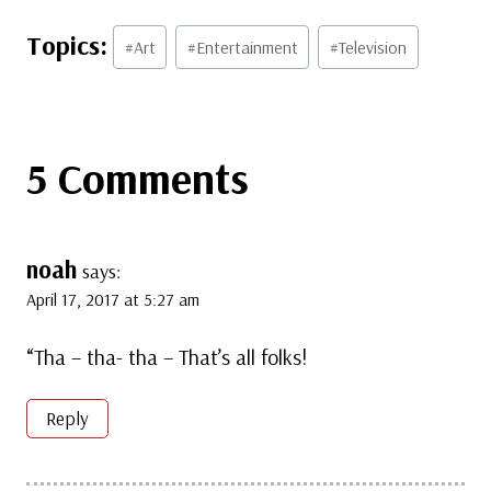
Post
#
Art
#
Entertainment
#
Television
Tags:
5 Comments
noah
says:
April 17, 2017 at 5:27 am
“Tha – tha- tha – That’s all folks!
Reply