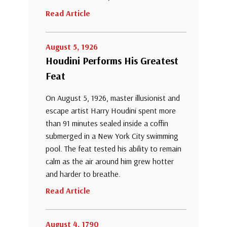
Read Article
August 5, 1926
Houdini Performs His Greatest
Feat
On August 5, 1926, master illusionist and
escape artist Harry Houdini spent more
than 91 minutes sealed inside a coffin
submerged in a New York City swimming
pool. The feat tested his ability to remain
calm as the air around him grew hotter
and harder to breathe.
Read Article
August 4, 1790