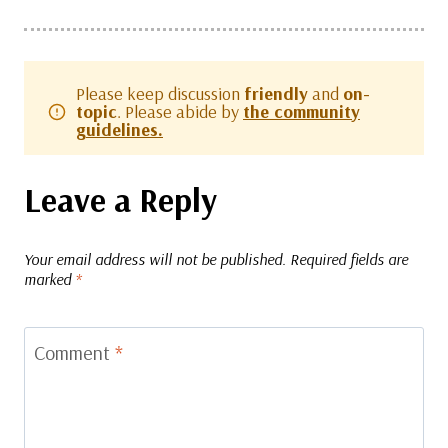
Please keep discussion
friendly
and
on-
topic
. Please abide by
the community
guidelines.
Leave a Reply
Your email address will not be published.
Required fields are
marked
*
Comment
*