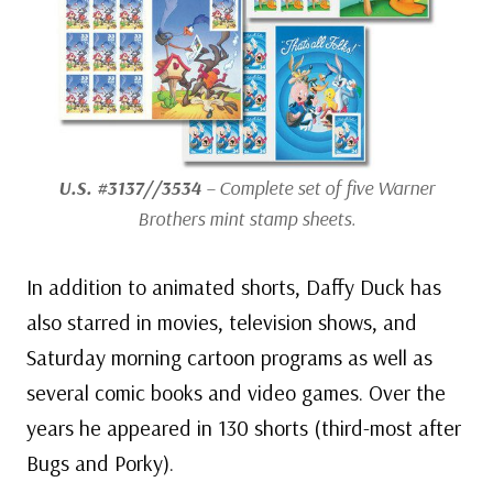
U.S. #3137//3534
– Complete set of five Warner
Brothers mint stamp sheets.
In addition to animated shorts, Daffy Duck has
also starred in movies, television shows, and
Saturday morning cartoon programs as well as
several comic books and video games. Over the
years he appeared in 130 shorts (third-most after
Bugs and Porky).