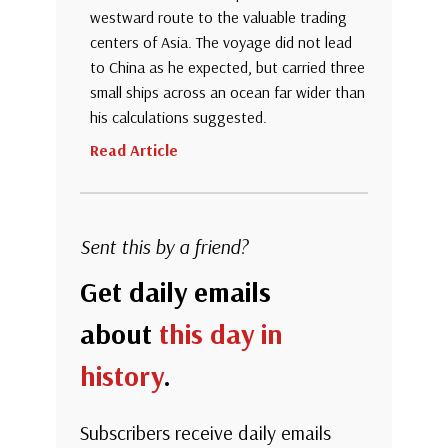
westward route to the valuable trading
centers of Asia. The voyage did not lead
to China as he expected, but carried three
small ships across an ocean far wider than
his calculations suggested.
Read Article
Sent this by a friend?
Get daily emails
about
this day in
history
.
Subscribers receive daily emails