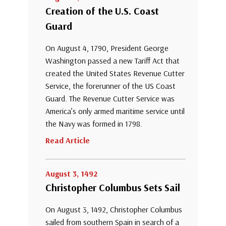
Creation of the U.S. Coast
Guard
On August 4, 1790, President George
Washington passed a new Tariff Act that
created the United States Revenue Cutter
Service, the forerunner of the US Coast
Guard. The Revenue Cutter Service was
America’s only armed maritime service until
the Navy was formed in 1798.
Read Article
August 3, 1492
Christopher Columbus Sets Sail
On August 3, 1492, Christopher Columbus
sailed from southern Spain in search of a