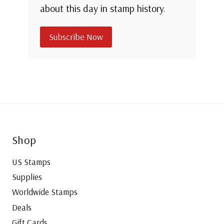
about this day in stamp history.
Subscribe Now
Shop
US Stamps
Supplies
Worldwide Stamps
Deals
Gift Cards