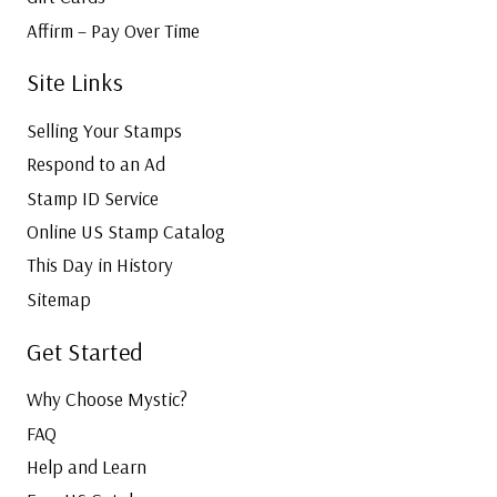
Affirm – Pay Over Time
Site Links
Selling Your Stamps
Respond to an Ad
Stamp ID Service
Online US Stamp Catalog
This Day in History
Sitemap
Get Started
Why Choose Mystic?
FAQ
Help and Learn