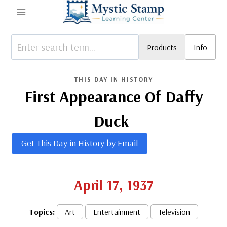
Skip
to
content
Products
Info
THIS DAY IN HISTORY
First Appearance Of Daffy
Duck
Get This Day in History by Email
April 17, 1937
Topics:
Art
Entertainment
Television