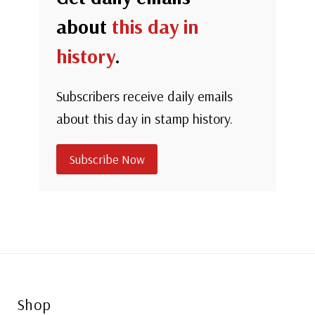
about
this day in
history
.
Subscribers receive daily emails
about this day in stamp history.
Subscribe Now
Shop