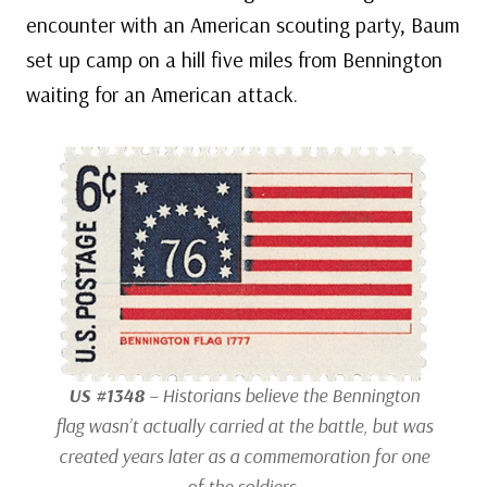
encounter with an American scouting party, Baum
set up camp on a hill five miles from Bennington
waiting for an American attack.
US #1348
– Historians believe the Bennington
flag wasn’t actually carried at the battle, but was
created years later as a commemoration for one
of the soldiers.