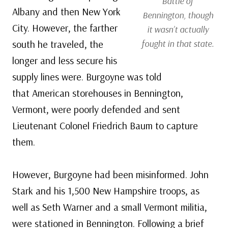
Battle of
Albany and then New York
Bennington, though
City. However, the farther
it wasn’t actually
south he traveled, the
fought in that state.
longer and less secure his
supply lines were. Burgoyne was told
that American storehouses in Bennington,
Vermont, were poorly defended and sent
Lieutenant Colonel Friedrich Baum to capture
them.
However, Burgoyne had been misinformed. John
Stark and his 1,500 New Hampshire troops, as
well as Seth Warner and a small Vermont militia,
were stationed in Bennington. Following a brief