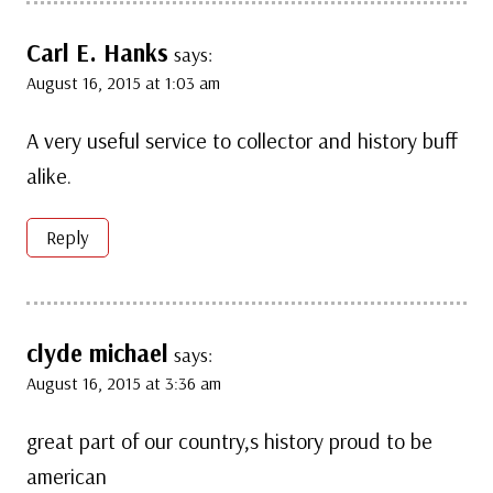
Carl E. Hanks
says:
August 16, 2015 at 1:03 am
A very useful service to collector and history buff
alike.
Reply
clyde michael
says:
August 16, 2015 at 3:36 am
great part of our country,s history proud to be
american