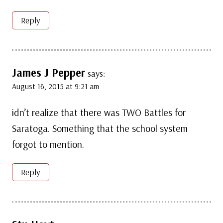
Reply
James J Pepper
says:
August 16, 2015 at 9:21 am
idn’t realize that there was TWO Battles for
Saratoga. Something that the school system
forgot to mention.
Reply