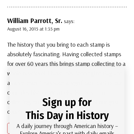
William Parrott, Sr.
says:
August 16, 2015 at 1:35 pm
The history that you bring to each stamp is
absolutely fascinating. Having collected stamps
for over 60 years this brings stamp collecting to a
whole new level. I have this Bennington flag and
as a veteran it has such a significant part of our
countries history. What else is U.S. stamp
Sign up for
collecting, but a treasure of history of our great
country.
This Day in History
A daily journey through American history –
Reply
Explore America’s past with daily emails