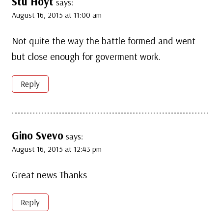
Stu Hoyt
says:
August 16, 2015 at 11:00 am
Not quite the way the battle formed and went
but close enough for goverment work.
Reply
Gino Svevo
says:
August 16, 2015 at 12:43 pm
Great news Thanks
Reply