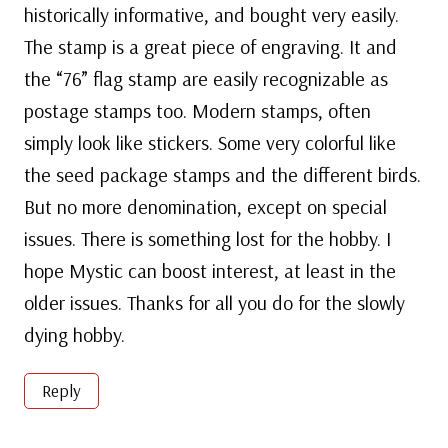
historically informative, and bought very easily.
The stamp is a great piece of engraving. It and
the “76” flag stamp are easily recognizable as
postage stamps too. Modern stamps, often
simply look like stickers. Some very colorful like
the seed package stamps and the different birds.
But no more denomination, except on special
issues. There is something lost for the hobby. I
hope Mystic can boost interest, at least in the
older issues. Thanks for all you do for the slowly
dying hobby.
Reply