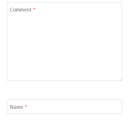
Comment
*
Name
*