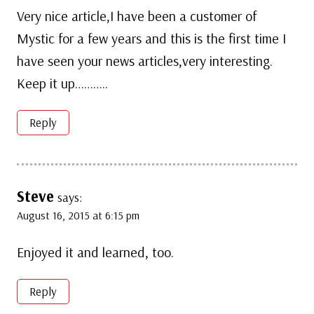
Very nice article,I have been a customer of
Mystic for a few years and this is the first time I
have seen your news articles,very interesting.
Keep it up………..
Reply
Steve
says:
August 16, 2015 at 6:15 pm
Enjoyed it and learned, too.
Reply