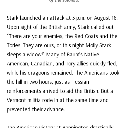
Stark launched an attack at 3 p.m. on August 16.
Upon sight of the British army, Stark called out
“There are your enemies, the Red Coats and the
Tories. They are ours, or this night Molly Stark
sleeps a widow!” Many of Baum’s Native
American, Canadian, and Tory allies quickly fled,
while his dragoons remained. The Americans took
the hill in two hours, just as Hessian
reinforcements arrived to aid the British. But a
Vermont militia rode in at the same time and
prevented their advance.
The American victory at Bennington drastically