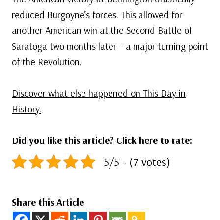
reduced Burgoyne’s forces. This allowed for
another American win at the Second Battle of
Saratoga two months later – a major turning point
of the Revolution.
Discover what else happened on This Day in
History.
Did you like this article? Click here to rate:
5/5 - (7 votes)
Share this Article