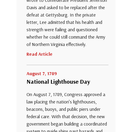
wrote to Confederate President Jefferson
Davis and asked to be replaced after the
defeat at Gettysburg. In the private
letter, Lee admitted that his health and
strength were failing and questioned
whether he could still command the Army
of Northern Virginia effectively.
Read Article
August 7, 1789
National Lighthouse Day
On August 7, 1789, Congress approved a
law placing the nation’s lighthouses,
beacons, buoys, and public piers under
federal care. With that decision, the new
government began building a coordinated
system to guide ships past hazards and