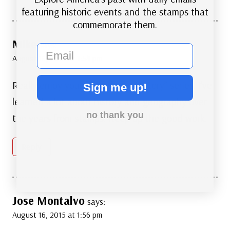
featuring historic events and the stamps that
commemorate them.
Mike
says:
email
August 16, 2015 at 1:54 pm
Really enjoy your “This day in History” series. I’ve
Sign me up!
learned a lot about history and geography over
no thank you
the years from stamps. Keep up the good work.
Reply
Jose Montalvo
says:
August 16, 2015 at 1:56 pm