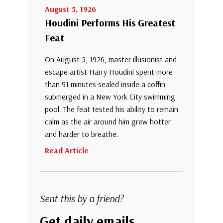
August 5, 1926
Houdini Performs His Greatest
Feat
On August 5, 1926, master illusionist and
escape artist Harry Houdini spent more
than 91 minutes sealed inside a coffin
submerged in a New York City swimming
pool. The feat tested his ability to remain
calm as the air around him grew hotter
and harder to breathe.
Read Article
Sent this by a friend?
Get daily emails