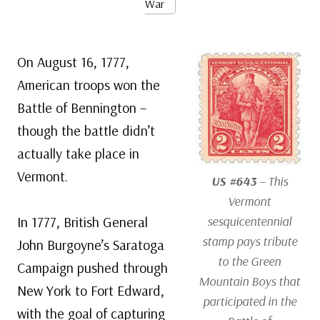
War
On August 16, 1777,
American troops won the
Battle of Bennington –
though the battle didn’t
actually take place in
Vermont.
US #643
– This
Vermont
In 1777, British General
sesquicentennial
stamp pays tribute
John Burgoyne’s Saratoga
to the Green
Campaign pushed through
Mountain Boys that
New York to Fort Edward,
participated in the
with the goal of capturing