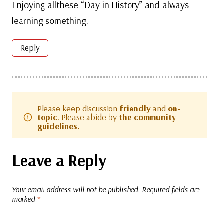
Enjoying allthese “Day in History” and always
learning something.
Reply
Please keep discussion
friendly
and
on-
topic
. Please abide by
the community
guidelines.
Leave a Reply
Your email address will not be published.
Required fields are
marked
*