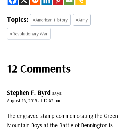
Post
#
American History
#
Army
Tags:
#
Revolutionary War
12 Comments
Stephen F. Byrd
says:
August 16, 2015 at 12:42 am
The engraved stamp commemorating the Green
Mountain Boys at the Battle of Bennington is