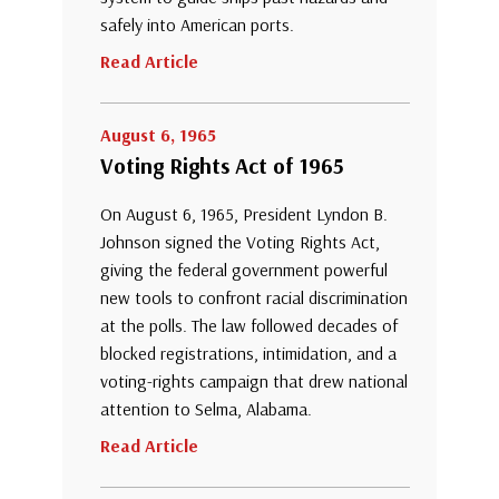
safely into American ports.
Read Article
August 6, 1965
Voting Rights Act of 1965
On August 6, 1965, President Lyndon B.
Johnson signed the Voting Rights Act,
giving the federal government powerful
new tools to confront racial discrimination
at the polls. The law followed decades of
blocked registrations, intimidation, and a
voting-rights campaign that drew national
attention to Selma, Alabama.
Read Article