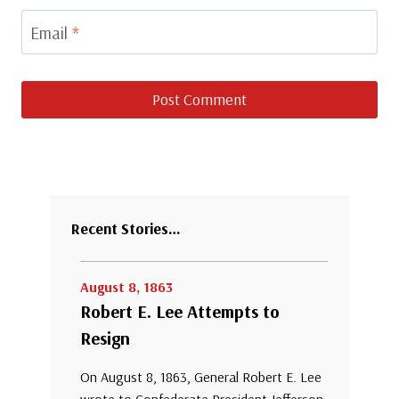
Email
*
Recent Stories…
August 8, 1863
Robert E. Lee Attempts to
Resign
On August 8, 1863, General Robert E. Lee