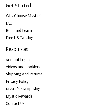
Get Started
Why Choose Mystic?
FAQ
Help and Learn
Free US Catalog
Resources
Account Login
Videos and Booklets
Shipping and Returns
Privacy Policy
Mystic’s Stamp Blog
Mystic Rewards
Contact Us