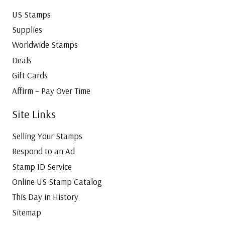
US Stamps
Supplies
Worldwide Stamps
Deals
Gift Cards
Affirm – Pay Over Time
Site Links
Selling Your Stamps
Respond to an Ad
Stamp ID Service
Online US Stamp Catalog
This Day in History
Sitemap