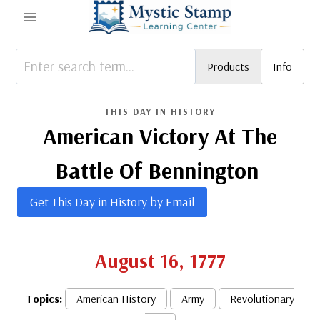
Skip
to
content
Products
Info
THIS DAY IN HISTORY
American Victory At The
Battle Of Bennington
Get This Day in History by Email
August 16, 1777
Topics:
American History
Army
Revolutionary