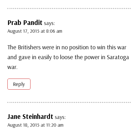
Prab Pandit
says:
August 17, 2015 at 8:06 am
The Britishers were in no position to win this war
and gave in easily to loose the power in Saratoga
war.
Reply
Jane Steinhardt
says:
August 18, 2015 at 11:20 am