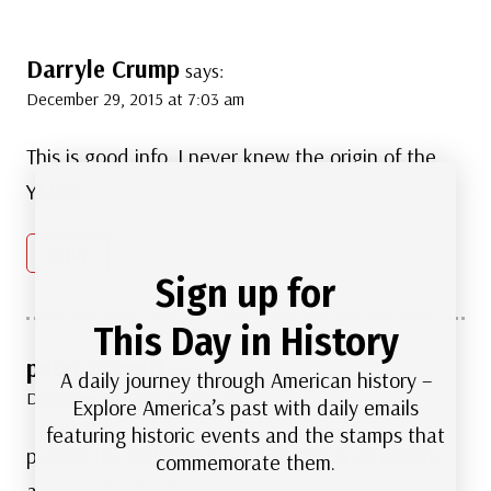
Darryle Crump
says:
December 29, 2015 at 7:03 am
This is good info. I never knew the origin of the
YMCA.
Reply
Sign up for
This Day in History
peter parenti
says:
A daily journey through American history –
December 29, 2015 at 8:36 am
Explore America’s past with daily emails
featuring historic events and the stamps that
publish the histories in a book. this is an import
commemorate them.
aspect of collecting stamps.