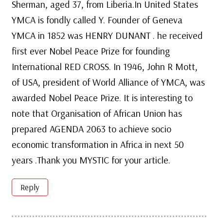
Sherman, aged 37, from Liberia.In United States
YMCA is fondly called Y. Founder of Geneva
YMCA in 1852 was HENRY DUNANT . he received
first ever Nobel Peace Prize for founding
International RED CROSS. In 1946, John R Mott,
of USA, president of World Alliance of YMCA, was
awarded Nobel Peace Prize. It is interesting to
note that Organisation of African Union has
prepared AGENDA 2063 to achieve socio
economic transformation in Africa in next 50
years .Thank you MYSTIC for your article.
Reply