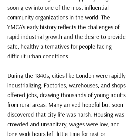
soon grew into one of the most influential
community organizations in the world. The
YMCA’s early history reflects the challenges of
rapid industrial growth and the desire to provide
safe, healthy alternatives for people facing
difficult urban conditions.
During the 1840s, cities like London were rapidly
industrializing. Factories, warehouses, and shops
offered jobs, drawing thousands of young adults
from rural areas. Many arrived hopeful but soon
discovered that city life was harsh. Housing was
crowded and unsanitary, wages were low, and
long work hours left little time for rest or