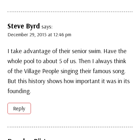
Steve Byrd
says:
December 29, 2015 at 12:46 pm
I take advantage of their senior swim. Have the
whole pool to about 5 of us. Then I always think
of the Village People singing their famous song.
But this history shows how important it was in its
founding.
Reply