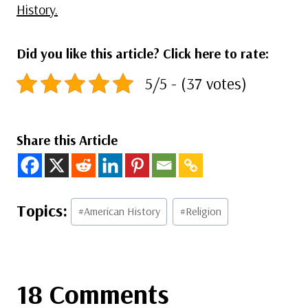
History.
Did you like this article? Click here to rate:
5/5 - (37 votes)
Share this Article
Post
#
American History
#
Religion
Tags:
18 Comments