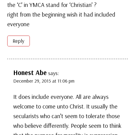
the ‘C’ in YMCA stand for ‘Christian’ ?
right from the beginning wish it had included
everyone
Reply
Honest Abe
says:
December 29, 2015 at 11:06 pm
It does include everyone. All are always
welcome to come unto Christ. It usually the
secularists who can’t seem to tolerate those
who believe differently. People seem to think