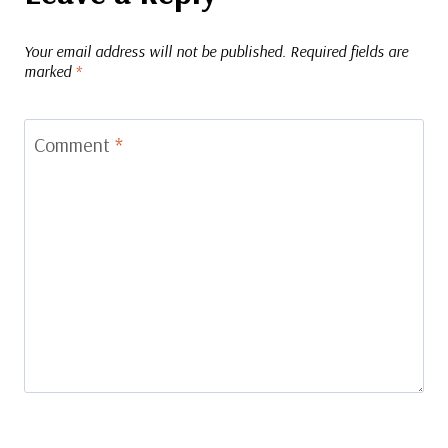
Your email address will not be published.
Required fields are
marked
*
Comment
*