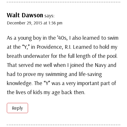
Walt Dawson
says:
December 29, 2015 at 1:56 pm
As a young boy in the ’40s, I also learned to swim
at the “Y,” in Providence, R.I. Learned to hold my
breath underwater for the full length of the pool.
That served me well when I joined the Navy and
had to prove my swimming and life-saving
knowledge. The “Y” was a very important part of
the lives of kids my age back then.
Reply