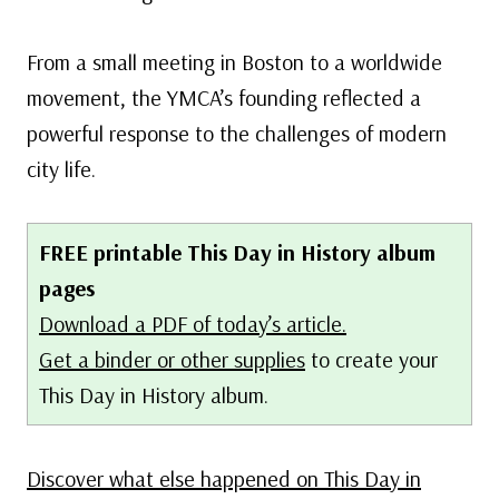
From a small meeting in Boston to a worldwide
movement, the YMCA’s founding reflected a
powerful response to the challenges of modern
city life.
FREE printable This Day in History album
pages
Download a PDF of today’s article.
Get a binder or other supplies
to create your
This Day in History album.
Discover what else happened on This Day in