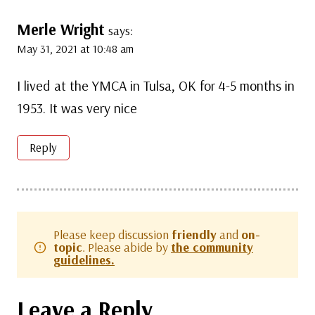
Merle Wright
says:
May 31, 2021 at 10:48 am
I lived at the YMCA in Tulsa, OK for 4-5 months in
1953. It was very nice
Reply
Please keep discussion
friendly
and
on-
topic
. Please abide by
the community
guidelines.
Leave a Reply