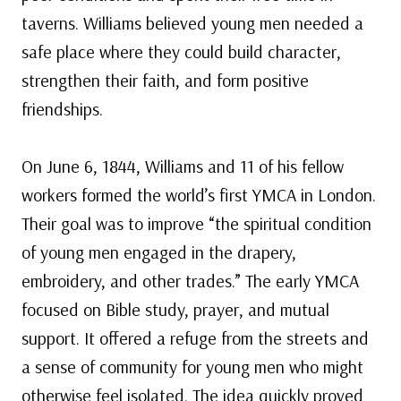
taverns. Williams believed young men needed a
safe place where they could build character,
strengthen their faith, and form positive
friendships.
On June 6, 1844, Williams and 11 of his fellow
workers formed the world’s first YMCA in London.
Their goal was to improve “the spiritual condition
of young men engaged in the drapery,
embroidery, and other trades.” The early YMCA
focused on Bible study, prayer, and mutual
support. It offered a refuge from the streets and
a sense of community for young men who might
otherwise feel isolated. The idea quickly proved