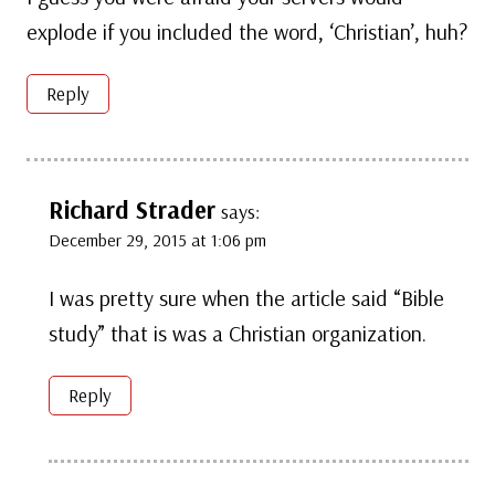
explode if you included the word, ‘Christian’, huh?
Reply
Richard Strader
says:
December 29, 2015 at 1:06 pm
I was pretty sure when the article said “Bible
study” that is was a Christian organization.
Reply