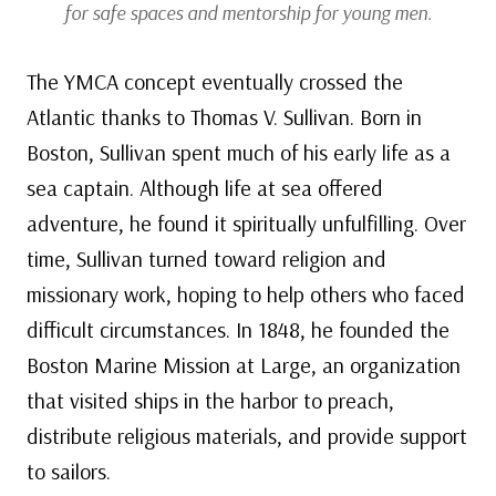
for safe spaces and mentorship for young men.
The YMCA concept eventually crossed the
Atlantic thanks to Thomas V. Sullivan. Born in
Boston, Sullivan spent much of his early life as a
sea captain. Although life at sea offered
adventure, he found it spiritually unfulfilling. Over
time, Sullivan turned toward religion and
missionary work, hoping to help others who faced
difficult circumstances. In 1848, he founded the
Boston Marine Mission at Large, an organization
that visited ships in the harbor to preach,
distribute religious materials, and provide support
to sailors.