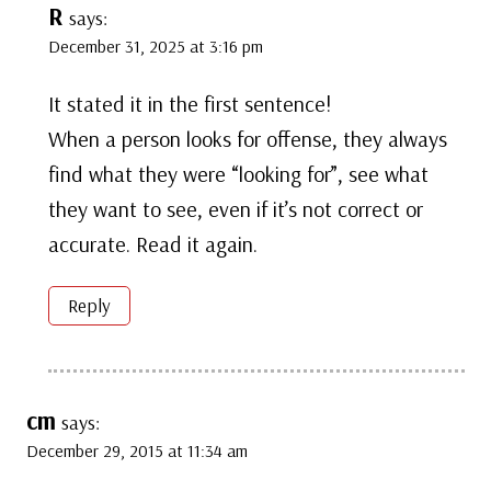
R
says:
December 31, 2025 at 3:16 pm
It stated it in the first sentence!
When a person looks for offense, they always
find what they were “looking for”, see what
they want to see, even if it’s not correct or
accurate. Read it again.
Reply
cm
says:
December 29, 2015 at 11:34 am