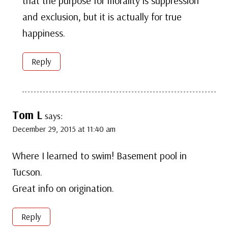
that the purpose for morality is suppression
and exclusion, but it is actually for true
happiness.
Reply
Tom L
says:
December 29, 2015 at 11:40 am
Where I learned to swim! Basement pool in
Tucson.
Great info on origination.
Reply