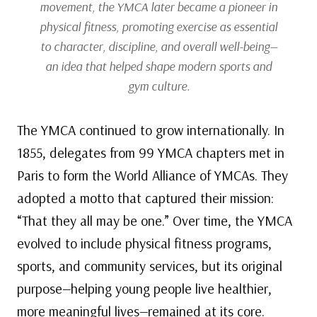
movement, the YMCA later became a pioneer in
physical fitness, promoting exercise as essential
to character, discipline, and overall well-being—
an idea that helped shape modern sports and
gym culture.
The YMCA continued to grow internationally. In
1855, delegates from 99 YMCA chapters met in
Paris to form the World Alliance of YMCAs. They
adopted a motto that captured their mission:
“That they all may be one.” Over time, the YMCA
evolved to include physical fitness programs,
sports, and community services, but its original
purpose—helping young people live healthier,
more meaningful lives—remained at its core.