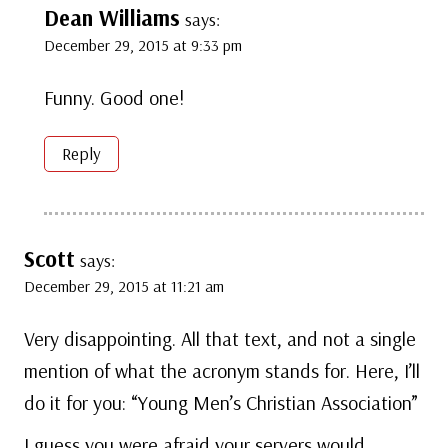
Dean Williams
says:
December 29, 2015 at 9:33 pm
Funny. Good one!
Reply
Scott
says:
December 29, 2015 at 11:21 am
Very disappointing. All that text, and not a single
mention of what the acronym stands for. Here, I’ll
do it for you: “Young Men’s Christian Association”
I guess you were afraid your servers would