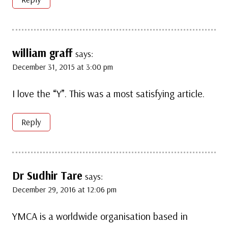
william graff
says:
December 31, 2015 at 3:00 pm
I love the “Y”. This was a most satisfying article.
Reply
Dr Sudhir Tare
says:
December 29, 2016 at 12:06 pm
YMCA is a worldwide organisation based in