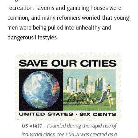
recreation. Taverns and gambling houses were
common, and many reformers worried that young
men were being pulled into unhealthy and
dangerous lifestyles.
US #1411
– Founded during the rapid rise of
industrial cities, the YMCA was created as a