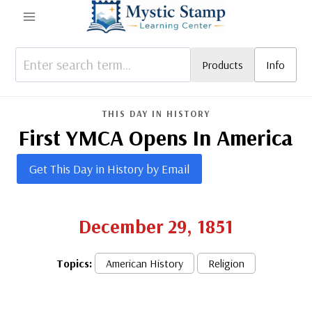
Skip
to
content
Products
Info
THIS DAY IN HISTORY
First YMCA Opens In America
Get This Day in History by Email
December 29, 1851
Topics:
American History
Religion