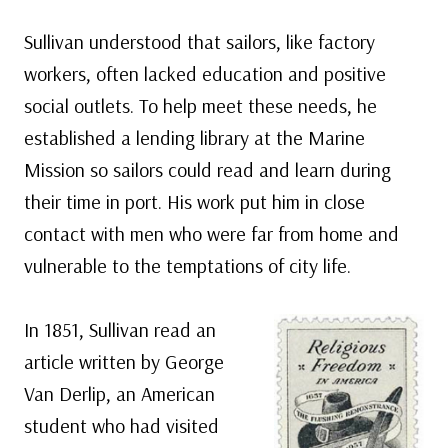
Sullivan understood that sailors, like factory
workers, often lacked education and positive
social outlets. To help meet these needs, he
established a lending library at the Marine
Mission so sailors could read and learn during
their time in port. His work put him in close
contact with men who were far from home and
vulnerable to the temptations of city life.
In 1851, Sullivan read an
article written by George
Van Derlip, an American
student who had visited