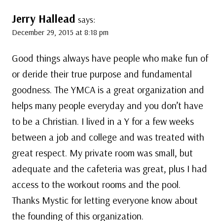
Jerry Hallead
says:
December 29, 2015 at 8:18 pm
Good things always have people who make fun of
or deride their true purpose and fundamental
goodness. The YMCA is a great organization and
helps many people everyday and you don’t have
to be a Christian. I lived in a Y for a few weeks
between a job and college and was treated with
great respect. My private room was small, but
adequate and the cafeteria was great, plus I had
access to the workout rooms and the pool.
Thanks Mystic for letting everyone know about
the founding of this organization.