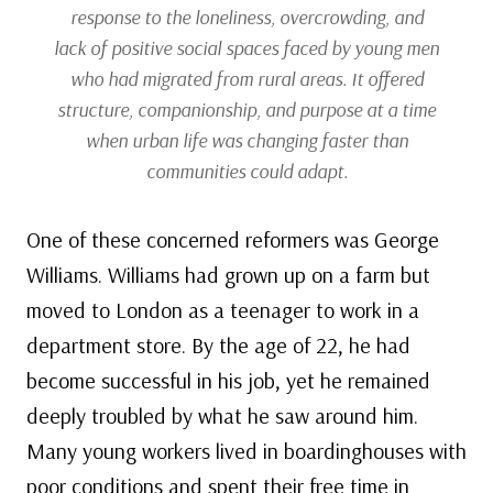
response to the loneliness, overcrowding, and
lack of positive social spaces faced by young men
who had migrated from rural areas. It offered
structure, companionship, and purpose at a time
when urban life was changing faster than
communities could adapt.
One of these concerned reformers was George
Williams. Williams had grown up on a farm but
moved to London as a teenager to work in a
department store. By the age of 22, he had
become successful in his job, yet he remained
deeply troubled by what he saw around him.
Many young workers lived in boardinghouses with
poor conditions and spent their free time in