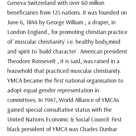
Geneva Switzerland with over 60 million
beneficiaries from 125 nations. It was founded on
June 6, 1844 by George William , a draper, in
London England., for promoting christian practice
of `muscular christianity` i.e. healthy body,mind
and spirit to `build character`. American president
Theodore Roosevelt , it is said, was raised in a
household that practiced muscular christianity.
YMCA became the first national organisation to
adopt equal gender representation in
committees. In 1947, World Alliance of YMCAs
gained special consultative status with the
United Nations Economic & Social Council. First
black president of YMCA was Charles Dunbar