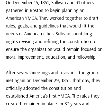
On December 15, 1851, Sullivan and 31 others
gathered in Boston to begin planning an
American YMCA. They worked together to draft
rules, goals, and guidelines that would fit the
needs of American cities. Sullivan spent long
nights revising and refining the constitution to
ensure the organization would remain focused on
moral improvement, education, and fellowship.
After several meetings and revisions, the group
met again on December 29, 1851. That day, they
officially adopted the constitution and
established America’s first YMCA. The rules they
created remained in place for 37 years and