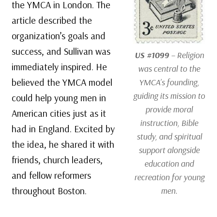
the YMCA in London. The
article described the
organization’s goals and
success, and Sullivan was
US #1099
– Religion
immediately inspired. He
was central to the
believed the YMCA model
YMCA’s founding,
guiding its mission to
could help young men in
provide moral
American cities just as it
instruction, Bible
had in England. Excited by
study, and spiritual
the idea, he shared it with
support alongside
friends, church leaders,
education and
and fellow reformers
recreation for young
throughout Boston.
men.