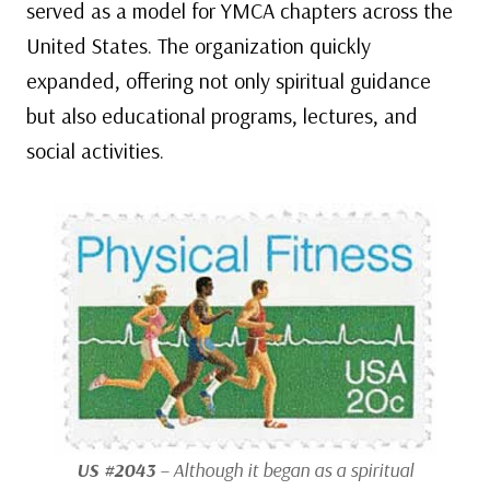
served as a model for YMCA chapters across the
United States. The organization quickly
expanded, offering not only spiritual guidance
but also educational programs, lectures, and
social activities.
US #2043
– Although it began as a spiritual