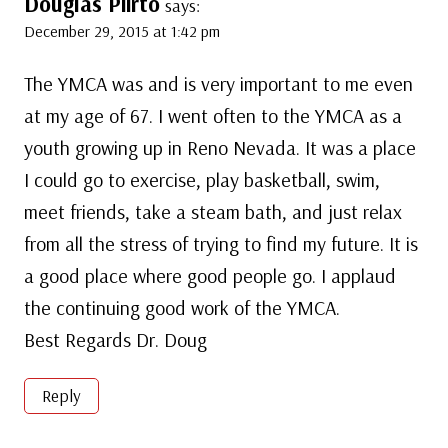
Douglas Piirto
says:
December 29, 2015 at 1:42 pm
The YMCA was and is very important to me even
at my age of 67. I went often to the YMCA as a
youth growing up in Reno Nevada. It was a place
I could go to exercise, play basketball, swim,
meet friends, take a steam bath, and just relax
from all the stress of trying to find my future. It is
a good place where good people go. I applaud
the continuing good work of the YMCA.
Best Regards Dr. Doug
Reply