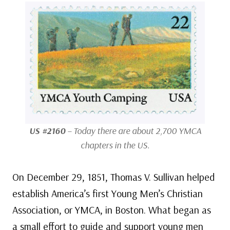
US #2160
– Today there are about 2,700 YMCA
chapters in the US.
On December 29, 1851, Thomas V. Sullivan helped
establish America’s first Young Men’s Christian
Association, or YMCA, in Boston. What began as
a small effort to guide and support young men