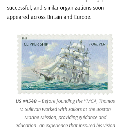
successful, and similar organizations soon
appeared across Britain and Europe.
US #4548
– Before founding the YMCA, Thomas
V. Sullivan worked with sailors at the Boston
Marine Mission, providing guidance and
education—an experience that inspired his vision