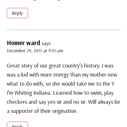
Reply
Homer ward
says:
December 29, 2015 at 9:05 pm
Great story of our great country’s history. I was
was a kid with more energy than my mother new
what to do with, so she would take me to the Y
I’m Whiting Indiana. Learned how to swim, play
checkers and say yes sir and no sir. Will always be
a supporter of their origination.
Reply