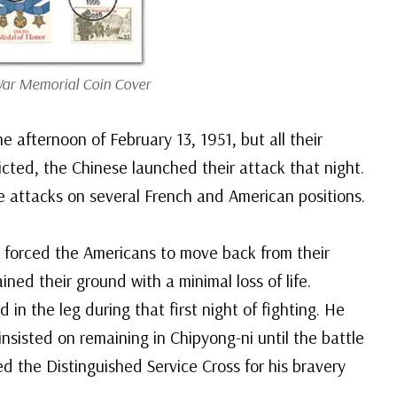
ar Memorial Coin Cover
e afternoon of February 13, 1951, but all their
cted, the Chinese launched their attack that night.
 attacks on several French and American positions.
 forced the Americans to move back from their
ined their ground with a minimal loss of life.
n the leg during that first night of fighting. He
sisted on remaining in Chipyong-ni until the battle
d the Distinguished Service Cross for his bravery