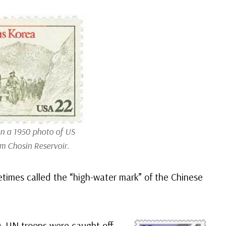
n a 1950 photo of US
om Chosin Reservoir.
etimes called the “high-water mark” of the Chinese
0. UN troops were caught off