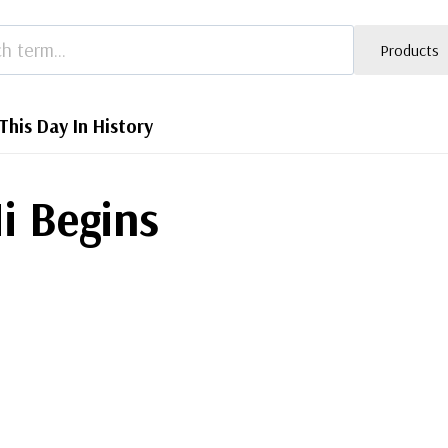
Products
This Day In History
i Begins