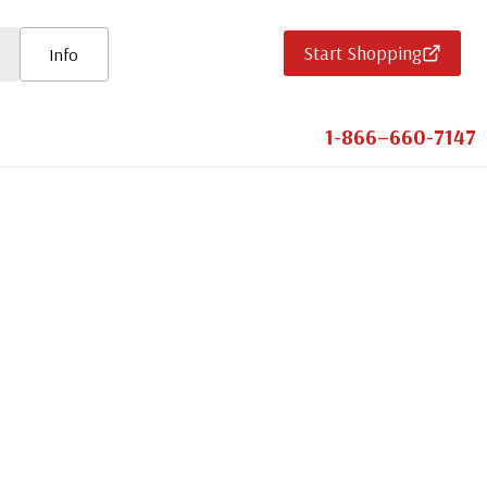
Start Shopping
Info
1-866–660-7147