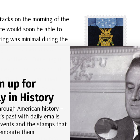
ttacks on the morning of the
rce would soon be able to
ting was minimal during the
ight. The Americans were
n, so the Air Force began
ares, so the troops could
s. The battle continued
n up for
he threat of Air Force
US #4823a
–
y in History
tle. Chipyong-ni was a
William S. Sitman
hrough American history –
viously seen the Chinese as
received the Medal
’s past with daily emails
of Honor
 events and the stamps that
posthumously for
morate them.
throwing himself on
nt in the war as the PVA