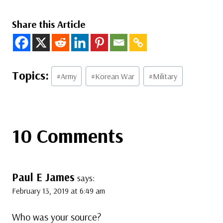
Share this Article
Post
#
Army
#
Korean War
#
Military
Tags:
10 Comments
Paul E James
says:
February 13, 2019 at 6:49 am
Who was your source?