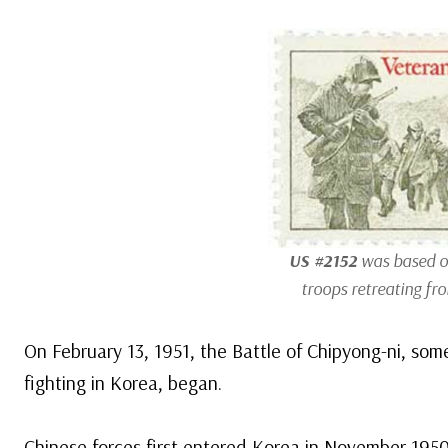
US #2152
was based o
troops retreating fr
On February 13, 1951, the Battle of Chipyong-ni, som
fighting in Korea, began.
Chinese forces first entered Korea in November 195