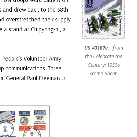
es and drew back to the 38th
ad overstretched their supply
 a stand at Chipyong-ni, a
US #3187e
– from
the Celebrate the
e People’s Volunteer Army
Century: 1950s
 up communications. Three
Stamp Sheet
em. General Paul Freeman Jr.