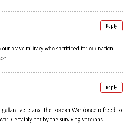
Reply
 our brave military who sacrificed for our nation
son.
Reply
 gallant veterans. The Korean War (once refreed to
war. Certainly not by the surviving veterans.