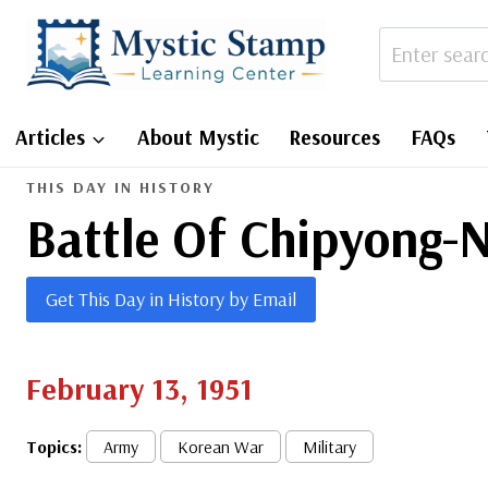
Skip
to
content
Articles
About Mystic
Resources
FAQs
THIS DAY IN HISTORY
Battle Of Chipyong-N
Get This Day in History by Email
February 13, 1951
Topics:
Army
Korean War
Military