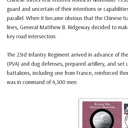
guard and uncertain of their intentions or capabiliti
parallel. When it became obvious that the Chinese h
lines, General Matthew B. Ridgeway decided to make
key road intersection.
The 23rd Infantry Regiment arrived in advance of th
(PVA) and dug defenses, prepared artillery, and set
battalions, including one from France, reinforced th
was in command of 4,500 men.