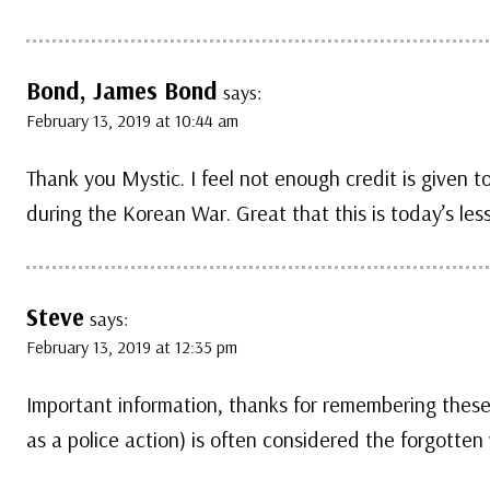
Bond, James Bond
says:
February 13, 2019 at 10:44 am
Thank you Mystic. I feel not enough credit is given to
during the Korean War. Great that this is today’s les
Steve
says:
February 13, 2019 at 12:35 pm
Important information, thanks for remembering these
as a police action) is often considered the forgotten 