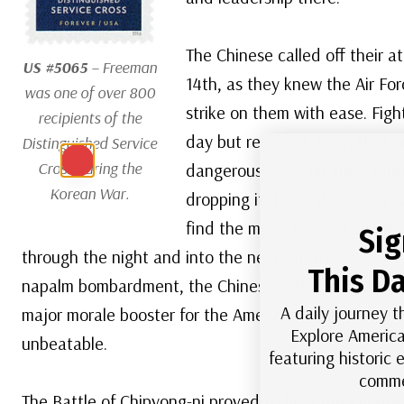
The Chinese called off their a
US #5065
– Freeman
14th, as they knew the Air Fo
was one of over 800
strike on them with ease. Figh
recipients of the
day but resumed again that n
Distinguished Service
Cross during the
dangerously low on ammunitio
Korean War.
dropping it down along with fl
find the much-needed supplie
Sig
through the night and into the next afternoon. With t
This Da
napalm bombardment, the Chinese withdrew from bat
A daily journey t
major morale booster for the Americans, who had pre
Explore America
unbeatable.
featuring historic
comme
The Battle of Chipyong-ni proved to be a turning poi