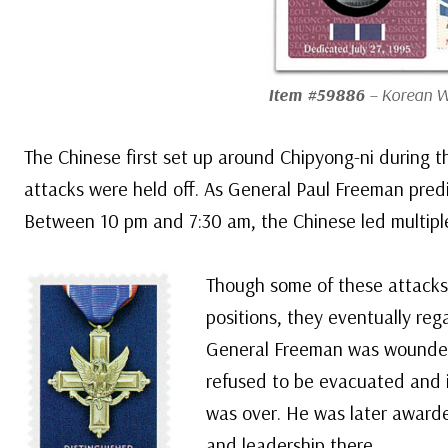
Item #59886
– Korean W
The Chinese first set up around Chipyong-ni during th
attacks were held off. As General Paul Freeman predi
Between 10 pm and 7:30 am, the Chinese led multiple
Though some of these attacks
positions, they eventually rega
General Freeman was wounded i
refused to be evacuated and in
was over. He was later awarde
and leadership there.