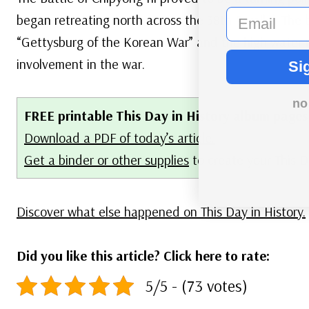
email
began retreating north across the 38th Parallel. The 
“Gettysburg of the Korean War” and the high water 
involvement in the war.
Si
no
FREE printable This Day in History album pages
Download a PDF of today’s article.
Get a binder or other supplies
to create your This 
Discover what else happened on This Day in History.
Did you like this article? Click here to rate:
5/5 - (73 votes)