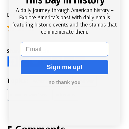
A daily journey through American history –
Did you like this article? Click here to rate:
Explore America’s past with daily emails
featuring historic events and the stamps that
4.8/5 - (97 votes)
commemorate them.
email
Share this Article
Sign me up!
Post
#
American History
#
Civil War
no thank you
Tags:
#
Famous Americans
#
Literature
5 Comments