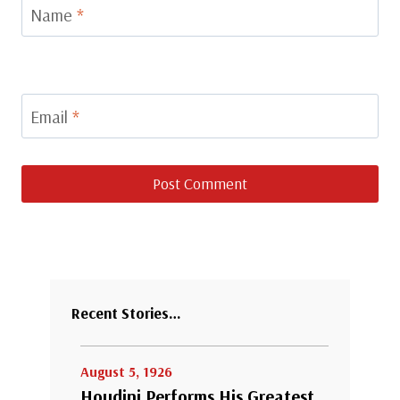
Name
*
Email
*
Recent Stories…
August 5, 1926
Houdini Performs His Greatest