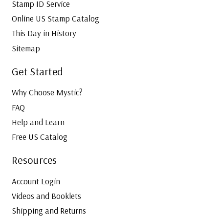
Stamp ID Service
Online US Stamp Catalog
This Day in History
Sitemap
Get Started
Why Choose Mystic?
FAQ
Help and Learn
Free US Catalog
Resources
Account Login
Videos and Booklets
Shipping and Returns