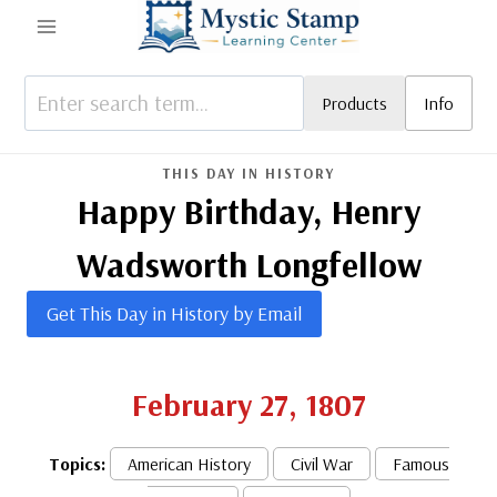
Skip
to
content
Products
Info
THIS DAY IN HISTORY
Happy Birthday, Henry
Wadsworth Longfellow
Get This Day in History by Email
February 27, 1807
Topics:
American History
Civil War
Famous