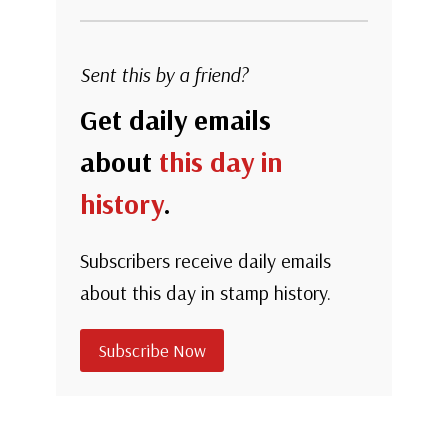
Sent this by a friend?
Get daily emails
about
this day in
history
.
Subscribers receive daily emails
about this day in stamp history.
Subscribe Now