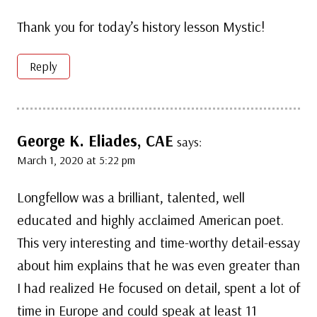
Thank you for today’s history lesson Mystic!
Reply
George K. Eliades, CAE
says:
March 1, 2020 at 5:22 pm
Longfellow was a brilliant, talented, well
educated and highly acclaimed American poet.
This very interesting and time-worthy detail-essay
about him explains that he was even greater than
I had realized He focused on detail, spent a lot of
time in Europe and could speak at least 11