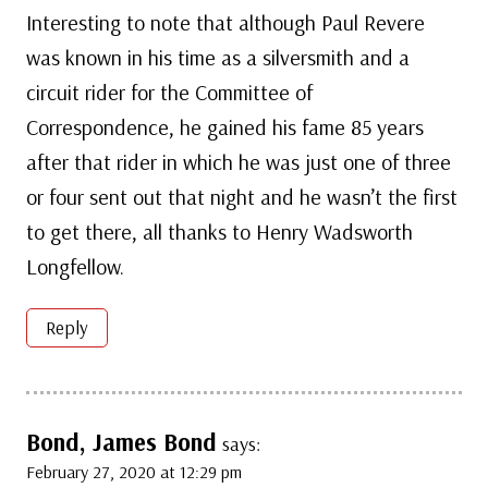
Interesting to note that although Paul Revere
was known in his time as a silversmith and a
circuit rider for the Committee of
Correspondence, he gained his fame 85 years
after that rider in which he was just one of three
or four sent out that night and he wasn’t the first
to get there, all thanks to Henry Wadsworth
Longfellow.
Reply
Bond, James Bond
says:
February 27, 2020 at 12:29 pm