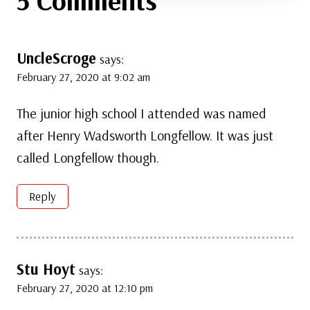
UncleScroge
says:
February 27, 2020 at 9:02 am
The junior high school I attended was named
after Henry Wadsworth Longfellow. It was just
called Longfellow though.
Reply
Stu Hoyt
says:
February 27, 2020 at 12:10 pm