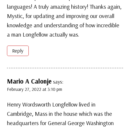
languages! A truly amazing history! Thanks again,
Mystic, for updating and improving our overall
knowledge and understanding of how incredible
a man Longfellow actually was.
Reply
Mario A Calonje
says:
February 27, 2022 at 3:10 pm
Henry Wordsworth Longfellow lived in
Cambridge, Mass in the house which was the
headquarters for General George Washington