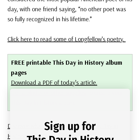
day, with one friend saying, “no other poet was
so fully recognized in his lifetime.”
Click here to read some of Longfellow’s poetry.
FREE printable This Day in History album
pages
Download a PDF of today’s article.
Get a binder or other supplies
to create your
This Day in History album.
Sign up for
Discover what else happened on This Day in
History.
This Day in History