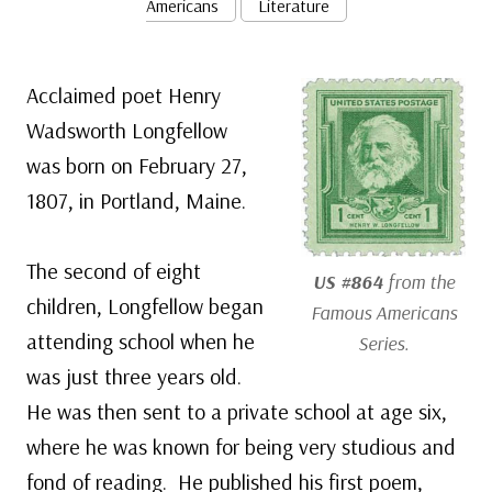
Americans
Literature
Acclaimed poet Henry
Wadsworth Longfellow
was born on February 27,
1807, in Portland, Maine.
The second of eight
US #864
from the
children, Longfellow began
Famous Americans
attending school when he
Series.
was just three years old.
He was then sent to a private school at age six,
where he was known for being very studious and
fond of reading. He published his first poem,