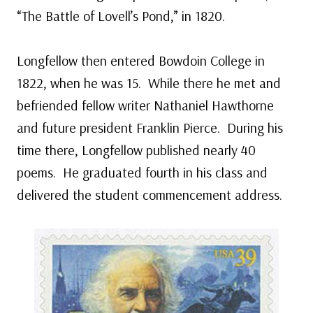
“The Battle of Lovell’s Pond,” in 1820.
Longfellow then entered Bowdoin College in
1822, when he was 15. While there he met and
befriended fellow writer Nathaniel Hawthorne
and future president Franklin Pierce. During his
time there, Longfellow published nearly 40
poems. He graduated fourth in his class and
delivered the student commencement address.