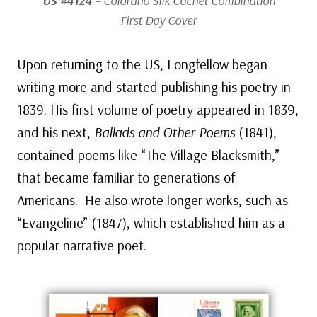
US #4124
– Colorano Silk Cachet Combination
First Day Cover
Upon returning to the US, Longfellow began
writing more and started publishing his poetry in
1839. His first volume of poetry appeared in 1839,
and his next,
Ballads and Other Poems
(1841),
contained poems like “The Village Blacksmith,”
that became familiar to generations of
Americans. He also wrote longer works, such as
“Evangeline” (1847), which established him as a
popular narrative poet.