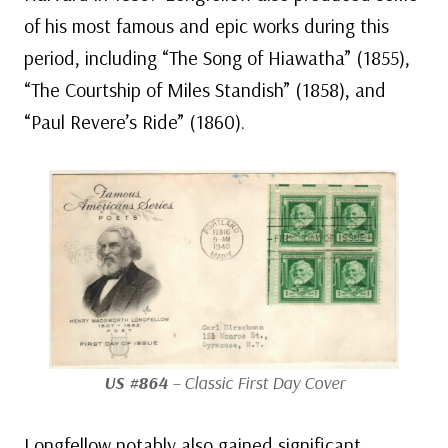
of his most famous and epic works during this
period, including “The Song of Hiawatha” (1855),
“The Courtship of Miles Standish” (1858), and
“Paul Revere’s Ride” (1860).
US #864
– Classic First Day Cover
Longfellow notably also gained significant