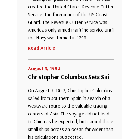
created the United States Revenue Cutter
Service, the forerunner of the US Coast
Guard. The Revenue Cutter Service was
America’s only armed maritime service until
the Navy was formed in 1798.
Read Article
August 3, 1492
Christopher Columbus Sets Sail
On August 3, 1492, Christopher Columbus
sailed from southern Spain in search of a
westward route to the valuable trading
centers of Asia. The voyage did not lead
to China as he expected, but carried three
small ships across an ocean far wider than
his calculations suggested.