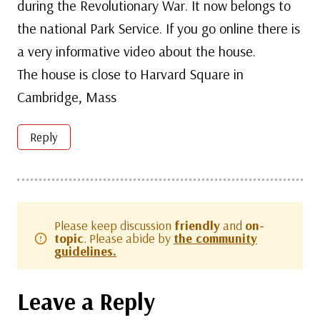
during the Revolutionary War. It now belongs to
the national Park Service. If you go online there is
a very informative video about the house.
The house is close to Harvard Square in
Cambridge, Mass
Reply
Please keep discussion
friendly
and
on-
topic
. Please abide by
the community
guidelines.
Leave a Reply