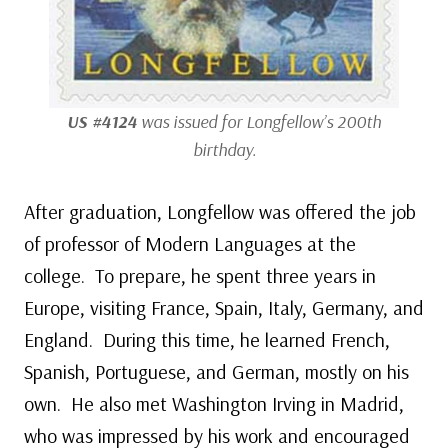
US #4124
was issued for Longfellow’s 200th
birthday.
After graduation, Longfellow was offered the job
of professor of Modern Languages at the
college. To prepare, he spent three years in
Europe, visiting France, Spain, Italy, Germany, and
England. During this time, he learned French,
Spanish, Portuguese, and German, mostly on his
own. He also met Washington Irving in Madrid,
who was impressed by his work and encouraged