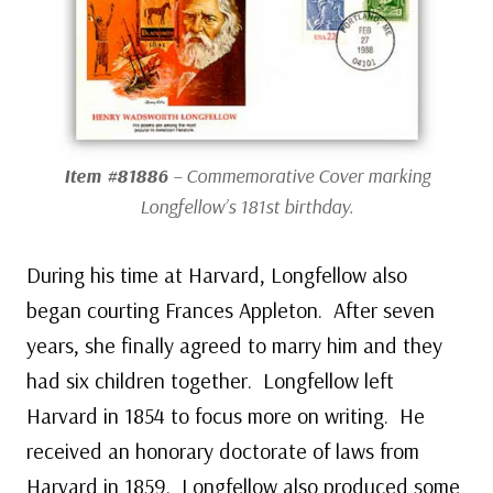
Item #81886
– Commemorative Cover marking
Longfellow’s 181st birthday.
During his time at Harvard, Longfellow also
began courting Frances Appleton. After seven
years, she finally agreed to marry him and they
had six children together. Longfellow left
Harvard in 1854 to focus more on writing. He
received an honorary doctorate of laws from
Harvard in 1859. Longfellow also produced some