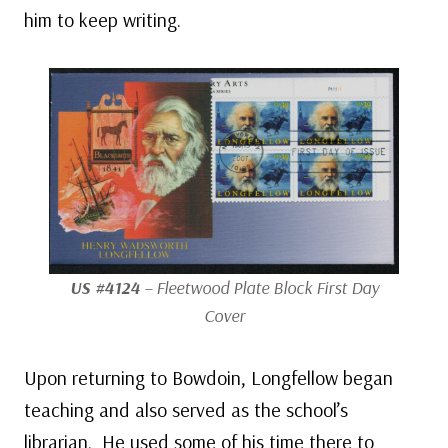
him to keep writing.
US #4124
– Fleetwood Plate Block First Day
Cover
Upon returning to Bowdoin, Longfellow began
teaching and also served as the school’s
librarian. He used some of his time there to