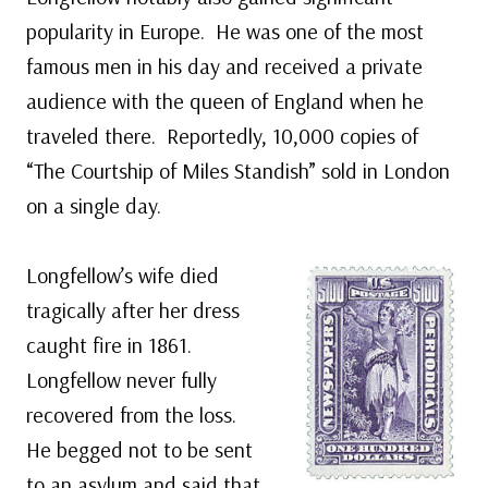
popularity in Europe. He was one of the most
famous men in his day and received a private
audience with the queen of England when he
traveled there. Reportedly, 10,000 copies of
“The Courtship of Miles Standish” sold in London
on a single day.
Longfellow’s wife died
tragically after her dress
caught fire in 1861.
Longfellow never fully
recovered from the loss.
He begged not to be sent
to an asylum and said that