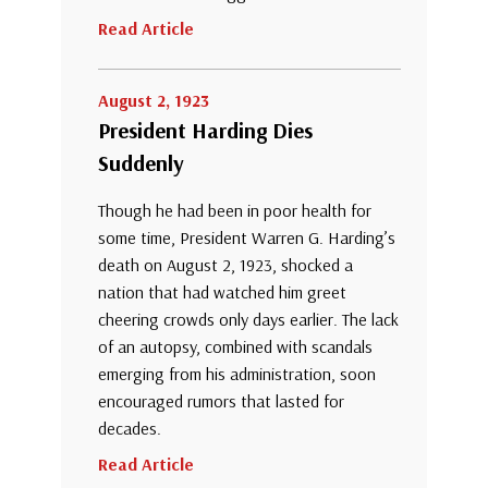
Read Article
August 2, 1923
President Harding Dies
Suddenly
Though he had been in poor health for
some time, President Warren G. Harding’s
death on August 2, 1923, shocked a
nation that had watched him greet
cheering crowds only days earlier. The lack
of an autopsy, combined with scandals
emerging from his administration, soon
encouraged rumors that lasted for
decades.
Read Article