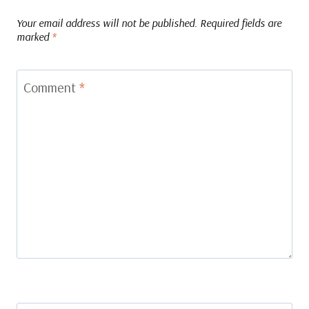
Your email address will not be published.
Required fields are
marked
*
Comment
*