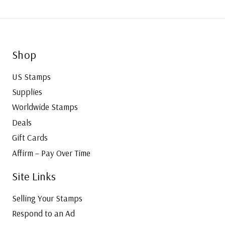
Shop
US Stamps
Supplies
Worldwide Stamps
Deals
Gift Cards
Affirm – Pay Over Time
Site Links
Selling Your Stamps
Respond to an Ad