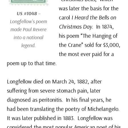
was later the basis for the
US #1048
–
carol
I Heard the Bells on
Longfellow’s poem
Christmas Day
. In 1874,
made Paul Revere
his poem “The Hanging of
into a national
the Crane” sold for $3,000,
legend.
the most ever paid for a
poem up to that time.
Longfellow died on March 24, 1882, after
suffering from severe stomach pain, later
diagnosed as peritonitis. In his final years, he
had been translating the poetry of Michelangelo.
It was later published in 1883. Longfellow was
considered the most popular American poet of his