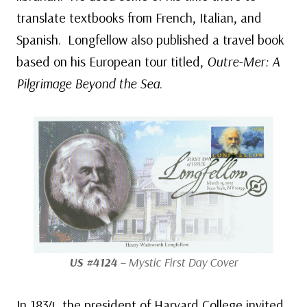
translate textbooks from French, Italian, and
Spanish. Longfellow also published a travel book
based on his European tour titled,
Outre-Mer: A
Pilgrimage Beyond the Sea
.
US #4124
– Mystic First Day Cover
In 1834, the president of Harvard College invited