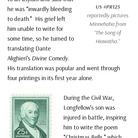
US #PR125
he was “inwardly bleeding
reportedly pictures
to death.” His grief left
Minnehaha from
him unable to write for
“The Song of
some time, so he turned to
Hiawatha.”
translating Dante
Alighieri’s
Divine Comedy
.
His translation was popular and went through
four printings in its first year alone.
During the Civil War,
Longfellow’s son was
injured in battle, inspiring
him to write the poem
“Christmas Bells,” which