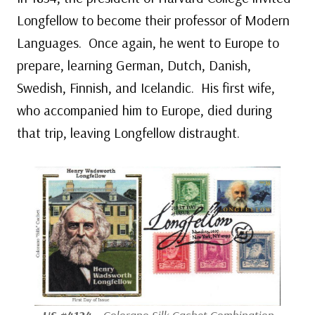
Longfellow to become their professor of Modern
Languages. Once again, he went to Europe to
prepare, learning German, Dutch, Danish,
Swedish, Finnish, and Icelandic. His first wife,
who accompanied him to Europe, died during
that trip, leaving Longfellow distraught.