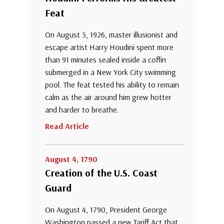
Feat
On August 5, 1926, master illusionist and
escape artist Harry Houdini spent more
than 91 minutes sealed inside a coffin
submerged in a New York City swimming
pool. The feat tested his ability to remain
calm as the air around him grew hotter
and harder to breathe.
Read Article
August 4, 1790
Creation of the U.S. Coast
Guard
On August 4, 1790, President George
Washington passed a new Tariff Act that