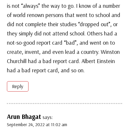
is not “always” the way to go. I know of a number
of world renown persons that went to school and
did not complete their studies “dropped out”, or
they simply did not attend school. Others had a
not-so-good report card “bad”, and went on to
create, invent, and even lead a country. Winston
Churchill had a bad report card. Albert Einstein
had a bad report card, and so on.
Reply
Arun Bhagat
says:
September 24, 2022 at 11:02 am