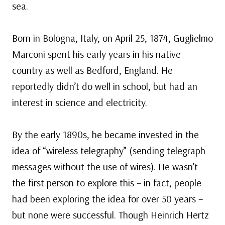
sea.
Born in Bologna, Italy, on April 25, 1874, Guglielmo
Marconi spent his early years in his native
country as well as Bedford, England. He
reportedly didn’t do well in school, but had an
interest in science and electricity.
By the early 1890s, he became invested in the
idea of “wireless telegraphy” (sending telegraph
messages without the use of wires). He wasn’t
the first person to explore this – in fact, people
had been exploring the idea for over 50 years –
but none were successful. Though Heinrich Hertz