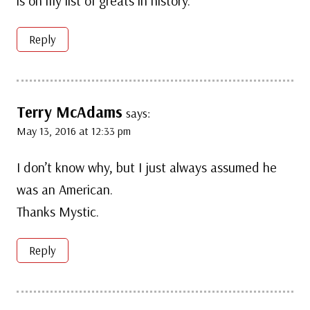
is on my list of greats in history.
Reply
Terry McAdams
says:
May 13, 2016 at 12:33 pm
I don’t know why, but I just always assumed he
was an American.
Thanks Mystic.
Reply