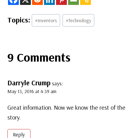
Post
#
Inventors
#
Technology
Tags:
9 Comments
Darryle Crump
says:
May 13, 2016 at 4:39 am
Great information. Now we know the rest of the
story.
Reply