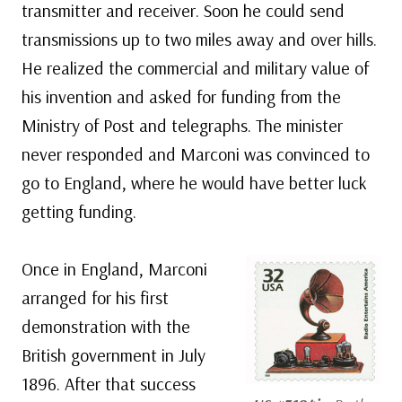
transmitter and receiver. Soon he could send
transmissions up to two miles away and over hills.
He realized the commercial and military value of
his invention and asked for funding from the
Ministry of Post and telegraphs. The minister
never responded and Marconi was convinced to
go to England, where he would have better luck
getting funding.
Once in England, Marconi
arranged for his first
demonstration with the
British government in July
1896. After that success