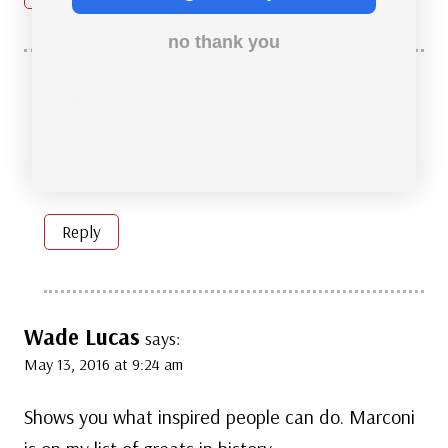
no thank you
Mary
says:
May 13, 2024 at 10:53 pm
Thank you!!
Reply
Wade Lucas
says:
May 13, 2016 at 9:24 am
Shows you what inspired people can do. Marconi