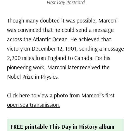
First Day Postcard
Though many doubted it was possible, Marconi
was convinced that he could send a message
across the Atlantic Ocean. He achieved that
victory on December 12, 1901, sending a message
2,200 miles from England to Canada. For his
pioneering work, Marconi later received the
Nobel Prize in Physics.
Click here to view a photo from Marconi’s first
open sea transmission.
FREE printable This Day in History album