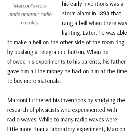
his early inventions was a
Marconi’s work
storm alarm in 1894 that
made amateur radio
a reality.
rang a bell when there was
lighting. Later, he was able
to make a bell on the other side of the room ring
by pushing a telegraphic button. When he
showed his experiments to his parents, his father
gave him all the money he had on him at the time
to buy more materials.
Marconi furthered his inventions by studying the
research of physicists who experimented with
radio waves. While to many radio waves were
little more than a laboratory experiment, Marconi