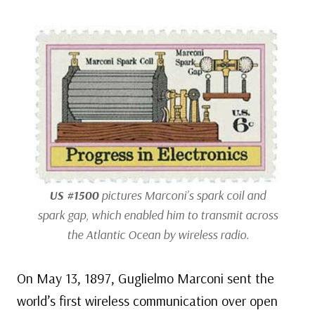
US #1500
pictures Marconi’s spark coil and
spark gap, which enabled him to transmit across
the Atlantic Ocean by wireless radio.
On May 13, 1897, Guglielmo Marconi sent the
world’s first wireless communication over open