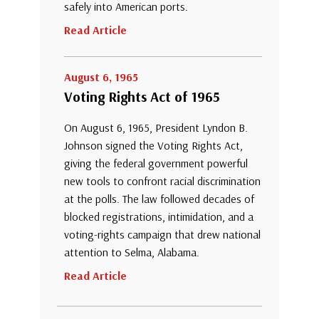
safely into American ports.
Read Article
August 6, 1965
Voting Rights Act of 1965
On August 6, 1965, President Lyndon B.
Johnson signed the Voting Rights Act,
giving the federal government powerful
new tools to confront racial discrimination
at the polls. The law followed decades of
blocked registrations, intimidation, and a
voting-rights campaign that drew national
attention to Selma, Alabama.
Read Article