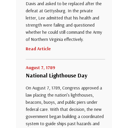
Davis and asked to be replaced after the
defeat at Gettysburg. In the private
letter, Lee admitted that his health and
strength were failing and questioned
whether he could still command the Army
of Northern Virginia effectively.
Read Article
August 7, 1789
National Lighthouse Day
On August 7, 1789, Congress approved a
law placing the nation’s lighthouses,
beacons, buoys, and public piers under
federal care. With that decision, the new
government began building a coordinated
system to guide ships past hazards and