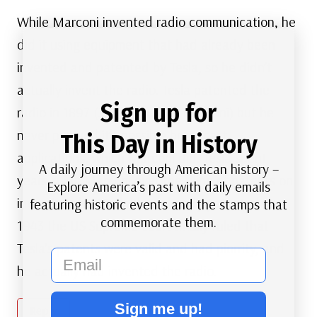
While Marconi invented radio communication, he
did it using equipment that had already been
invented and patented by Tesla, so he didn’t
actually invent the radio. Tesla patented the
Sign up for
radio in 1897 (3 years before Marconi) but he
never pursued it’s possible broadcast
This Day in History
applications, which Marconi did. Tesla spent
A daily journey through American history –
years suing Marconi over the filing of patents on
Explore America’s past with daily emails
inventions he (Tesla) has already patented. In
featuring historic events and the stamps that
commemorate them.
1943 the US Supreme court finally ruled that
Tesla’s patents were valid and had piorrity, and
email
he actually had invented the radio.
Sign me up!
Reply