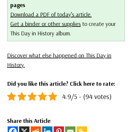
pages
Download a PDF of today’s article.
Get a binder or other supplies
to create your
This Day in History album.
Discover what else happened on This Day in
History.
Did you like this article? Click here to rate:
4.9/5 - (94 votes)
Share this Article