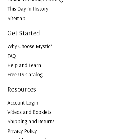
This Day in History
Sitemap
Get Started
Why Choose Mystic?
FAQ
Help and Learn
Free US Catalog
Resources
Account Login
Videos and Booklets
Shipping and Returns
Privacy Policy