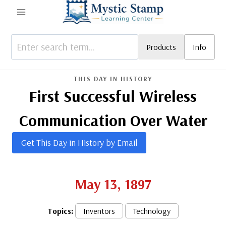
Skip
to
content
Products
Info
THIS DAY IN HISTORY
First Successful Wireless
Communication Over Water
Get This Day in History by Email
May 13, 1897
Topics:
Inventors
Technology