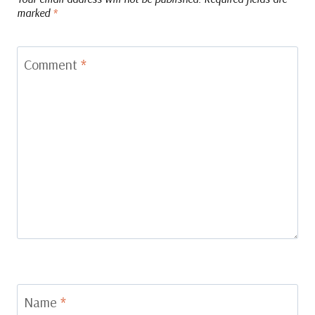
marked
*
Comment
*
Name
*