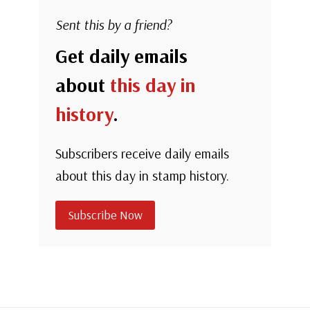
Sent this by a friend?
Get daily emails
about
this day in
history
.
Subscribers receive daily emails
about this day in stamp history.
Subscribe Now