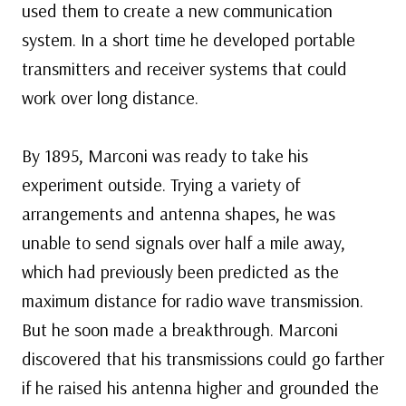
used them to create a new communication
system. In a short time he developed portable
transmitters and receiver systems that could
work over long distance.
By 1895, Marconi was ready to take his
experiment outside. Trying a variety of
arrangements and antenna shapes, he was
unable to send signals over half a mile away,
which had previously been predicted as the
maximum distance for radio wave transmission.
But he soon made a breakthrough. Marconi
discovered that his transmissions could go farther
if he raised his antenna higher and grounded the