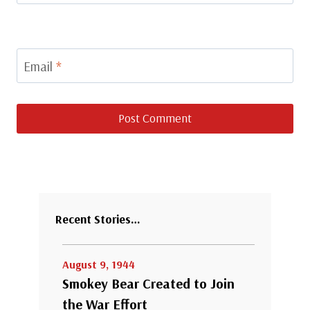
Email
*
Recent Stories…
August 9, 1944
Smokey Bear Created to Join
the War Effort