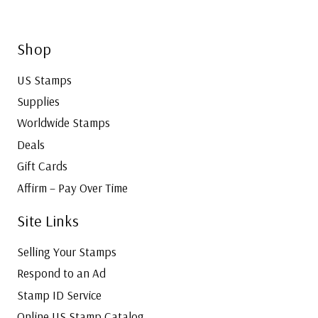
Shop
US Stamps
Supplies
Worldwide Stamps
Deals
Gift Cards
Affirm – Pay Over Time
Site Links
Selling Your Stamps
Respond to an Ad
Stamp ID Service
Online US Stamp Catalog