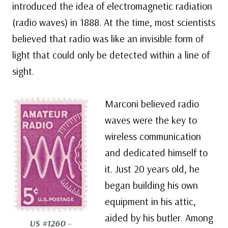
introduced the idea of electromagnetic radiation
(radio waves) in 1888. At the time, most scientists
believed that radio was like an invisible form of
light that could only be detected within a line of
sight.
Marconi believed radio
waves were the key to
wireless communication
and dedicated himself to
it. Just 20 years old, he
began building his own
equipment in his attic,
aided by his butler. Among
US #1260
–