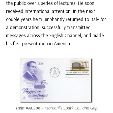
the public over a series of lectures. He soon
received international attention. In the next
couple years he triumphantly returned to Italy for
a demonstration, successfully transmitted
messages across the English Channel, and made
his first presentation in America.
Item #AC506
– Marconi’s Spark Coil and Gap