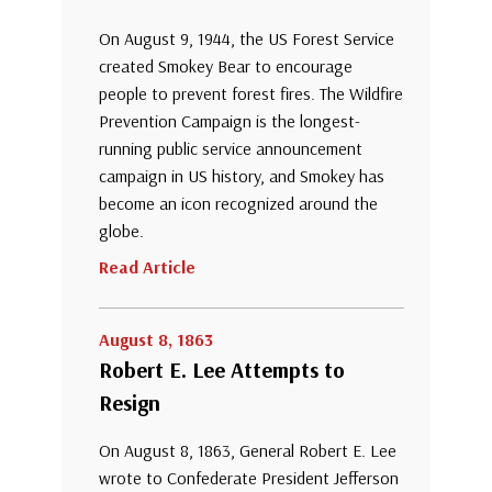
On August 9, 1944, the US Forest Service
created Smokey Bear to encourage
people to prevent forest fires. The Wildfire
Prevention Campaign is the longest-
running public service announcement
campaign in US history, and Smokey has
become an icon recognized around the
globe.
Read Article
August 8, 1863
Robert E. Lee Attempts to
Resign
On August 8, 1863, General Robert E. Lee
wrote to Confederate President Jefferson