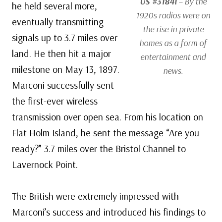
US #3184i
– By the
he held several more,
1920s radios were on
eventually transmitting
the rise in private
signals up to 3.7 miles over
homes as a form of
land. He then hit a major
entertainment and
milestone on May 13, 1897.
news.
Marconi successfully sent
the first-ever wireless
transmission over open sea. From his location on
Flat Holm Island, he sent the message “Are you
ready?” 3.7 miles over the Bristol Channel to
Lavernock Point.
The British were extremely impressed with
Marconi’s success and introduced his findings to