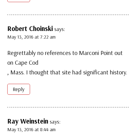
Robert Choinski
says:
May 13, 2016 at 7:22 am
Regrettably no references to Marconi Point out
on Cape Cod
, Mass. I thought that site had significant history.
Reply
Ray Weinstein
says:
May 13, 2016 at 8:44 am