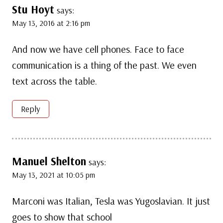
Stu Hoyt
says:
May 13, 2016 at 2:16 pm
And now we have cell phones. Face to face
communication is a thing of the past. We even
text across the table.
Reply
Manuel Shelton
says:
May 13, 2021 at 10:05 pm
Marconi was Italian, Tesla was Yugoslavian. It just
goes to show that school