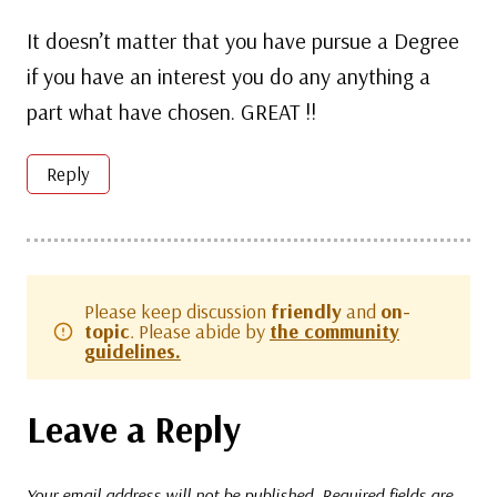
It doesn’t matter that you have pursue a Degree
if you have an interest you do any anything a
part what have chosen. GREAT !!
Reply
Please keep discussion
friendly
and
on-
topic
. Please abide by
the community
guidelines.
Leave a Reply
Your email address will not be published.
Required fields are