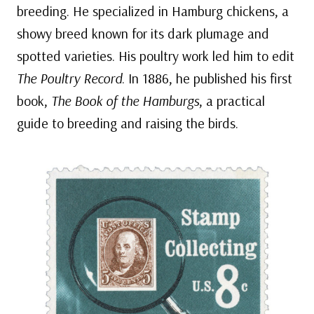
breeding. He specialized in Hamburg chickens, a
showy breed known for its dark plumage and
spotted varieties. His poultry work led him to edit
The Poultry Record
. In 1886, he published his first
book,
The Book of the Hamburgs
, a practical
guide to breeding and raising the birds.