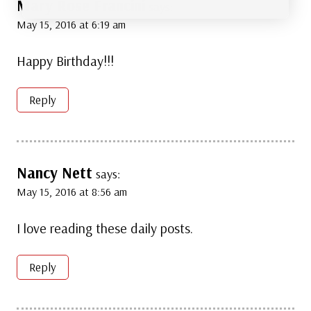
Mary Rose Francini
says:
May 15, 2016 at 6:19 am
Happy Birthday!!!
Reply
Nancy Nett
says:
May 15, 2016 at 8:56 am
I love reading these daily posts.
Reply