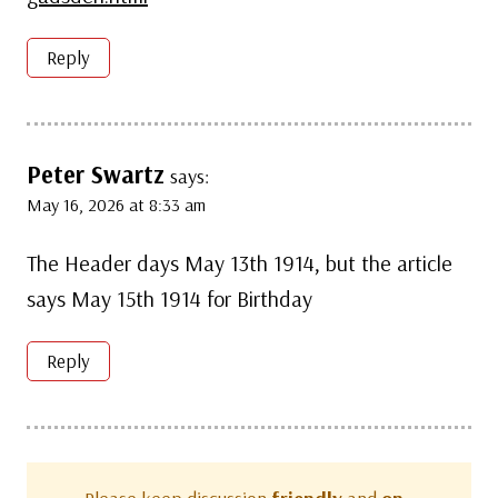
Reply
Peter Swartz
says:
May 16, 2026 at 8:33 am
The Header days May 13th 1914, but the article
says May 15th 1914 for Birthday
Reply