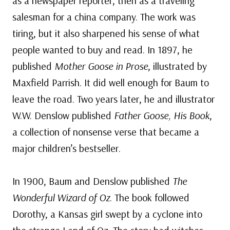
as a newspaper reporter, then as a traveling
salesman for a china company. The work was
tiring, but it also sharpened his sense of what
people wanted to buy and read. In 1897, he
published
Mother Goose in Prose
, illustrated by
Maxfield Parrish. It did well enough for Baum to
leave the road. Two years later, he and illustrator
W.W. Denslow published
Father Goose, His Book
,
a collection of nonsense verse that became a
major children’s bestseller.
In 1900, Baum and Denslow published
The
Wonderful Wizard of Oz
. The book followed
Dorothy, a Kansas girl swept by a cyclone into