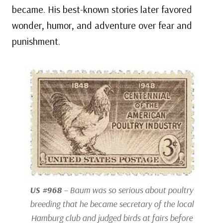
became. His best-known stories later favored
wonder, humor, and adventure over fear and
punishment.
US #968
– Baum was so serious about poultry
breeding that he became secretary of the local
Hamburg club and judged birds at fairs before