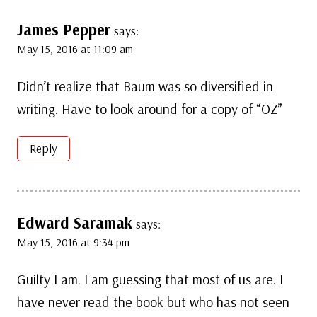
James Pepper
says:
May 15, 2016 at 11:09 am
Didn’t realize that Baum was so diversified in
writing. Have to look around for a copy of “OZ”
Reply
Edward Saramak
says:
May 15, 2016 at 9:34 pm
Guilty I am. I am guessing that most of us are. I
have never read the book but who has not seen