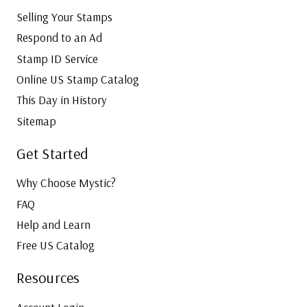
Selling Your Stamps
Respond to an Ad
Stamp ID Service
Online US Stamp Catalog
This Day in History
Sitemap
Get Started
Why Choose Mystic?
FAQ
Help and Learn
Free US Catalog
Resources