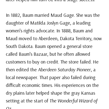
In 1882, Baum married Maud Gage. She was the
daughter of Matilda Joslyn Gage, a leading
women’s rights advocate. In 1888, Baum and
Maud moved to Aberdeen, Dakota Territory, now
South Dakota. Baum opened a general store
called Baum’s Bazaar, but he often allowed
customers to buy on credit. The store failed. He
then edited the
Aberdeen Saturday Pioneer
, a
local newspaper. That paper also failed during
difficult economic times. His experiences on the
dry plains later helped shape the gray Kansas
setting at the start of
The Wonderful Wizard of
Oz
.