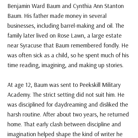
Benjamin Ward Baum and Cynthia Ann Stanton
Baum. His father made money in several
businesses, including barrel-making and oil. The
family later lived on Rose Lawn, a large estate
near Syracuse that Baum remembered fondly. He
was often sick as a child, so he spent much of his
time reading, imagining, and making up stories.
At age 12, Baum was sent to Peekskill Military
Academy. The strict setting did not suit him. He
was disciplined for daydreaming and disliked the
harsh routine. After about two years, he returned
home. That early clash between discipline and
imagination helped shape the kind of writer he