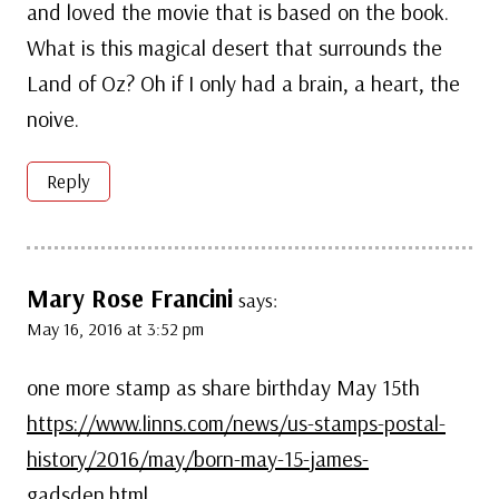
and loved the movie that is based on the book.
What is this magical desert that surrounds the
Land of Oz? Oh if I only had a brain, a heart, the
noive.
Reply
Mary Rose Francini
says:
May 16, 2016 at 3:52 pm
one more stamp as share birthday May 15th
https://www.linns.com/news/us-stamps-postal-
history/2016/may/born-may-15-james-
gadsden.html