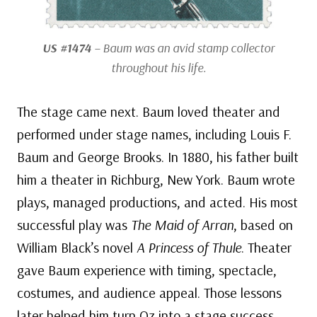
US #1474
– Baum was an avid stamp collector
throughout his life.
The stage came next. Baum loved theater and
performed under stage names, including Louis F.
Baum and George Brooks. In 1880, his father built
him a theater in Richburg, New York. Baum wrote
plays, managed productions, and acted. His most
successful play was
The Maid of Arran
, based on
William Black’s novel
A Princess of Thule
. Theater
gave Baum experience with timing, spectacle,
costumes, and audience appeal. Those lessons
later helped him turn Oz into a stage success.