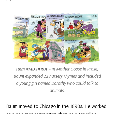
Item #MDS419A
– In
Mother Goose in Prose
,
Baum expanded 22 nursery rhymes and included
a young girl named Dorothy who could talk to
animals.
Baum moved to Chicago in the 1890s. He worked