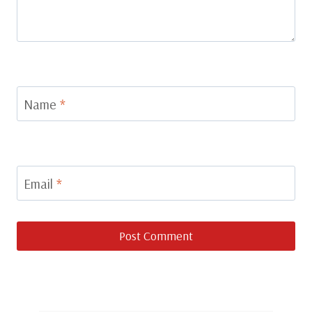
Name
*
Email
*