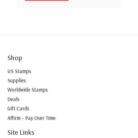
Shop
US Stamps
Supplies
Worldwide Stamps
Deals
Gift Cards
Affirm – Pay Over Time
Site Links