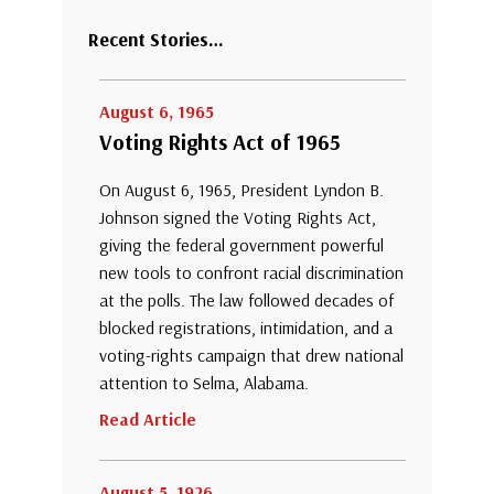
Recent Stories…
August 6, 1965
Voting Rights Act of 1965
On August 6, 1965, President Lyndon B.
Johnson signed the Voting Rights Act,
giving the federal government powerful
new tools to confront racial discrimination
at the polls. The law followed decades of
blocked registrations, intimidation, and a
voting-rights campaign that drew national
attention to Selma, Alabama.
Read Article
August 5, 1926