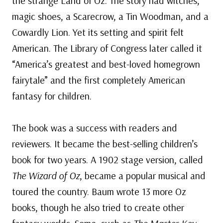
the strange Land of Oz. The story had witches,
magic shoes, a Scarecrow, a Tin Woodman, and a
Cowardly Lion. Yet its setting and spirit felt
American. The Library of Congress later called it
“America’s greatest and best-loved homegrown
fairytale” and the first completely American
fantasy for children.
The book was a success with readers and
reviewers. It became the best-selling children’s
book for two years. A 1902 stage version, called
The Wizard of Oz
, became a popular musical and
toured the country. Baum wrote 13 more Oz
books, though he also tried to create other