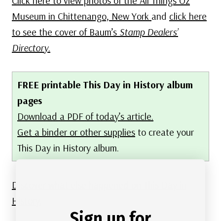
Click here to view photos of the All Things Oz
Museum in Chittenango, New York
and
click here
to see the cover of Baum’s
Stamp Dealers’
Directory
.
FREE printable This Day in History album
pages
Download a PDF of today’s article.
Get a binder or other supplies
to create your
This Day in History album.
Discover what else happened on This Day in
History.
Sign up for