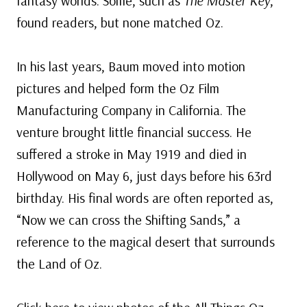
fantasy worlds. Some, such as
The Master Key
,
found readers, but none matched Oz.
In his last years, Baum moved into motion
pictures and helped form the Oz Film
Manufacturing Company in California. The
venture brought little financial success. He
suffered a stroke in May 1919 and died in
Hollywood on May 6, just days before his 63rd
birthday. His final words are often reported as,
“Now we can cross the Shifting Sands,” a
reference to the magical desert that surrounds
the Land of Oz.