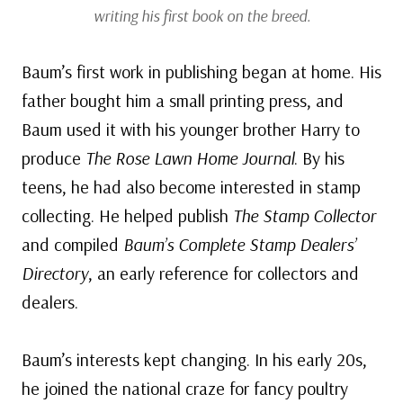
writing his first book on the breed.
Baum’s first work in publishing began at home. His
father bought him a small printing press, and
Baum used it with his younger brother Harry to
produce
The Rose Lawn Home Journal
. By his
teens, he had also become interested in stamp
collecting. He helped publish
The Stamp Collector
and compiled
Baum’s Complete Stamp Dealers’
Directory
, an early reference for collectors and
dealers.
Baum’s interests kept changing. In his early 20s,
he joined the national craze for fancy poultry