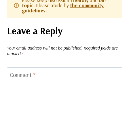
Please keep discussion
friendly
and
on-
topic
. Please abide by
the community
guidelines.
Leave a Reply
Your email address will not be published.
Required fields are
marked
*
Comment
*