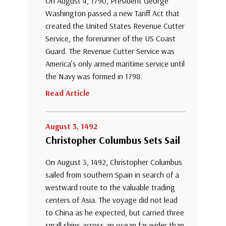
On August 4, 1790, President George
Washington passed a new Tariff Act that
created the United States Revenue Cutter
Service, the forerunner of the US Coast
Guard. The Revenue Cutter Service was
America’s only armed maritime service until
the Navy was formed in 1798.
Read Article
August 3, 1492
Christopher Columbus Sets Sail
On August 3, 1492, Christopher Columbus
sailed from southern Spain in search of a
westward route to the valuable trading
centers of Asia. The voyage did not lead
to China as he expected, but carried three
small ships across an ocean far wider than