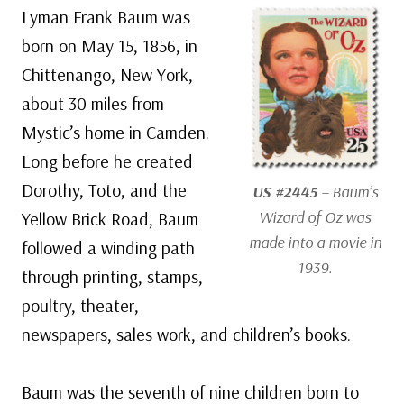
Lyman Frank Baum was
born on May 15, 1856, in
Chittenango, New York,
about 30 miles from
Mystic’s home in Camden.
Long before he created
Dorothy, Toto, and the
US #2445
– Baum’s
Wizard of Oz
was
Yellow Brick Road, Baum
made into a movie in
followed a winding path
1939.
through printing, stamps,
poultry, theater,
newspapers, sales work, and children’s books.
Baum was the seventh of nine children born to