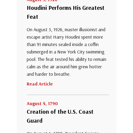
Houdini Performs His Greatest
Feat
On August 5, 1926, master illusionist and
escape artist Harry Houdini spent more
than 91 minutes sealed inside a coffin
submerged in a New York City swimming
pool. The feat tested his ability to remain
calm as the air around him grew hotter
and harder to breathe.
Read Article
August 4, 1790
Creation of the U.S. Coast
Guard