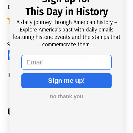
Did you like this article? Click here to rate:
This Day in History
4.9/5 - (44 votes)
A daily journey through American history –
Explore America’s past with daily emails
featuring historic events and the stamps that
commemorate them.
Share this Article
email
Post
#
Art
#
Literature
#
Music
Sign me up!
Tags:
no thank you
6 Comments