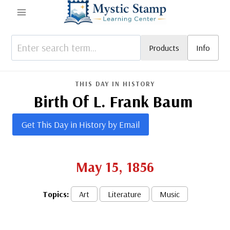
Skip
to
content
Products
Info
THIS DAY IN HISTORY
Birth Of L. Frank Baum
Get This Day in History by Email
May 15, 1856
Topics:
Art
Literature
Music