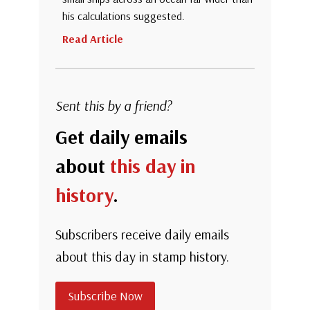
his calculations suggested.
Read Article
Sent this by a friend?
Get daily emails
about
this day in
history
.
Subscribers receive daily emails
about this day in stamp history.
Subscribe Now