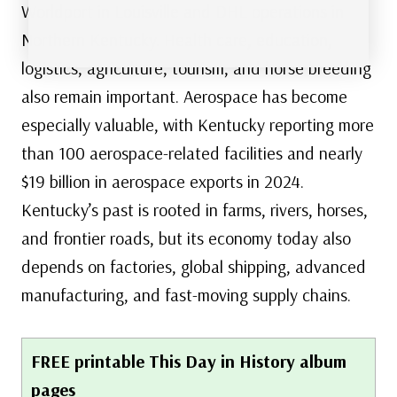
Worldport in Louisville and DHL operations in
Northern Kentucky. Health care, education,
logistics, agriculture, tourism, and horse breeding
also remain important. Aerospace has become
especially valuable, with Kentucky reporting more
than 100 aerospace-related facilities and nearly
$19 billion in aerospace exports in 2024.
Kentucky’s past is rooted in farms, rivers, horses,
and frontier roads, but its economy today also
depends on factories, global shipping, advanced
manufacturing, and fast-moving supply chains.
FREE printable This Day in History album
pages