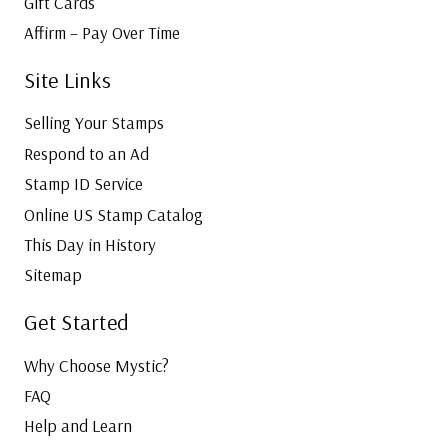
Gift Cards
Affirm – Pay Over Time
Site Links
Selling Your Stamps
Respond to an Ad
Stamp ID Service
Online US Stamp Catalog
This Day in History
Sitemap
Get Started
Why Choose Mystic?
FAQ
Help and Learn