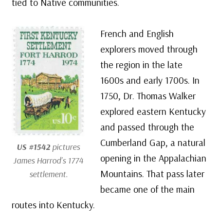
tied to Native communities.
French and English
explorers moved through
the region in the late
1600s and early 1700s. In
1750, Dr. Thomas Walker
explored eastern Kentucky
and passed through the
Cumberland Gap, a natural
US #1542
pictures
opening in the Appalachian
James Harrod’s 1774
Mountains. That pass later
settlement.
became one of the main
routes into Kentucky.