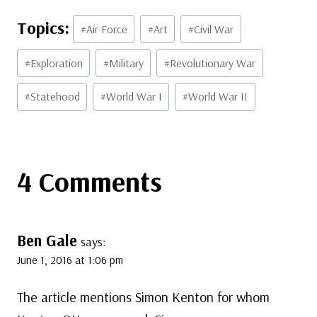
Post
#
Air Force
#
Art
#
Civil War
Tags:
#
Exploration
#
Military
#
Revolutionary War
#
Statehood
#
World War I
#
World War II
4 Comments
Ben Gale
says:
June 1, 2016 at 1:06 pm
The article mentions Simon Kenton for whom