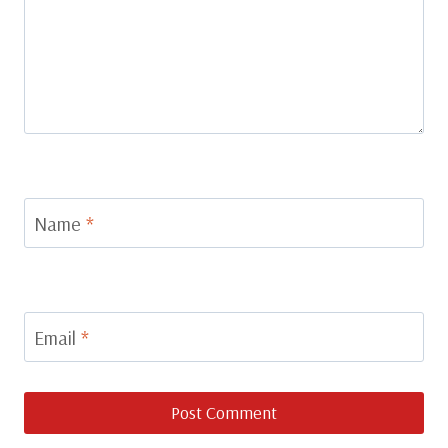
Name
*
Email
*