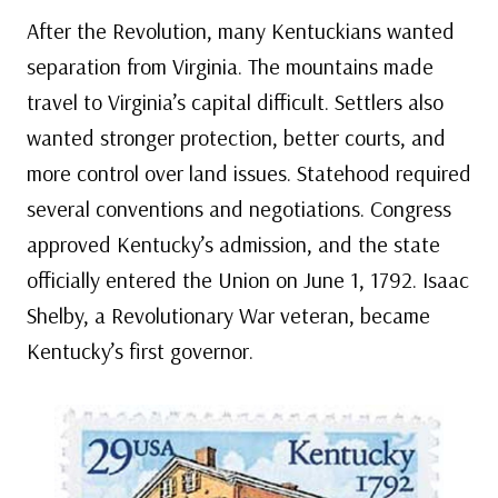
After the Revolution, many Kentuckians wanted
separation from Virginia. The mountains made
travel to Virginia’s capital difficult. Settlers also
wanted stronger protection, better courts, and
more control over land issues. Statehood required
several conventions and negotiations. Congress
approved Kentucky’s admission, and the state
officially entered the Union on June 1, 1792. Isaac
Shelby, a Revolutionary War veteran, became
Kentucky’s first governor.