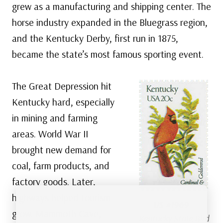
grew as a manufacturing and shipping center. The
horse industry expanded in the Bluegrass region,
and the Kentucky Derby, first run in 1875,
became the state’s most famous sporting event.
The Great Depression hit
Kentucky hard, especially
in mining and farming
areas. World War II
brought new demand for
coal, farm products, and
factory goods. Later,
highways helped tourism
US #1969
–
grow. Mammoth Cave,
Kentucky State Bird