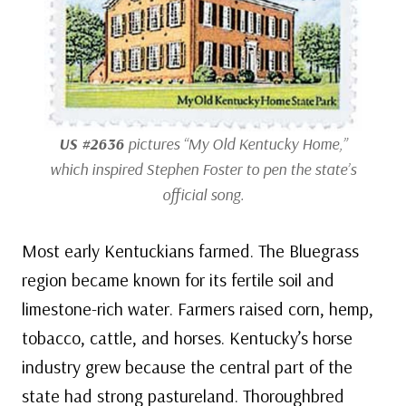
US #2636
pictures “My Old Kentucky Home,”
which inspired Stephen Foster to pen the state’s
official song.
Most early Kentuckians farmed. The Bluegrass
region became known for its fertile soil and
limestone-rich water. Farmers raised corn, hemp,
tobacco, cattle, and horses. Kentucky’s horse
industry grew because the central part of the
state had strong pastureland. Thoroughbred