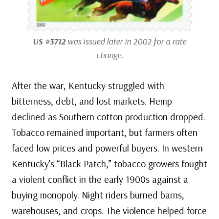
US #3712
was issued later in 2002 for a rate
change.
After the war, Kentucky struggled with
bitterness, debt, and lost markets. Hemp
declined as Southern cotton production dropped.
Tobacco remained important, but farmers often
faced low prices and powerful buyers. In western
Kentucky’s “Black Patch,” tobacco growers fought
a violent conflict in the early 1900s against a
buying monopoly. Night riders burned barns,
warehouses, and crops. The violence helped force