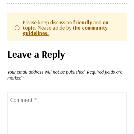
Please keep discussion
friendly
and
on-
topic
. Please abide by
the community
guidelines.
Leave a Reply
Your email address will not be published.
Required fields are
marked
*
Comment
*