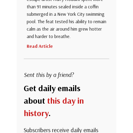
than 91 minutes sealed inside a coffin
submerged in a New York City swimming
pool. The feat tested his ability to remain
calm as the air around him grew hotter
and harder to breathe.
Read Article
Sent this by a friend?
Get daily emails
about
this day in
history
.
Subscribers receive daily emails