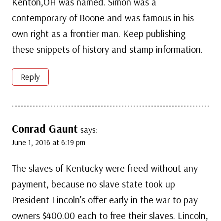
Kenton,OH was named. Simon was a
contemporary of Boone and was famous in his
own right as a frontier man. Keep publishing
these snippets of history and stamp information.
Reply
Conrad Gaunt
says:
June 1, 2016 at 6:19 pm
The slaves of Kentucky were freed without any
payment, because no slave state took up
President Lincoln’s offer early in the war to pay
owners $400.00 each to free their slaves. Lincoln,