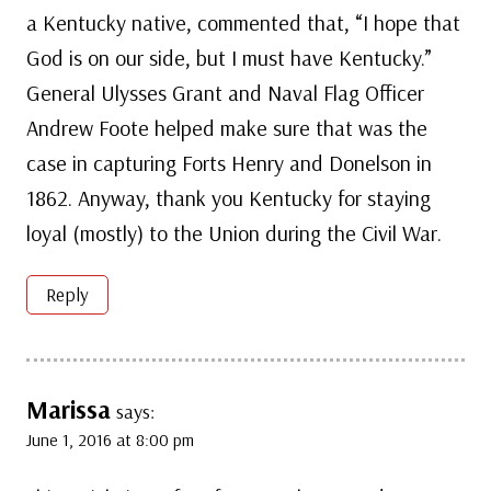
a Kentucky native, commented that, “I hope that
God is on our side, but I must have Kentucky.”
General Ulysses Grant and Naval Flag Officer
Andrew Foote helped make sure that was the
case in capturing Forts Henry and Donelson in
1862. Anyway, thank you Kentucky for staying
loyal (mostly) to the Union during the Civil War.
Reply
Marissa
says:
June 1, 2016 at 8:00 pm