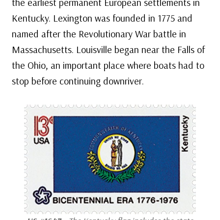
the earliest permanent European settlements in
Kentucky. Lexington was founded in 1775 and
named after the Revolutionary War battle in
Massachusetts. Louisville began near the Falls of
the Ohio, an important place where boats had to
stop before continuing downriver.