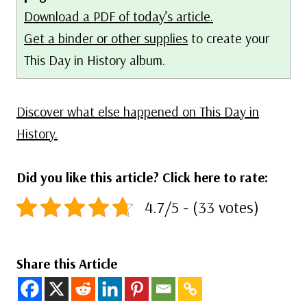
Download a PDF of today’s article.
Get a binder or other supplies
to create your
This Day in History album.
Discover what else happened on This Day in
History.
Did you like this article? Click here to rate:
4.7/5 - (33 votes)
Share this Article