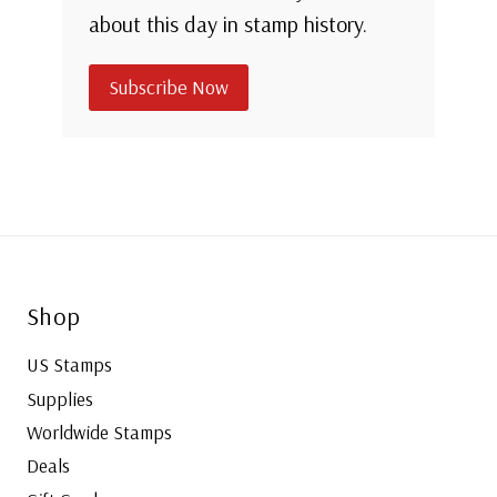
about this day in stamp history.
Subscribe Now
Shop
US Stamps
Supplies
Worldwide Stamps
Deals