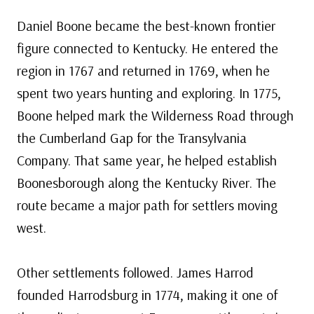
Daniel Boone became the best-known frontier
figure connected to Kentucky. He entered the
region in 1767 and returned in 1769, when he
spent two years hunting and exploring. In 1775,
Boone helped mark the Wilderness Road through
the Cumberland Gap for the Transylvania
Company. That same year, he helped establish
Boonesborough along the Kentucky River. The
route became a major path for settlers moving
west.
Other settlements followed. James Harrod
founded Harrodsburg in 1774, making it one of