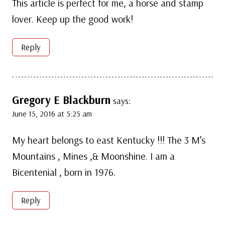
This article is perfect for me, a horse and stamp
lover. Keep up the good work!
Reply
Gregory E Blackburn
says:
June 15, 2016 at 5:25 am
My heart belongs to east Kentucky !!! The 3 M’s
Mountains , Mines ,& Moonshine. I am a
Bicentenial , born in 1976.
Reply