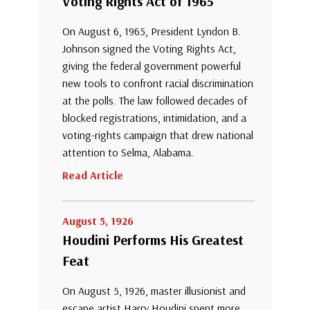
Voting Rights Act of 1965
On August 6, 1965, President Lyndon B.
Johnson signed the Voting Rights Act,
giving the federal government powerful
new tools to confront racial discrimination
at the polls. The law followed decades of
blocked registrations, intimidation, and a
voting-rights campaign that drew national
attention to Selma, Alabama.
Read Article
August 5, 1926
Houdini Performs His Greatest
Feat
On August 5, 1926, master illusionist and
escape artist Harry Houdini spent more