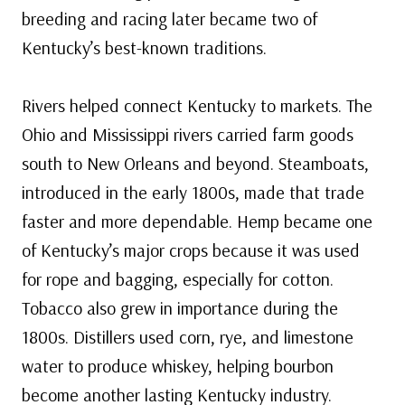
breeding and racing later became two of
Kentucky’s best-known traditions.
Rivers helped connect Kentucky to markets. The
Ohio and Mississippi rivers carried farm goods
south to New Orleans and beyond. Steamboats,
introduced in the early 1800s, made that trade
faster and more dependable. Hemp became one
of Kentucky’s major crops because it was used
for rope and bagging, especially for cotton.
Tobacco also grew in importance during the
1800s. Distillers used corn, rye, and limestone
water to produce whiskey, helping bourbon
become another lasting Kentucky industry.