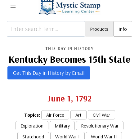
Skip
to
content
Products
Info
THIS DAY IN HISTORY
Kentucky Becomes 15th State
Get This Day in History by Email
June 1, 1792
Topics:
Air Force
Art
Civil War
Exploration
Military
Revolutionary War
Statehood
World War I
World War II