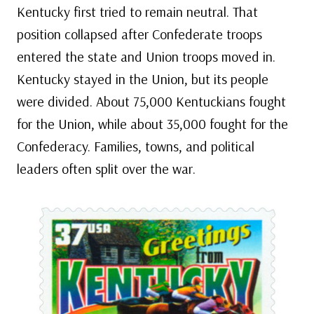
Kentucky first tried to remain neutral. That
position collapsed after Confederate troops
entered the state and Union troops moved in.
Kentucky stayed in the Union, but its people
were divided. About 75,000 Kentuckians fought
for the Union, while about 35,000 fought for the
Confederacy. Families, towns, and political
leaders often split over the war.