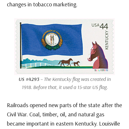
changes in tobacco marketing.
US #4293
– The Kentucky flag was created in
1918. Before that, it used a 15-star US flag.
Railroads opened new parts of the state after the
Civil War. Coal, timber, oil, and natural gas
became important in eastern Kentucky. Louisville