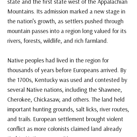
state and the first state west of the Appalachian
Mountains. Its admission marked a new stage in
the nation’s growth, as settlers pushed through
mountain passes into a region long valued for its
rivers, forests, wildlife, and rich farmland.
Native peoples had lived in the region for
thousands of years before Europeans arrived. By
the 1700s, Kentucky was used and contested by
several Native nations, including the Shawnee,
Cherokee, Chickasaw, and others. The land held
important hunting grounds, salt licks, river routes,
and trails. European settlement brought violent
conflict as more colonists claimed land already