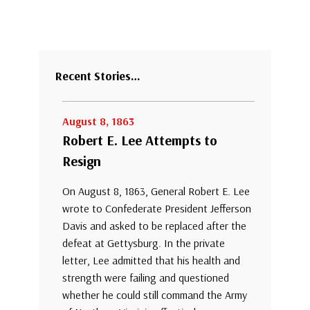
Recent Stories…
August 8, 1863
Robert E. Lee Attempts to
Resign
On August 8, 1863, General Robert E. Lee
wrote to Confederate President Jefferson
Davis and asked to be replaced after the
defeat at Gettysburg. In the private
letter, Lee admitted that his health and
strength were failing and questioned
whether he could still command the Army