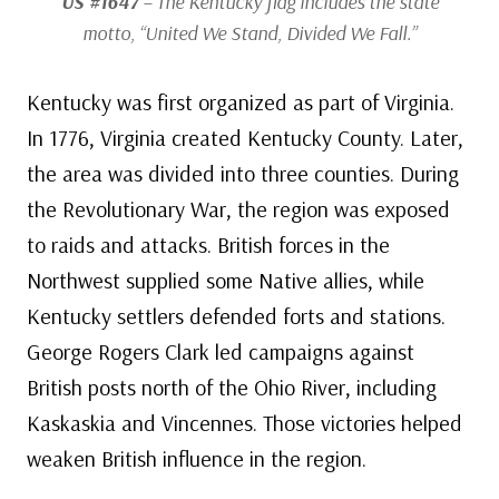
US #1647
– The Kentucky flag includes the state
motto, “United We Stand, Divided We Fall.”
Kentucky was first organized as part of Virginia.
In 1776, Virginia created Kentucky County. Later,
the area was divided into three counties. During
the Revolutionary War, the region was exposed
to raids and attacks. British forces in the
Northwest supplied some Native allies, while
Kentucky settlers defended forts and stations.
George Rogers Clark led campaigns against
British posts north of the Ohio River, including
Kaskaskia and Vincennes. Those victories helped
weaken British influence in the region.