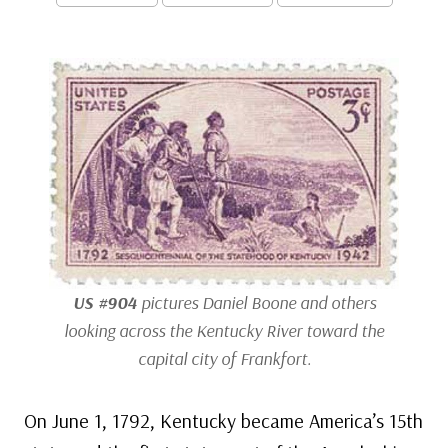
US #904
pictures Daniel Boone and others
looking across the Kentucky River toward the
capital city of Frankfort.
On June 1, 1792, Kentucky became America’s 15th