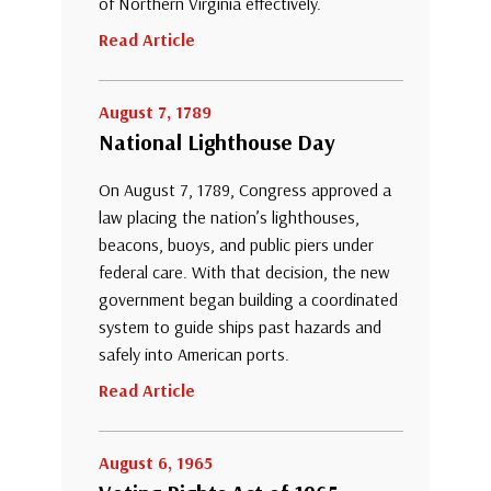
of Northern Virginia effectively.
Read Article
August 7, 1789
National Lighthouse Day
On August 7, 1789, Congress approved a
law placing the nation’s lighthouses,
beacons, buoys, and public piers under
federal care. With that decision, the new
government began building a coordinated
system to guide ships past hazards and
safely into American ports.
Read Article
August 6, 1965