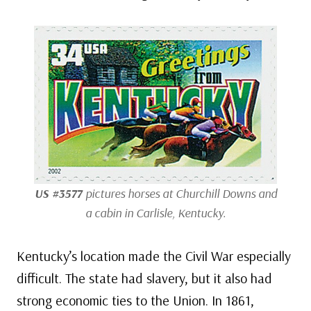
US #3577
pictures horses at Churchill Downs and
a cabin in Carlisle, Kentucky.
Kentucky’s location made the Civil War especially
difficult. The state had slavery, but it also had
strong economic ties to the Union. In 1861,