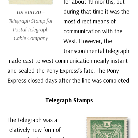
for about 19 months, but
during that time it was the
US #15T20
–
Telegraph Stamp for
most direct means of
Postal Telegraph
communication with the
Cable Company
West. However, the
transcontinental telegraph
made east to west communication nearly instant
and sealed the Pony Express’s fate. The Pony
Express closed days after the line was completed.
Telegraph Stamps
The telegraph was a
relatively new form of