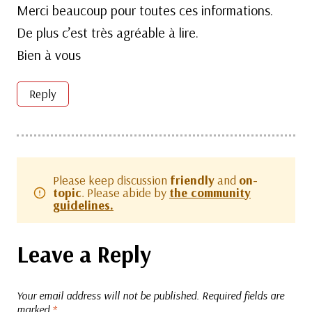
Merci beaucoup pour toutes ces informations.
De plus c’est très agréable à lire.
Bien à vous
Reply
Please keep discussion
friendly
and
on-
topic
. Please abide by
the community
guidelines.
Leave a Reply
Your email address will not be published.
Required fields are
marked
*