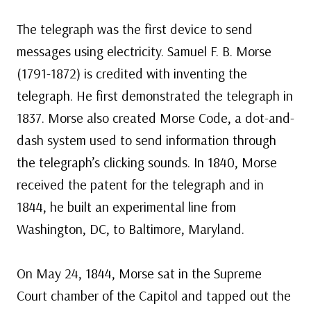
The telegraph was the first device to send
messages using electricity. Samuel F. B. Morse
(1791-1872) is credited with inventing the
telegraph. He first demonstrated the telegraph in
1837. Morse also created Morse Code, a dot-and-
dash system used to send information through
the telegraph’s clicking sounds. In 1840, Morse
received the patent for the telegraph and in
1844, he built an experimental line from
Washington, DC, to Baltimore, Maryland.
On May 24, 1844, Morse sat in the Supreme
Court chamber of the Capitol and tapped out the