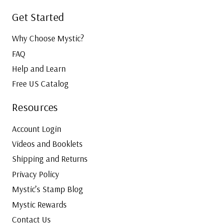
Get Started
Why Choose Mystic?
FAQ
Help and Learn
Free US Catalog
Resources
Account Login
Videos and Booklets
Shipping and Returns
Privacy Policy
Mystic’s Stamp Blog
Mystic Rewards
Contact Us