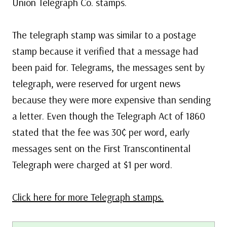
Union Telegraph Co. stamps.
The telegraph stamp was similar to a postage
stamp because it verified that a message had
been paid for. Telegrams, the messages sent by
telegraph, were reserved for urgent news
because they were more expensive than sending
a letter. Even though the Telegraph Act of 1860
stated that the fee was 30¢ per word, early
messages sent on the First Transcontinental
Telegraph were charged at $1 per word.
Click here for more Telegraph stamps.