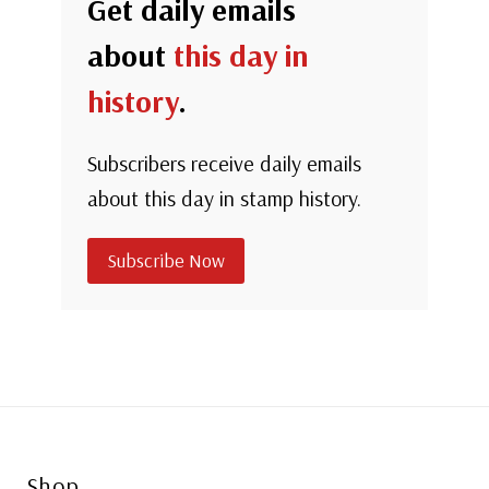
Get daily emails
about
this day in
history
.
Subscribers receive daily emails
about this day in stamp history.
Subscribe Now
Shop