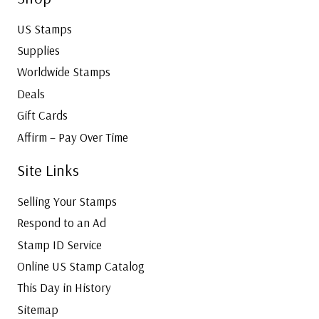
US Stamps
Supplies
Worldwide Stamps
Deals
Gift Cards
Affirm – Pay Over Time
Site Links
Selling Your Stamps
Respond to an Ad
Stamp ID Service
Online US Stamp Catalog
This Day in History
Sitemap