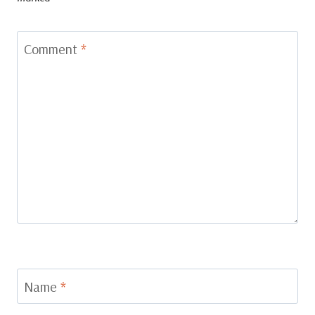
Comment
*
Name
*