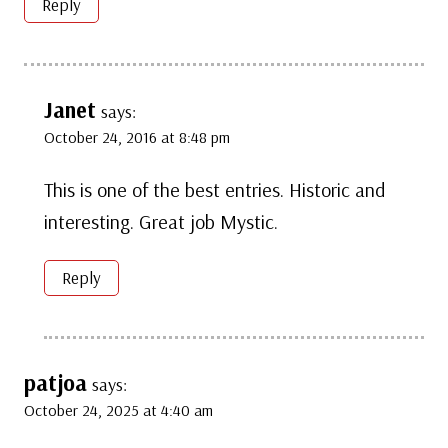
Reply
Janet
says:
October 24, 2016 at 8:48 pm
This is one of the best entries. Historic and
interesting. Great job Mystic.
Reply
patjoa
says:
October 24, 2025 at 4:40 am