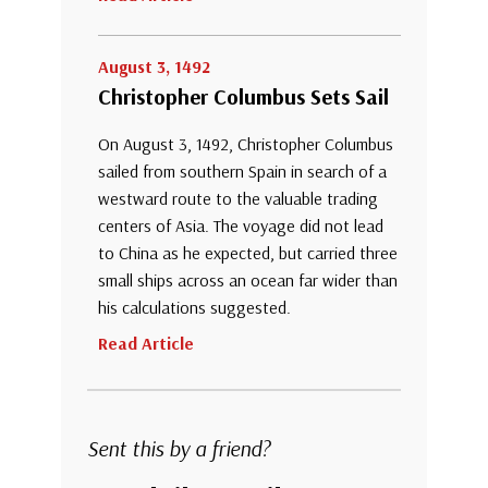
August 3, 1492
Christopher Columbus Sets Sail
On August 3, 1492, Christopher Columbus
sailed from southern Spain in search of a
westward route to the valuable trading
centers of Asia. The voyage did not lead
to China as he expected, but carried three
small ships across an ocean far wider than
his calculations suggested.
Read Article
Sent this by a friend?