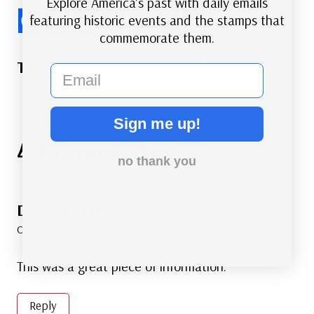
Explore America’s past with daily emails
featuring historic events and the stamps that
commemorate them.
Post
#
American History
#
Technology
email
Tags:
Sign me up!
4 Comments
no thank you
Darryle Crump
says:
October 24, 2016 at 5:41 am
This was a great piece of information.
Reply