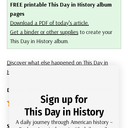
FREE printable This Day in History album
pages
Download a PDF of today’s article.
Get a binder or other supplies
to create your
This Day in History album.
Discover what else happened on This Day in
History.
Did you like this article? Click here to rate:
Sign up for
4.9/5 - (79 votes)
This Day in History
A daily journey through American history –
Share this Article