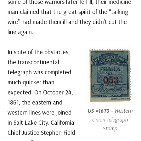
some of those warriors later fell ill, their medicine
man claimed that the great spirit of the “talking
wire” had made them ill and they didn’t cut the
line again.
In spite of the obstacles,
the transcontinental
telegraph was completed
much quicker than
expected. On October 24,
1861, the eastern and
US #16T3
– Western
western lines were joined
Union Telegraph
in Salt Lake City. California
Stamp
Chief Justice Stephen Field