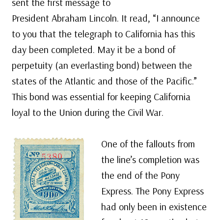
sent the first message to
President Abraham Lincoln. It read, “I announce
to you that the telegraph to California has this
day been completed. May it be a bond of
perpetuity (an everlasting bond) between the
states of the Atlantic and those of the Pacific.”
This bond was essential for keeping California
loyal to the Union during the Civil War.
One of the fallouts from
the line’s completion was
the end of the Pony
Express. The Pony Express
had only been in existence