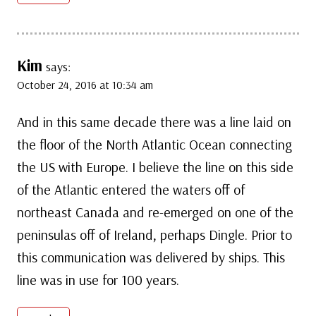
Kim
says:
October 24, 2016 at 10:34 am
And in this same decade there was a line laid on
the floor of the North Atlantic Ocean connecting
the US with Europe. I believe the line on this side
of the Atlantic entered the waters off of
northeast Canada and re-emerged on one of the
peninsulas off of Ireland, perhaps Dingle. Prior to
this communication was delivered by ships. This
line was in use for 100 years.