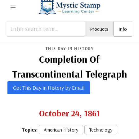
Skip
to
content
Products
Info
THIS DAY IN HISTORY
Completion Of
Transcontinental Telegraph
Get This Day in History by Email
October 24, 1861
Topics:
American History
Technology