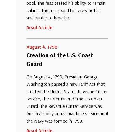
pool. The feat tested his ability to remain
calm as the air around him grew hotter
and harder to breathe.
Read Article
August 4, 1790
Creation of the U.S. Coast
Guard
On August 4, 1790, President George
Washington passed a new Tariff Act that
created the United States Revenue Cutter
Service, the forerunner of the US Coast
Guard. The Revenue Cutter Service was
America’s only armed maritime service until
the Navy was formed in 1798.
Read Article