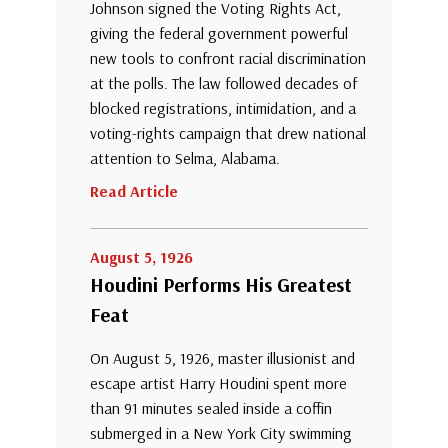
Johnson signed the Voting Rights Act,
giving the federal government powerful
new tools to confront racial discrimination
at the polls. The law followed decades of
blocked registrations, intimidation, and a
voting-rights campaign that drew national
attention to Selma, Alabama.
Read Article
August 5, 1926
Houdini Performs His Greatest
Feat
On August 5, 1926, master illusionist and
escape artist Harry Houdini spent more
than 91 minutes sealed inside a coffin
submerged in a New York City swimming