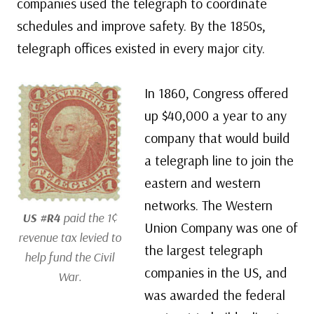
companies used the telegraph to coordinate
schedules and improve safety. By the 1850s,
telegraph offices existed in every major city.
In 1860, Congress offered
up $40,000 a year to any
company that would build
a telegraph line to join the
eastern and western
networks. The Western
US #R4
paid the 1¢
Union Company was one of
revenue tax levied to
the largest telegraph
help fund the Civil
companies in the US, and
War.
was awarded the federal