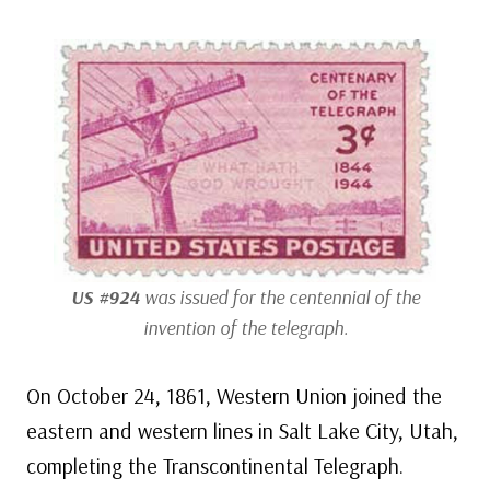
US #924
was issued for the centennial of the
invention of the telegraph.
On October 24, 1861, Western Union joined the
eastern and western lines in Salt Lake City, Utah,
completing the Transcontinental Telegraph.