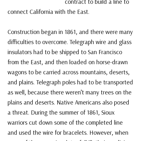
contract to build a line to
connect California with the East.
Construction began in 1861, and there were many
difficulties to overcome. Telegraph wire and glass
insulators had to be shipped to San Francisco
from the East, and then loaded on horse-drawn
wagons to be carried across mountains, deserts,
and plains. Telegraph poles had to be transported
as well, because there weren’t many trees on the
plains and deserts. Native Americans also posed
a threat. During the summer of 1861, Sioux
warriors cut down some of the completed line
and used the wire for bracelets. However, when