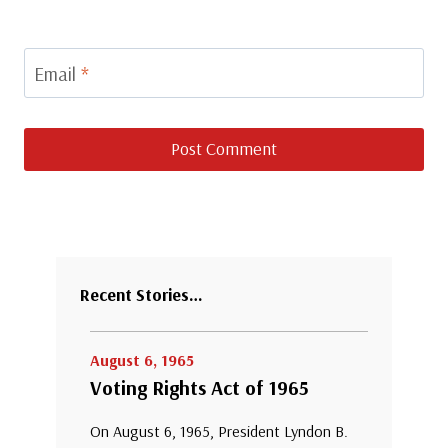
Email
*
Recent Stories…
August 6, 1965
Voting Rights Act of 1965
On August 6, 1965, President Lyndon B.