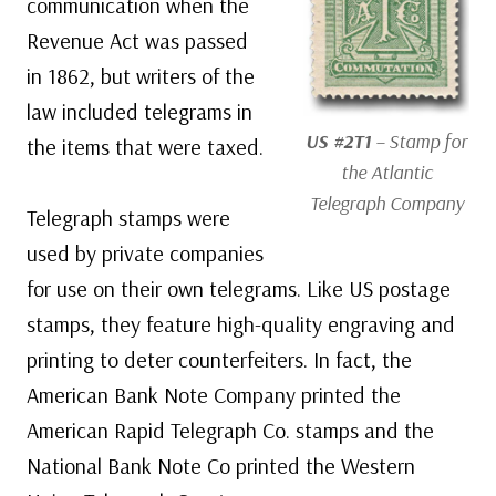
communication when the
Revenue Act was passed
in 1862, but writers of the
law included telegrams in
US #2T1
– Stamp for
the items that were taxed.
the Atlantic
Telegraph Company
Telegraph stamps were
used by private companies
for use on their own telegrams. Like US postage
stamps, they feature high-quality engraving and
printing to deter counterfeiters. In fact, the
American Bank Note Company printed the
American Rapid Telegraph Co. stamps and the
National Bank Note Co printed the Western