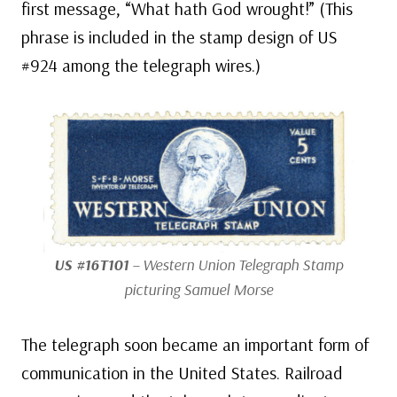
first message, “What hath God wrought!” (This
phrase is included in the stamp design of US
#924 among the telegraph wires.)
US #16T101
– Western Union Telegraph Stamp
picturing Samuel Morse
The telegraph soon became an important form of
communication in the United States. Railroad