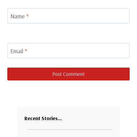
Name
*
Email
*
Recent Stories…