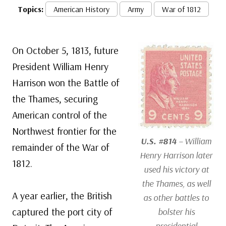
Topics:
American History
Army
War of 1812
On October 5, 1813, future
President William Henry
Harrison won the Battle of
the Thames, securing
American control of the
Northwest frontier for the
U.S. #814
– William
remainder of the War of
Henry Harrison later
1812.
used his victory at
the Thames, as well
A year earlier, the British
as other battles to
captured the port city of
bolster his
presidential