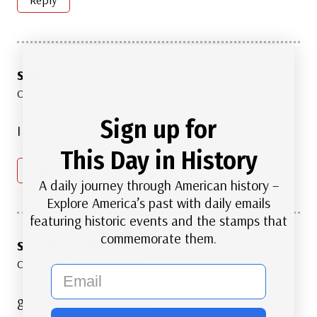
sue
says:
October 5, 2015 at 1:31 pm
Sign up for
I love the daily info!!!
This Day in History
Reply
A daily journey through American history –
Explore America’s past with daily emails
featuring historic events and the stamps that
commemorate them.
stuart clarke
says:
October 5, 2015 at 1:42 pm
email
good read ,, thank you