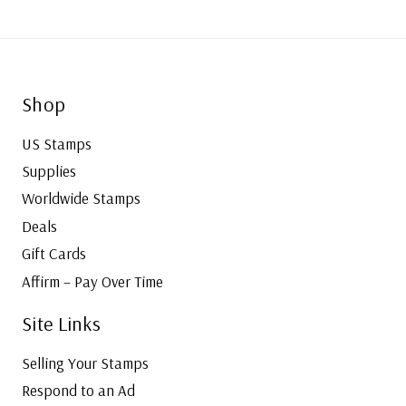
Shop
US Stamps
Supplies
Worldwide Stamps
Deals
Gift Cards
Affirm – Pay Over Time
Site Links
Selling Your Stamps
Respond to an Ad