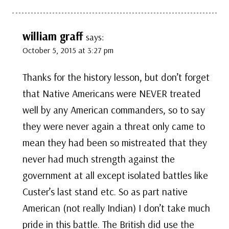
william graff
says:
October 5, 2015 at 3:27 pm
Thanks for the history lesson, but don’t forget
that Native Americans were NEVER treated
well by any American commanders, so to say
they were never again a threat only came to
mean they had been so mistreated that they
never had much strength against the
government at all except isolated battles like
Custer’s last stand etc. So as part native
American (not really Indian) I don’t take much
pride in this battle. The British did use the