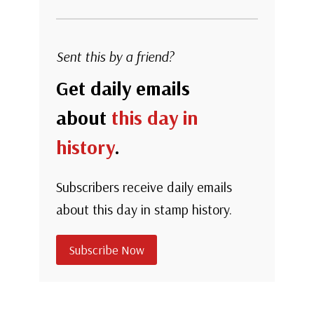
Sent this by a friend?
Get daily emails
about
this day in
history
.
Subscribers receive daily emails
about this day in stamp history.
Subscribe Now