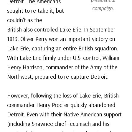
Detroit. The Americans
campaign.
sought to re-take it, but
couldn’t as the
British also controlled Lake Erie. In September
1813, Oliver Perry won an important victory on
Lake Erie, capturing an entire British squadron.
With Lake Erie firmly under U.S. control, William
Henry Harrison, commander of the Army of the
Northwest, prepared to re-capture Detroit.
However, following the loss of Lake Erie, British
commander Henry Procter quickly abandoned
Detroit. Even with their Native American support
(including Shawnee chief Tecumseh and his