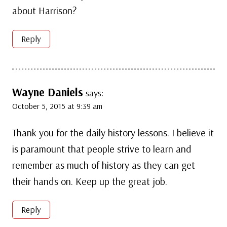
about Harrison?
Reply
Wayne Daniels
says:
October 5, 2015 at 9:39 am
Thank you for the daily history lessons. I believe it
is paramount that people strive to learn and
remember as much of history as they can get
their hands on. Keep up the great job.
Reply