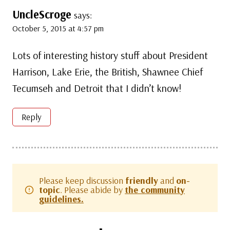
UncleScroge
says:
October 5, 2015 at 4:57 pm
Lots of interesting history stuff about President
Harrison, Lake Erie, the British, Shawnee Chief
Tecumseh and Detroit that I didn’t know!
Reply
Please keep discussion
friendly
and
on-
topic
. Please abide by
the community
guidelines.