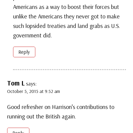
Americans as a way to boost their forces but
unlike the Americans they never got to make
such lopsided treaties and land grabs as U.S.
government did.
Reply
Tom L
says:
October 5, 2015 at 9:52 am
Good refresher on Harrison’s contributions to
running out the British again.
Reply