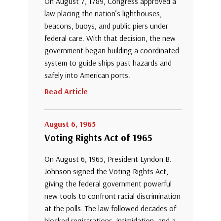
On August 7, 1789, Congress approved a
law placing the nation’s lighthouses,
beacons, buoys, and public piers under
federal care. With that decision, the new
government began building a coordinated
system to guide ships past hazards and
safely into American ports.
Read Article
August 6, 1965
Voting Rights Act of 1965
On August 6, 1965, President Lyndon B.
Johnson signed the Voting Rights Act,
giving the federal government powerful
new tools to confront racial discrimination
at the polls. The law followed decades of
blocked registrations, intimidation, and a