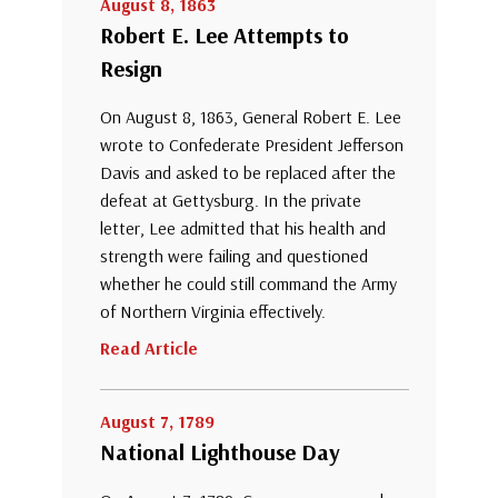
August 8, 1863
Robert E. Lee Attempts to
Resign
On August 8, 1863, General Robert E. Lee
wrote to Confederate President Jefferson
Davis and asked to be replaced after the
defeat at Gettysburg. In the private
letter, Lee admitted that his health and
strength were failing and questioned
whether he could still command the Army
of Northern Virginia effectively.
Read Article
August 7, 1789
National Lighthouse Day