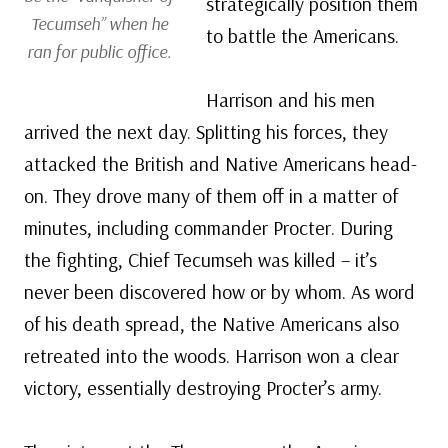
strategically position them
Tecumseh” when he
to battle the Americans.
ran for public office.
Harrison and his men
arrived the next day. Splitting his forces, they
attacked the British and Native Americans head-
on. They drove many of them off in a matter of
minutes, including commander Procter. During
the fighting, Chief Tecumseh was killed – it’s
never been discovered how or by whom. As word
of his death spread, the Native Americans also
retreated into the woods. Harrison won a clear
victory, essentially destroying Procter’s army.