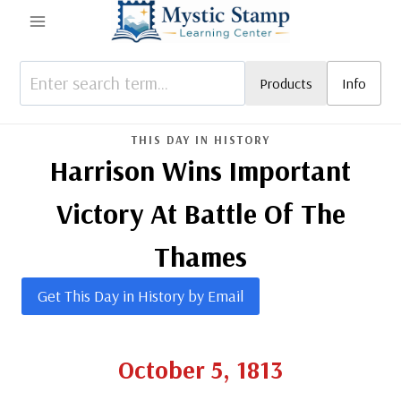
Skip
to
content
Products
Info
THIS DAY IN HISTORY
Harrison Wins Important
Victory At Battle Of The
Thames
Get This Day in History by Email
October 5, 1813