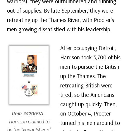
warriors), they were outnumbered and running
out of supplies. By late September, they were
retreating up the Thames River, with Procter’s
men growing dissatisfied with his leadership.
After occupying Detroit,
Harrison took 3,700 of his
men to pursue the British
up the Thames. The
retreating British were
tired, so the Americans
caught up quickly. Then,
on October 4, Procter
Item #47069A
–
Harrison claimed to
turned his men around to
be the “vanquisher of