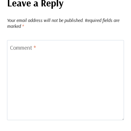
Leave a Reply
Your email address will not be published.
Required fields are
marked
*
Comment
*