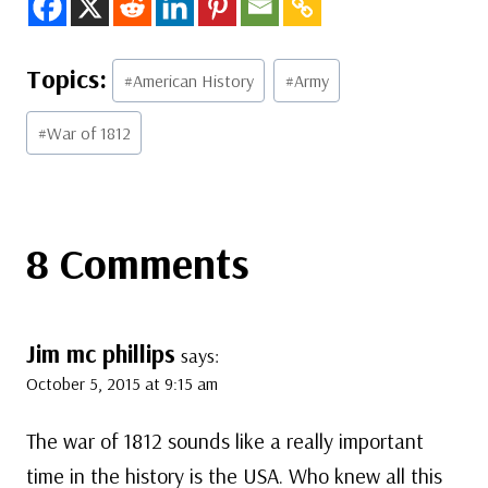
Post
#
American History
#
Army
Tags:
#
War of 1812
8 Comments
Jim mc phillips
says:
October 5, 2015 at 9:15 am
The war of 1812 sounds like a really important
time in the history is the USA. Who knew all this