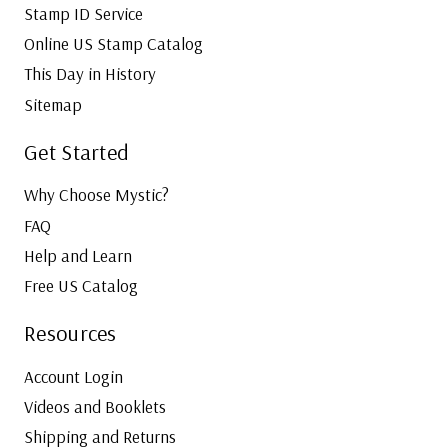
Stamp ID Service
Online US Stamp Catalog
This Day in History
Sitemap
Get Started
Why Choose Mystic?
FAQ
Help and Learn
Free US Catalog
Resources
Account Login
Videos and Booklets
Shipping and Returns