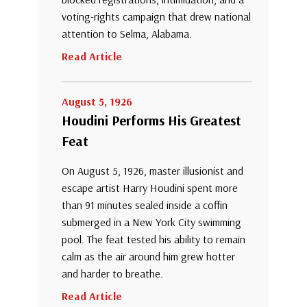
voting-rights campaign that drew national
attention to Selma, Alabama.
Read Article
August 5, 1926
Houdini Performs His Greatest
Feat
On August 5, 1926, master illusionist and
escape artist Harry Houdini spent more
than 91 minutes sealed inside a coffin
submerged in a New York City swimming
pool. The feat tested his ability to remain
calm as the air around him grew hotter
and harder to breathe.
Read Article