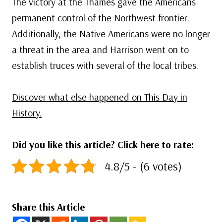
The victory at the Thames gave the Americans
permanent control of the Northwest frontier.
Additionally, the Native Americans were no longer
a threat in the area and Harrison went on to
establish truces with several of the local tribes.
Discover what else happened on This Day in
History.
Did you like this article? Click here to rate:
4.8/5 - (6 votes)
Share this Article