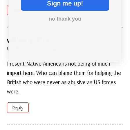
Sign me up!
Reply
no thank you
william graff
says:
October 5, 2015 at 3:30 pm
I resent Native Americans not being of much
import here. Who can blame them for helping the
British who were never as abusive as US forces
were.
Reply