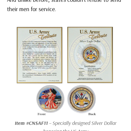
their men for service.
Item #CNSAF11
– Specially designed Silver Dollar