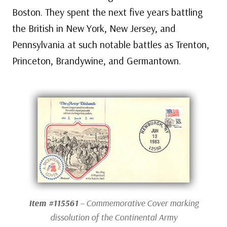
Boston. They spent the next five years battling
the British in New York, New Jersey, and
Pennsylvania at such notable battles as Trenton,
Princeton, Brandywine, and Germantown.
Item #115561
– Commemorative Cover marking
dissolution of the Continental Army