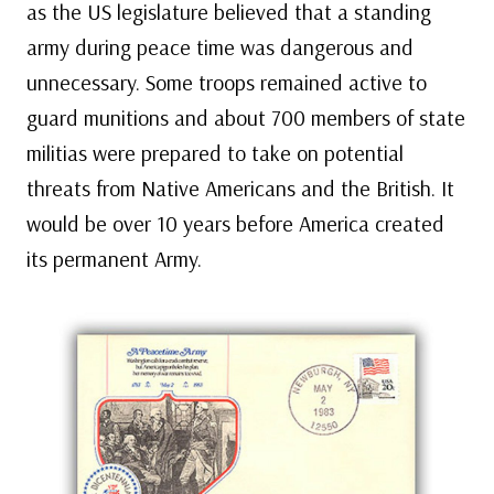
as the US legislature believed that a standing
army during peace time was dangerous and
unnecessary. Some troops remained active to
guard munitions and about 700 members of state
militias were prepared to take on potential
threats from Native Americans and the British. It
would be over 10 years before America created
its permanent Army.