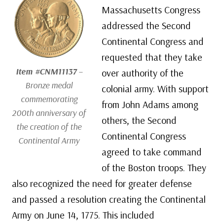
Massachusetts Congress
addressed the Second
Continental Congress and
requested that they take
Item #CNM11137
–
over authority of the
Bronze medal
colonial army. With support
commemorating
from John Adams among
200th anniversary of
others, the Second
the creation of the
Continental Congress
Continental Army
agreed to take command
of the Boston troops. They
also recognized the need for greater defense
and passed a resolution creating the Continental
Army on June 14, 1775. This included