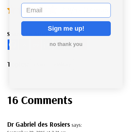
email
4.9/5 - (77 votes)
Sign me up!
Share this Article
no thank you
Post
#
Army
#
Military
Tags:
16 Comments
Dr Gabriel des Rosiers
says: