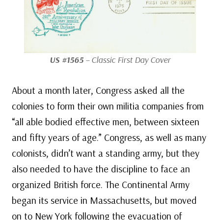
US #1565
– Classic First Day Cover
About a month later, Congress asked all the
colonies to form their own militia companies from
“all able bodied effective men, between sixteen
and fifty years of age.” Congress, as well as many
colonists, didn’t want a standing army, but they
also needed to have the discipline to face an
organized British force. The Continental Army
began its service in Massachusetts, but moved
on to New York following the evacuation of