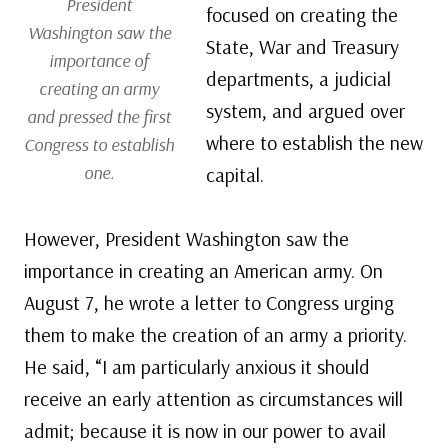
President
focused on creating the
Washington saw the
State, War and Treasury
importance of
departments, a judicial
creating an army
system, and argued over
and pressed the first
where to establish the new
Congress to establish
one.
capital.
However, President Washington saw the
importance in creating an American army. On
August 7, he wrote a letter to Congress urging
them to make the creation of an army a priority.
He said, “I am particularly anxious it should
receive an early attention as circumstances will
admit; because it is now in our power to avail