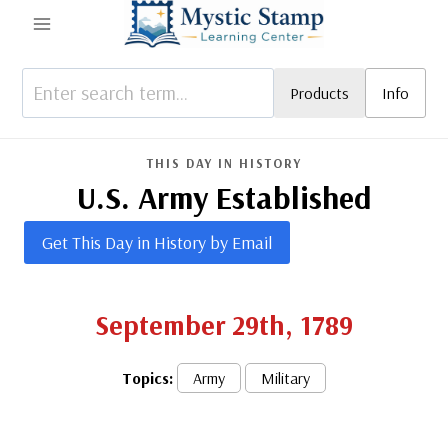
Skip
to
content
Products
Info
THIS DAY IN HISTORY
U.S. Army Established
Get This Day in History by Email
September 29th, 1789
Topics:
Army
Military