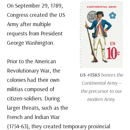
On September 29, 1789,
Congress created the US
Army after multiple
requests from President
George Washington.
Prior to the American
Revolutionary War, the
US #1565
honors the
colonies had their own
Continental Army –
militias composed of
the precursor to our
citizen-soldiers. During
modern Army.
larger threats, such as the
French and Indian War
(1754-63), they created temporary provincial