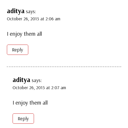
aditya
says:
October 26, 2015 at 2:06 am
I enjoy them all
Reply
aditya
says:
October 26, 2015 at 2:07 am
I enjoy them all
Reply