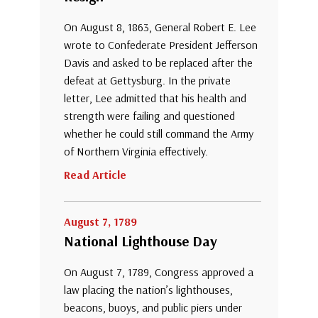
On August 8, 1863, General Robert E. Lee
wrote to Confederate President Jefferson
Davis and asked to be replaced after the
defeat at Gettysburg. In the private
letter, Lee admitted that his health and
strength were failing and questioned
whether he could still command the Army
of Northern Virginia effectively.
Read Article
August 7, 1789
National Lighthouse Day
On August 7, 1789, Congress approved a
law placing the nation’s lighthouses,
beacons, buoys, and public piers under