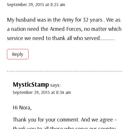
September 29, 2015 at 8:23 am
My husband was in the Army for 32 years . We as
a nation need the Armed Forces, no matter which
service we need to thank all who served…………
Reply
MysticStamp
says:
September 29, 2015 at 8:54 am
Hi Nora,
Thank you for your comment. And we agree –
thank you to all those who serve our country.