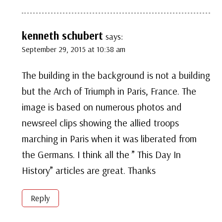
kenneth schubert
says:
September 29, 2015 at 10:38 am
The building in the background is not a building
but the Arch of Triumph in Paris, France. The
image is based on numerous photos and
newsreel clips showing the allied troops
marching in Paris when it was liberated from
the Germans. I think all the ” This Day In
History” articles are great. Thanks
Reply