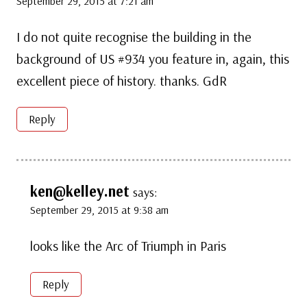
September 29, 2015 at 7:21 am
I do not quite recognise the building in the
background of US #934 you feature in, again, this
excellent piece of history. thanks. GdR
Reply
ken@kelley.net
says:
September 29, 2015 at 9:38 am
looks like the Arc of Triumph in Paris
Reply