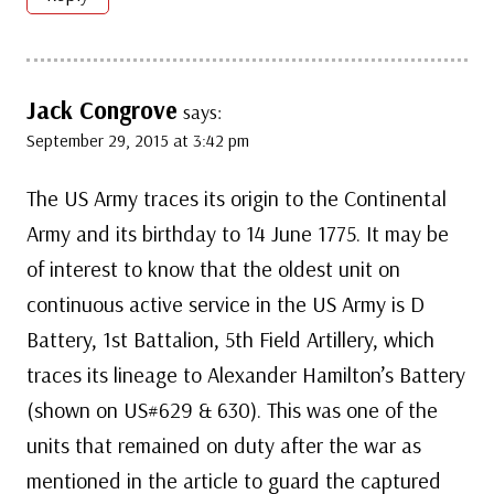
Jack Congrove
says:
September 29, 2015 at 3:42 pm
The US Army traces its origin to the Continental
Army and its birthday to 14 June 1775. It may be
of interest to know that the oldest unit on
continuous active service in the US Army is D
Battery, 1st Battalion, 5th Field Artillery, which
traces its lineage to Alexander Hamilton’s Battery
(shown on US#629 & 630). This was one of the
units that remained on duty after the war as
mentioned in the article to guard the captured