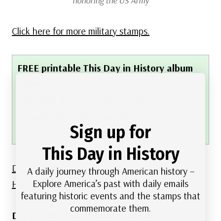
honoring the US Army
Click here for more military stamps.
FREE printable This Day in History album
pages
Download a PDF of today’s article.
Get a binder or other supplies
to create your
Sign up for
This Day in History album.
This Day in History
Discover what else happened on This Day in
A daily journey through American history –
Explore America’s past with daily emails
History.
featuring historic events and the stamps that
commemorate them.
Did you like this article? Click here to rate: