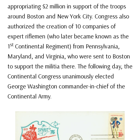
appropriating $2 million in support of the troops
around Boston and New York City. Congress also
authorized the creation of 10 companies of
expert riflemen (who later became known as the
st
1
Continental Regiment) from Pennsylvania,
Maryland, and Virginia, who were sent to Boston
to support the militia there. The following day, the
Continental Congress unanimously elected
George Washington commander-in-chief of the
Continental Army.