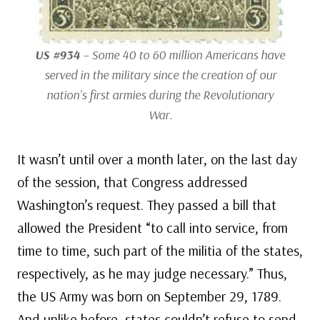
US #934
– Some 40 to 60 million Americans have
served in the military since the creation of our
nation’s first armies during the Revolutionary
War.
It wasn’t until over a month later, on the last day
of the session, that Congress addressed
Washington’s request. They passed a bill that
allowed the President “to call into service, from
time to time, such part of the militia of the states,
respectively, as he may judge necessary.” Thus,
the US Army was born on September 29, 1789.
And unlike before, states couldn’t refuse to send