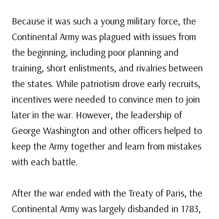
Because it was such a young military force, the
Continental Army was plagued with issues from
the beginning, including poor planning and
training, short enlistments, and rivalries between
the states. While patriotism drove early recruits,
incentives were needed to convince men to join
later in the war. However, the leadership of
George Washington and other officers helped to
keep the Army together and learn from mistakes
with each battle.
After the war ended with the Treaty of Paris, the
Continental Army was largely disbanded in 1783,