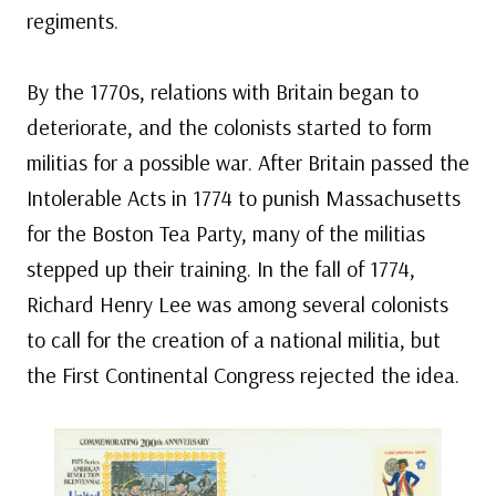
regiments.
By the 1770s, relations with Britain began to
deteriorate, and the colonists started to form
militias for a possible war. After Britain passed the
Intolerable Acts in 1774 to punish Massachusetts
for the Boston Tea Party, many of the militias
stepped up their training. In the fall of 1774,
Richard Henry Lee was among several colonists
to call for the creation of a national militia, but
the First Continental Congress rejected the idea.