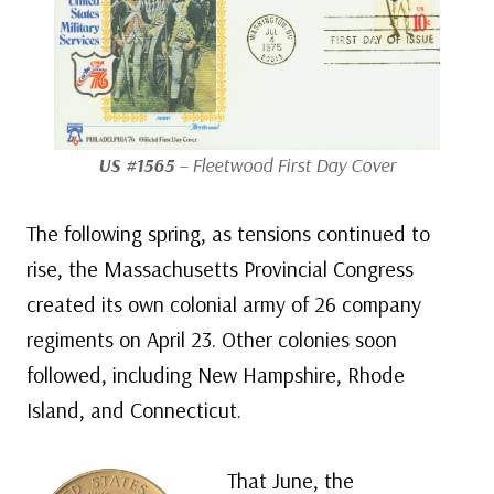
US #1565
– Fleetwood First Day Cover
The following spring, as tensions continued to
rise, the Massachusetts Provincial Congress
created its own colonial army of 26 company
regiments on April 23. Other colonies soon
followed, including New Hampshire, Rhode
Island, and Connecticut.
That June, the