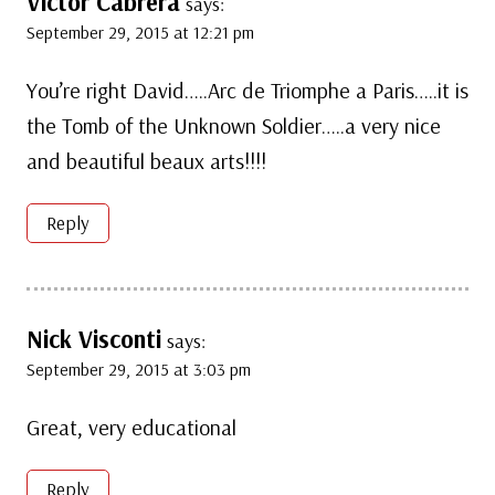
Victor Cabrera
says:
September 29, 2015 at 12:21 pm
You’re right David…..Arc de Triomphe a Paris…..it is
the Tomb of the Unknown Soldier…..a very nice
and beautiful beaux arts!!!!
Reply
Nick Visconti
says:
September 29, 2015 at 3:03 pm
Great, very educational
Reply