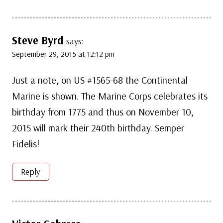
Steve Byrd
says:
September 29, 2015 at 12:12 pm
Just a note, on US #1565-68 the Continental
Marine is shown. The Marine Corps celebrates its
birthday from 1775 and thus on November 10,
2015 will mark their 240th birthday. Semper
Fidelis!
Reply