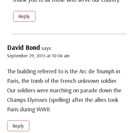
Reply
David Bond
says:
September 29, 2015 at 10:04 am
The building referred to is the Arc de Triumph in
Paris, the tomb of the French unknown soldier.
Our soldiers were marching on parade down the
Champs Elyesses (spelling) after the allies took
Paris during WWII.
Reply