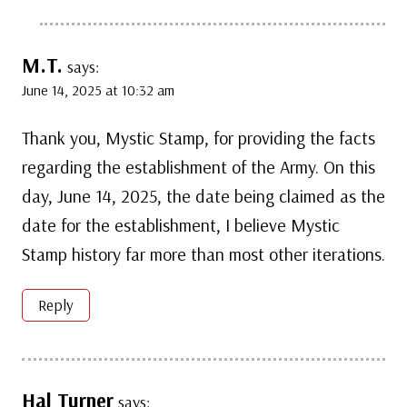
M.T.
says:
June 14, 2025 at 10:32 am
Thank you, Mystic Stamp, for providing the facts
regarding the establishment of the Army. On this
day, June 14, 2025, the date being claimed as the
date for the establishment, I believe Mystic
Stamp history far more than most other iterations.
Reply
Hal Turner
says: