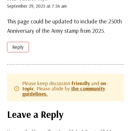
September 29, 2025 at 7:54 am
This page could be updated to include the 250th
Anniversary of the Army stamp from 2025.
Reply
Please keep discussion
friendly
and
on-
topic
. Please abide by
the community
guidelines.
Leave a Reply