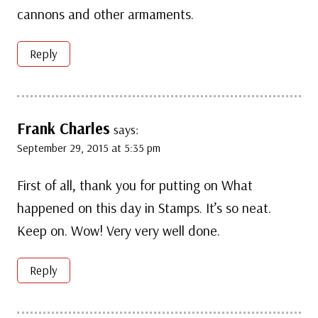
cannons and other armaments.
Reply
Frank Charles
says:
September 29, 2015 at 5:35 pm
First of all, thank you for putting on What
happened on this day in Stamps. It’s so neat.
Keep on. Wow! Very very well done.
Reply