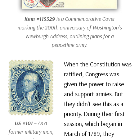
Item #115529
is a Commemorative Cover
marking the 200th anniversary of Washington’s
Newburgh Address, outlining plans for a
peacetime army.
When the Constitution was
ratified, Congress was
given the power to raise
and support armies. But
they didn’t see this as a
priority. During their first
US #101
– As a
session, which began in
former military man,
March of 1789, they