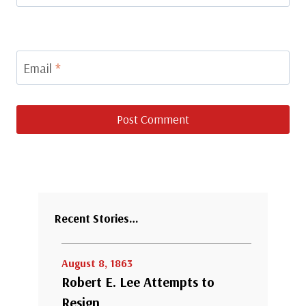
Email
*
Recent Stories…
August 8, 1863
Robert E. Lee Attempts to
Resign