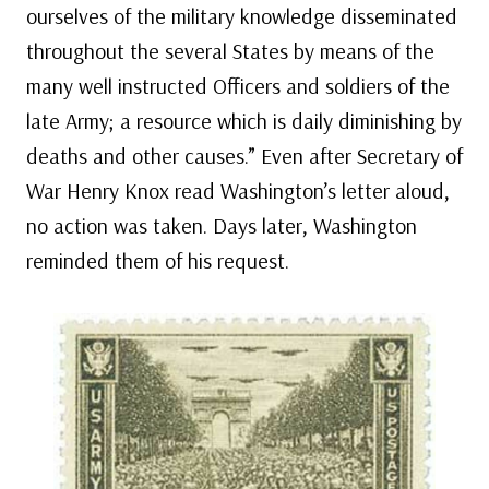
ourselves of the military knowledge disseminated
throughout the several States by means of the
many well instructed Officers and soldiers of the
late Army; a resource which is daily diminishing by
deaths and other causes.” Even after Secretary of
War Henry Knox read Washington’s letter aloud,
no action was taken. Days later, Washington
reminded them of his request.