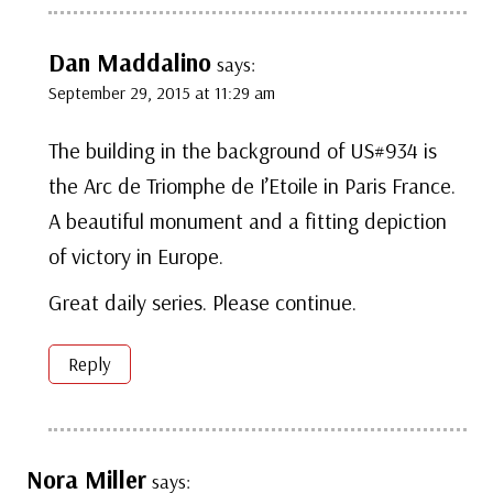
Dan Maddalino
says:
September 29, 2015 at 11:29 am
The building in the background of US#934 is
the Arc de Triomphe de I’Etoile in Paris France.
A beautiful monument and a fitting depiction
of victory in Europe.
Great daily series. Please continue.
Reply
Nora Miller
says: