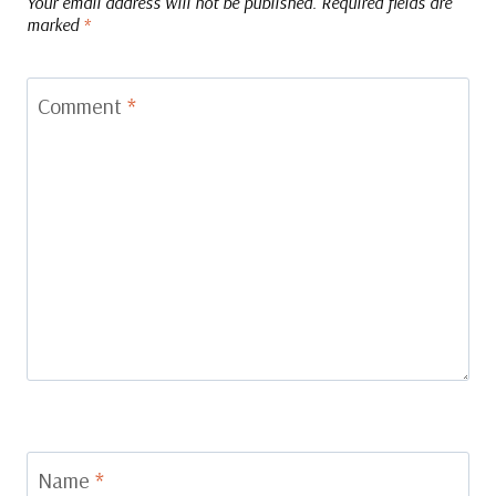
Your email address will not be published.
Required fields are
marked
*
Comment
*
Name
*