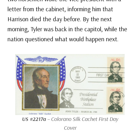
letter from the cabinet, informing him that
Harrison died the day before. By the next
morning, Tyler was back in the capitol, while the
nation questioned what would happen next.
US #2217a
– Colorano Silk Cachet First Day
Cover