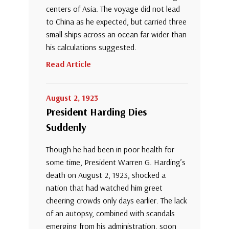
centers of Asia. The voyage did not lead
to China as he expected, but carried three
small ships across an ocean far wider than
his calculations suggested.
Read Article
August 2, 1923
President Harding Dies
Suddenly
Though he had been in poor health for
some time, President Warren G. Harding’s
death on August 2, 1923, shocked a
nation that had watched him greet
cheering crowds only days earlier. The lack
of an autopsy, combined with scandals
emerging from his administration, soon