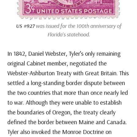
US #927
was issued for the 100th anniversary of
Florida’s statehood.
In 1842, Daniel Webster, Tyler’s only remaining
original Cabinet member, negotiated the
Webster-Ashburton Treaty with Great Britain. This
settled a long-standing border dispute between
the two countries that more than once nearly led
to war. Although they were unable to establish
the boundaries of Oregon, the treaty clearly
defined the border between Maine and Canada.
Tyler also invoked the Monroe Doctrine on