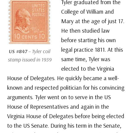
Tyler graduated from the
College of William and
Mary at the age of just 17.
He then studied law
before starting his own
legal practice 1811. At this
US #847
– Tyler coil
same time, Tyler was
stamp issued in 1939
elected to the Virginia
House of Delegates. He quickly became a well-
known and respected politician for his convincing
arguments. Tyler went on to serve in the US
House of Representatives and again in the
Virginia House of Delegates before being elected
to the US Senate. During his term in the Senate,