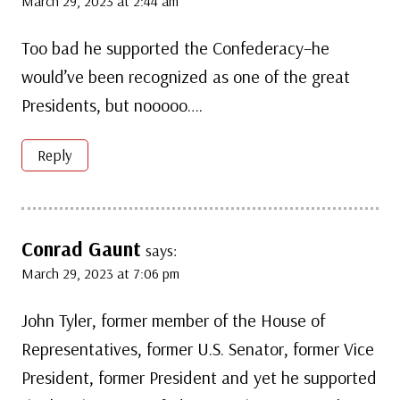
March 29, 2023 at 2:44 am
Too bad he supported the Confederacy–he
would’ve been recognized as one of the great
Presidents, but nooooo….
Reply
Conrad Gaunt
says:
March 29, 2023 at 7:06 pm
John Tyler, former member of the House of
Representatives, former U.S. Senator, former Vice
President, former President and yet he supported