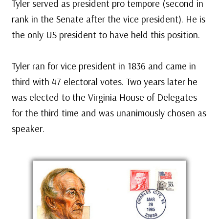
Tyler served as president pro tempore (second in
rank in the Senate after the vice president). He is
the only US president to have held this position.
Tyler ran for vice president in 1836 and came in
third with 47 electoral votes. Two years later he
was elected to the Virginia House of Delegates
for the third time and was unanimously chosen as
speaker.