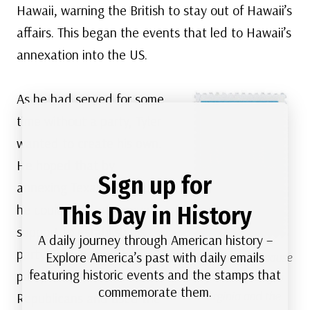
Hawaii, warning the British to stay out of Hawaii’s
affairs. This began the events that led to Hawaii’s
annexation into the US.
As he had served for some
time without a party, Tyler
wanted to create his own.
He hoped that by
Sign up for
annexing Texas to the US,
This Day in History
he could build up enough
support to establish his
A daily journey through American history –
party. Tyler named his
Explore America’s past with daily emails
US #2345
– Because
featuring historic events and the stamps that
party the Democratic
of his support for
commemorate them.
Virginia and the
Republicans and used the