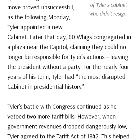
of Tyler’s cabinet
move proved unsuccessful,
who didn’t resign.
as the following Monday,
Tyler appointed a new
Cabinet. Later that day, 60 Whigs congregated in
a plaza near the Capitol, claiming they could no
longer be responsible for Tyler’s actions – leaving
the president without a party. For the nearly four
years of his term, Tyler had “the most disrupted
Cabinet in presidential history.”
Tyler’s battle with Congress continued as he
vetoed two more tariff bills. However, when
government revenues dropped dangerously low,
Tyler agreed to the Tariff Act of 1842. This helped