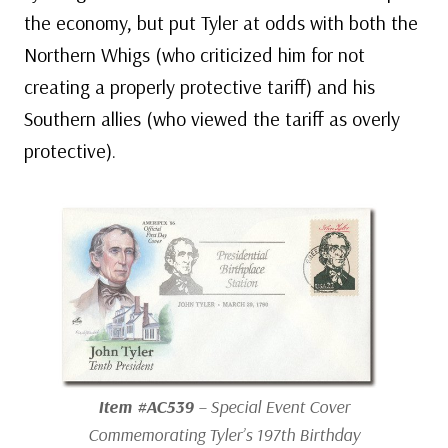
the economy, but put Tyler at odds with both the
Northern Whigs (who criticized him for not
creating a properly protective tariff) and his
Southern allies (who viewed the tariff as overly
protective).
Item #AC539
– Special Event Cover
Commemorating Tyler’s 197th Birthday