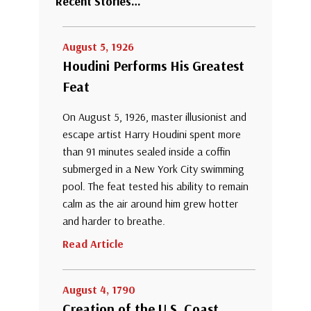
Recent Stories…
August 5, 1926
Houdini Performs His Greatest
Feat
On August 5, 1926, master illusionist and
escape artist Harry Houdini spent more
than 91 minutes sealed inside a coffin
submerged in a New York City swimming
pool. The feat tested his ability to remain
calm as the air around him grew hotter
and harder to breathe.
Read Article
August 4, 1790
Creation of the U.S. Coast