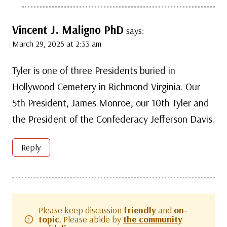
Vincent J. Maligno PhD
says:
March 29, 2025 at 2:33 am
Tyler is one of three Presidents buried in
Hollywood Cemetery in Richmond Virginia. Our
5th President, James Monroe, our 10th Tyler and
the President of the Confederacy Jefferson Davis.
Reply
Please keep discussion
friendly
and
on-
topic
. Please abide by
the community