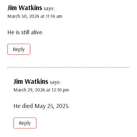
Jim Watkins
says:
March 30, 2024 at 11:14 am
He is still alive.
Reply
Jim Watkins
says:
March 29, 2026 at 12:10 pm
He died May 25, 2025.
Reply