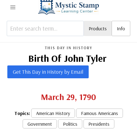
Skip
to
content
Products
Info
THIS DAY IN HISTORY
Birth Of John Tyler
Get This Day in History by Email
March 29, 1790
Topics:
American History
Famous Americans
Government
Politics
Presidents