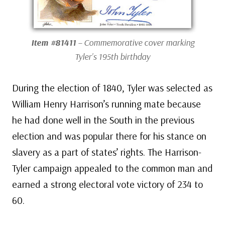
Item #81411
– Commemorative cover marking
Tyler’s 195th birthday
During the election of 1840, Tyler was selected as
William Henry Harrison’s running mate because
he had done well in the South in the previous
election and was popular there for his stance on
slavery as a part of states’ rights. The Harrison-
Tyler campaign appealed to the common man and
earned a strong electoral vote victory of 234 to
60.