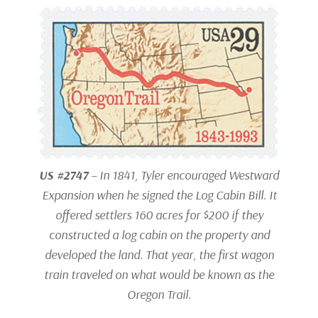
US #2747
– In 1841, Tyler encouraged Westward
Expansion when he signed the Log Cabin Bill. It
offered settlers 160 acres for $200 if they
constructed a log cabin on the property and
developed the land. That year, the first wagon
train traveled on what would be known as the
Oregon Trail.