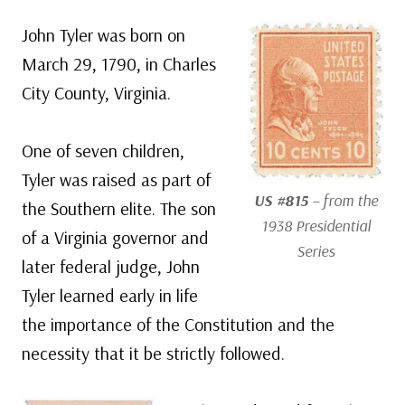
John Tyler was born on
March 29, 1790, in Charles
City County, Virginia.
One of seven children,
Tyler was raised as part of
US #815
– from the
the Southern elite. The son
1938 Presidential
of a Virginia governor and
Series
later federal judge, John
Tyler learned early in life
the importance of the Constitution and the
necessity that it be strictly followed.