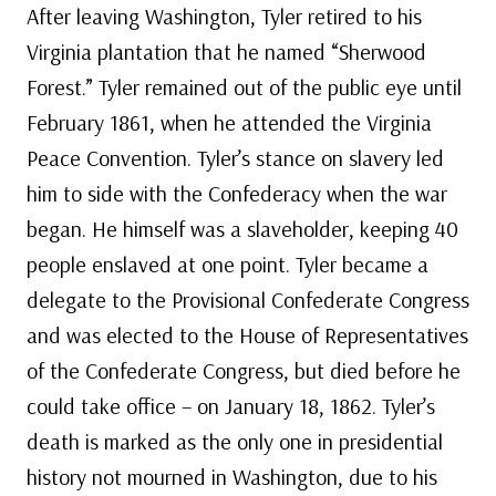
After leaving Washington, Tyler retired to his
Virginia plantation that he named “Sherwood
Forest.” Tyler remained out of the public eye until
February 1861, when he attended the Virginia
Peace Convention. Tyler’s stance on slavery led
him to side with the Confederacy when the war
began. He himself was a slaveholder, keeping 40
people enslaved at one point. Tyler became a
delegate to the Provisional Confederate Congress
and was elected to the House of Representatives
of the Confederate Congress, but died before he
could take office – on January 18, 1862. Tyler’s
death is marked as the only one in presidential
history not mourned in Washington, due to his