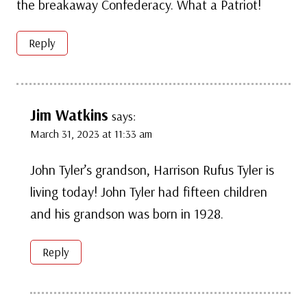
the breakaway Confederacy. What a Patriot!
Reply
Jim Watkins
says:
March 31, 2023 at 11:33 am
John Tyler’s grandson, Harrison Rufus Tyler is
living today! John Tyler had fifteen children
and his grandson was born in 1928.
Reply