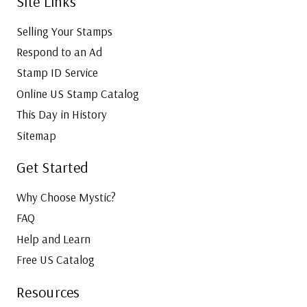
Site Links
Selling Your Stamps
Respond to an Ad
Stamp ID Service
Online US Stamp Catalog
This Day in History
Sitemap
Get Started
Why Choose Mystic?
FAQ
Help and Learn
Free US Catalog
Resources