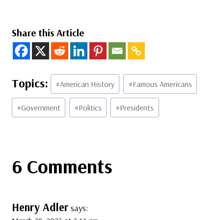
Share this Article
Post
#
American History
#
Famous Americans
Tags:
#
Government
#
Politics
#
Presidents
6 Comments
Henry Adler
says: