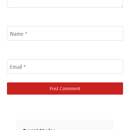
Name
*
Email
*