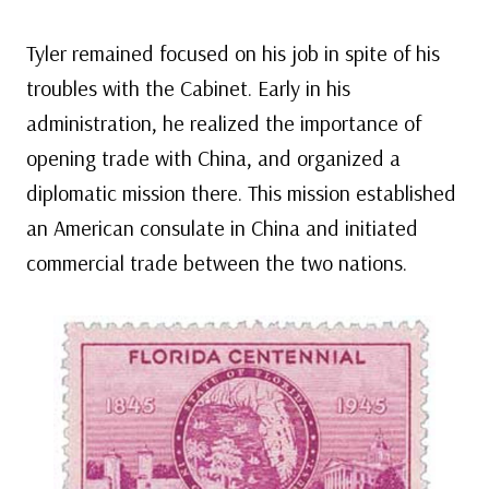
Tyler remained focused on his job in spite of his
troubles with the Cabinet. Early in his
administration, he realized the importance of
opening trade with China, and organized a
diplomatic mission there. This mission established
an American consulate in China and initiated
commercial trade between the two nations.