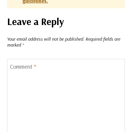
guidelines.
Leave a Reply
Your email address will not be published.
Required fields are
marked
*
Comment
*