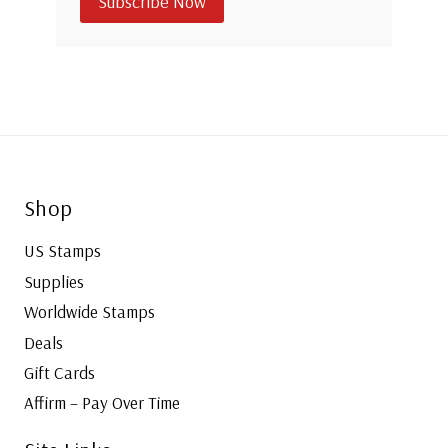
Subscribe Now
Shop
US Stamps
Supplies
Worldwide Stamps
Deals
Gift Cards
Affirm – Pay Over Time