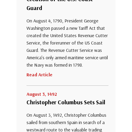
Guard
On August 4, 1790, President George
Washington passed a new Tariff Act that
created the United States Revenue Cutter
Service, the forerunner of the US Coast
Guard. The Revenue Cutter Service was
America’s only armed maritime service until
the Navy was formed in 1798.
Read Article
August 3, 1492
Christopher Columbus Sets Sail
On August 3, 1492, Christopher Columbus
sailed from southern Spain in search of a
westward route to the valuable trading