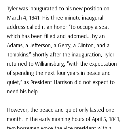
Tyler was inaugurated to his new position on
March 4, 1841. His three-minute inaugural
address called it an honor “to occupy a seat
which has been filled and adorned… by an
Adams, a Jefferson, a Gerry, a Clinton, and a
Tompkins.” Shortly after the inauguration, Tyler
returned to Williamsburg, “with the expectation
of spending the next four years in peace and
quiet,” as President Harrison did not expect to
need his help.
However, the peace and quiet only lasted one
month. In the early morning hours of April 5, 1841,
two horsemen woke the vice president with a