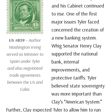
and his Cabinet continued
to rise. One of the first
major issues Tyler faced
concerned the creation of
a new banking system.
US #859
– Author
Whig Senator Henry Clay
Washington Irving
supported the national
served as Minister to
Spain under Tyler
bank, internal
and also negotiated
improvements, and
trade agreements
protective tariffs. Tyler
between the US and
believed state sovereignty
Cuba.
was more important than
Clay’s “American System.”
Further, Clay expected Tyler to allow him to run