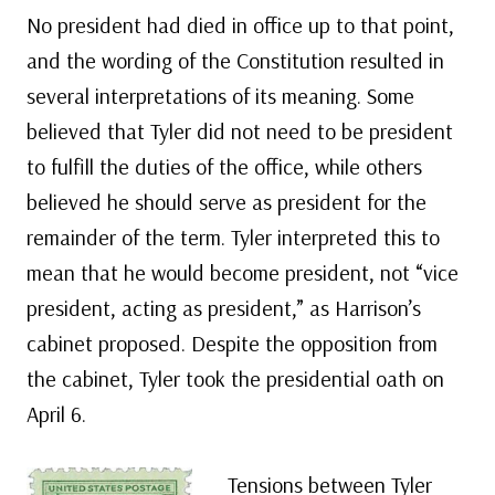
No president had died in office up to that point,
and the wording of the Constitution resulted in
several interpretations of its meaning. Some
believed that Tyler did not need to be president
to fulfill the duties of the office, while others
believed he should serve as president for the
remainder of the term. Tyler interpreted this to
mean that he would become president, not “vice
president, acting as president,” as Harrison’s
cabinet proposed. Despite the opposition from
the cabinet, Tyler took the presidential oath on
April 6.
Tensions between Tyler