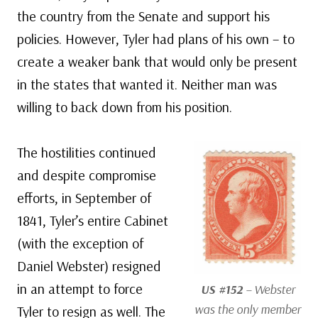
the country from the Senate and support his
policies. However, Tyler had plans of his own – to
create a weaker bank that would only be present
in the states that wanted it. Neither man was
willing to back down from his position.
The hostilities continued
and despite compromise
efforts, in September of
1841, Tyler’s entire Cabinet
(with the exception of
Daniel Webster) resigned
in an attempt to force
US #152
– Webster
was the only member
Tyler to resign as well. The