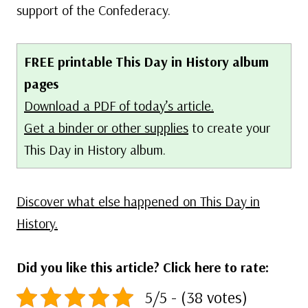
support of the Confederacy.
FREE printable This Day in History album
pages
Download a PDF of today’s article.
Get a binder or other supplies
to create your
This Day in History album.
Discover what else happened on This Day in
History.
Did you like this article? Click here to rate:
5/5 - (38 votes)