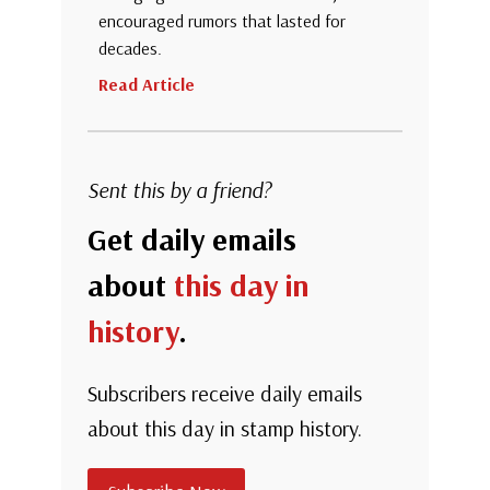
encouraged rumors that lasted for
decades.
Read Article
Sent this by a friend?
Get daily emails
about
this day in
history
.
Subscribers receive daily emails
about this day in stamp history.