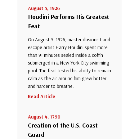
August 5, 1926
Houdini Performs His Greatest
Feat
On August 5, 1926, master illusionist and
escape artist Harry Houdini spent more
than 91 minutes sealed inside a coffin
submerged in a New York City swimming
pool. The feat tested his ability to remain
calm as the air around him grew hotter
and harder to breathe.
Read Article
August 4, 1790
Creation of the U.S. Coast
Guard