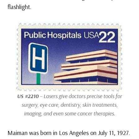
flashlight.
US #2210
– Lasers give doctors precise tools for
surgery, eye care, dentistry, skin treatments,
imaging, and even some cancer therapies.
Maiman was born in Los Angeles on July 11, 1927.