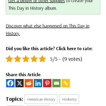
Get a binder or other supplies
to create your
This Day in History album.
Discover what else happened on This Day in
History.
Did you like this article? Click here to rate:
5/5 - (9 votes)
Share this Article
Post
#
American History
#
Industry
Tags: