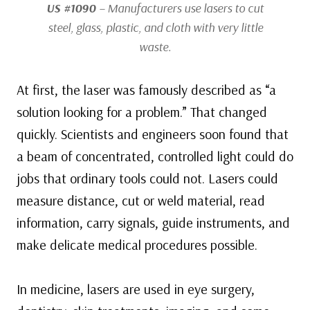
US #1090
– Manufacturers use lasers to cut
steel, glass, plastic, and cloth with very little
waste.
At first, the laser was famously described as “a
solution looking for a problem.” That changed
quickly. Scientists and engineers soon found that
a beam of concentrated, controlled light could do
jobs that ordinary tools could not. Lasers could
measure distance, cut or weld material, read
information, carry signals, guide instruments, and
make delicate medical procedures possible.
In medicine, lasers are used in eye surgery,