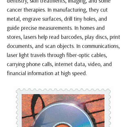
dentistry, skin treatments, imaging, and some
cancer therapies. In manufacturing, they cut
metal, engrave surfaces, drill tiny holes, and
guide precise measurements. In homes and
stores, lasers help read barcodes, play discs, print
documents, and scan objects. In communications,
laser light travels through fiber-optic cables,
carrying phone calls, internet data, video, and
financial information at high speed.