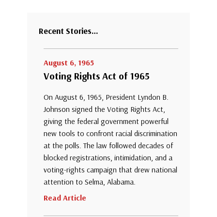
Recent Stories…
August 6, 1965
Voting Rights Act of 1965
On August 6, 1965, President Lyndon B.
Johnson signed the Voting Rights Act,
giving the federal government powerful
new tools to confront racial discrimination
at the polls. The law followed decades of
blocked registrations, intimidation, and a
voting-rights campaign that drew national
attention to Selma, Alabama.
Read Article