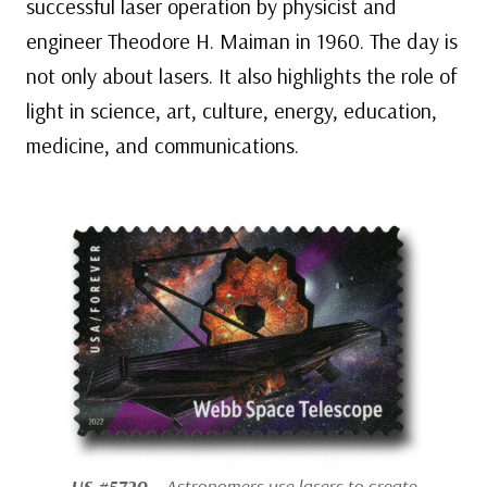
successful laser operation by physicist and
engineer Theodore H. Maiman in 1960. The day is
not only about lasers. It also highlights the role of
light in science, art, culture, energy, education,
medicine, and communications.
US #5720
– Astronomers use lasers to create