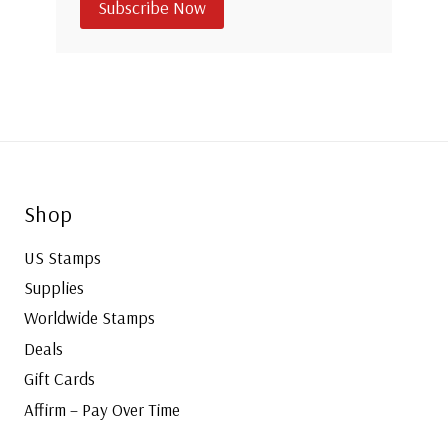
Subscribe Now
Shop
US Stamps
Supplies
Worldwide Stamps
Deals
Gift Cards
Affirm – Pay Over Time