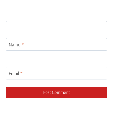
Name
*
Email
*