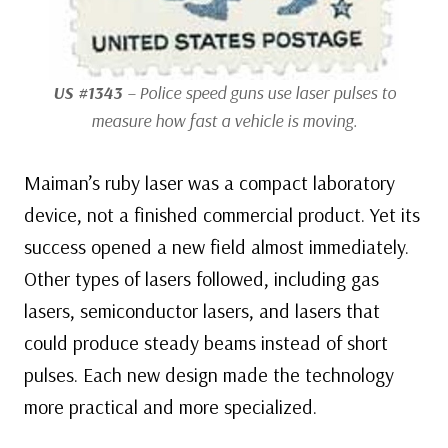
US #1343
– Police speed guns use laser pulses to
measure how fast a vehicle is moving.
Maiman’s ruby laser was a compact laboratory
device, not a finished commercial product. Yet its
success opened a new field almost immediately.
Other types of lasers followed, including gas
lasers, semiconductor lasers, and lasers that
could produce steady beams instead of short
pulses. Each new design made the technology
more practical and more specialized.