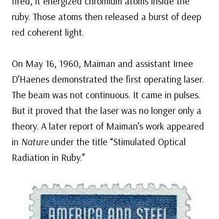
fired, it energized chromium atoms inside the
ruby. Those atoms then released a burst of deep
red coherent light.
On May 16, 1960, Maiman and assistant Irnee
D’Haenes demonstrated the first operating laser.
The beam was not continuous. It came in pulses.
But it proved that the laser was no longer only a
theory. A later report of Maiman’s work appeared
in
Nature
under the title “Stimulated Optical
Radiation in Ruby.”