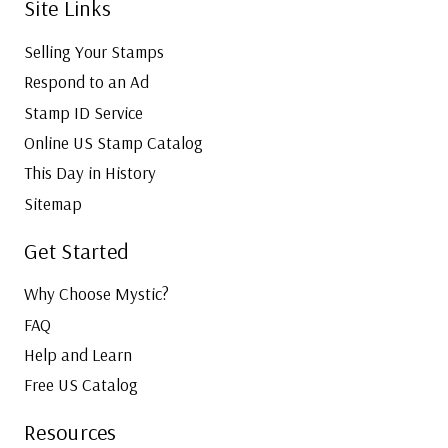
Site Links
Selling Your Stamps
Respond to an Ad
Stamp ID Service
Online US Stamp Catalog
This Day in History
Sitemap
Get Started
Why Choose Mystic?
FAQ
Help and Learn
Free US Catalog
Resources