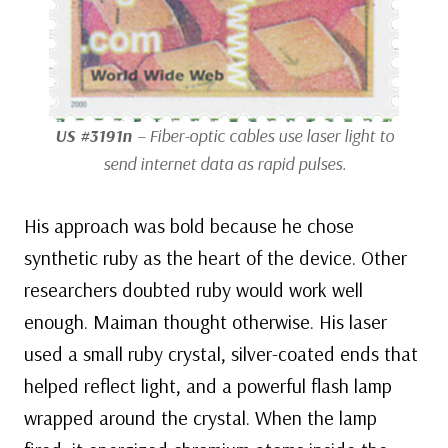
US #3191n
– Fiber-optic cables use laser light to
send internet data as rapid pulses.
His approach was bold because he chose
synthetic ruby as the heart of the device. Other
researchers doubted ruby would work well
enough. Maiman thought otherwise. His laser
used a small ruby crystal, silver-coated ends that
helped reflect light, and a powerful flash lamp
wrapped around the crystal. When the lamp