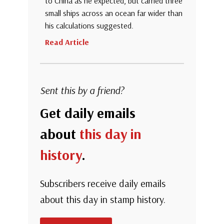
to China as he expected, but carried three
small ships across an ocean far wider than
his calculations suggested.
Read Article
Sent this by a friend?
Get daily emails
about
this day in
history
.
Subscribers receive daily emails
about this day in stamp history.