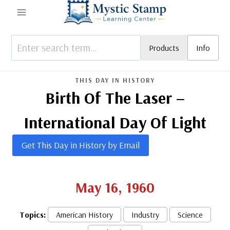
Skip
to
content
Products
Info
THIS DAY IN HISTORY
Birth Of The Laser –
International Day Of Light
Get This Day in History by Email
May 16, 1960
Topics:
American History
Industry
Science