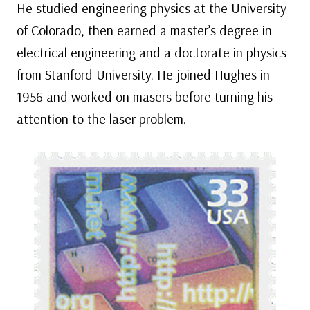
He studied engineering physics at the University
of Colorado, then earned a master’s degree in
electrical engineering and a doctorate in physics
from Stanford University. He joined Hughes in
1956 and worked on masers before turning his
attention to the laser problem.