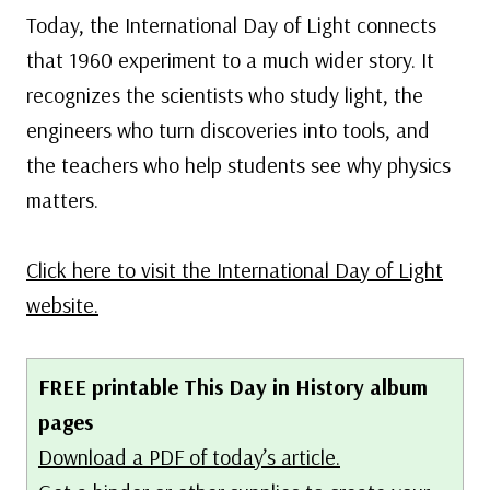
Today, the International Day of Light connects
that 1960 experiment to a much wider story. It
recognizes the scientists who study light, the
engineers who turn discoveries into tools, and
the teachers who help students see why physics
matters.
Click here to visit the International Day of Light
website.
FREE printable This Day in History album
pages
Download a PDF of today’s article.