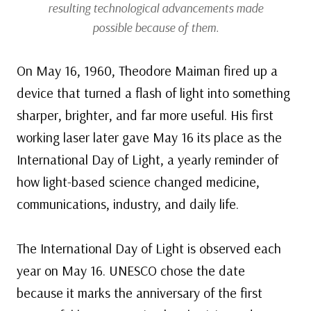
resulting technological advancements made
possible because of them.
On May 16, 1960, Theodore Maiman fired up a
device that turned a flash of light into something
sharper, brighter, and far more useful. His first
working laser later gave May 16 its place as the
International Day of Light, a yearly reminder of
how light-based science changed medicine,
communications, industry, and daily life.
The International Day of Light is observed each
year on May 16. UNESCO chose the date
because it marks the anniversary of the first