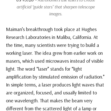
artificial “guide stars” that sharpen telescope
images.
Maiman’s breakthrough took place at Hughes
Research Laboratories in Malibu, California. At
the time, many scientists were trying to build a
working laser. The idea grew from earlier work on
masers, which used microwaves instead of visible
light. The word “laser” stands for “light
amplification by stimulated emission of radiation.”
In simple terms, a laser produces light waves that
are organized, focused, and usually limited to
one wavelength. That makes the beam very
different from the scattered light of a lamp or