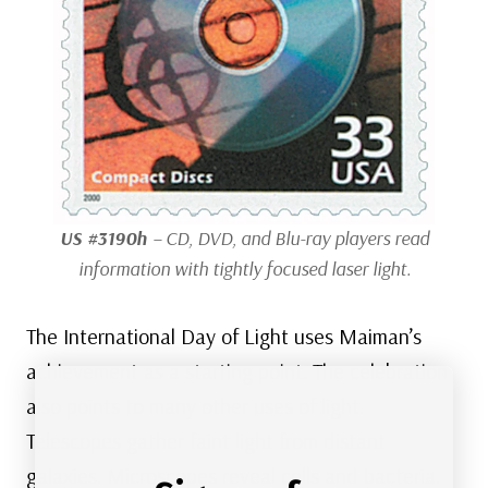
US #3190h
– CD, DVD, and Blu-ray players read
information with tightly focused laser light.
The International Day of Light uses Maiman’s
achievement as a starting point. The celebration
also points to many other uses of light.
Telescopes gather faint light from distant
galaxies. Microscopes reveal cells and bacteria.