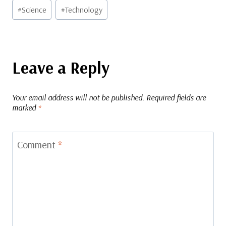
#
Science
#
Technology
Leave a Reply
Your email address will not be published.
Required fields are
marked
*
Comment
*