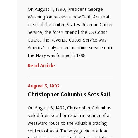
On August 4, 1790, President George
Washington passed a new Tariff Act that
created the United States Revenue Cutter
Service, the forerunner of the US Coast
Guard. The Revenue Cutter Service was
America’s only armed maritime service until
the Navy was formed in 1798.
Read Article
August 3, 1492
Christopher Columbus Sets Sail
On August 3, 1492, Christopher Columbus
sailed from southern Spain in search of a
westward route to the valuable trading
centers of Asia. The voyage did not lead