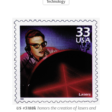
Technology
US #3188k
honors the creation of lasers and