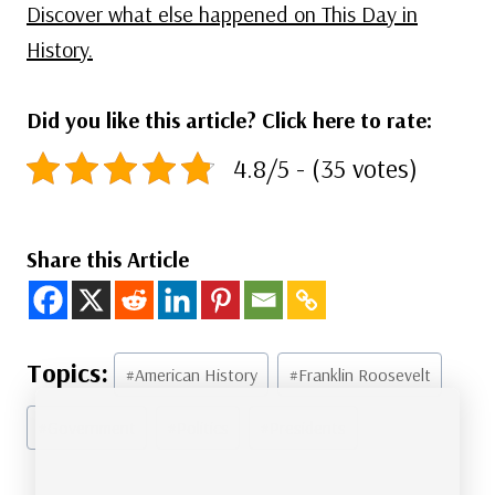
Discover what else happened on This Day in
History.
Did you like this article? Click here to rate:
4.8/5 - (35 votes)
Share this Article
Post
#
American History
#
Franklin Roosevelt
Tags:
#
Government
#
Politics
#
Presidents