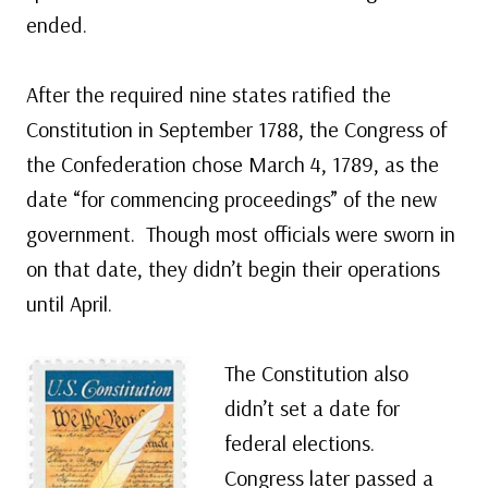
ended.
After the required nine states ratified the
Constitution in September 1788, the Congress of
the Confederation chose March 4, 1789, as the
date “for commencing proceedings” of the new
government. Though most officials were sworn in
on that date, they didn’t begin their operations
until April.
The Constitution also
didn’t set a date for
federal elections.
Congress later passed a