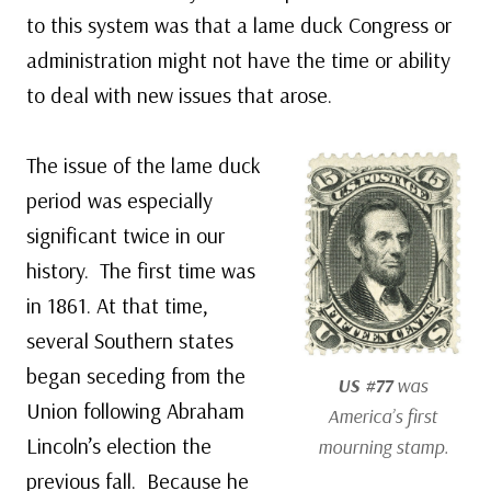
to this system was that a lame duck Congress or
administration might not have the time or ability
to deal with new issues that arose.
The issue of the lame duck
period was especially
significant twice in our
history. The first time was
in 1861. At that time,
several Southern states
began seceding from the
US #77
was
Union following Abraham
America’s first
Lincoln’s election the
mourning stamp.
previous fall. Because he