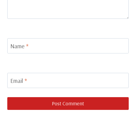
Name
*
Email
*