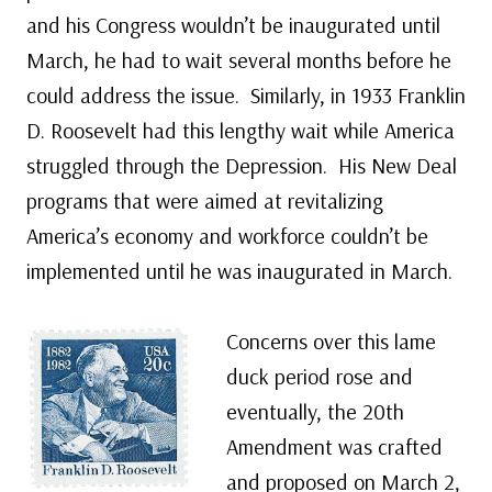
and his Congress wouldn’t be inaugurated until
March, he had to wait several months before he
could address the issue. Similarly, in 1933 Franklin
D. Roosevelt had this lengthy wait while America
struggled through the Depression. His New Deal
programs that were aimed at revitalizing
America’s economy and workforce couldn’t be
implemented until he was inaugurated in March.
Concerns over this lame
duck period rose and
eventually, the 20th
Amendment was crafted
and proposed on March 2,