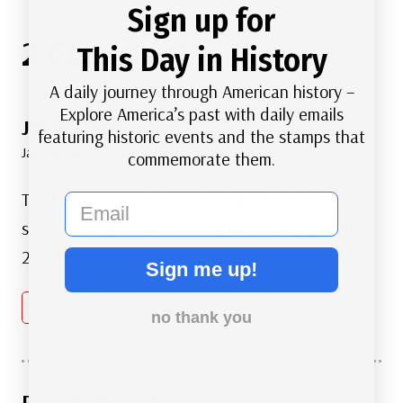
Sign up for
2 Comments
This Day in History
A daily journey through American history –
Explore America’s past with daily emails
Jim Watkins
says:
featuring historic events and the stamps that
January 20, 2022 at 4:46 pm
commemorate them.
The last paragraph is confusing. I think it should
email
say they took their public oath ceremony on the
21st day of January.
Sign me up!
Reply
no thank you
Ross Appleyard