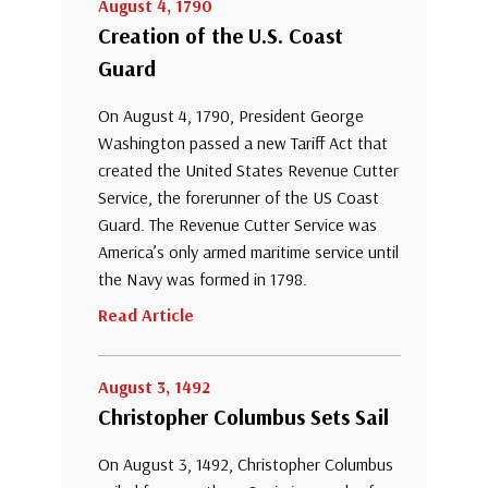
August 4, 1790
Creation of the U.S. Coast
Guard
On August 4, 1790, President George
Washington passed a new Tariff Act that
created the United States Revenue Cutter
Service, the forerunner of the US Coast
Guard. The Revenue Cutter Service was
America’s only armed maritime service until
the Navy was formed in 1798.
Read Article
August 3, 1492
Christopher Columbus Sets Sail
On August 3, 1492, Christopher Columbus