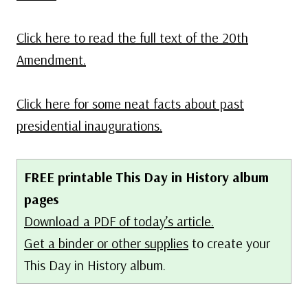
Click here to read the full text of the 20th
Amendment.
Click here for some neat facts about past
presidential inaugurations.
FREE printable This Day in History album
pages
Download a PDF of today’s article.
Get a binder or other supplies
to create your
This Day in History album.