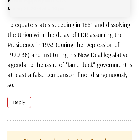
says:
January 21, 2023 at 5:40 pm
To equate states seceding in 1861 and dissolving
the Union with the delay of FDR assuming the
Presidency in 1933 (during the Depression of
1929-36) and instituting his New Deal legislative
agenda to the issue of “lame duck” government is
at least a false comparison if not disingenuously
so.
Reply