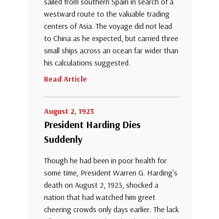
sailed from southern Spain in search of a
westward route to the valuable trading
centers of Asia. The voyage did not lead
to China as he expected, but carried three
small ships across an ocean far wider than
his calculations suggested.
Read Article
August 2, 1923
President Harding Dies
Suddenly
Though he had been in poor health for
some time, President Warren G. Harding’s
death on August 2, 1923, shocked a
nation that had watched him greet
cheering crowds only days earlier. The lack