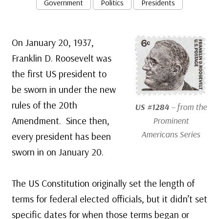
Government
Politics
Presidents
On January 20, 1937,
Franklin D. Roosevelt was
the first US president to
be sworn in under the new
rules of the 20th
US #1284
– from the
Amendment. Since then,
Prominent
Americans Series
every president has been
sworn in on January 20.
The US Constitution originally set the length of
terms for federal elected officials, but it didn’t set
specific dates for when those terms began or