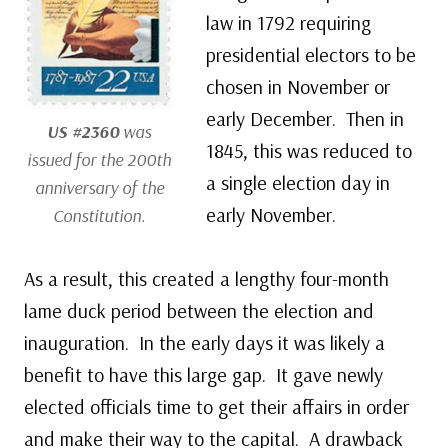
law in 1792 requiring
presidential electors to be
chosen in November or
early December. Then in
US #2360
was
1845, this was reduced to
issued for the 200th
a single election day in
anniversary of the
early November.
Constitution.
As a result, this created a lengthy four-month
lame duck period between the election and
inauguration. In the early days it was likely a
benefit to have this large gap. It gave newly
elected officials time to get their affairs in order
and make their way to the capital. A drawback