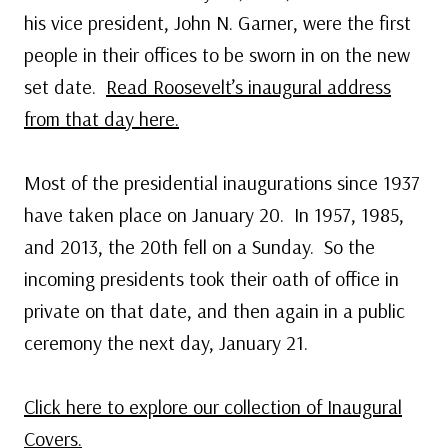
his vice president, John N. Garner, were the first
people in their offices to be sworn in on the new
set date.
Read Roosevelt’s inaugural address
from that day here.
Most of the presidential inaugurations since 1937
have taken place on January 20. In 1957, 1985,
and 2013, the 20th fell on a Sunday. So the
incoming presidents took their oath of office in
private on that date, and then again in a public
ceremony the next day, January 21.
Click here to explore our collection of Inaugural
Covers.