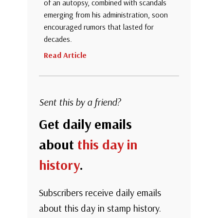
of an autopsy, combined with scandals
emerging from his administration, soon
encouraged rumors that lasted for
decades.
Read Article
Sent this by a friend?
Get daily emails
about
this day in
history
.
Subscribers receive daily emails
about this day in stamp history.