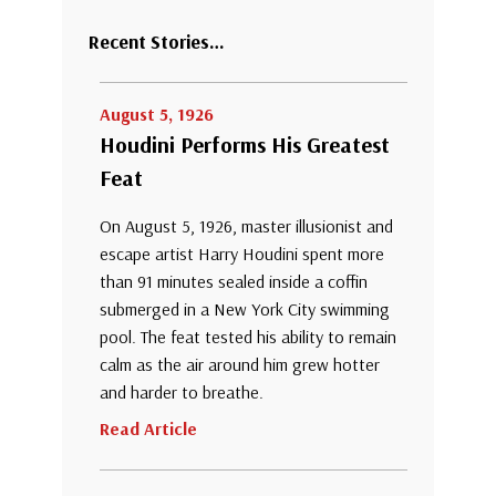
Recent Stories…
August 5, 1926
Houdini Performs His Greatest
Feat
On August 5, 1926, master illusionist and
escape artist Harry Houdini spent more
than 91 minutes sealed inside a coffin
submerged in a New York City swimming
pool. The feat tested his ability to remain
calm as the air around him grew hotter
and harder to breathe.
Read Article