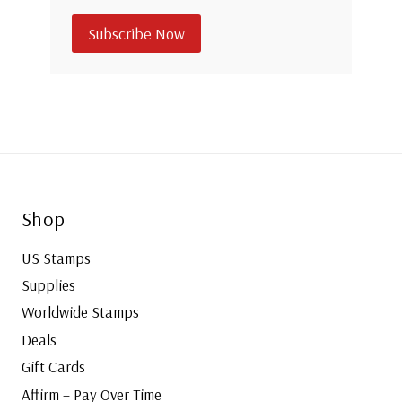
Subscribe Now
Shop
US Stamps
Supplies
Worldwide Stamps
Deals
Gift Cards
Affirm – Pay Over Time