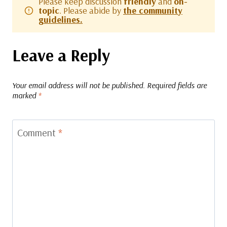
Please keep discussion
friendly
and
on-
topic
. Please abide by
the community
guidelines.
Leave a Reply
Your email address will not be published.
Required fields are
marked
*
Comment
*