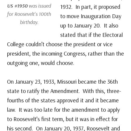
US #1950
was issued
1932. In part, it proposed
for Roosevelt’s 100th
to move Inauguration Day
birthday.
up to January 20. It also
stated that if the Electoral
College couldn’t choose the president or vice
president, the incoming Congress, rather than the
outgoing one, would choose.
On January 23, 1933, Missouri became the 36th
state to ratify the Amendment. With this, three-
fourths of the states approved it and it became
law. It was too late for the amendment to apply
to Roosevelt’s first term, but it was in effect for
his second. On January 20, 1937, Roosevelt and