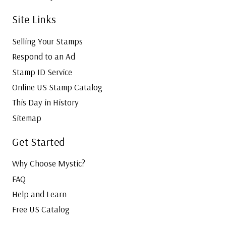
Site Links
Selling Your Stamps
Respond to an Ad
Stamp ID Service
Online US Stamp Catalog
This Day in History
Sitemap
Get Started
Why Choose Mystic?
FAQ
Help and Learn
Free US Catalog