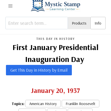
Skip
to
content
Products
Info
THIS DAY IN HISTORY
First January Presidential
Inauguration Day
Get This Day in History by Email
January 20, 1937
Topics:
American History
Franklin Roosevelt