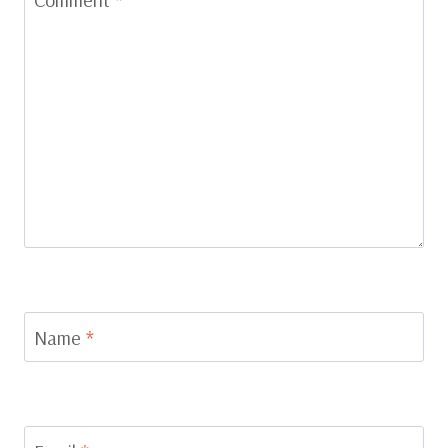
Name
*