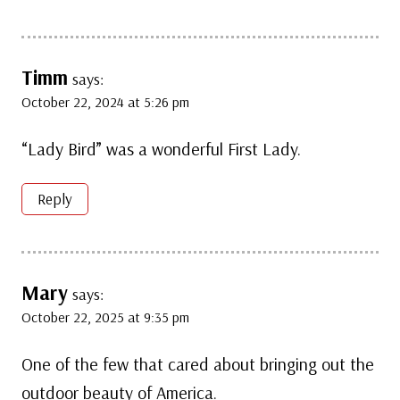
Timm
says:
October 22, 2024 at 5:26 pm
“Lady Bird” was a wonderful First Lady.
Reply
Mary
says:
October 22, 2025 at 9:35 pm
One of the few that cared about bringing out the
outdoor beauty of America.