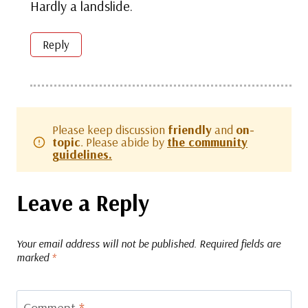
Hardly a landslide.
Reply
Please keep discussion
friendly
and
on-
topic
. Please abide by
the community
guidelines.
Leave a Reply
Your email address will not be published.
Required fields are
marked
*
Comment
*