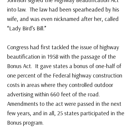
into law. The law had been spearheaded by his
wife, and was even nicknamed after her, called
“Lady Bird’s Bill.”
Congress had first tackled the issue of highway
beautification in 1958 with the passage of the
Bonus Act. It gave states a bonus of one-half of
one percent of the Federal highway construction
costs in areas where they controlled outdoor
advertising within 660 feet of the road.
Amendments to the act were passed in the next
few years, and in all, 25 states participated in the
Bonus program.