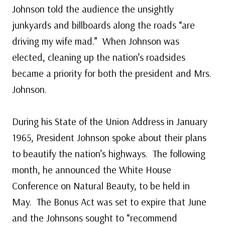
Johnson told the audience the unsightly
junkyards and billboards along the roads “are
driving my wife mad.” When Johnson was
elected, cleaning up the nation’s roadsides
became a priority for both the president and Mrs.
Johnson.
During his State of the Union Address in January
1965, President Johnson spoke about their plans
to beautify the nation’s highways. The following
month, he announced the White House
Conference on Natural Beauty, to be held in
May. The Bonus Act was set to expire that June
and the Johnsons sought to “recommend