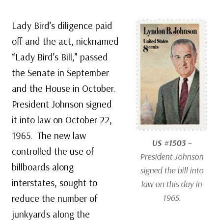
Lady Bird’s diligence paid
off and the act, nicknamed
“Lady Bird’s Bill,” passed
the Senate in September
and the House in October.
President Johnson signed
it into law on October 22,
1965. The new law
US #1503
–
controlled the use of
President Johnson
billboards along
signed the bill into
interstates, sought to
law on this day in
reduce the number of
1965.
junkyards along the