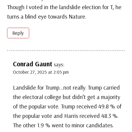
Though I voted in the landslide election for T, he
turns a blind eye towards Nature.
Reply
Conrad Gaunt
says:
October 27, 2025 at 2:05 pm
Landslide for Trump…not really. Trump carried
the electoral college but didn’t get a majority
of the popular vote. Trump received 49.8 % of
the popular vote and Harris received 48.3 %.
The other 1.9 % went to minor candidates.