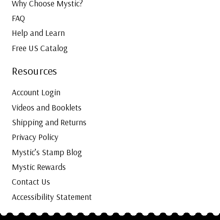
Why Choose Mystic?
FAQ
Help and Learn
Free US Catalog
Resources
Account Login
Videos and Booklets
Shipping and Returns
Privacy Policy
Mystic’s Stamp Blog
Mystic Rewards
Contact Us
Accessibility Statement