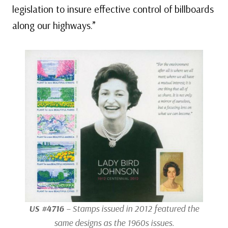
legislation to insure effective control of billboards
along our highways.”
US #4716
– Stamps issued in 2012 featured the
same designs as the 1960s issues.