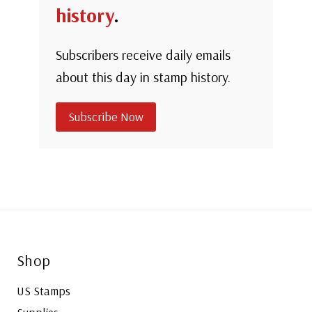
history
.
Subscribers receive daily emails
about this day in stamp history.
Subscribe Now
Shop
US Stamps