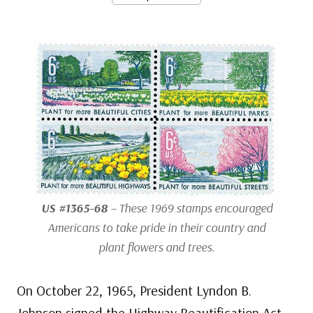
US #1365-68
– These 1969 stamps encouraged
Americans to take pride in their country and
plant flowers and trees.
On October 22, 1965, President Lyndon B.
Johnson signed the Highway Beautification Act