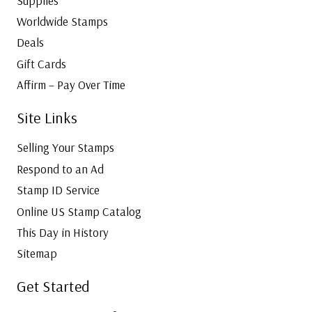
Supplies
Worldwide Stamps
Deals
Gift Cards
Affirm – Pay Over Time
Site Links
Selling Your Stamps
Respond to an Ad
Stamp ID Service
Online US Stamp Catalog
This Day in History
Sitemap
Get Started