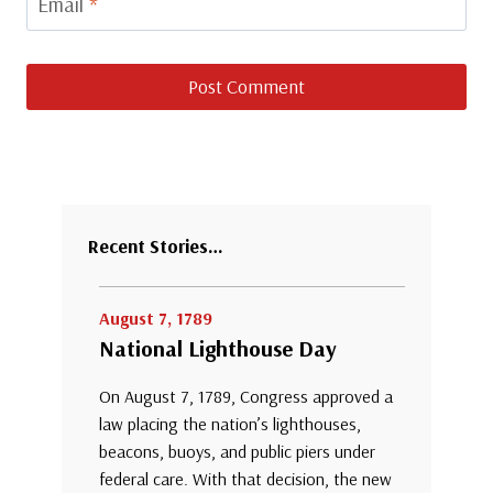
Email
*
Recent Stories…
August 7, 1789
National Lighthouse Day
On August 7, 1789, Congress approved a
law placing the nation’s lighthouses,
beacons, buoys, and public piers under
federal care. With that decision, the new