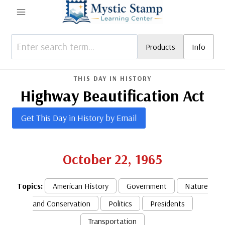
Skip
to
content
Products
Info
THIS DAY IN HISTORY
Highway Beautification Act
Get This Day in History by Email
October 22, 1965
Topics:
American History
Government
Nature
and Conservation
Politics
Presidents
Transportation