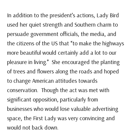
In addition to the president’s actions, Lady Bird
used her quiet strength and Southern charm to
persuade government officials, the media, and
the citizens of the US that “to make the highways
more beautiful would certainly add a lot to our
pleasure in living.” She encouraged the planting
of trees and flowers along the roads and hoped
to change American attitudes towards
conservation. Though the act was met with
significant opposition, particularly from
businesses who would lose valuable advertising
space, the First Lady was very convincing and
would not back down.