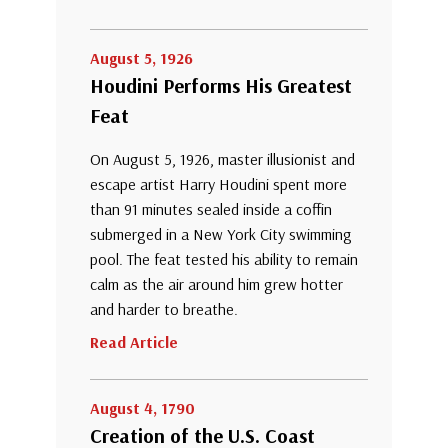
August 5, 1926
Houdini Performs His Greatest
Feat
On August 5, 1926, master illusionist and
escape artist Harry Houdini spent more
than 91 minutes sealed inside a coffin
submerged in a New York City swimming
pool. The feat tested his ability to remain
calm as the air around him grew hotter
and harder to breathe.
Read Article
August 4, 1790
Creation of the U.S. Coast