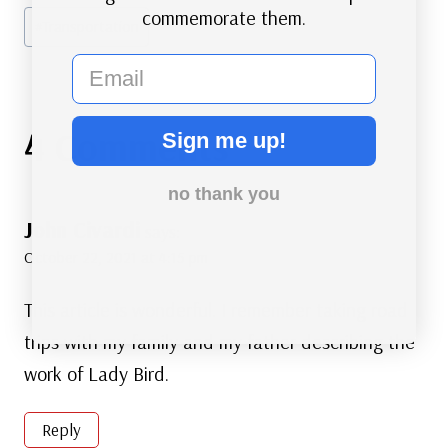
commemorate them.
#
Transportation
email
4 Comments
Sign me up!
no thank you
John Civardi
says:
October 22, 2021 at 4:15 pm
This article is wonderful. I remember taking road
trips with my family and my father describing the
work of Lady Bird.
Reply