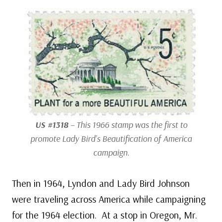
US #1318
– This 1966 stamp was the first to
promote Lady Bird’s Beautification of America
campaign.
Then in 1964, Lyndon and Lady Bird Johnson
were traveling across America while campaigning
for the 1964 election. At a stop in Oregon, Mr.