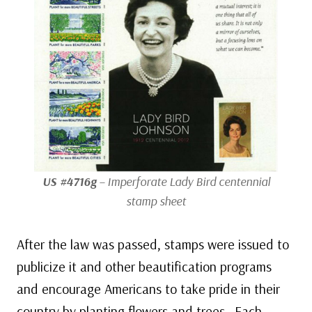
US #4716g
– Imperforate Lady Bird centennial
stamp sheet
After the law was passed, stamps were issued to
publicize it and other beautification programs
and encourage Americans to take pride in their
country by planting flowers and trees. Each