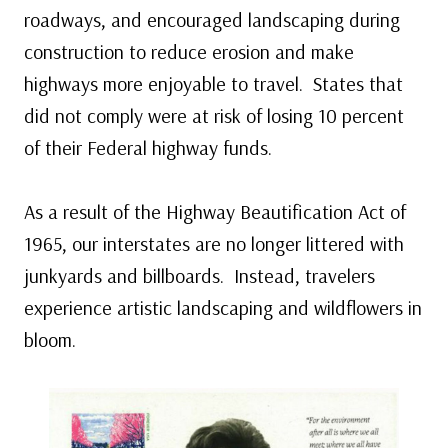
roadways, and encouraged landscaping during
construction to reduce erosion and make
highways more enjoyable to travel. States that
did not comply were at risk of losing 10 percent
of their Federal highway funds.
As a result of the Highway Beautification Act of
1965, our interstates are no longer littered with
junkyards and billboards. Instead, travelers
experience artistic landscaping and wildflowers in
bloom.