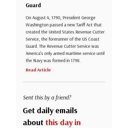
Guard
On August 4, 1790, President George
Washington passed a new Tariff Act that
created the United States Revenue Cutter
Service, the forerunner of the US Coast
Guard. The Revenue Cutter Service was
America’s only armed maritime service until
the Navy was formed in 1798.
Read Article
Sent this by a friend?
Get daily emails
about
this day in