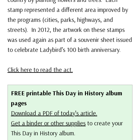
stamp represented a different area improved by
the programs (cities, parks, highways, and
streets). In 2012, the artwork on these stamps
was used again as part of a souvenir sheet issued
to celebrate Ladybird’s 100 birth anniversary.
Click here to read the act.
FREE printable This Day in History album
pages
Download a PDF of today’s article.
Get a binder or other supplies
to create your
This Day in History album.