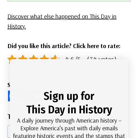
Discover what else happened on This Day in
History.
Did you like this article? Click here to rate:
4.6/5 - (34 votes)
Share this Article
Sign up for
This Day in History
Post
#
American History
#
Government
A daily journey through American history –
Tags:
Explore America’s past with daily emails
#
Nature and Conservation
#
Politics
#
Presidents
featuring historic events and the stamps that