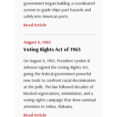
government began building a coordinated
system to guide ships past hazards and
safely into American ports.
Read Article
August 6, 1965
Voting Rights Act of 1965
On August 6, 1965, President Lyndon B.
Johnson signed the Voting Rights Act,
giving the federal government powerful
new tools to confront racial discrimination
at the polls. The law followed decades of
blocked registrations, intimidation, and a
voting-rights campaign that drew national
attention to Selma, Alabama.
Read Article