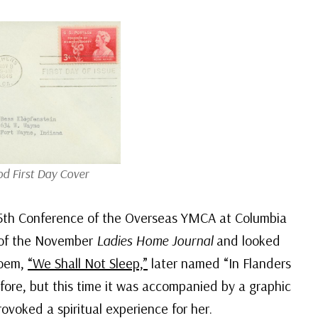
d First Day Cover
5th Conference of the Overseas YMCA at Columbia
y of the November
Ladies Home Journal
and looked
poem,
“We Shall Not Sleep,”
later named “In Flanders
fore, but this time it was accompanied by a graphic
provoked a spiritual experience for her.