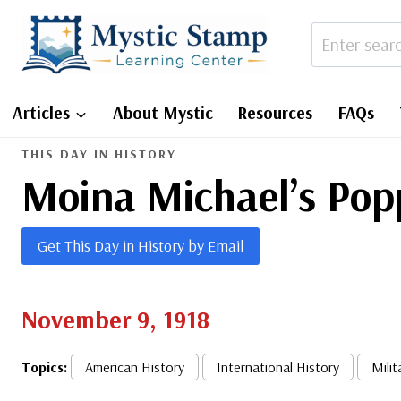
Skip
to
content
Articles
About Mystic
Resources
FAQs
THIS DAY IN HISTORY
Moina Michael’s Po
Get This Day in History by Email
November 9, 1918
Topics:
American History
International History
Milit