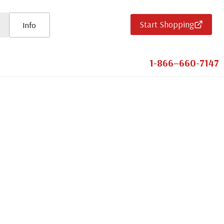
Start Shopping
Info
1-866–660-7147