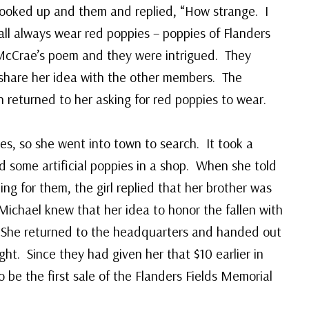
looked up and them and replied, “How strange. I
all always wear red poppies – poppies of Flanders
cCrae’s poem and they were intrigued. They
 share her idea with the other members. The
returned to her asking for red poppies to wear.
es, so she went into town to search. It took a
d some artificial poppies in a shop. When she told
ing for them, the girl replied that her brother was
ichael knew that her idea to honor the fallen with
. She returned to the headquarters and handed out
ght. Since they had given her that $10 earlier in
o be the first sale of the Flanders Fields Memorial