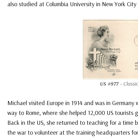
also studied at Columbia University in New York City 
US #977
– Classic
Michael visited Europe in 1914 and was in Germany 
way to Rome, where she helped 12,000 US tourists g
Back in the US, she returned to teaching for a time 
the war to volunteer at the training headquarters f