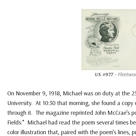
US #977
– Fleetwoo
On November 9, 1918, Michael was on duty at the 2
University. At 10:30 that morning, she found a cop
through it. The magazine reprinted John McCrae’s 
Fields.” Michael had read the poem several times be
color illustration that, paired with the poem’s lines, 