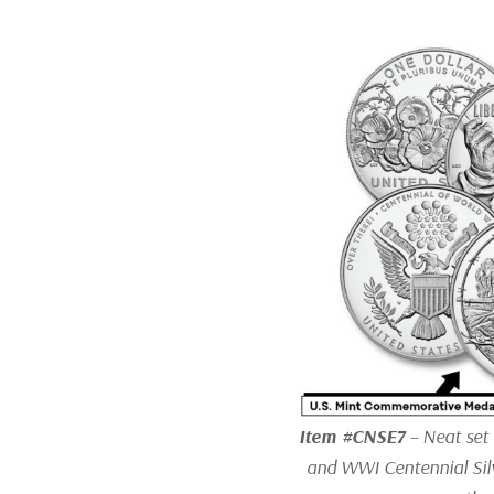
Item #CNSE7
– Neat set
and WWI Centennial Silv