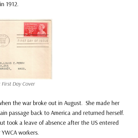
in 1912.
 First Day Cover
when the war broke out in August. She made her
ain passage back to America and returned herself.
but took a leave of absence after the US entered
or YWCA workers.