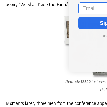
poem, “We Shall Keep the Faith.”
email
Si
no
Item #M12322
includes 
pop
Moments later, three men from the conference appea