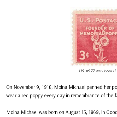
US #977
was issued o
On November 9, 1918, Moina Michael penned her poe
wear a red poppy every day in remembrance of the f
Moina Michael was born on August 15, 1869, in Goo