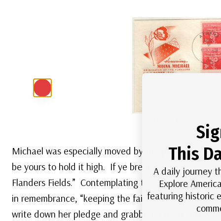
US #977
– Plate Blo
Sig
This Da
Michael was especially moved by the poem’s final lin
be yours to hold it high. If ye break faith with us w
A daily journey t
Flanders Fields.” Contemplating this line, Michael 
Explore America
featuring historic
in remembrance, “keeping the faith with all who die
comme
write down her pledge and grabbed a used yellow e