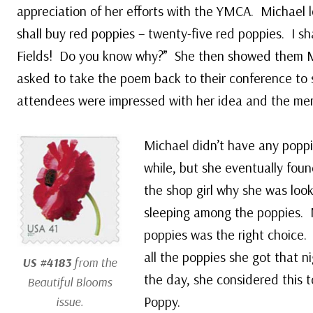
appreciation of her efforts with the YMCA. Michael 
shall buy red poppies – twenty-five red poppies. I sh
Fields! Do you know why?” She then showed them M
asked to take the poem back to their conference to
attendees were impressed with her idea and the men 
Michael didn’t have any poppi
while, but she eventually foun
the shop girl why she was look
sleeping among the poppies. M
poppies was the right choice
all the poppies she got that ni
US #4183
from the
the day, she considered this t
Beautiful Blooms
Poppy.
issue.