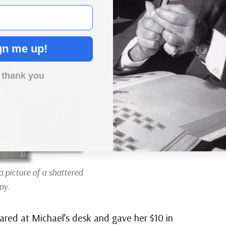
gn me up!
 thank you
a picture of a shattered
py.
red at Michael’s desk and gave her $10 in