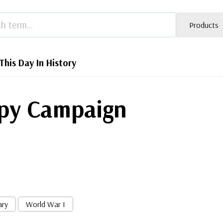
Products
This Day In History
ppy Campaign
ary
World War I