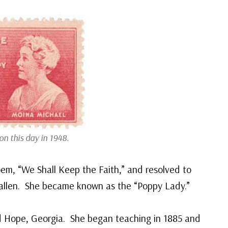
n this day in 1948.
m, “We Shall Keep the Faith,” and resolved to
allen. She became known as the “Poppy Lady.”
d Hope, Georgia. She began teaching in 1885 and