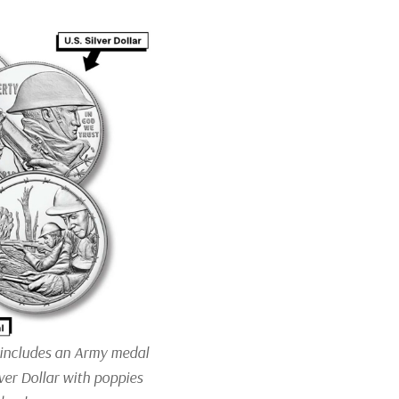
 includes an Army medal
er Dollar with poppies