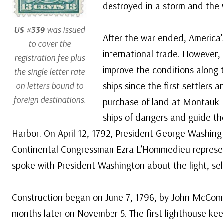
destroyed in a storm and the 
US #339
was issued
After the war ended, America
to cover the
international trade. However, 
registration fee plus
improve the conditions along 
the single letter rate
ships since the first settlers 
on letters bound to
foreign destinations.
purchase of land at Montauk P
ships of dangers and guide th
Harbor. On April 12, 1792, President George Washingt
Continental Congressman Ezra L’Hommedieu represe
spoke with President Washington about the light, sele
Construction began on June 7, 1796, by John McComb
months later on November 5. The first lighthouse k