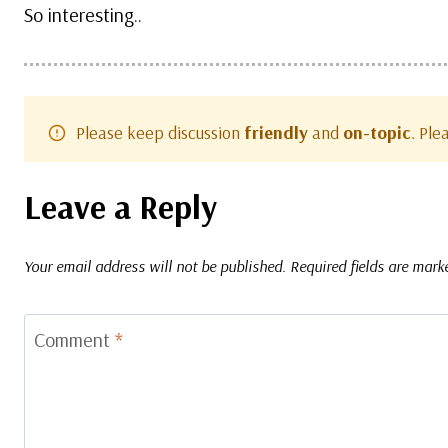
So interesting..
Please keep discussion
friendly
and
on-topic
. Pl
Leave a Reply
Your email address will not be published.
Required fields are mar
Comment
*