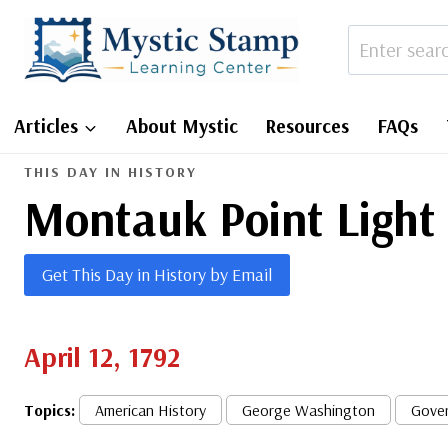
Skip
to
content
Articles
About Mystic
Resources
FAQs
THIS DAY IN HISTORY
Montauk Point Light
Get This Day in History by Email
April 12, 1792
Topics:
American History
George Washington
Gove