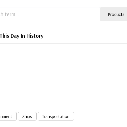
Products
This Day In History
rnment
Ships
Transportation