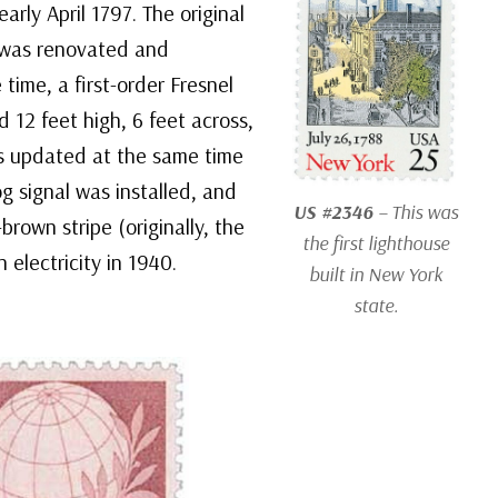
early April 1797. The original
t was renovated and
 time, a first-order Fresnel
d 12 feet high, 6 feet across,
s updated at the same time
g signal was installed, and
US #2346
– This was
brown stripe (originally, the
the first lighthouse
 electricity in 1940.
built in New York
state.