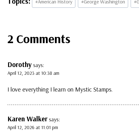
#
American History
#
George Washington
#
G
Tags:
2 Comments
Dorothy
says:
April 12, 2023 at 10:38 am
I love everything I learn on Mystic Stamps.
Karen Walker
says:
April 12, 2026 at 11:01 pm