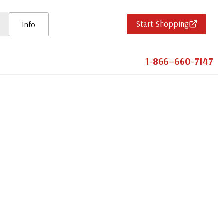
Start Shopping
Info
1-866–660-7147