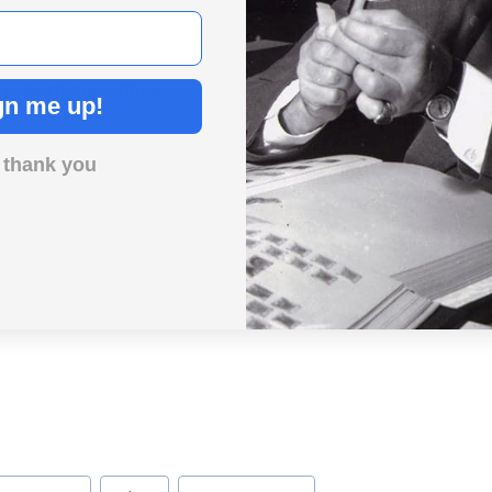
ay in History album.
gn me up!
 thank you