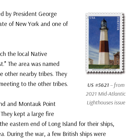
ed by President George
state of New York and one of
ich the local Native
t.” The area was named
e other nearby tribes. They
 meeting to the other tribes.
US #5621
– from
2021 Mid-Atlantic
Lighthouses issue
land and Montauk Point
They kept a large fire
 the eastern end of Long Island for their ships,
a. During the war, a few British ships were