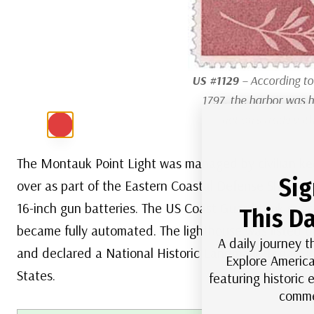
US #1129
– According to
1797, the harbor was h
nation’s trade with
The Montauk Point Light was managed by civilian kee
Sig
over as part of the Eastern Coastal Defense Shield.
16-inch gun batteries. The US Coast Guard took over 
This Da
became fully automated. The lighthouse was listed on
A daily journey t
and declared a National Historic Landmark. Today, it’
Explore America
States.
featuring historic
comme