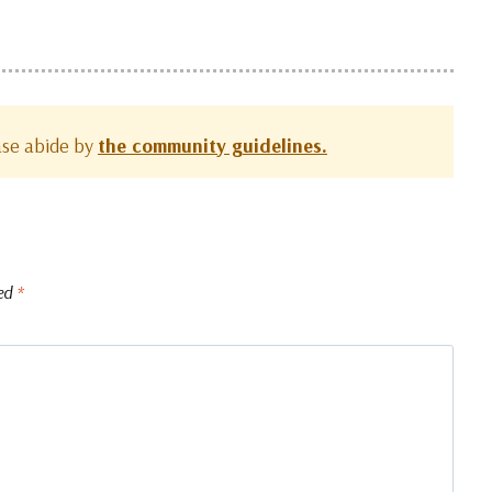
ease abide by
the community guidelines.
ked
*