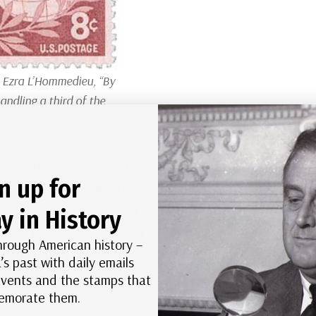
 Ezra L’Hommedieu, “By
andling a third of the
 other countries.”
pers until World War II, when the US Army took it
n up for
 The Army also established Camp Hero, with 6- and
operations after the war until 1987, when it
y in History
 the National Register of Historic Places in 2012
hrough American history –
s the fourth-oldest active lighthouse in the United
’s past with daily emails
 events and the stamps that
morate them.