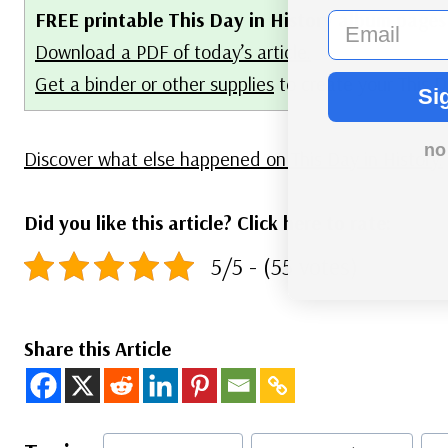
FREE printable This Day in History album pages
email
Download a PDF of today’s article.
Get a binder or other supplies
to create your This D
Si
no
Discover what else happened on This Day in History.
Did you like this article? Click here to rate:
5/5 - (55 votes)
Share this Article
Post