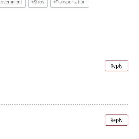
overnment
#
Ships
#
Transportation
Reply
Reply