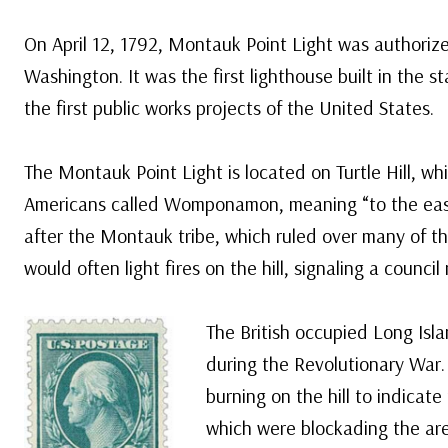
On April 12, 1792, Montauk Point Light was authoriz
Washington. It was the first lighthouse built in the 
the first public works projects of the United States.
The Montauk Point Light is located on Turtle Hill, wh
Americans called Womponamon, meaning “to the eas
after the Montauk tribe, which ruled over many of th
would often light fires on the hill, signaling a council
The British occupied Long Is
during the Revolutionary War. 
burning on the hill to indicate
which were blockading the are