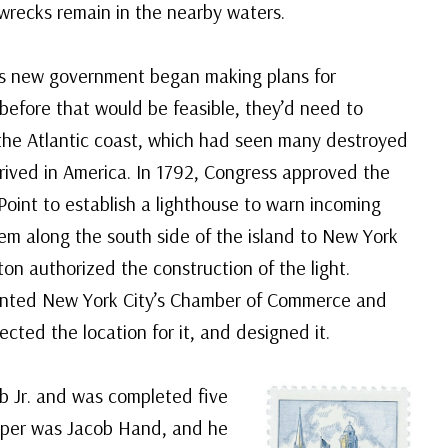
wrecks remain in the nearby waters.
’s new government began making plans for
before that would be feasible, they’d need to
the Atlantic coast, which had seen many destroyed
arrived in America. In 1792, Congress approved the
oint to establish a lighthouse to warn incoming
em along the south side of the island to New York
on authorized the construction of the light.
nted New York City’s Chamber of Commerce and
cted the location for it, and designed it.
 Jr. and was completed five
eeper was Jacob Hand, and he