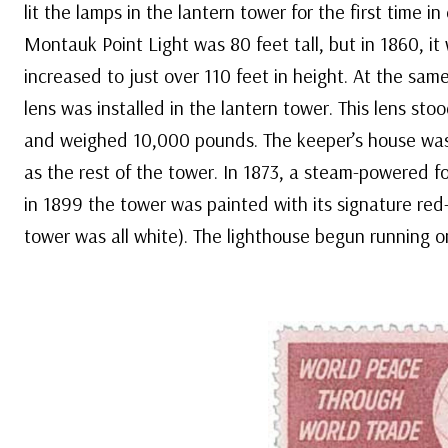
lit the lamps in the lantern tower for the first time in 
Montauk Point Light was 80 feet tall, but in 1860, i
increased to just over 110 feet in height. At the same
lens was installed in the lantern tower. This lens stoo
and weighed 10,000 pounds. The keeper’s house wa
as the rest of the tower. In 1873, a steam-powered fo
in 1899 the tower was painted with its signature red-
tower was all white). The lighthouse begun running on