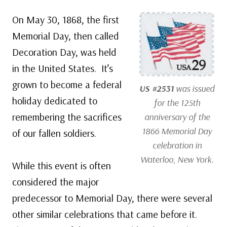
On May 30, 1868, the first
Memorial Day, then called
Decoration Day, was held
in the United States. It’s
grown to become a federal
US #2531
was issued
holiday dedicated to
for the 125th
remembering the sacrifices
anniversary of the
1866 Memorial Day
of our fallen soldiers.
celebration in
Waterloo, New York.
While this event is often
considered the major
predecessor to Memorial Day, there were several
other similar celebrations that came before it.