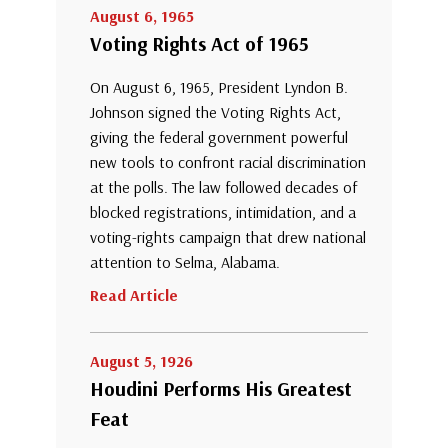
August 6, 1965
Voting Rights Act of 1965
On August 6, 1965, President Lyndon B.
Johnson signed the Voting Rights Act,
giving the federal government powerful
new tools to confront racial discrimination
at the polls. The law followed decades of
blocked registrations, intimidation, and a
voting-rights campaign that drew national
attention to Selma, Alabama.
Read Article
August 5, 1926
Houdini Performs His Greatest
Feat