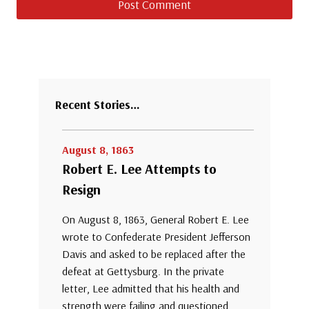
Recent Stories…
August 8, 1863
Robert E. Lee Attempts to
Resign
On August 8, 1863, General Robert E. Lee
wrote to Confederate President Jefferson
Davis and asked to be replaced after the
defeat at Gettysburg. In the private
letter, Lee admitted that his health and
strength were failing and questioned