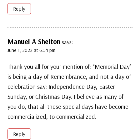
Reply
Manuel A Shelton
says:
June 1, 2022 at 6:54 pm
Thank you all for your mention of: “Memorial Day”
is being a day of Remembrance, and not a day of
celebration say: Independence Day, Easter
Sunday, or Christmas Day. I believe as many of
you do, that all these special days have become
commercialized, to commercialized.
Reply