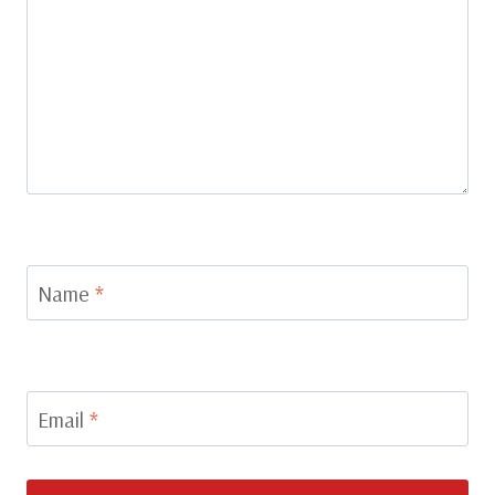
Name
*
Email
*