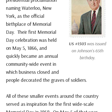
naming Waterloo, New
York, as the official
birthplace of Memorial
Day. Their first Memorial
Day celebration was held
US #1503
was issued
on May 5, 1866, and
on Johnson’s 65th
quickly became an annual
birthday.
community-wide event in
which business closed and
people decorated the graves of soldiers.
All of these smaller events around the country
served as inspiration for the first wide-scale
Memorial Day in 1868. On May 5 of that year,