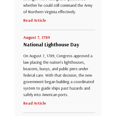
whether he could still command the Army
of Northern Virginia effectively.
Read Article
August 7, 1789
National Lighthouse Day
On August 7, 1789, Congress approved a
law placing the nation’s lighthouses,
beacons, buoys, and public piers under
federal care. With that decision, the new
government began building a coordinated
system to guide ships past hazards and
safely into American ports.
Read Article