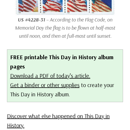
US #4228-31
– According to the Flag Code, on
Memorial Day the flag is to be flown at half-mast
until noon, and then at full-mast until sunset.
FREE printable This Day in History album
pages
Download a PDF of today’s article.
Get a binder or other supplies
to create your
This Day in History album.
Discover what else happened on This Day in
History.