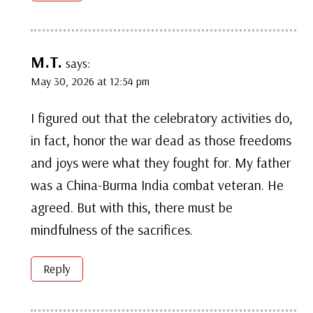
M.T.
says:
May 30, 2026 at 12:54 pm
I figured out that the celebratory activities do,
in fact, honor the war dead as those freedoms
and joys were what they fought for. My father
was a China-Burma India combat veteran. He
agreed. But with this, there must be
mindfulness of the sacrifices.
Reply