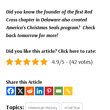
Did you know the founder of the first Red
Cross chapter in Delaware also created
America’s Christmas Seals program?
Check
back tomorrow for more!
Did you like this article? Click here to rate:
4.9/5 - (42 votes)
Share this Article
Post
#
American History
#
Civil War