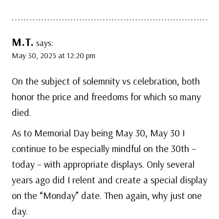
M.T.
says:
May 30, 2025 at 12:20 pm
On the subject of solemnity vs celebration, both
honor the price and freedoms for which so many
died.
As to Memorial Day being May 30, May 30 I
continue to be especially mindful on the 30th –
today – with appropriate displays. Only several
years ago did I relent and create a special display
on the “Monday” date. Then again, why just one
day.