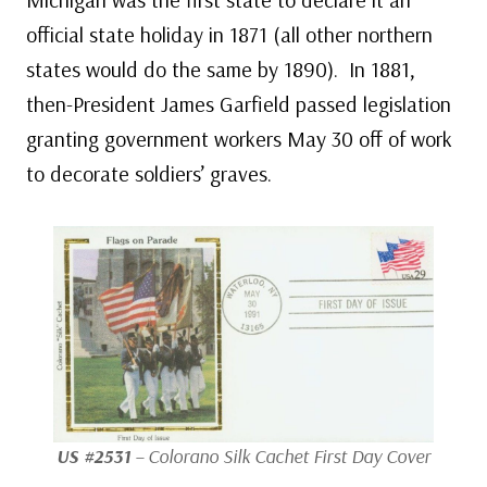
official state holiday in 1871 (all other northern
states would do the same by 1890). In 1881,
then-President James Garfield passed legislation
granting government workers May 30 off of work
to decorate soldiers’ graves.
US #2531
– Colorano Silk Cachet First Day Cover