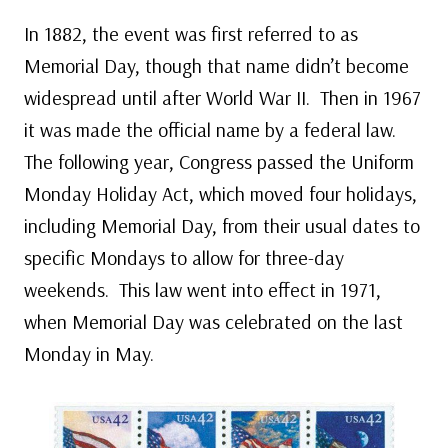
In 1882, the event was first referred to as
Memorial Day, though that name didn’t become
widespread until after World War II. Then in 1967
it was made the official name by a federal law.
The following year, Congress passed the Uniform
Monday Holiday Act, which moved four holidays,
including Memorial Day, from their usual dates to
specific Mondays to allow for three-day
weekends. This law went into effect in 1971,
when Memorial Day was celebrated on the last
Monday in May.