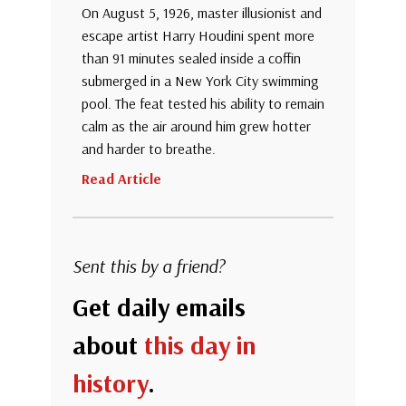
On August 5, 1926, master illusionist and
escape artist Harry Houdini spent more
than 91 minutes sealed inside a coffin
submerged in a New York City swimming
pool. The feat tested his ability to remain
calm as the air around him grew hotter
and harder to breathe.
Read Article
Sent this by a friend?
Get daily emails
about
this day in
history
.