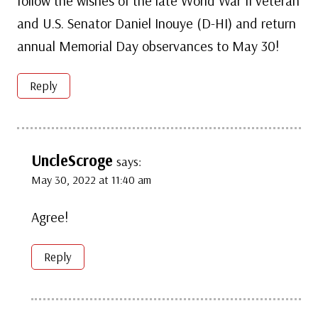
follow the wishes of the late World War II veteran
and U.S. Senator Daniel Inouye (D-HI) and return
annual Memorial Day observances to May 30!
Reply
UncleScroge
says:
May 30, 2022 at 11:40 am
Agree!
Reply