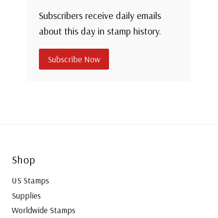
Subscribers receive daily emails
about this day in stamp history.
Subscribe Now
Shop
US Stamps
Supplies
Worldwide Stamps