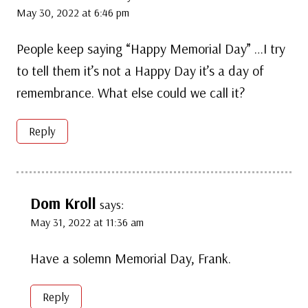
May 30, 2022 at 6:46 pm
People keep saying “Happy Memorial Day” …I try
to tell them it’s not a Happy Day it’s a day of
remembrance. What else could we call it?
Reply
Dom Kroll
says:
May 31, 2022 at 11:36 am
Have a solemn Memorial Day, Frank.
Reply