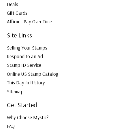
Deals
Gift Cards
Affirm – Pay Over Time
Site Links
Selling Your Stamps
Respond to an Ad
Stamp ID Service
Online US Stamp Catalog
This Day in History
Sitemap
Get Started
Why Choose Mystic?
FAQ