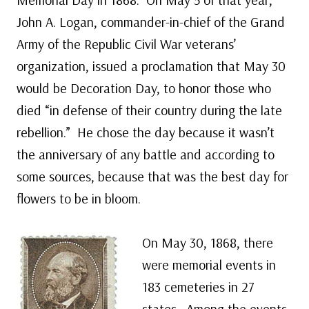
John A. Logan, commander-in-chief of the Grand
Army of the Republic Civil War veterans’
organization, issued a proclamation that May 30
would be Decoration Day, to honor those who
died “in defense of their country during the late
rebellion.” He chose the day because it wasn’t
the anniversary of any battle and according to
some sources, because that was the best day for
flowers to be in bloom.
On May 30, 1868, there
were memorial events in
183 cemeteries in 27
states. Among the events