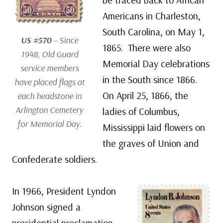
Americans in Charleston,
South Carolina, on May 1,
US #570
– Since
1865. There were also
1948, Old Guard
Memorial Day celebrations
service members
in the South since 1866.
have placed flags at
On April 25, 1866, the
each headstone in
Arlington Cemetery
ladies of Columbus,
for Memorial Day.
Mississippi laid flowers on
the graves of Union and
Confederate soldiers.
In 1966, President Lyndon
Johnson signed a
presidential proclamation