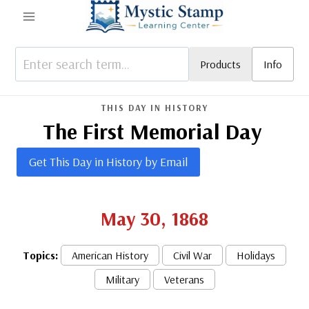
Skip
to
content
Products
Info
THIS DAY IN HISTORY
The First Memorial Day
Get This Day in History by Email
May 30, 1868
Topics:
American History
Civil War
Holidays
Military
Veterans