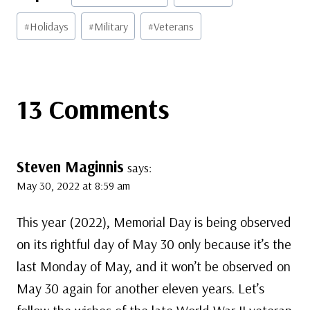
Tags:
#
Holidays
#
Military
#
Veterans
13 Comments
Steven Maginnis
says:
May 30, 2022 at 8:59 am
This year (2022), Memorial Day is being observed
on its rightful day of May 30 only because it’s the
last Monday of May, and it won’t be observed on
May 30 again for another eleven years. Let’s