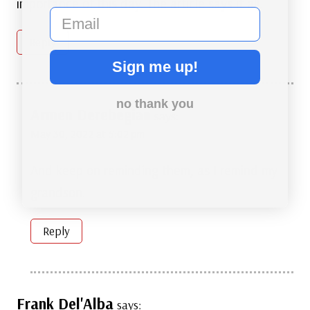
importance of this day. The article says it all.
email
Reply
Sign me up!
no thank you
Armen Derebegian
says:
May 30, 2022 at 5:02 pm
And keep on reminding them, as I remind my
grandson.
Reply
Frank Del'Alba
says: