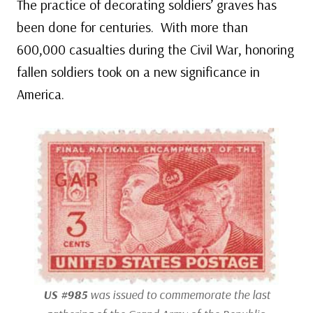
The practice of decorating soldiers’ graves has
been done for centuries. With more than
600,000 casualties during the Civil War, honoring
fallen soldiers took on a new significance in
America.
US #985
was issued to commemorate the last