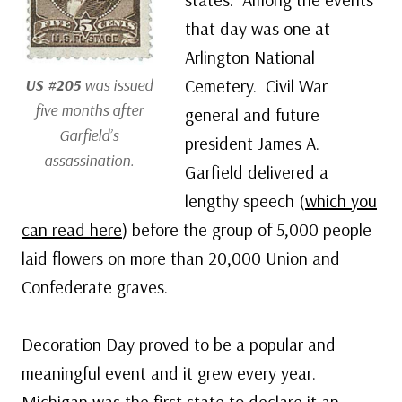
that day was one at
Arlington National
US #205
was issued
Cemetery. Civil War
five months after
general and future
Garfield’s
president James A.
assassination.
Garfield delivered a
lengthy speech (
which you
can read here
) before the group of 5,000 people
laid flowers on more than 20,000 Union and
Confederate graves.
Decoration Day proved to be a popular and
meaningful event and it grew every year.
Michigan was the first state to declare it an