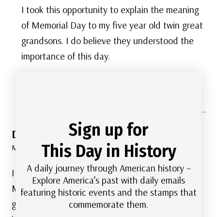
I took this opportunity to explain the meaning
of Memorial Day to my five year old twin great
grandsons. I do believe they understood the
importance of this day.
Reply
Sign up for
Dorothy Zanelli
says:
This Day in History
May 30, 2022 at 12:47 pm
A daily journey through American history –
I took this opportunity to explain the meaning of
Explore America’s past with daily emails
Memorial Day to my five year old twin great
featuring historic events and the stamps that
grandsons. I do believe they understood the
commemorate them.