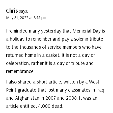
Chris
says:
May 31, 2022 at 3:15 pm
I reminded many yesterday that Memorial Day is
a holiday to remember and pay a solemn tribute
to the thousands of service members who have
returned home in a casket. It is not a day of
celebration, rather it is a day of tribute and
remembrance.
I also shared a short article, written by a West
Point graduate that lost many classmates in Iraq
and Afghanistan in 2007 and 2008. It was an
article entitled, 4,000 dead.