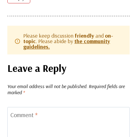
Please keep discussion
friendly
and
on-
topic
. Please abide by
the community
guidelines.
Leave a Reply
Your email address will not be published.
Required fields are
marked
*
Comment
*