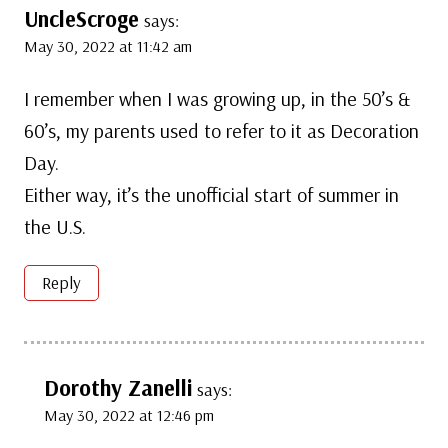
UncleScroge
says:
May 30, 2022 at 11:42 am
I remember when I was growing up, in the 50’s &
60’s, my parents used to refer to it as Decoration
Day.
Either way, it’s the unofficial start of summer in
the U.S.
Reply
Dorothy Zanelli
says:
May 30, 2022 at 12:46 pm