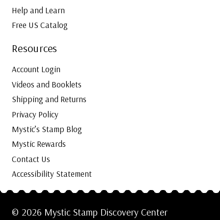
Help and Learn
Free US Catalog
Resources
Account Login
Videos and Booklets
Shipping and Returns
Privacy Policy
Mystic’s Stamp Blog
Mystic Rewards
Contact Us
Accessibility Statement
© 2026 Mystic Stamp Discovery Center