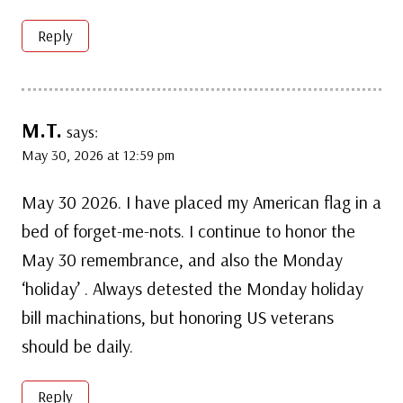
Reply
M.T.
says:
May 30, 2026 at 12:59 pm
May 30 2026. I have placed my American flag in a
bed of forget-me-nots. I continue to honor the
May 30 remembrance, and also the Monday
‘holiday’ . Always detested the Monday holiday
bill machinations, but honoring US veterans
should be daily.
Reply