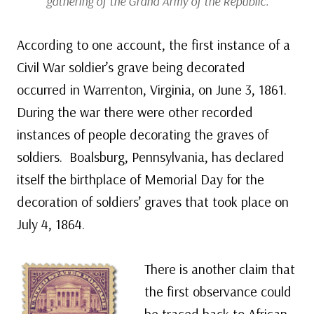
gathering of the Grand Army of the Republic.
According to one account, the first instance of a
Civil War soldier’s grave being decorated
occurred in Warrenton, Virginia, on June 3, 1861.
During the war there were other recorded
instances of people decorating the graves of
soldiers. Boalsburg, Pennsylvania, has declared
itself the birthplace of Memorial Day for the
decoration of soldiers’ graves that took place on
July 4, 1864.
There is another claim that
the first observance could
be traced back to African