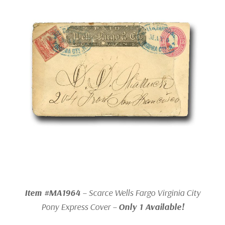
Item #MA1964
– Scarce Wells Fargo Virginia City
Pony Express Cover –
Only 1 Available!