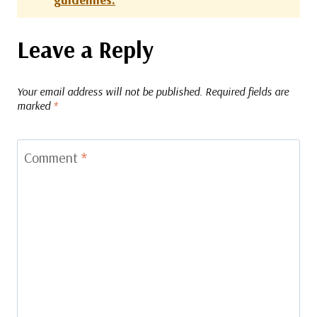
Leave a Reply
Your email address will not be published.
Required fields are
marked
*
Comment
*