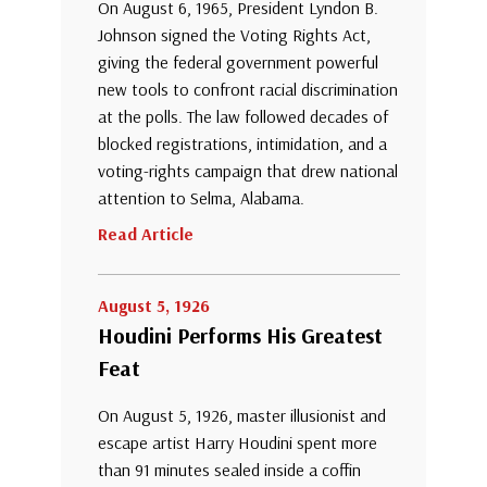
On August 6, 1965, President Lyndon B.
Johnson signed the Voting Rights Act,
giving the federal government powerful
new tools to confront racial discrimination
at the polls. The law followed decades of
blocked registrations, intimidation, and a
voting-rights campaign that drew national
attention to Selma, Alabama.
Read Article
August 5, 1926
Houdini Performs His Greatest
Feat
On August 5, 1926, master illusionist and
escape artist Harry Houdini spent more
than 91 minutes sealed inside a coffin