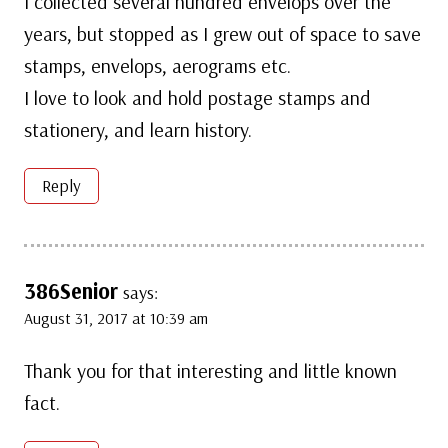
I collected several hundred envelops over the
years, but stopped as I grew out of space to save
stamps, envelops, aerograms etc.
I love to look and hold postage stamps and
stationery, and learn history.
Reply
386Senior
says:
August 31, 2017 at 10:39 am
Thank you for that interesting and little known
fact.