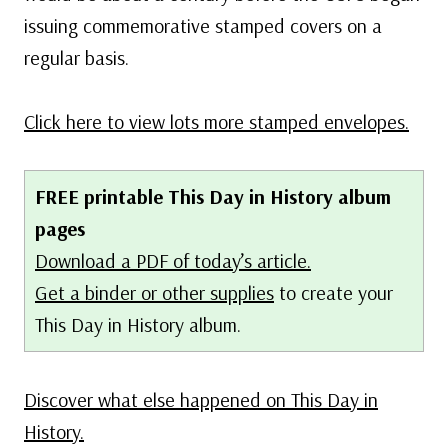
issuing commemorative stamped covers on a
regular basis.
Click here to view lots more stamped envelopes.
FREE printable This Day in History album
pages
Download a PDF of today’s article.
Get a binder or other supplies
to create your
This Day in History album.
Discover what else happened on This Day in
History.