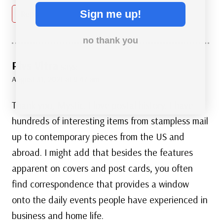
Sign me up!
Reply
no thank you
Plvs Vltra
says:
August 31, 2021 at 9:47 am
Thank you, Mystic. I love postal history. I have
hundreds of interesting items from stampless mail
up to contemporary pieces from the US and
abroad. I might add that besides the features
apparent on covers and post cards, you often
find correspondence that provides a window
onto the daily events people have experienced in
business and home life.