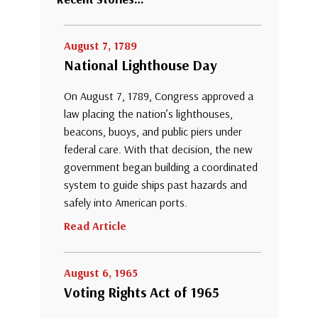
August 7, 1789
National Lighthouse Day
On August 7, 1789, Congress approved a
law placing the nation’s lighthouses,
beacons, buoys, and public piers under
federal care. With that decision, the new
government began building a coordinated
system to guide ships past hazards and
safely into American ports.
Read Article
August 6, 1965
Voting Rights Act of 1965