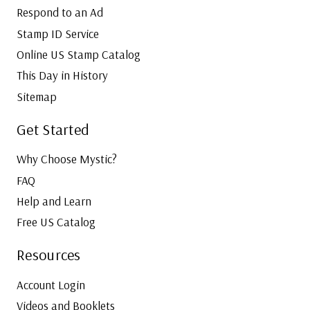
Respond to an Ad
Stamp ID Service
Online US Stamp Catalog
This Day in History
Sitemap
Get Started
Why Choose Mystic?
FAQ
Help and Learn
Free US Catalog
Resources
Account Login
Videos and Booklets