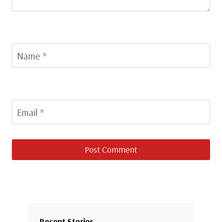
Name
*
Email
*
Recent Stories…