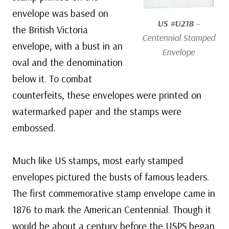
envelope was based on
US #U218
–
the British Victoria
Centennial Stamped
envelope, with a bust in an
Envelope
oval and the denomination
below it. To combat
counterfeits, these envelopes were printed on
watermarked paper and the stamps were
embossed.
Much like US stamps, most early stamped
envelopes pictured the busts of famous leaders.
The first commemorative stamp envelope came in
1876 to mark the American Centennial. Though it
would be about a century before the USPS began