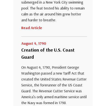
submerged in a New York City swimming
pool. The feat tested his ability to remain
calm as the air around him grew hotter
and harder to breathe.
Read Article
August 4, 1790
Creation of the U.S. Coast
Guard
On August 4, 1790, President George
Washington passed a new Tariff Act that
created the United States Revenue Cutter
Service, the forerunner of the US Coast
Guard. The Revenue Cutter Service was
America’s only armed maritime service until
the Navy was formed in 1798.