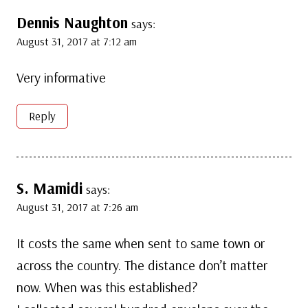
Dennis Naughton
says:
August 31, 2017 at 7:12 am
Very informative
Reply
S. Mamidi
says:
August 31, 2017 at 7:26 am
It costs the same when sent to same town or
across the country. The distance don’t matter
now. When was this established?