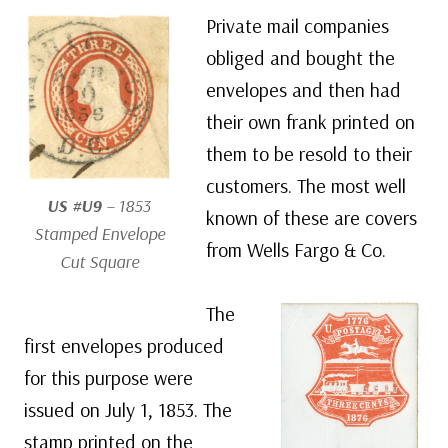
Private mail companies
obliged and bought the
envelopes and then had
their own frank printed on
them to be resold to their
customers. The most well
US #U9
– 1853
known of these are covers
Stamped Envelope
from Wells Fargo & Co.
Cut Square
The
first envelopes produced
for this purpose were
issued on July 1, 1853. The
stamp printed on the