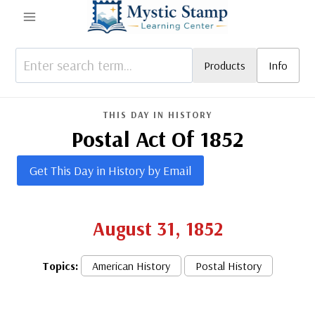
Skip
to
content
Products
Info
THIS DAY IN HISTORY
Postal Act Of 1852
Get This Day in History by Email
August 31, 1852
Topics:
American History
Postal History