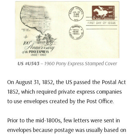
US #U543
– 1960 Pony Express Stamped Cover
On August 31, 1852, the US passed the Postal Act
1852, which required private express companies
to use envelopes created by the Post Office.
Prior to the mid-1800s, few letters were sent in
envelopes because postage was usually based on