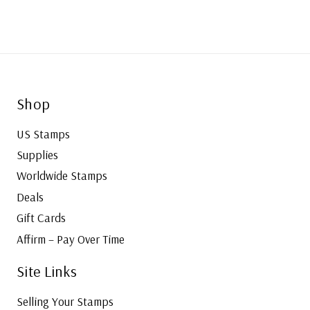
Shop
US Stamps
Supplies
Worldwide Stamps
Deals
Gift Cards
Affirm – Pay Over Time
Site Links
Selling Your Stamps