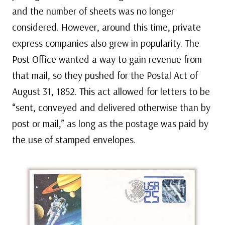
and the number of sheets was no longer
considered. However, around this time, private
express companies also grew in popularity. The
Post Office wanted a way to gain revenue from
that mail, so they pushed for the Postal Act of
August 31, 1852. This act allowed for letters to be
“sent, conveyed and delivered otherwise than by
post or mail,” as long as the postage was paid by
the use of stamped envelopes.