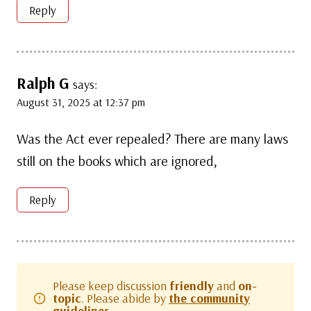
Reply
Ralph G
says:
August 31, 2025 at 12:37 pm
Was the Act ever repealed? There are many laws
still on the books which are ignored,
Reply
Please keep discussion
friendly
and
on-
topic
. Please abide by
the community
guidelines.