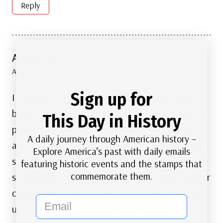
Reply
Audre
says:
August 31, 2017 at 12:44 pm
Sign up for
I remember buying and using those envelopes
before and I like buying stamps to mail things to
This Day in History
people so they can save the canceled stamps
A daily journey through American history –
also. thanks for always showing the stamps and
Explore America’s past with daily emails
stories behind them. Also the Marilyn Monroe
featuring historic events and the stamps that
commemorate them.
stamsp were the biggest hit in Japan and another
country. My husband would take them when he
email
use to go for business and gave them as gifts.