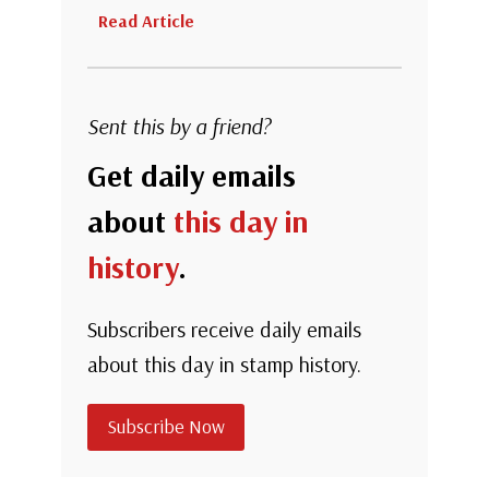
Read Article
Sent this by a friend?
Get daily emails
about
this day in
history
.
Subscribers receive daily emails
about this day in stamp history.
Subscribe Now