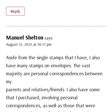
Reply
Manuel Shelton
says:
August 31, 2021 at 10:17 pm
Aside from the single stamps that I have, I also
have many stamps on envelopes. The vast
majority are personal correspondences between
my
parents and relatives/friends. I also have some
that I purchased, involving personal
correspondences, as well as those that were