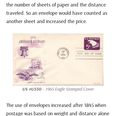
the number of sheets of paper and the distance
traveled. So an envelope would have counted as
another sheet and increased the price.
US #U550
– 1965 Eagle Stamped Cover
The use of envelopes increased after 1845 when
postage was based on weight and distance alone