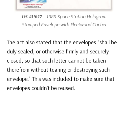
US #U617
– 1989 Space Station Hologram
Stamped Envelope with Fleetwood Cachet
The act also stated that the envelopes “shall be
duly sealed, or otherwise firmly and securely
closed, so that such letter cannot be taken
therefrom without tearing or destroying such
envelope.” This was included to make sure that
envelopes couldn’t be reused.