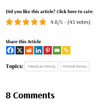
Did you like this article? Click here to rate:
4.8/5 - (43 votes)
Share this Article
Post
#
American History
#
Postal History
Tags:
8 Comments