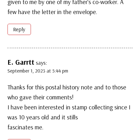
given to me by one of my father’s co-worker. A
few have the letter in the envelope.
Reply
E. Garrtt
says:
September 1, 2023 at 5:44 pm
Thanks for this postal history note and to those
who gave their comments!
I have been interested in stamp collecting since I
was 10 years old and it stills
fascinates me.