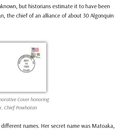
nknown, but historians estimate it to have been
, the chief of an alliance of about 30 Algonquin
rative Cover honoring
r, Chief Powhatan
 different names. Her secret name was Matoaka,