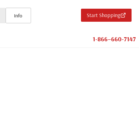
Start Shopping
Info
1-866–660-7147