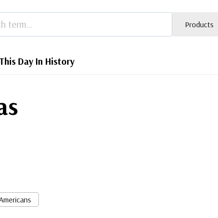
Products
This Day In History
as
 Americans