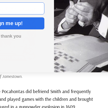
gn me up!
 thank you
he 300th anniversary of
of Jamestown.
e Pocahontas did befriend Smith and frequently
 and played games with the children and brought
njured in a gunpowder explosion in 1609,