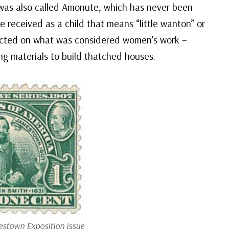
 was also called Amonute, which has never been
 received as a child that means “little wanton” or
tructed on what was considered women’s work –
ng materials to build thatched houses.
stown Exposition issue