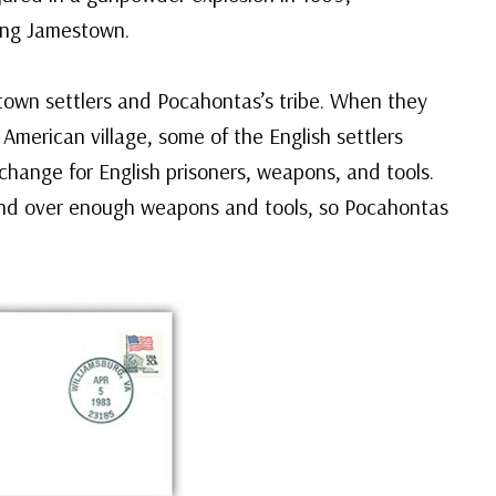
ing Jamestown.
own settlers and Pocahontas’s tribe. When they
American village, some of the English settlers
change for English prisoners, weapons, and tools.
and over enough weapons and tools, so Pocahontas