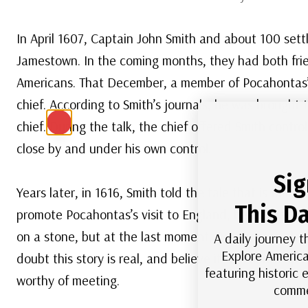
In April 1607, Captain John Smith and about 100 settl
Jamestown. In the coming months, they had both frien
Americans. That December, a member of Pocahontas’s
chief. According to Smith’s journals, he was brought 
chief. During the talk, the chief offered Smith contr
close by and under his own control.
Sig
Years later, in 1616, Smith told the tale that is fam
This Da
promote Pocahontas’s visit to England, he claimed th
on a stone, but at the last moment, Pocahontas placed
A daily journey t
Explore America
doubt this story is real, and believe it was made u
featuring historic
worthy of meeting.
comme