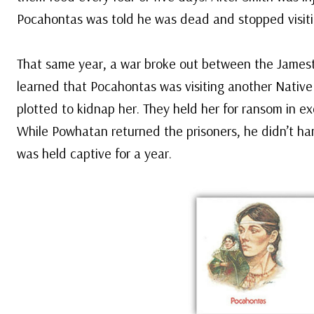
Pocahontas was told he was dead and stopped visit
That same year, a war broke out between the Jamest
learned that Pocahontas was visiting another Native 
plotted to kidnap her. They held her for ransom in ex
While Powhatan returned the prisoners, he didn’t h
was held captive for a year.