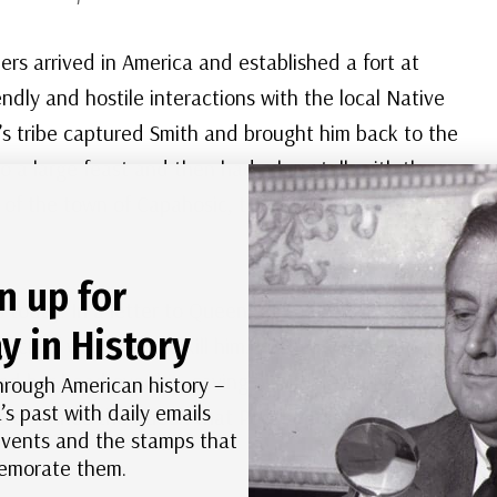
ers arrived in America and established a fort at
dly and hostile interactions with the local Native
 tribe captured Smith and brought him back to the
to a large feast and then had a long talk with the
ol of the town of Capahosic, to keep him and his men
n up for
ous today. In a letter to Queen Anne of Denmark to
y in History
e chief was going to kill him. His head was placed
 her head over his, saving his life. Most historians
hrough American history –
’s past with daily emails
p to convince the queen that Pocahontas was a hero
 events and the stamps that
morate them.