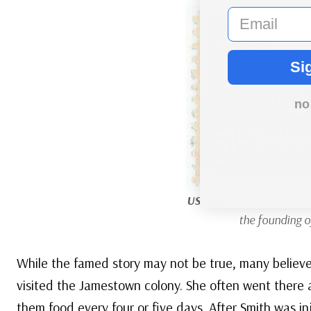
email
Si
no
US #329
was issued for t
the founding 
While the famed story may not be true, many believ
visited the Jamestown colony. She often went there
them food every four or five days. After Smith was i