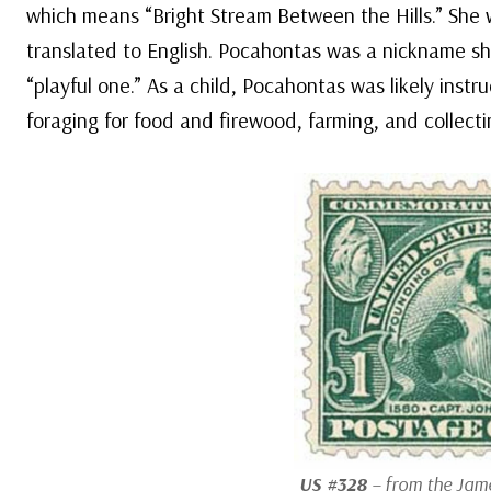
which means “Bright Stream Between the Hills.” She
translated to English. Pocahontas was a nickname she
“playful one.” As a child, Pocahontas was likely ins
foraging for food and firewood, farming, and collecti
US #328
– from the Jame