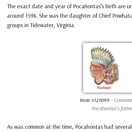
The exact date and year of Pocahontas’s birth are u
around 1596. She was the daughter of Chief Powhatan
groups in Tidewater, Virginia.
Item #121099
– Commemo
Pocahontas’s fathe
As was common at the time, Pocahontas had several