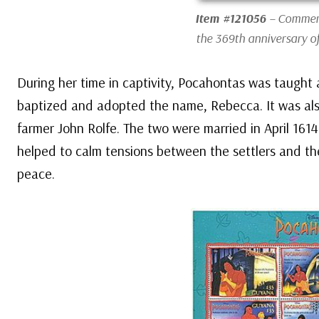
Item #121056
– Commemo
the 369th anniversary o
During her time in captivity, Pocahontas was taught 
baptized and adopted the name, Rebecca. It was als
farmer John Rolfe. The two were married in April 161
helped to calm tensions between the settlers and th
peace.