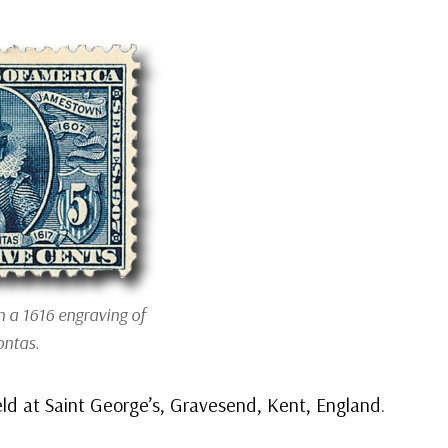
 a 1616 engraving of
ntas.
ld at Saint George’s, Gravesend, Kent, England.