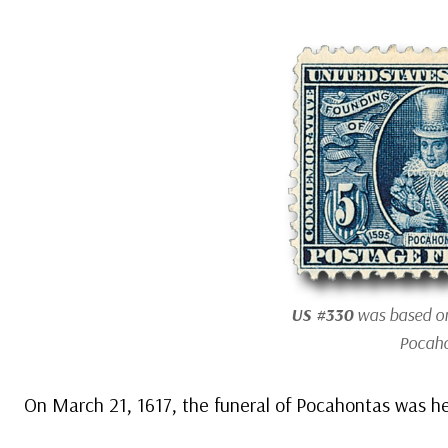
US #330
was based on
Pocaho
On March 21, 1617, the funeral of Pocahontas was he