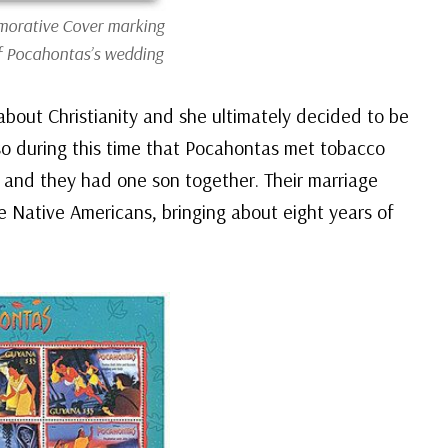
rative Cover marking
f Pocahontas’s wedding
about Christianity and she ultimately decided to be
o during this time that Pocahontas met tobacco
4 and they had one son together. Their marriage
e Native Americans, bringing about eight years of