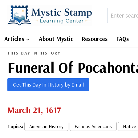
Skip
to
content
Articles
About Mystic
Resources
FAQs
THIS DAY IN HISTORY
Funeral Of Pocahont
Get This Day in History by Email
March 21, 1617
Topics:
American History
Famous Americans
Native