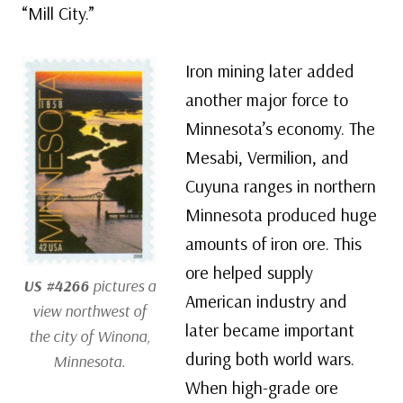
“Mill City.”
Iron mining later added
another major force to
Minnesota’s economy. The
Mesabi, Vermilion, and
Cuyuna ranges in northern
Minnesota produced huge
amounts of iron ore. This
ore helped supply
US #4266
pictures a
American industry and
view northwest of
later became important
the city of Winona,
during both world wars.
Minnesota.
When high-grade ore