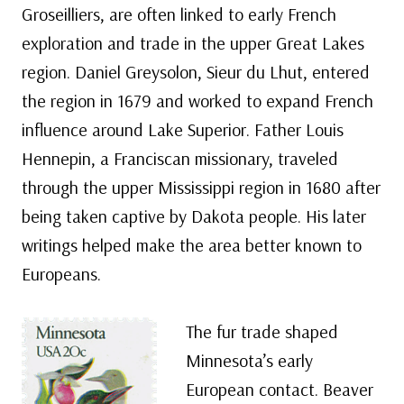
Groseilliers, are often linked to early French
exploration and trade in the upper Great Lakes
region. Daniel Greysolon, Sieur du Lhut, entered
the region in 1679 and worked to expand French
influence around Lake Superior. Father Louis
Hennepin, a Franciscan missionary, traveled
through the upper Mississippi region in 1680 after
being taken captive by Dakota people. His later
writings helped make the area better known to
Europeans.
The fur trade shaped
Minnesota’s early
European contact. Beaver