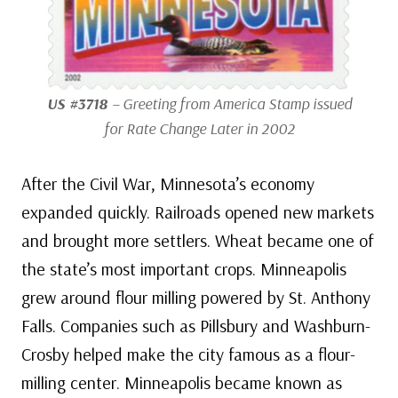
US #3718
– Greeting from America Stamp issued
for Rate Change Later in 2002
After the Civil War, Minnesota’s economy
expanded quickly. Railroads opened new markets
and brought more settlers. Wheat became one of
the state’s most important crops. Minneapolis
grew around flour milling powered by St. Anthony
Falls. Companies such as Pillsbury and Washburn-
Crosby helped make the city famous as a flour-
milling center. Minneapolis became known as