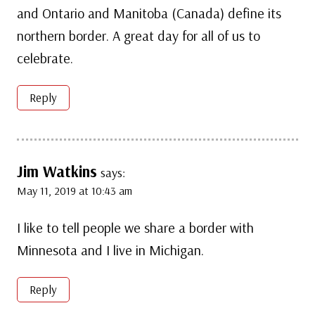
and Ontario and Manitoba (Canada) define its
northern border. A great day for all of us to
celebrate.
Reply
Jim Watkins
says:
May 11, 2019 at 10:43 am
I like to tell people we share a border with
Minnesota and I live in Michigan.
Reply