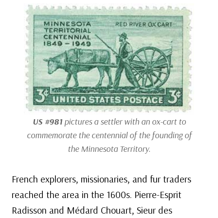
US #981
pictures a settler with an ox-cart to
commemorate the centennial of the founding of
the Minnesota Territory.
French explorers, missionaries, and fur traders
reached the area in the 1600s. Pierre-Esprit
Radisson and Médard Chouart, Sieur des