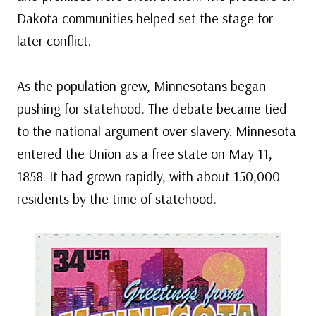
Dakota communities helped set the stage for
later conflict.
As the population grew, Minnesotans began
pushing for statehood. The debate became tied
to the national argument over slavery. Minnesota
entered the Union as a free state on May 11,
1858. It had grown rapidly, with about 150,000
residents by the time of statehood.