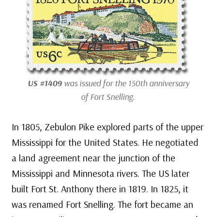
US #1409
was issued for the 150th anniversary
of Fort Snelling.
In 1805, Zebulon Pike explored parts of the upper
Mississippi for the United States. He negotiated
a land agreement near the junction of the
Mississippi and Minnesota rivers. The US later
built Fort St. Anthony there in 1819. In 1825, it
was renamed Fort Snelling. The fort became an