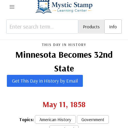
Skip
to
content
Products
Info
THIS DAY IN HISTORY
Minnesota Becomes 32nd
State
Get This Day in History by Email
May 11, 1858
Topics:
American History
Government