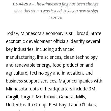
US #4299
– The Minnesota flag has been change
since this stamp was issued, taking a new design
in 2024.
Today, Minnesota’s economy is still broad. State
economic development officials identify several
key industries, including advanced
manufacturing, life sciences, clean technology
and renewable energy, food production and
agriculture, technology and innovation, and
business support services. Major companies with
Minnesota roots or headquarters include 3M,
Cargill, Target, Medtronic, General Mills,
UnitedHealth Group, Best Buy, Land O’Lakes,