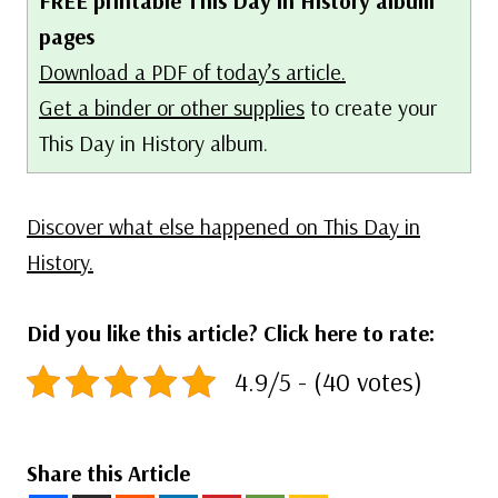
FREE printable This Day in History album
pages
Download a PDF of today’s article.
Get a binder or other supplies
to create your
This Day in History album.
Discover what else happened on This Day in
History.
Did you like this article? Click here to rate:
4.9/5 - (40 votes)
Share this Article