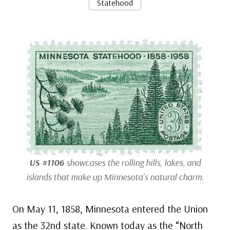
Statehood
US #1106
showcases the rolling hills, lakes, and
islands that make up Minnesota’s natural charm.
On May 11, 1858, Minnesota entered the Union
as the 32nd state. Known today as the “North