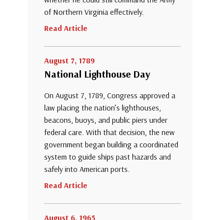
of Northern Virginia effectively.
Read Article
August 7, 1789
National Lighthouse Day
On August 7, 1789, Congress approved a
law placing the nation’s lighthouses,
beacons, buoys, and public piers under
federal care. With that decision, the new
government began building a coordinated
system to guide ships past hazards and
safely into American ports.
Read Article
August 6, 1965