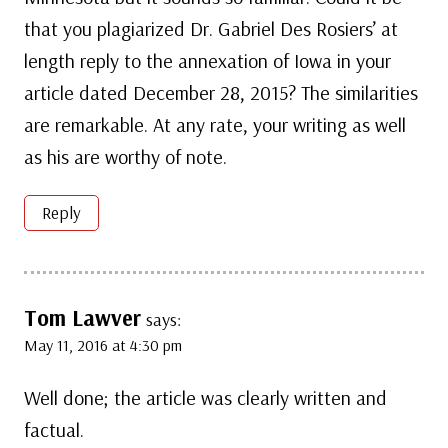
that you plagiarized Dr. Gabriel Des Rosiers’ at
length reply to the annexation of Iowa in your
article dated December 28, 2015? The similarities
are remarkable. At any rate, your writing as well
as his are worthy of note.
Reply
Tom Lawver
says:
May 11, 2016 at 4:30 pm
Well done; the article was clearly written and
factual.