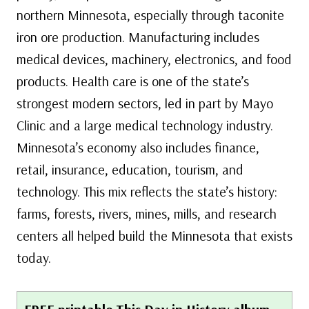
northern Minnesota, especially through taconite
iron ore production. Manufacturing includes
medical devices, machinery, electronics, and food
products. Health care is one of the state’s
strongest modern sectors, led in part by Mayo
Clinic and a large medical technology industry.
Minnesota’s economy also includes finance,
retail, insurance, education, tourism, and
technology. This mix reflects the state’s history:
farms, forests, rivers, mines, mills, and research
centers all helped build the Minnesota that exists
today.