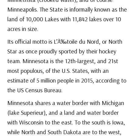
Minneapolis. The State is informally known as the
land of 10,000 Lakes with 11,842 lakes over 10
acres in size.
Its official motto is L’Ã‰toile du Nord, or North
Star as once proudly sported by their hockey
team. Minnesota is the 12th-largest, and 21st
most populous, of the U.S. States, with an
estimate of 5 million people in 2015, according to
the US Census Bureau.
Minnesota shares a water border with Michigan
(lake Superieur), and a land and water border
with Wisconsin to the east. To the south is Iowa,
while North and South Dakota are to the west,