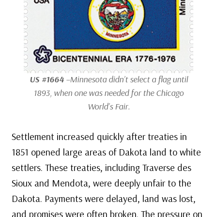
US #1664
–Minnesota didn’t select a flag until
1893, when one was needed for the Chicago
World’s Fair.
Settlement increased quickly after treaties in
1851 opened large areas of Dakota land to white
settlers. These treaties, including Traverse des
Sioux and Mendota, were deeply unfair to the
Dakota. Payments were delayed, land was lost,
and promises were often broken. The pressure on