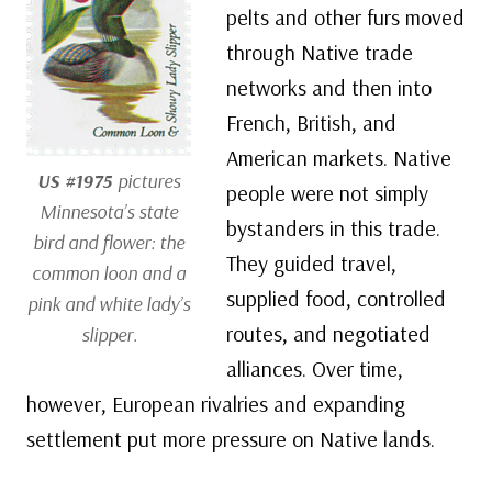
pelts and other furs moved
through Native trade
networks and then into
French, British, and
American markets. Native
US #1975
pictures
people were not simply
Minnesota’s state
bystanders in this trade.
bird and flower: the
They guided travel,
common loon and a
supplied food, controlled
pink and white lady’s
routes, and negotiated
slipper.
alliances. Over time,
however, European rivalries and expanding
settlement put more pressure on Native lands.