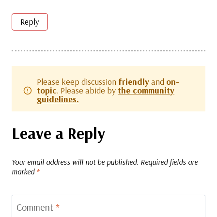
Reply
Please keep discussion
friendly
and
on-
topic
. Please abide by
the community
guidelines.
Leave a Reply
Your email address will not be published.
Required fields are
marked
*
Comment
*