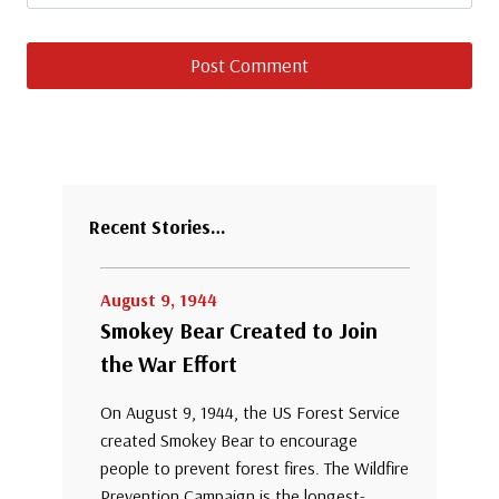
Recent Stories…
August 9, 1944
Smokey Bear Created to Join
the War Effort
On August 9, 1944, the US Forest Service
created Smokey Bear to encourage
people to prevent forest fires. The Wildfire
Prevention Campaign is the longest-