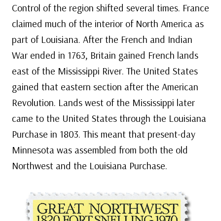
Control of the region shifted several times. France
claimed much of the interior of North America as
part of Louisiana. After the French and Indian
War ended in 1763, Britain gained French lands
east of the Mississippi River. The United States
gained that eastern section after the American
Revolution. Lands west of the Mississippi later
came to the United States through the Louisiana
Purchase in 1803. This meant that present-day
Minnesota was assembled from both the old
Northwest and the Louisiana Purchase.