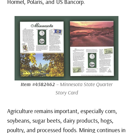
Hormel, Polaris, and US Bancorp.
Item #4582462
– Minnesota State Quarter
Story Card
Agriculture remains important, especially corn,
soybeans, sugar beets, dairy products, hogs,
poultry, and processed foods. Mining continues in