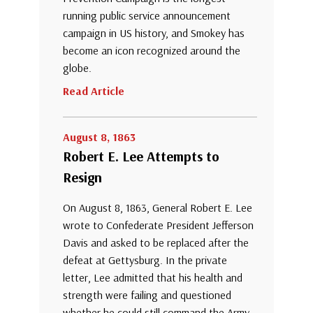
running public service announcement
campaign in US history, and Smokey has
become an icon recognized around the
globe.
Read Article
August 8, 1863
Robert E. Lee Attempts to
Resign
On August 8, 1863, General Robert E. Lee
wrote to Confederate President Jefferson
Davis and asked to be replaced after the
defeat at Gettysburg. In the private
letter, Lee admitted that his health and
strength were failing and questioned
whether he could still command the Army