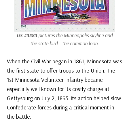
US #3583
pictures the Minneapolis skyline and
the state bird – the common loon.
When the Civil War began in 1861, Minnesota was
the first state to offer troops to the Union. The
1st Minnesota Volunteer Infantry became
especially well known for its costly charge at
Gettysburg on July 2, 1863. Its action helped slow
Confederate forces during a critical moment in
the battle.