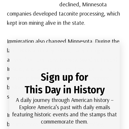
declined, Minnesota
companies developed taconite processing, which
kept iron mining alive in the state.
Immigration also changed Minnesota. During the
late 1800s and early 1900s, many immigrants
arrived from Germany, Norway, Sweden, Finland,
Ireland, and other countries. They built farms,
Sign up for
worked in logging and mining towns, opened
This Day in History
businesses, and shaped the state’s churches,
schools, politics, and culture.
A daily journey through American history –
Explore America’s past with daily emails
featuring historic events and the stamps that
In the 20th century, Minnesota’s economy
commemorate them.
became more varied. Farming, flour milling,