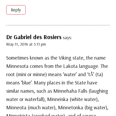
Reply
Dr Gabriel des Rosiers
says:
May 11, 2016 at 5:11 pm
Sometimes known as the Viking state, the name
Minnesota comes from the Lakota language. The
root (mini or minne) means ‘water’ and ‘tÅ’ (ta)
means ‘blue’. Many places in the State have
similar names, such as Minnehaha Falls (laughing
water or waterfall), Minneiska (white water),
Minneota (much water), Minnetonka (big water),
Minnetrista (crooked water), and of course