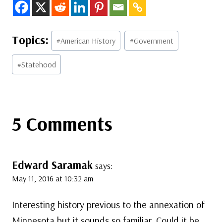
Post
#
American History
#
Government
Tags:
#
Statehood
5 Comments
Edward Saramak
says:
May 11, 2016 at 10:32 am
Interesting history previous to the annexation of
Minnesota but it sounds so familiar. Could it be