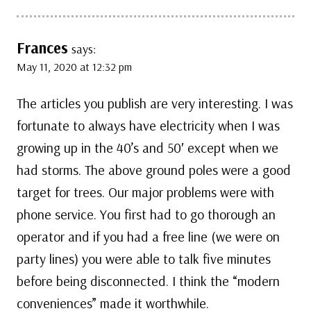
Frances
says:
May 11, 2020 at 12:32 pm
The articles you publish are very interesting. I was
fortunate to always have electricity when I was
growing up in the 40’s and 50′ except when we
had storms. The above ground poles were a good
target for trees. Our major problems were with
phone service. You first had to go thorough an
operator and if you had a free line (we were on
party lines) you were able to talk five minutes
before being disconnected. I think the “modern
conveniences” made it worthwhile.