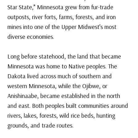
Star State,” Minnesota grew from fur-trade
outposts, river forts, farms, forests, and iron
mines into one of the Upper Midwest’s most
diverse economies.
Long before statehood, the land that became
Minnesota was home to Native peoples. The
Dakota lived across much of southern and
western Minnesota, while the Ojibwe, or
Anishinaabe, became established in the north
and east. Both peoples built communities around
rivers, lakes, forests, wild rice beds, hunting
grounds, and trade routes.