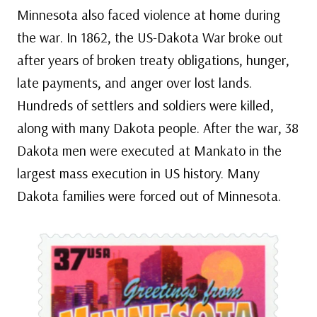
Minnesota also faced violence at home during
the war. In 1862, the US-Dakota War broke out
after years of broken treaty obligations, hunger,
late payments, and anger over lost lands.
Hundreds of settlers and soldiers were killed,
along with many Dakota people. After the war, 38
Dakota men were executed at Mankato in the
largest mass execution in US history. Many
Dakota families were forced out of Minnesota.