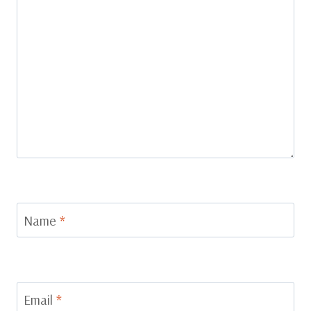
Name
*
Email
*