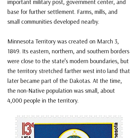
important military post, government center, and
base for further settlement. Farms, mills, and
small communities developed nearby.
Minnesota Territory was created on March 3,
1849. Its eastern, northern, and southern borders
were close to the state’s modern boundaries, but
the territory stretched farther west into land that
later became part of the Dakotas. At the time,
the non-Native population was small, about
4,000 people in the territory.