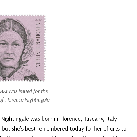
662
was issued for the
of Florence Nightingale.
Nightingale was born in Florence, Tuscany, Italy.
but she’s best remembered today for her efforts to