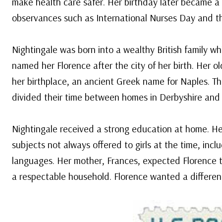
make health care safer. Her birthday later became a l
observances such as International Nurses Day and th
Nightingale was born into a wealthy British family wh
named her Florence after the city of her birth. Her o
her birthplace, an ancient Greek name for Naples. T
divided their time between homes in Derbyshire and
Nightingale received a strong education at home. He
subjects not always offered to girls at the time, inc
languages. Her mother, Frances, expected Florence t
a respectable household. Florence wanted a different 