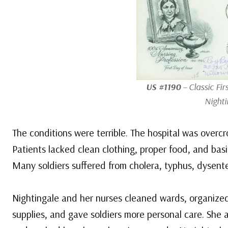
US #1190
– Classic Fir
Nighti
The conditions were terrible. The hospital was overc
Patients lacked clean clothing, proper food, and bas
Many soldiers suffered from cholera, typhus, dysente
Nightingale and her nurses cleaned wards, organize
supplies, and gave soldiers more personal care. She 