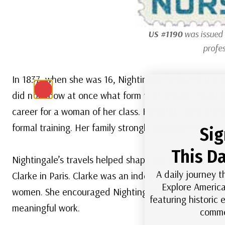
US #1190
was issued 
profes
In 1837, when she was 16, Nightingale believed she h
did not know at once what form that service would t
career for a woman of her class. Hospitals were ofte
formal training. Her family strongly opposed the idea
Sig
This Da
Nightingale’s travels helped shape her views. In 1838
A daily journey t
Clarke in Paris. Clarke was an independent, intellig
Explore America
women. She encouraged Nightingale to think seriously
featuring historic
meaningful work.
comme