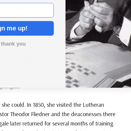
gn me up!
 thank you
3
– The top left stamp
ghtingale.
she could. In 1850, she visited the Lutheran
stor Theodor Fliedner and the deaconesses there
ale later returned for several months of training.