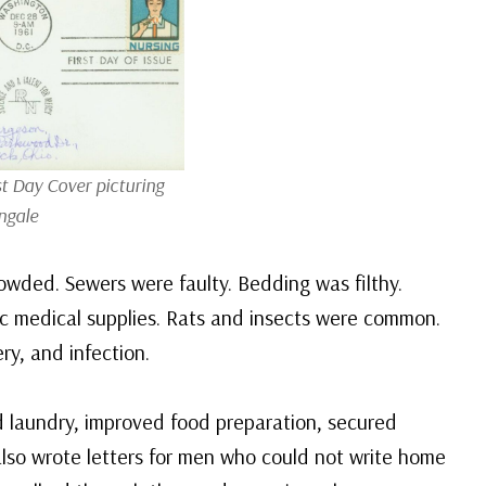
st Day Cover picturing
ngale
rowded. Sewers were faulty. Bedding was filthy.
ic medical supplies. Rats and insects were common.
ry, and infection.
d laundry, improved food preparation, secured
also wrote letters for men who could not write home