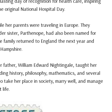
asting day of recognition for health care, inspiring
e original National Hospital Day.
ile her parents were traveling in Europe. They
lder sister, Parthenope, had also been named for
he family returned to England the next year and
 Hampshire.
r father, William Edward Nightingale, taught her
luding history, philosophy, mathematics, and several
o take her place in society, marry well, and manage
life.