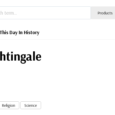
Products
This Day In History
ghtingale
Religion
Science