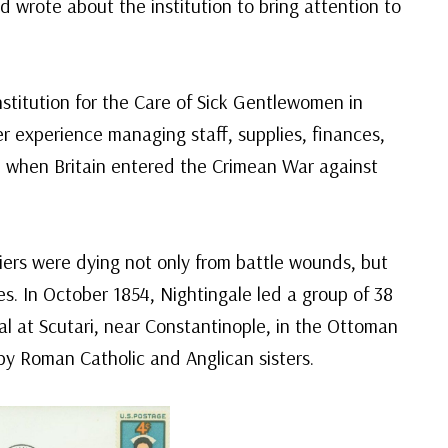
nd wrote about the institution to bring attention to
stitution for the Care of Sick Gentlewomen in
r experience managing staff, supplies, finances,
r, when Britain entered the Crimean War against
diers were dying not only from battle wounds, but
ies. In October 1854, Nightingale led a group of 38
tal at Scutari, near Constantinople, in the Ottoman
 by Roman Catholic and Anglican sisters.