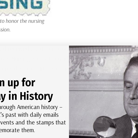
to honor the nursing
sion.
ad received a call from God to serve others. She
ake. Nursing was not considered a respectable
n crowded and dirty, and many nurses had little
.
n up for
y in History
, while touring Europe with her family, she met Mary
hrough American history –
ent woman who challenged the limits placed on
’s past with daily emails
 about women’s abilities and their right to
 events and the stamps that
morate them.