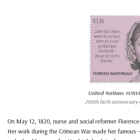
United Nations #UNV
200th birth anniversary 
On May 12, 1820, nurse and social reformer Florence 
Her work during the Crimean War made her famous – 