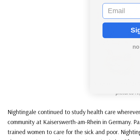
email
Si
no
Hungary #3199-320
pictures Ni
Nightingale continued to study health care wherever 
community at Kaiserswerth-am-Rhein in Germany. Pa
trained women to care for the sick and poor. Nighting