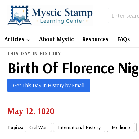
Skip
to
content
Articles
About Mystic
Resources
FAQs
THIS DAY IN HISTORY
Birth Of Florence Ni
Get This Day in History by Email
May 12, 1820
Topics:
Civil War
International History
Medicine