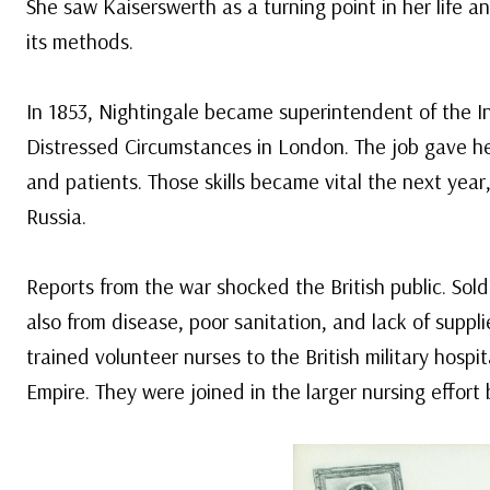
She saw Kaiserswerth as a turning point in her life a
its methods.
In 1853, Nightingale became superintendent of the In
Distressed Circumstances in London. The job gave he
and patients. Those skills became vital the next yea
Russia.
Reports from the war shocked the British public. Sol
also from disease, poor sanitation, and lack of suppl
trained volunteer nurses to the British military hospi
Empire. They were joined in the larger nursing effort