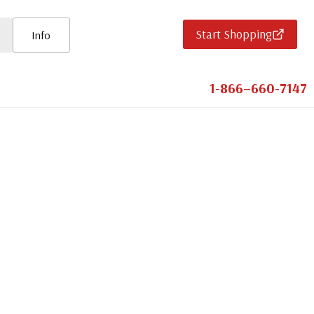
Start Shopping
Info
1-866–660-7147