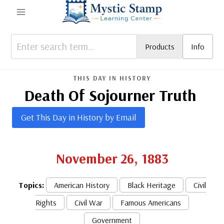
Skip
to
content
Products
Info
THIS DAY IN HISTORY
Death Of Sojourner Truth
Get This Day in History by Email
November 26, 1883
Topics:
American History
Black Heritage
Civil
Rights
Civil War
Famous Americans
Government