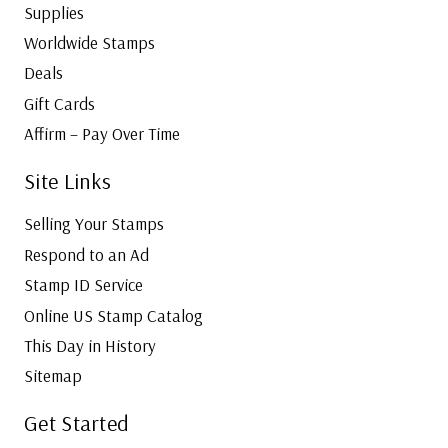
Supplies
Worldwide Stamps
Deals
Gift Cards
Affirm – Pay Over Time
Site Links
Selling Your Stamps
Respond to an Ad
Stamp ID Service
Online US Stamp Catalog
This Day in History
Sitemap
Get Started