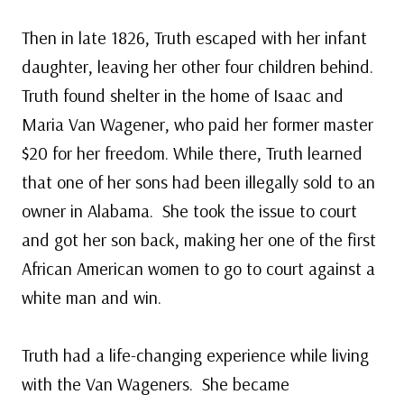
Then in late 1826, Truth escaped with her infant
daughter, leaving her other four children behind.
Truth found shelter in the home of Isaac and
Maria Van Wagener, who paid her former master
$20 for her freedom. While there, Truth learned
that one of her sons had been illegally sold to an
owner in Alabama. She took the issue to court
and got her son back, making her one of the first
African American women to go to court against a
white man and win.
Truth had a life-changing experience while living
with the Van Wageners. She became