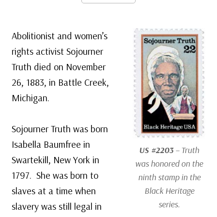
Abolitionist and women’s
rights activist Sojourner
Truth died on November
26, 1883, in Battle Creek,
Michigan.
Sojourner Truth was born
Isabella Baumfree in
US #2203
– Truth
Swartekill, New York in
was honored on the
1797. She was born to
ninth stamp in the
slaves at a time when
Black Heritage
series.
slavery was still legal in