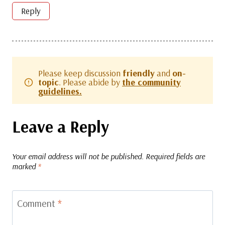
Reply
Please keep discussion
friendly
and
on-
topic
. Please abide by
the community
guidelines.
Leave a Reply
Your email address will not be published.
Required fields are
marked
*
Comment
*