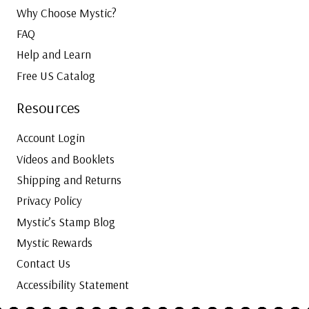
Why Choose Mystic?
FAQ
Help and Learn
Free US Catalog
Resources
Account Login
Videos and Booklets
Shipping and Returns
Privacy Policy
Mystic’s Stamp Blog
Mystic Rewards
Contact Us
Accessibility Statement