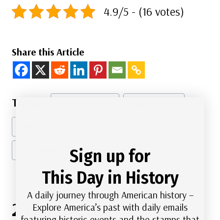
4.9/5 - (16 votes)
Share this Article
Post
#
American History
#
Black Heritage
Tags:
#
Civil Rights
#
Civil War
#
Famous Americans
#
Government
Sign up for
This Day in History
A daily journey through American history –
2 Comments
Explore America’s past with daily emails
featuring historic events and the stamps that