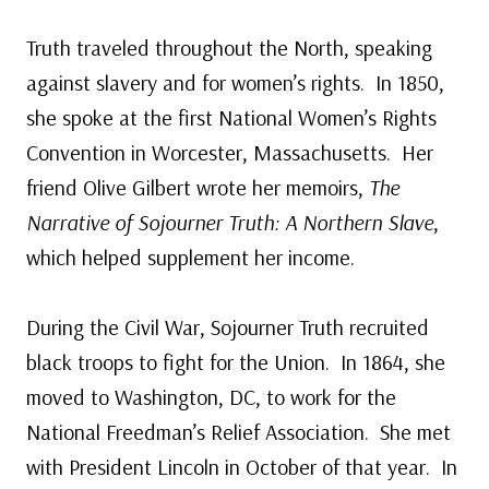
Truth traveled throughout the North, speaking
against slavery and for women’s rights. In 1850,
she spoke at the first National Women’s Rights
Convention in Worcester, Massachusetts. Her
friend Olive Gilbert wrote her memoirs,
The
Narrative of Sojourner Truth: A Northern Slave
,
which helped supplement her income.
During the Civil War, Sojourner Truth recruited
black troops to fight for the Union. In 1864, she
moved to Washington, DC, to work for the
National Freedman’s Relief Association. She met
with President Lincoln in October of that year. In