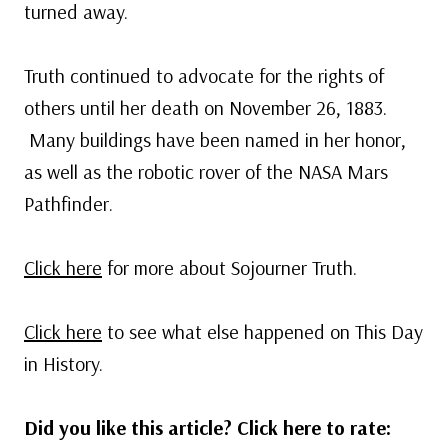
turned away.
Truth continued to advocate for the rights of
others until her death on November 26, 1883.
Many buildings have been named in her honor,
as well as the robotic rover of the NASA Mars
Pathfinder.
Click here
for more about Sojourner Truth.
Click here
to see what else happened on This Day
in History.
Did you like this article? Click here to rate: