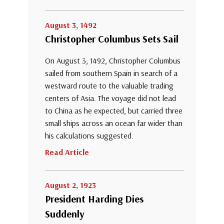
August 3, 1492
Christopher Columbus Sets Sail
On August 3, 1492, Christopher Columbus
sailed from southern Spain in search of a
westward route to the valuable trading
centers of Asia. The voyage did not lead
to China as he expected, but carried three
small ships across an ocean far wider than
his calculations suggested.
Read Article
August 2, 1923
President Harding Dies
Suddenly