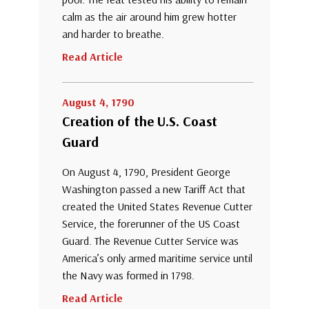
calm as the air around him grew hotter
and harder to breathe.
Read Article
August 4, 1790
Creation of the U.S. Coast
Guard
On August 4, 1790, President George
Washington passed a new Tariff Act that
created the United States Revenue Cutter
Service, the forerunner of the US Coast
Guard. The Revenue Cutter Service was
America’s only armed maritime service until
the Navy was formed in 1798.
Read Article