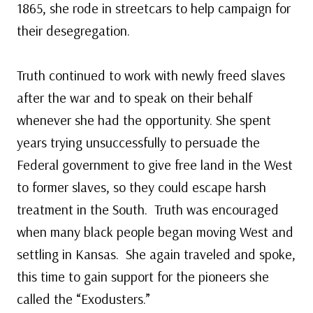
1865, she rode in streetcars to help campaign for
their desegregation.
Truth continued to work with newly freed slaves
after the war and to speak on their behalf
whenever she had the opportunity. She spent
years trying unsuccessfully to persuade the
Federal government to give free land in the West
to former slaves, so they could escape harsh
treatment in the South. Truth was encouraged
when many black people began moving West and
settling in Kansas. She again traveled and spoke,
this time to gain support for the pioneers she
called the “Exodusters.”