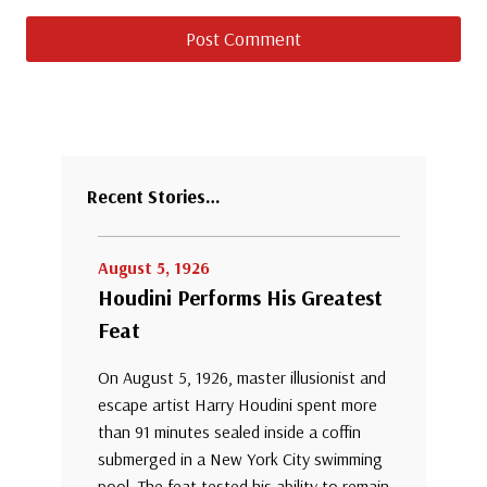
Recent Stories…
August 5, 1926
Houdini Performs His Greatest
Feat
On August 5, 1926, master illusionist and
escape artist Harry Houdini spent more
than 91 minutes sealed inside a coffin
submerged in a New York City swimming
pool. The feat tested his ability to remain