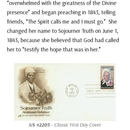
“overwhelmed with the greatness of the Divine
presence” and began preaching in 1843, telling
friends, “The Spirit calls me and I must go.” She
changed her name to Sojourner Truth on June 1,
1843, because she believed that God had called
her to “testify the hope that was in her.”
US #2203
– Classic First Day Cover