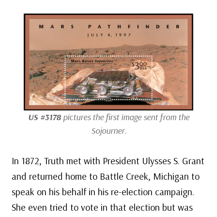
US #3178
pictures the first image sent from the
Sojourner.
In 1872, Truth met with President Ulysses S. Grant
and returned home to Battle Creek, Michigan to
speak on his behalf in his re-election campaign.
She even tried to vote in that election but was