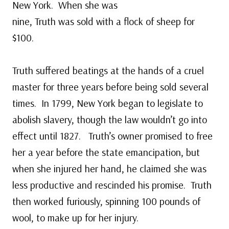
New York. When she was
nine, Truth was sold with a flock of sheep for
$100.
Truth suffered beatings at the hands of a cruel
master for three years before being sold several
times. In 1799, New York began to legislate to
abolish slavery, though the law wouldn’t go into
effect until 1827. Truth’s owner promised to free
her a year before the state emancipation, but
when she injured her hand, he claimed she was
less productive and rescinded his promise. Truth
then worked furiously, spinning 100 pounds of
wool, to make up for her injury.