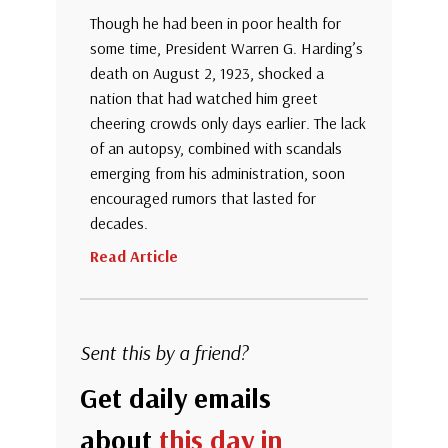
Though he had been in poor health for
some time, President Warren G. Harding’s
death on August 2, 1923, shocked a
nation that had watched him greet
cheering crowds only days earlier. The lack
of an autopsy, combined with scandals
emerging from his administration, soon
encouraged rumors that lasted for
decades.
Read Article
Sent this by a friend?
Get daily emails
about
this day in