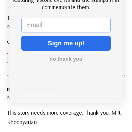
commemorate them.
Bond, James Bond
says:
email
November 26, 2018 at 6:47 am
Great article. Thank you Mystic.
Sign me up!
Reply
no thank you
mlilt Khoobyarian
says:
November 26, 2018 at 11:47 am
This story needs more coverage. Thank you. Milt
Khoobyarian