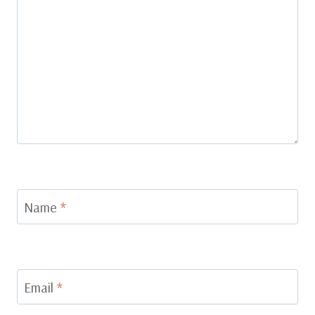
Name
*
Email
*