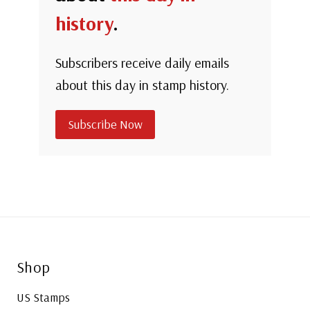
history
.
Subscribers receive daily emails
about this day in stamp history.
Subscribe Now
Shop
US Stamps