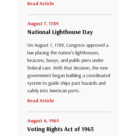
Read Article
August 7, 1789
National Lighthouse Day
On August 7, 1789, Congress approved a
law placing the nation’s lighthouses,
beacons, buoys, and public piers under
federal care. With that decision, the new
government began building a coordinated
system to guide ships past hazards and
safely into American ports.
Read Article
August 6, 1965
Voting Rights Act of 1965