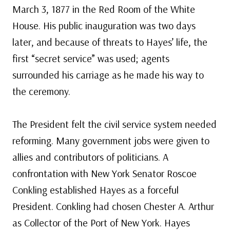
March 3, 1877 in the Red Room of the White
House. His public inauguration was two days
later, and because of threats to Hayes’ life, the
first “secret service” was used; agents
surrounded his carriage as he made his way to
the ceremony.
The President felt the civil service system needed
reforming. Many government jobs were given to
allies and contributors of politicians. A
confrontation with New York Senator Roscoe
Conkling established Hayes as a forceful
President. Conkling had chosen Chester A. Arthur
as Collector of the Port of New York. Hayes