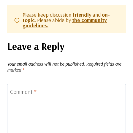
Please keep discussion
friendly
and
on-
topic
. Please abide by
the community
guidelines.
Leave a Reply
Your email address will not be published.
Required fields are
marked
*
Comment
*