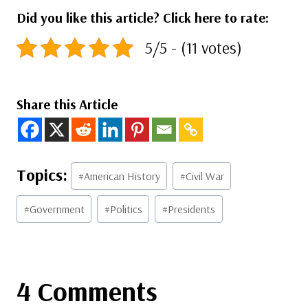
Did you like this article? Click here to rate:
5/5 - (11 votes)
Share this Article
Post
#
American History
#
Civil War
Tags:
#
Government
#
Politics
#
Presidents
4 Comments