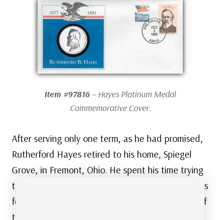
Item #97816
– Hayes Platinum Medal
Commemorative Cover.
After serving only one term, as he had promised,
Rutherford Hayes retired to his home, Spiegel
Grove, in Fremont, Ohio. He spent his time trying
to improve veteran’s organizations and conditions
for prisoners. Hayes became the first president of
the National Prison Reform Association. The