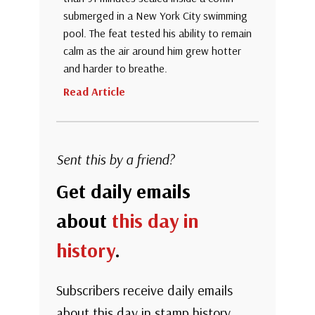
submerged in a New York City swimming
pool. The feat tested his ability to remain
calm as the air around him grew hotter
and harder to breathe.
Read Article
Sent this by a friend?
Get daily emails
about
this day in
history
.
Subscribers receive daily emails
about this day in stamp history.