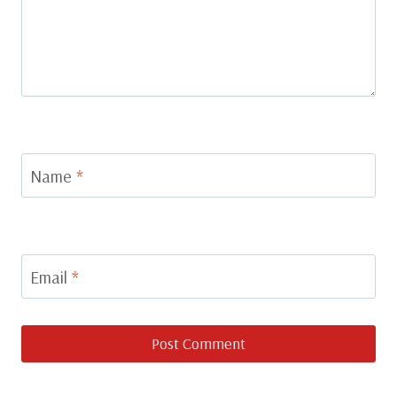
Name
*
Email
*