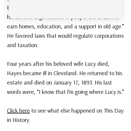
troubled that property was “largely in a few
hands and large masses of people are unable to
earn homes, education, and a support in old age.”
He favored laws that would regulate corporations
and taxation.
Four years after his beloved wife Lucy died,
Hayes became ill in Cleveland. He returned to his
estate and died on January 17, 1893. His last
words were, “I know that I’m going where Lucy is.”
Click here
to see what else happened on This Day
in History.