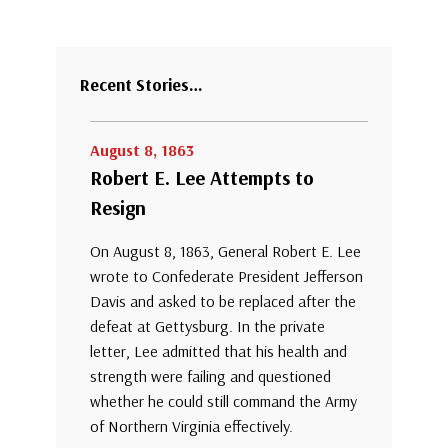
Recent Stories…
August 8, 1863
Robert E. Lee Attempts to
Resign
On August 8, 1863, General Robert E. Lee
wrote to Confederate President Jefferson
Davis and asked to be replaced after the
defeat at Gettysburg. In the private
letter, Lee admitted that his health and
strength were failing and questioned
whether he could still command the Army
of Northern Virginia effectively.