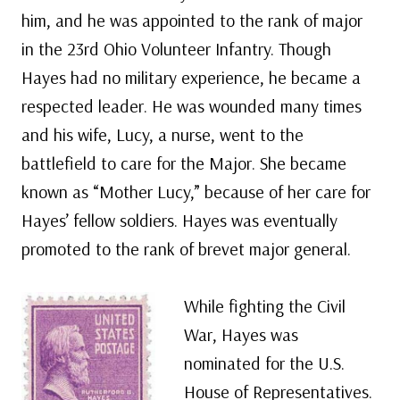
him, and he was appointed to the rank of major
in the 23rd Ohio Volunteer Infantry. Though
Hayes had no military experience, he became a
respected leader. He was wounded many times
and his wife, Lucy, a nurse, went to the
battlefield to care for the Major. She became
known as “Mother Lucy,” because of her care for
Hayes’ fellow soldiers. Hayes was eventually
promoted to the rank of brevet major general.
While fighting the Civil
War, Hayes was
nominated for the U.S.
House of Representatives.