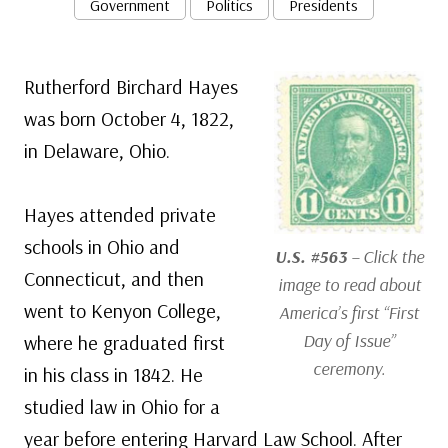
Government
Politics
Presidents
Rutherford Birchard Hayes
was born October 4, 1822,
in Delaware, Ohio.
Hayes attended private
schools in Ohio and
U.S. #563
– Click the
Connecticut, and then
image to read about
went to Kenyon College,
America’s first “First
Day of Issue”
where he graduated first
ceremony.
in his class in 1842. He
studied law in Ohio for a
year before entering Harvard Law School. After