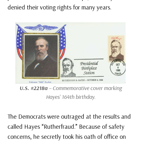
denied their voting rights for many years.
U.S. #2218a
– Commemorative cover marking
Hayes’ 164th birthday.
The Democrats were outraged at the results and
called Hayes “Rutherfraud.” Because of safety
concerns, he secretly took his oath of office on