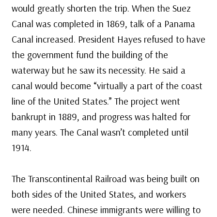
would greatly shorten the trip. When the Suez
Canal was completed in 1869, talk of a Panama
Canal increased. President Hayes refused to have
the government fund the building of the
waterway but he saw its necessity. He said a
canal would become “virtually a part of the coast
line of the United States.” The project went
bankrupt in 1889, and progress was halted for
many years. The Canal wasn’t completed until
1914.
The Transcontinental Railroad was being built on
both sides of the United States, and workers
were needed. Chinese immigrants were willing to