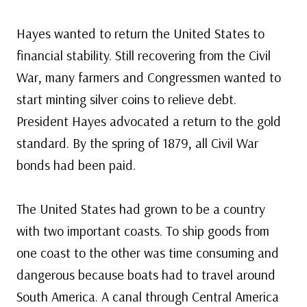
Hayes wanted to return the United States to
financial stability. Still recovering from the Civil
War, many farmers and Congressmen wanted to
start minting silver coins to relieve debt.
President Hayes advocated a return to the gold
standard. By the spring of 1879, all Civil War
bonds had been paid.
The United States had grown to be a country
with two important coasts. To ship goods from
one coast to the other was time consuming and
dangerous because boats had to travel around
South America. A canal through Central America