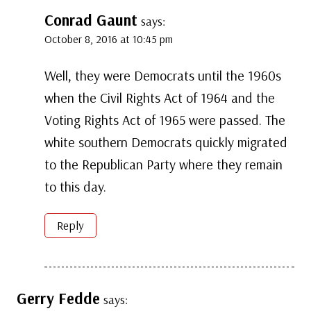
Conrad Gaunt
says:
October 8, 2016 at 10:45 pm
Well, they were Democrats until the 1960s
when the Civil Rights Act of 1964 and the
Voting Rights Act of 1965 were passed. The
white southern Democrats quickly migrated
to the Republican Party where they remain
to this day.
Reply
Gerry Fedde
says: