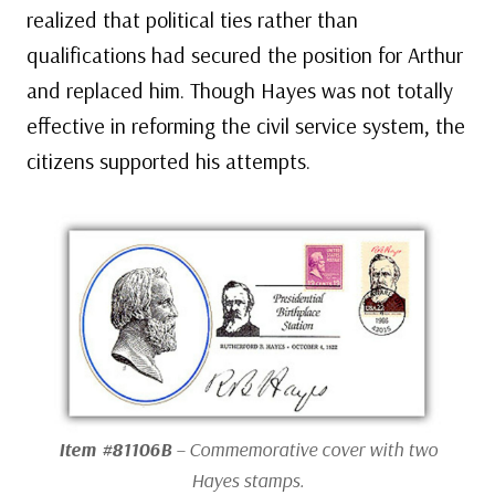
realized that political ties rather than
qualifications had secured the position for Arthur
and replaced him. Though Hayes was not totally
effective in reforming the civil service system, the
citizens supported his attempts.
Item #81106B
– Commemorative cover with two
Hayes stamps.