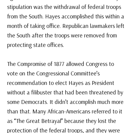
stipulation was the withdrawal of federal troops
from the South. Hayes accomplished this within a
month of taking office. Republican lawmakers left
the South after the troops were removed from
protecting state offices.
The Compromise of 1877 allowed Congress to
vote on the Congressional Committee’s
recommendation to elect Hayes as President
without a filibuster that had been threatened by
some Democrats. It didn’t accomplish much more
than that. Many African-Americans referred to it
as “The Great Betrayal” because they lost the
protection of the federal troops, and they were