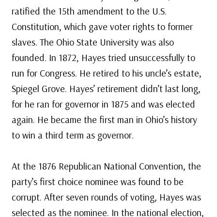
ratified the 15th amendment to the U.S.
Constitution, which gave voter rights to former
slaves. The Ohio State University was also
founded. In 1872, Hayes tried unsuccessfully to
run for Congress. He retired to his uncle’s estate,
Spiegel Grove. Hayes’ retirement didn’t last long,
for he ran for governor in 1875 and was elected
again. He became the first man in Ohio’s history
to win a third term as governor.
At the 1876 Republican National Convention, the
party’s first choice nominee was found to be
corrupt. After seven rounds of voting, Hayes was
selected as the nominee. In the national election,