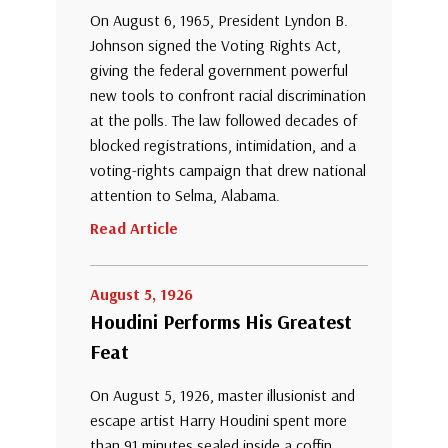
On August 6, 1965, President Lyndon B.
Johnson signed the Voting Rights Act,
giving the federal government powerful
new tools to confront racial discrimination
at the polls. The law followed decades of
blocked registrations, intimidation, and a
voting-rights campaign that drew national
attention to Selma, Alabama.
Read Article
August 5, 1926
Houdini Performs His Greatest
Feat
On August 5, 1926, master illusionist and
escape artist Harry Houdini spent more
than 91 minutes sealed inside a coffin