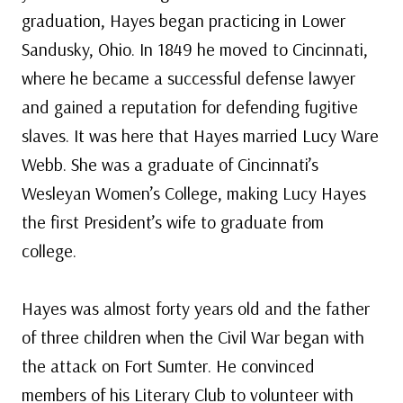
graduation, Hayes began practicing in Lower
Sandusky, Ohio. In 1849 he moved to Cincinnati,
where he became a successful defense lawyer
and gained a reputation for defending fugitive
slaves. It was here that Hayes married Lucy Ware
Webb. She was a graduate of Cincinnati’s
Wesleyan Women’s College, making Lucy Hayes
the first President’s wife to graduate from
college.
Hayes was almost forty years old and the father
of three children when the Civil War began with
the attack on Fort Sumter. He convinced
members of his Literary Club to volunteer with