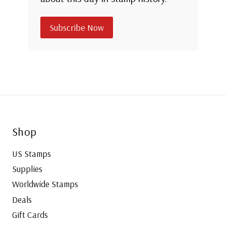
Subscribe Now
Shop
US Stamps
Supplies
Worldwide Stamps
Deals
Gift Cards