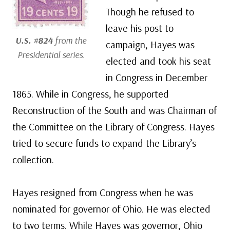
Though he refused to
leave his post to
U.S. #824
from the
campaign, Hayes was
Presidential series.
elected and took his seat
in Congress in December
1865. While in Congress, he supported
Reconstruction of the South and was Chairman of
the Committee on the Library of Congress. Hayes
tried to secure funds to expand the Library’s
collection.
Hayes resigned from Congress when he was
nominated for governor of Ohio. He was elected
to two terms. While Hayes was governor, Ohio