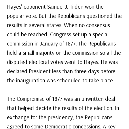
Hayes’ opponent Samuel J. Tilden won the
popular vote. But the Republicans questioned the
results in several states. When no consensus
could be reached, Congress set up a special
commission in January of 1877. The Republicans
held a small majority on the commission so all the
disputed electoral votes went to Hayes. He was
declared President less than three days before
the inauguration was scheduled to take place.
The Compromise of 1877 was an unwritten deal
that helped decide the results of the election. In
exchange for the presidency, the Republicans
agreed to some Democratic concessions. A key