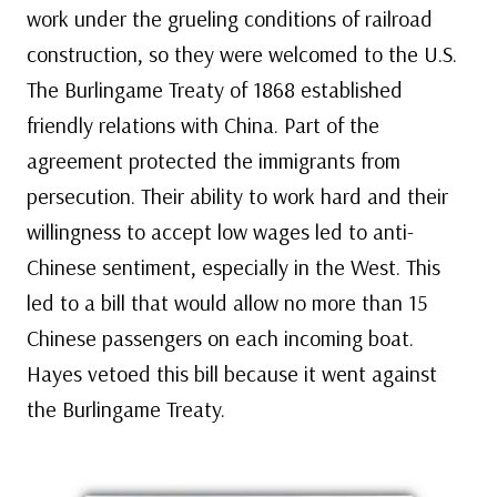
work under the grueling conditions of railroad
construction, so they were welcomed to the U.S.
The Burlingame Treaty of 1868 established
friendly relations with China. Part of the
agreement protected the immigrants from
persecution. Their ability to work hard and their
willingness to accept low wages led to anti-
Chinese sentiment, especially in the West. This
led to a bill that would allow no more than 15
Chinese passengers on each incoming boat.
Hayes vetoed this bill because it went against
the Burlingame Treaty.