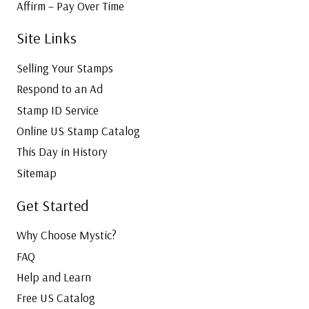
Affirm – Pay Over Time
Site Links
Selling Your Stamps
Respond to an Ad
Stamp ID Service
Online US Stamp Catalog
This Day in History
Sitemap
Get Started
Why Choose Mystic?
FAQ
Help and Learn
Free US Catalog