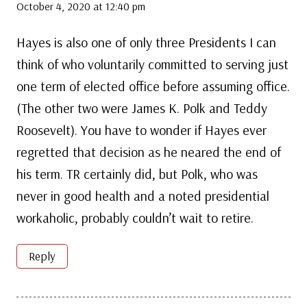
October 4, 2020 at 12:40 pm
Hayes is also one of only three Presidents I can
think of who voluntarily committed to serving just
one term of elected office before assuming office.
(The other two were James K. Polk and Teddy
Roosevelt). You have to wonder if Hayes ever
regretted that decision as he neared the end of
his term. TR certainly did, but Polk, who was
never in good health and a noted presidential
workaholic, probably couldn’t wait to retire.
Reply