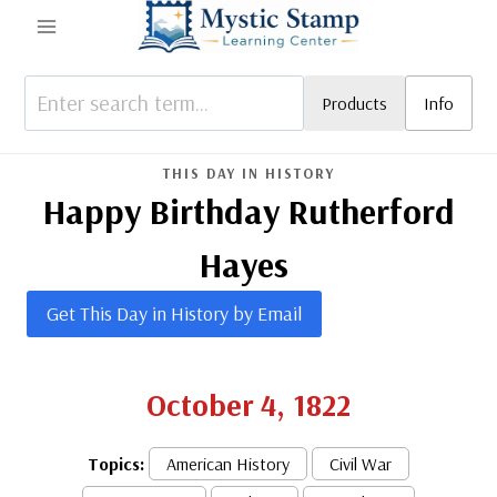
Skip
to
content
Products
Info
THIS DAY IN HISTORY
Happy Birthday Rutherford
Hayes
Get This Day in History by Email
October 4, 1822
Topics:
American History
Civil War