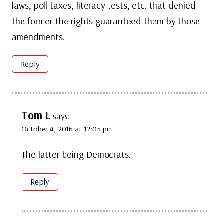
laws, poll taxes, literacy tests, etc. that denied
the former the rights guaranteed them by those
amendments.
Reply
Tom L
says:
October 4, 2016 at 12:05 pm
The latter being Democrats.
Reply