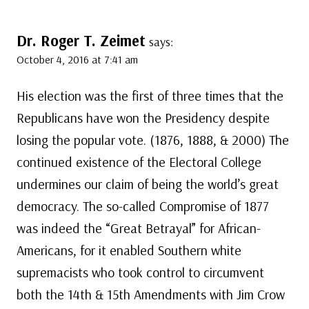
Dr. Roger T. Zeimet
says:
October 4, 2016 at 7:41 am
His election was the first of three times that the
Republicans have won the Presidency despite
losing the popular vote. (1876, 1888, & 2000) The
continued existence of the Electoral College
undermines our claim of being the world’s great
democracy. The so-called Compromise of 1877
was indeed the “Great Betrayal” for African-
Americans, for it enabled Southern white
supremacists who took control to circumvent
both the 14th & 15th Amendments with Jim Crow