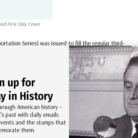
od First Day Cover
ation Series) was issued to fill the regular third-
ct details of the various means of transportation in
s in the single-color engraved Transportation
n up for
y in History
hrough American history –
’s past with daily emails
 events and the stamps that
morate them.