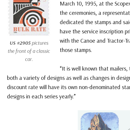
March 10, 1995, at the Scopex
the ceremonies, a representat
dedicated the stamps and sai
have the service inscription 
with the Canoe and Tractor-Tra
US #2905
pictures
those stamps.
the front of a classic
car.
“It is well known that mailers,
both a variety of designs as well as changes in desig
discount rate will have its own non-denominated stam
designs in each series yearly.”