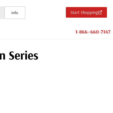
Start Shopping
Info
1-866–660-7147
n Series