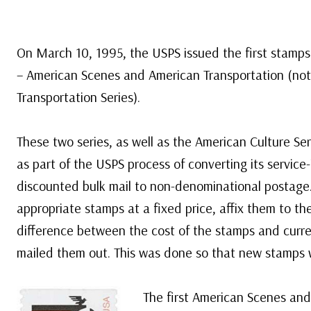
On March 10, 1995, the USPS issued the first stamps 
– American Scenes and American Transportation (not
Transportation Series).
These two series, as well as the American Culture Se
as part of the USPS process of converting its service
discounted bulk mail to non-denominational postage.
appropriate stamps at a fixed price, affix them to th
difference between the cost of the stamps and curr
mailed them out. This was done so that new stamps 
The first American Scenes an