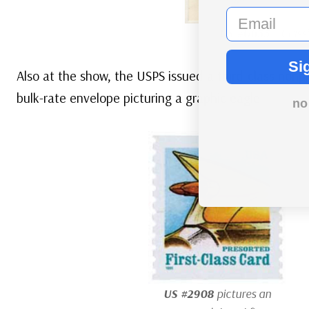
email
US #U635
– Classi
Si
Also at the show, the USPS issued a third-class nonpr
bulk-rate envelope picturing a graphic eagle.
no
US #2908
pictures an