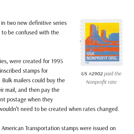
in two new definitive series
 to be confused with the
ries, were created for 1995
-inscribed stamps for
US #2902
paid the
 Bulk mailers could buy the
Nonprofit rate
eir mail, and then pay the
ent postage when they
wouldn’t need to be created when rates changed.
d American Transportation stamps were issued on