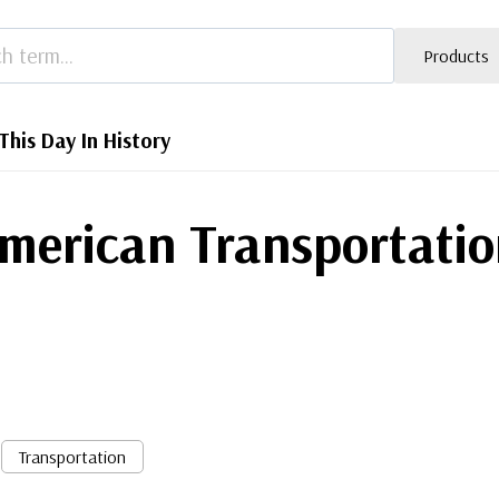
Products
This Day In History
merican Transportatio
Transportation