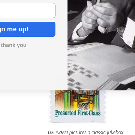
c First Day Cover
gn me up!
ofit envelope picturing a sheep and a third-class
 thank you
US #2911
pictures a classic jukebox.