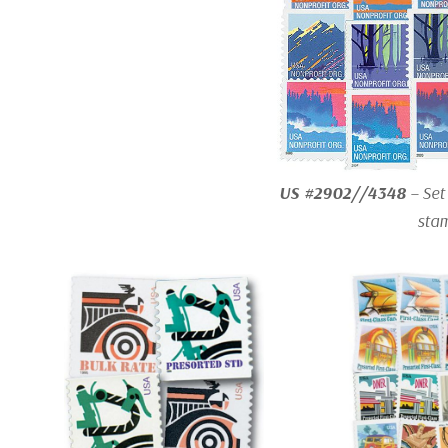
US #2902//4348
– Set
sta