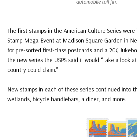
automobile tail fin.
The first stamps in the American Culture Series were
Stamp Mega-Event at Madison Square Garden in New Y
for pre-sorted first-class postcards and a 20¢ Jukebox 
the new series the USPS said it would “take a look at
country could claim.”
New stamps in each of these series continued into t
wetlands, bicycle handlebars, a diner, and more.