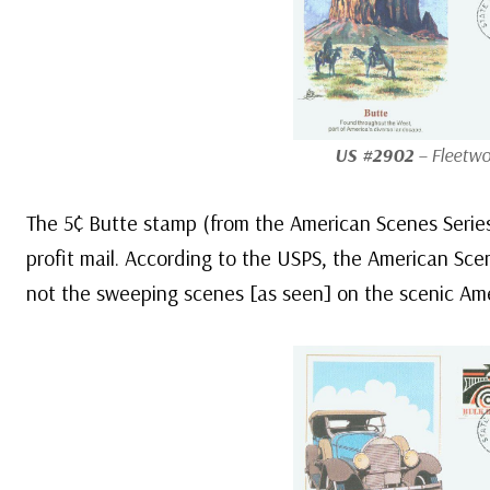
US #2902
– Fleetwo
The 5¢ Butte stamp (from the American Scenes Series)
profit mail. According to the USPS, the American Sce
not the sweeping scenes [as seen] on the scenic Ame