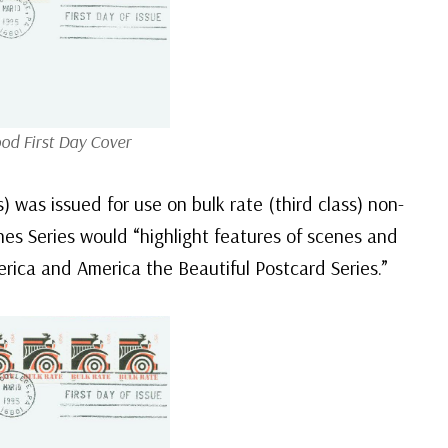
od First Day Cover
 was issued for use on bulk rate (third class) non-
nes Series would “highlight features of scenes and
rica and America the Beautiful Postcard Series.”