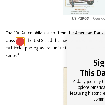
US #2905
– Fleetwo
The 10¢ Automobile stamp (from the American Transport
class rate. The USPS said this new series would “depi
multicolor photogravure, unlike the complete vehicle
Series.”
Sig
This Da
A daily journey t
Explore America
featuring historic
comme