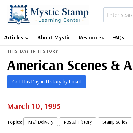
Skip
to
content
Articles
About Mystic
Resources
FAQs
THIS DAY IN HISTORY
American Scenes & A
Get This Day in History by Email
March 10, 1995
Topics:
Mail Delivery
Postal History
Stamp Series