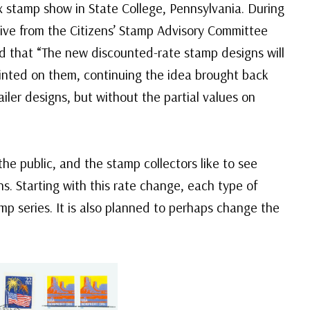
 stamp show in State College, Pennsylvania. During
ive from the Citizens’ Stamp Advisory Committee
d that “The new discounted-rate stamp designs will
printed on them, continuing the idea brought back
iler designs, but without the partial values on
 the public, and the stamp collectors like to see
ns. Starting with this rate change, each type of
p series. It is also planned to perhaps change the