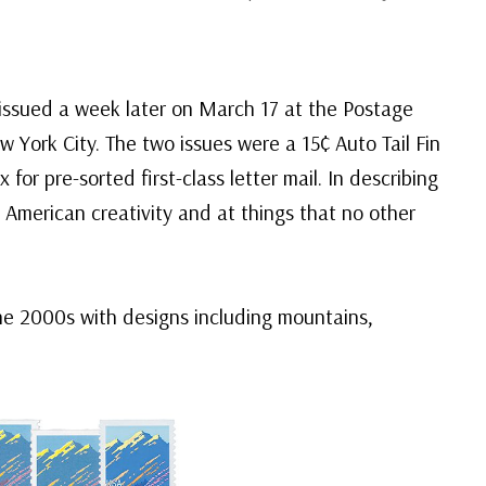
 issued a week later on March 17 at the Postage
ork City. The two issues were a 15¢ Auto Tail Fin
for pre-sorted first-class letter mail. In describing
 American creativity and at things that no other
he 2000s with designs including mountains,