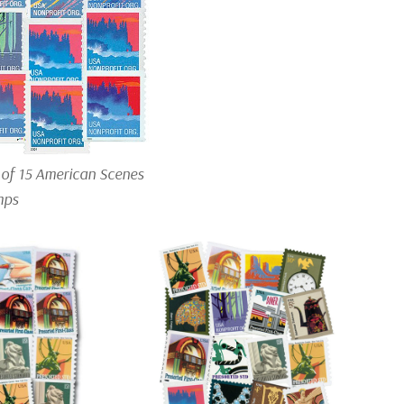
 of 15 American Scenes
mps