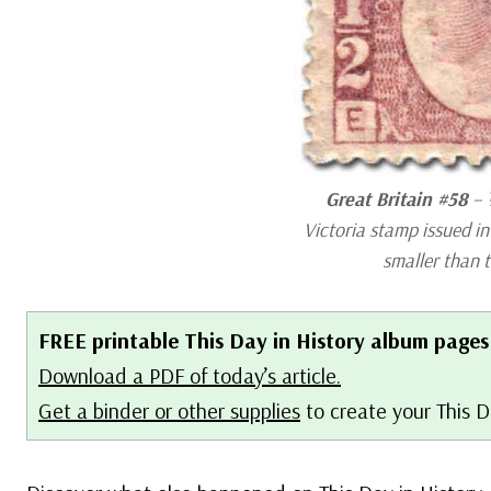
Great Britain #58
– 
Victoria stamp issued i
smaller than 
FREE printable This Day in History album pages
Download a PDF of today’s article.
Get a binder or other supplies
to create your This D