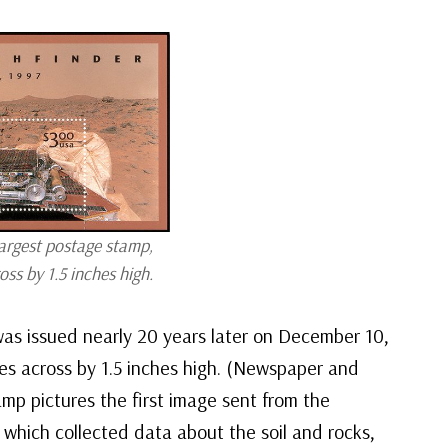
argest postage stamp,
ss by 1.5 inches high.
was issued nearly 20 years later on December 10,
es across by 1.5 inches high. (Newspaper and
amp pictures the first image sent from the
 which collected data about the soil and rocks,