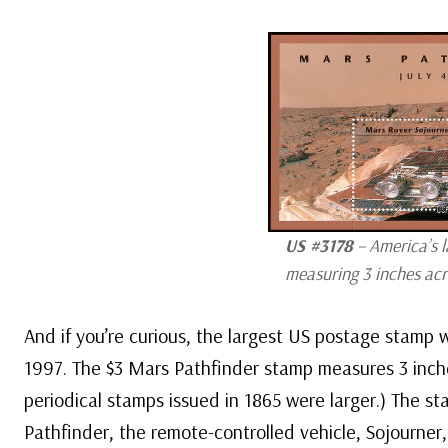
US #3178
– America’s l
measuring 3 inches acro
And if you’re curious, the largest US postage stamp 
1997. The $3 Mars Pathfinder stamp measures 3 inch
periodical stamps issued in 1865 were larger.) The st
Pathfinder, the remote-controlled vehicle, Sojourner,