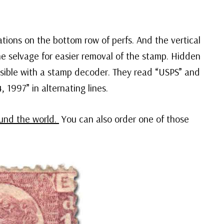
tions on the bottom row of perfs. And the vertical
e selvage for easier removal of the stamp. Hidden
isible with a stamp decoder. They read “USPS” and
1997” in alternating lines.
ound the world.
You can also order one of those