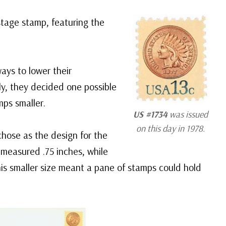
stage stamp, featuring the
ays to lower their
ly, they decided one possible
ps smaller.
US #1734
was issued
on this day in 1978.
chose as the design for the
measured .75 inches, while
is smaller size meant a pane of stamps could hold