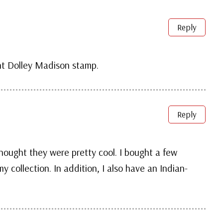
Reply
nt Dolley Madison stamp.
Reply
ought they were pretty cool. I bought a few
 collection. In addition, I also have an Indian-