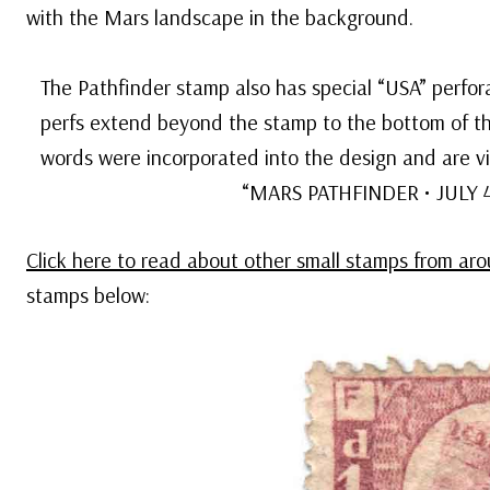
with the Mars landscape in the background.
The Pathfinder stamp also has special “USA” perfora
perfs extend beyond the stamp to the bottom of th
words were incorporated into the design and are v
“MARS PATHFINDER • JULY 4, 
Click here to read about other small stamps from ar
stamps below: