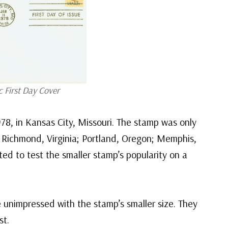
c First Day Cover
78, in Kansas City, Missouri. The stamp was only
ut; Richmond, Virginia; Portland, Oregon; Memphis,
ed to test the smaller stamp’s popularity on a
e unimpressed with the stamp’s smaller size. They
st.