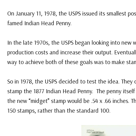
On January 11, 1978, the USPS issued its smallest po
famed Indian Head Penny.
In the late 1970s, the USPS began looking into new w
production costs and increase their output. Eventual
way to achieve both of these goals was to make stam
So in 1978, the USPS decided to test the idea. They 
stamp the 1877 Indian Head Penny. The penny itself 
the new “midget” stamp would be .54 x .66 inches. Th
150 stamps, rather than the standard 100.