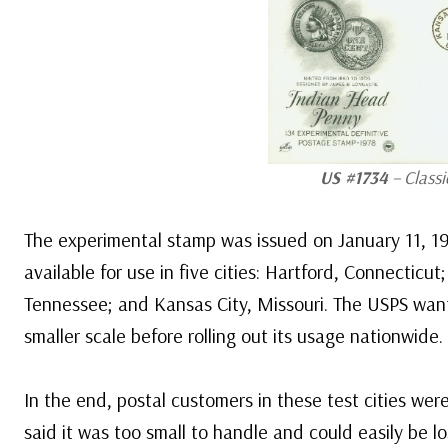
US #1734
– Classi
The experimental stamp was issued on January 11, 19
available for use in five cities: Hartford, Connectic
Tennessee; and Kansas City, Missouri. The USPS want
smaller scale before rolling out its usage nationwide.
In the end, postal customers in these test cities wer
said it was too small to handle and could easily be lo