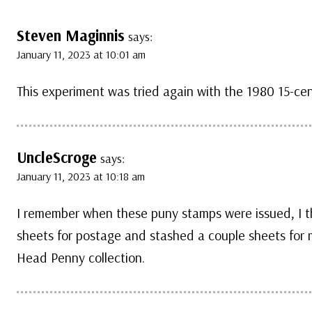
Steven Maginnis
says:
January 11, 2023 at 10:01 am
This experiment was tried again with the 1980 15-ce
UncleScroge
says:
January 11, 2023 at 10:18 am
I remember when these puny stamps were issued, I th
sheets for postage and stashed a couple sheets for my
Head Penny collection.