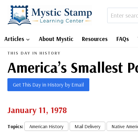
Skip
to
content
Articles
About Mystic
Resources
FAQs
THIS DAY IN HISTORY
America’s Smallest 
Get This Day in History by Email
January 11, 1978
Topics:
American History
Mail Delivery
Native Ameri