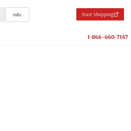
Start Shopping
Info
1-866–660-7147