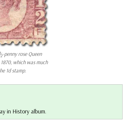
½-penny rose Queen
n 1870, which was much
the 1d stamp.
ay in History album.