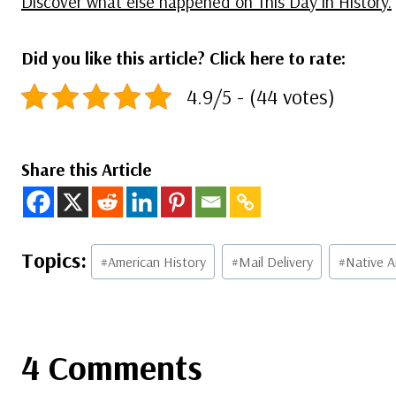
Discover what else happened on This Day in History.
Did you like this article? Click here to rate:
4.9/5 - (44 votes)
Share this Article
Post
#
American History
#
Mail Delivery
#
Native A
Tags:
4 Comments