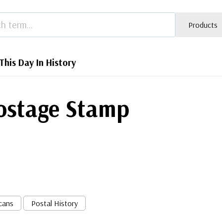
Products
This Day In History
Postage Stamp
cans
Postal History