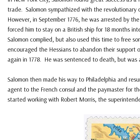
trade. Salomon sympathized with the revolutionary c
However, in September 1776, he was arrested by the 
forced him to stay on a British ship for 18 months in
Salomon complied, but also used this time to free so
encouraged the Hessians to abandon their support of
again in 1778. He was sentenced to death, but was ab
Salomon then made his way to Philadelphia and res
agent to the French consul and the paymaster for th
started working with Robert Morris, the superintende