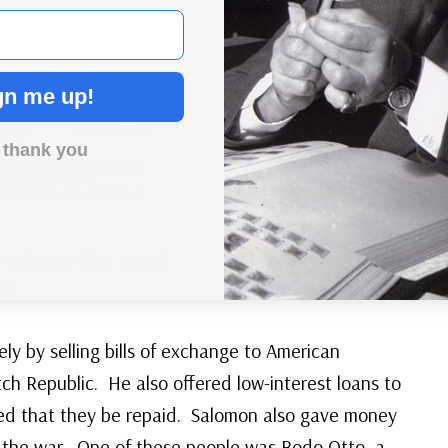
gn me up!
 thank you
f Yorktown Silver Medal
er
ly by selling bills of exchange to American
ch Republic. He also offered low-interest loans to
ed that they be repaid. Salomon also gave money
 the war. One of these people was Bodo Otto, a