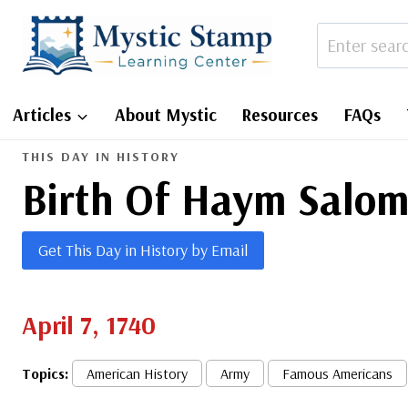
Skip
to
content
Articles
About Mystic
Resources
FAQs
THIS DAY IN HISTORY
Birth Of Haym Salo
Get This Day in History by Email
April 7, 1740
Topics:
American History
Army
Famous Americans