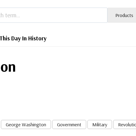
Products
This Day In History
mon
George Washington
Government
Military
Revoluti