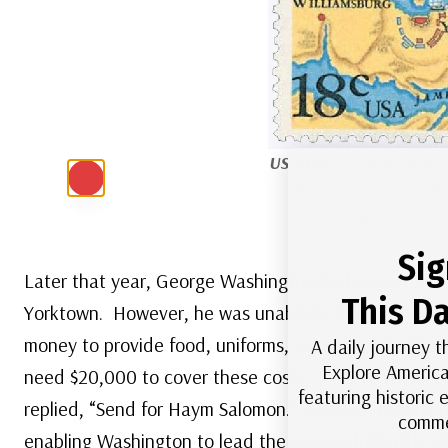
US #1937
– Salomon quic
the American war effor
critical victor
Sig
Later that year, George Washington had trapped Brit
This Da
Yorktown. However, he was unable to launch the ba
money to provide food, uniforms, or supplies for the
A daily journey t
Explore America
need $20,000 to cover these costs. When Morris tol
featuring historic
replied, “Send for Haym Salomon.” Salomon quickly ra
comme
enabling Washington to lead the successful Battle o