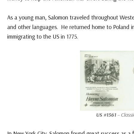
As a young man, Salomon traveled throughout Weste
and other languages. He returned home to Poland in
immigrating to the US in 1775.
US #1561
– Classi
In New York City, Salomon found great success as a 