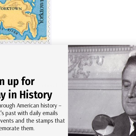
kly secured $20,000 for
t that aided in their
y at Yorktown.
n up for
ish Lieutenant General Charles Cornwallis at
y in History
ttle because he and Congress didn’t have enough
 troops to carry it out. Washington estimated he’d
hrough American history –
’s past with daily emails
d him they didn’t have the funds, Washington
 events and the stamps that
ised the $20,000 by selling bills of exchange,
morate them.
f Yorktown.