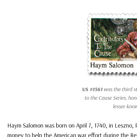
US #1561
was the third s
to the Cause Series, hon
lesser-know
Haym Salomon was born on April 7, 1740, in Leszno,
money to help the American war effort during the Re