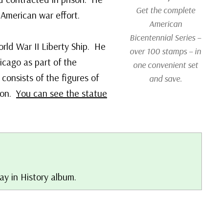
Get the complete
e American war effort.
American
Bicentennial Series –
rld War II Liberty Ship. He
over 100 stamps – in
cago as part of the
one convenient set
 consists of the figures of
and save.
ton.
You can see the statue
ay in History album.