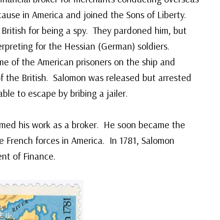
ause in America and joined the Sons of Liberty.
British for being a spy. They pardoned him, but
terpreting for the Hessian (German) soldiers.
me of the American prisoners on the ship and
 the British. Salomon was released but arrested
le to escape by bribing a jailer.
umed his work as a broker. He soon became the
e French forces in America. In 1781, Salomon
nt of Finance.