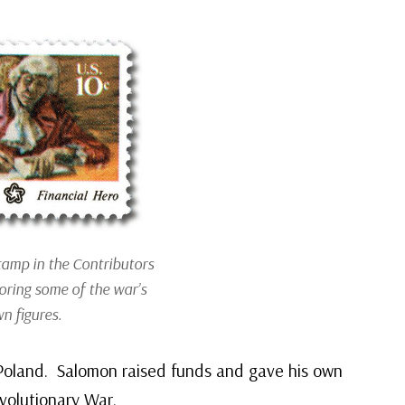
tamp in the Contributors
oring some of the war’s
n figures.
 Poland. Salomon raised funds and gave his own
volutionary War.