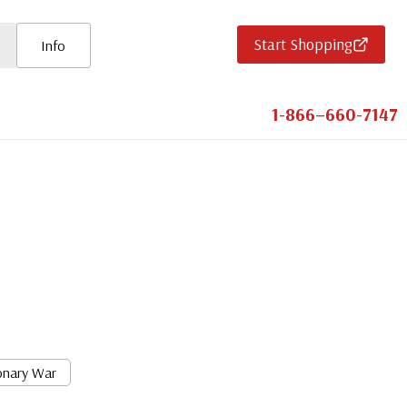
Start Shopping
Info
1-866–660-7147
onary War