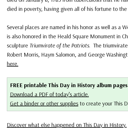
died in poverty, having given all of his fortune to th
Several places are named in his honor as well as a Wo
is also honored in the Heald Square Monument in Chi
sculpture
Triumvirate of the Patriots
. The triumvirate
Robert Morris, Haym Salomon, and George Washing
here.
FREE printable This Day in History album pages
Download a PDF of today’s article.
Get a binder or other supplies
to create your This D
Discover what else happened on This Day in History.