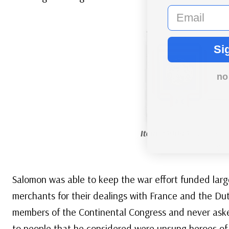
email
Si
no
Item #59045
– Battle o
Cov
Salomon was able to keep the war effort funded large
merchants for their dealings with France and the Dut
members of the Continental Congress and never ask
to people that he considered were unsung heroes of