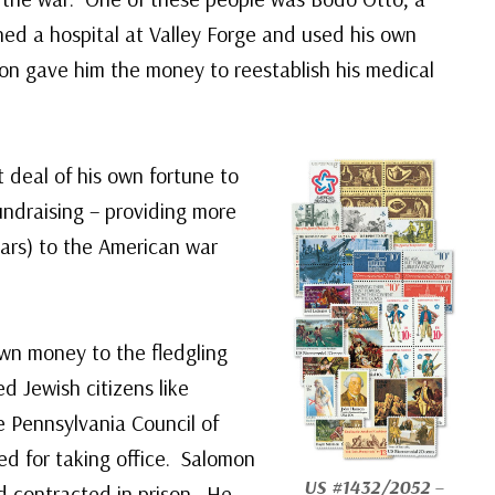
hed a hospital at Valley Forge and used his own
on gave him the money to reestablish his medical
deal of his own fortune to
ndraising – providing more
lars) to the American war
own money to the fledgling
d Jewish citizens like
e Pennsylvania Council of
ed for taking office. Salomon
US #1432/2052
–
d contracted in prison. He