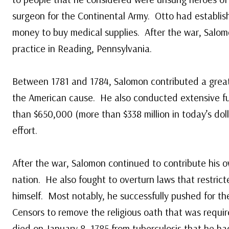
surgeon for the Continental Army. Otto had establis
money to buy medical supplies. After the war, Salom
practice in Reading, Pennsylvania.
Between 1781 and 1784, Salomon contributed a great 
the American cause. He also conducted extensive fu
than $650,000 (more than $338 million in today’s dol
effort.
After the war, Salomon continued to contribute his 
nation. He also fought to overturn laws that restricte
himself. Most notably, he successfully pushed for th
Censors to remove the religious oath that was requir
died on January 8, 1785 from tuberculosis that he ha