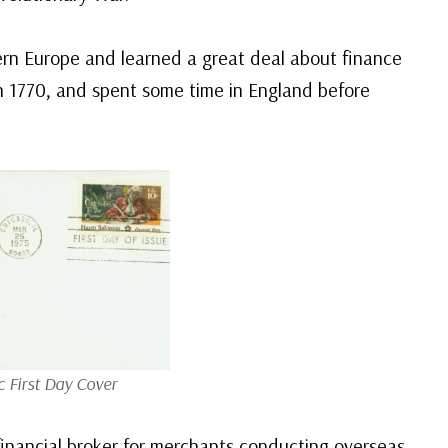
rn Europe and learned a great deal about finance
 1770, and spent some time in England before
c First Day Cover
financial broker for merchants conducting overseas