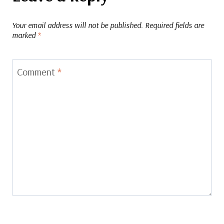
Your email address will not be published.
Required fields are
marked
*
Comment
*