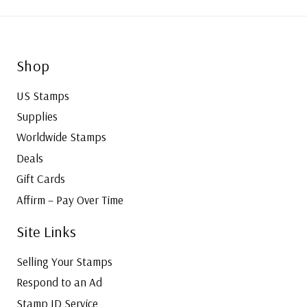
Shop
US Stamps
Supplies
Worldwide Stamps
Deals
Gift Cards
Affirm – Pay Over Time
Site Links
Selling Your Stamps
Respond to an Ad
Stamp ID Service