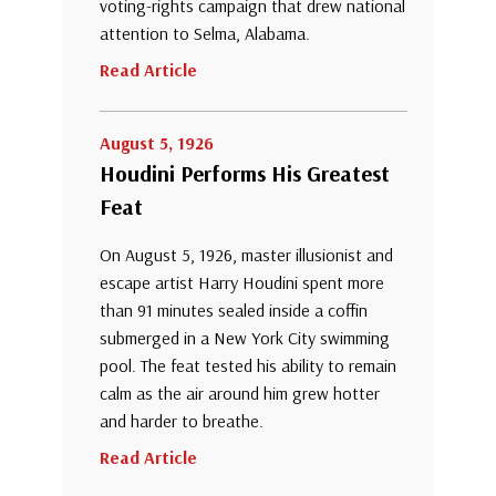
voting-rights campaign that drew national
attention to Selma, Alabama.
Read Article
August 5, 1926
Houdini Performs His Greatest
Feat
On August 5, 1926, master illusionist and
escape artist Harry Houdini spent more
than 91 minutes sealed inside a coffin
submerged in a New York City swimming
pool. The feat tested his ability to remain
calm as the air around him grew hotter
and harder to breathe.
Read Article