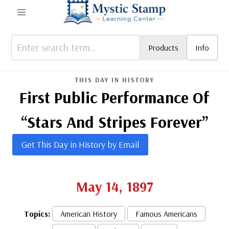
Skip
to
content
Products
Info
THIS DAY IN HISTORY
First Public Performance Of
“Stars And Stripes Forever”
Get This Day in History by Email
May 14, 1897
Topics:
American History
Famous Americans