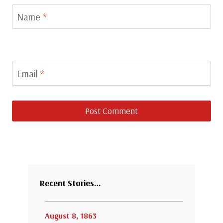
Name
*
Email
*
Recent Stories…
August 8, 1863