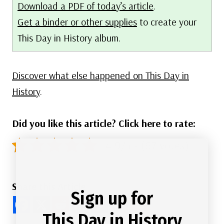
Download a PDF of today’s article
.
Get a binder or other supplies
to create your
This Day in History album.
Discover what else happened on This Day in
History
.
Did you like this article? Click here to rate:
4.9/5 - (67 votes)
Share this Article
Sign up for
This Day in History