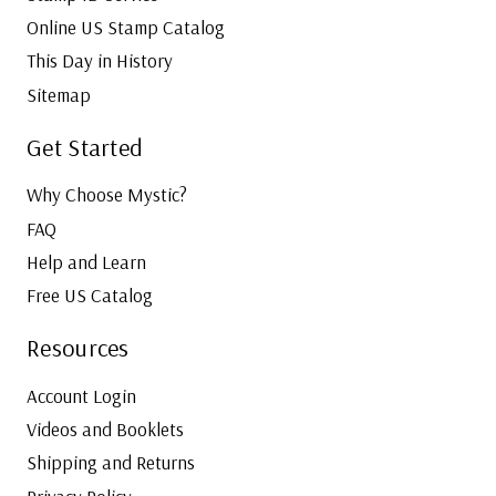
Online US Stamp Catalog
This Day in History
Sitemap
Get Started
Why Choose Mystic?
FAQ
Help and Learn
Free US Catalog
Resources
Account Login
Videos and Booklets
Shipping and Returns