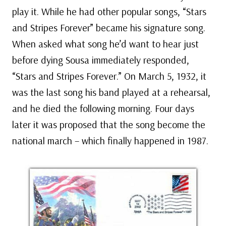
play it. While he had other popular songs, “Stars
and Stripes Forever” became his signature song.
When asked what song he’d want to hear just
before dying Sousa immediately responded,
“Stars and Stripes Forever.” On March 5, 1932, it
was the last song his band played at a rehearsal,
and he died the following morning. Four days
later it was proposed that the song become the
national march – which finally happened in 1987.