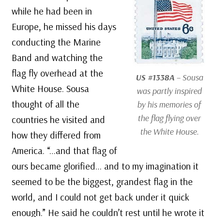
while he had been in
Europe, he missed his days
conducting the Marine
Band and watching the
flag fly overhead at the
US #1338A
– Sousa
White House. Sousa
was partly inspired
thought of all the
by his memories of
the flag flying over
countries he visited and
the White House.
how they differed from
America. “…and that flag of
ours became glorified… and to my imagination it
seemed to be the biggest, grandest flag in the
world, and I could not get back under it quick
enough.” He said he couldn’t rest until he wrote it