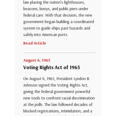
law placing the nation’s lighthouses,
beacons, buoys, and public piers under
federal care. With that decision, the new
government began building a coordinated
system to guide ships past hazards and
safely into American ports.
Read Article
August 6, 1965
Voting Rights Act of 1965
On August 6, 1965, President Lyndon B.
Johnson signed the Voting Rights Act,
giving the federal government powerful
new tools to confront racial discrimination
at the polls. The law followed decades of
blocked registrations, intimidation, and a