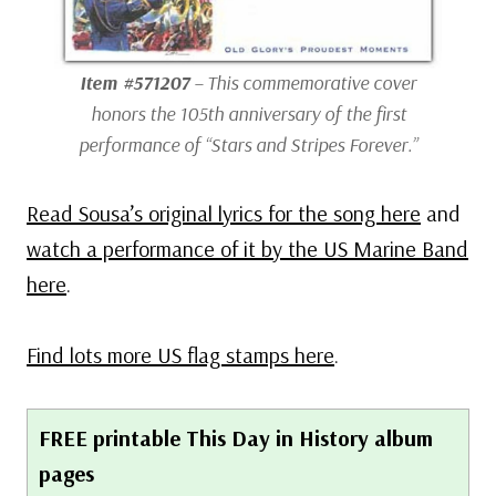
Item #571207
– This commemorative cover
honors the 105th anniversary of the first
performance of “Stars and Stripes Forever.”
Read Sousa’s original lyrics for the song here
and
watch a performance of it by the US Marine Band
here
.
Find lots more US flag stamps here
.
FREE printable This Day in History album
pages