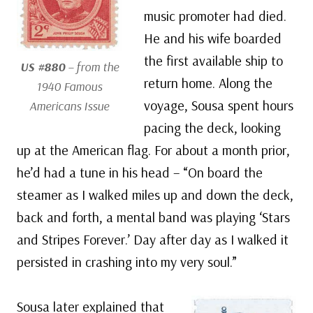
music promoter had died.
He and his wife boarded
the first available ship to
US #880
– from the
return home. Along the
1940 Famous
voyage, Sousa spent hours
Americans Issue
pacing the deck, looking
up at the American flag. For about a month prior,
he’d had a tune in his head – “On board the
steamer as I walked miles up and down the deck,
back and forth, a mental band was playing ‘Stars
and Stripes Forever.’ Day after day as I walked it
persisted in crashing into my very soul.”
Sousa later explained that