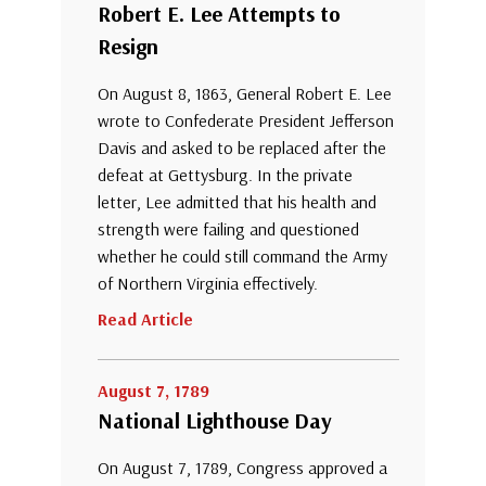
Robert E. Lee Attempts to
Resign
On August 8, 1863, General Robert E. Lee
wrote to Confederate President Jefferson
Davis and asked to be replaced after the
defeat at Gettysburg. In the private
letter, Lee admitted that his health and
strength were failing and questioned
whether he could still command the Army
of Northern Virginia effectively.
Read Article
August 7, 1789
National Lighthouse Day
On August 7, 1789, Congress approved a