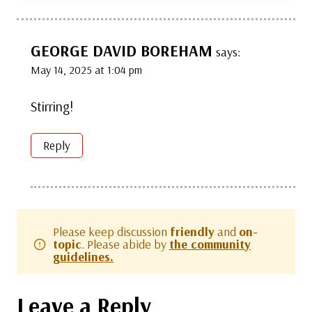
GEORGE DAVID BOREHAM
says:
May 14, 2025 at 1:04 pm
Stirring!
Reply
Please keep discussion
friendly
and
on-
topic
. Please abide by
the community
guidelines.
Leave a Reply