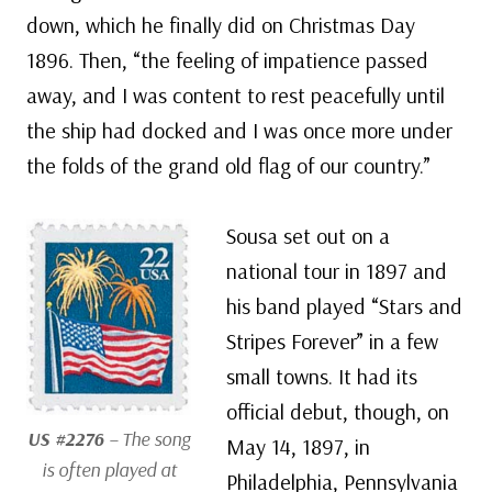
down, which he finally did on Christmas Day
1896. Then, “the feeling of impatience passed
away, and I was content to rest peacefully until
the ship had docked and I was once more under
the folds of the grand old flag of our country.”
Sousa set out on a
national tour in 1897 and
his band played “Stars and
Stripes Forever” in a few
small towns. It had its
official debut, though, on
US #2276
– The song
May 14, 1897, in
is often played at
Philadelphia, Pennsylvania