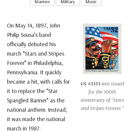
Marines
Military
Music
On May 14, 1897, John
Philip Sousa’s band
officially debuted his
march “Stars and Stripes
Forever” in Philadelphia,
Pennsylvania. It quickly
became a hit, with calls for
US #3153
was issued
it to replace the “Star
for the 100th
Spangled Banner” as the
anniversary of “Stars
and Stripes Forever.”
national anthem. Instead,
it was made the national
march in 1987.