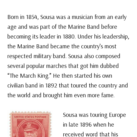
Born in 1854, Sousa was a musician from an early
age and was part of the Marine Band before
becoming its leader in 1880. Under his leadership,
the Marine Band became the country’s most
respected military band. Sousa also composed
several popular marches that got him dubbed
“The March King.” He then started his own
civilian band in 1892 that toured the country and
the world and brought him even more fame.
Sousa was touring Europe
in late 1896 when he
received word that his