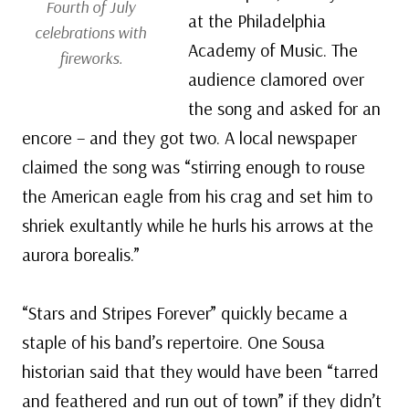
Fourth of July
at the Philadelphia
celebrations with
Academy of Music. The
fireworks.
audience clamored over
the song and asked for an
encore – and they got two. A local newspaper
claimed the song was “stirring enough to rouse
the American eagle from his crag and set him to
shriek exultantly while he hurls his arrows at the
aurora borealis.”
“Stars and Stripes Forever” quickly became a
staple of his band’s repertoire. One Sousa
historian said that they would have been “tarred
and feathered and run out of town” if they didn’t