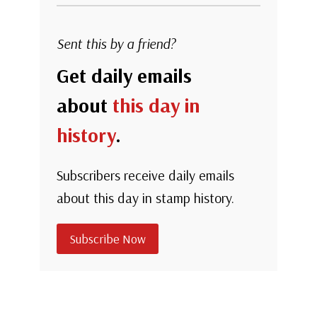
Sent this by a friend?
Get daily emails
about
this day in
history
.
Subscribers receive daily emails
about this day in stamp history.
Subscribe Now