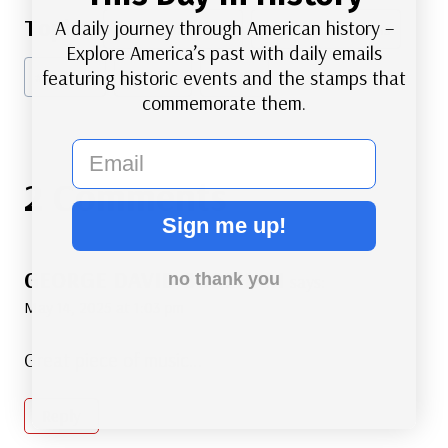
Post
A daily journey through American history –
#
American History
#
Famous Americans
Tags:
Explore America’s past with daily emails
featuring historic events and the stamps that
#
Marines
#
Military
#
Music
commemorate them.
email
2 Comments
Sign me up!
GEORGE DAVID BOREHAM
no thank you
says:
May 14, 2025 at 1:03 pm
Great piece of music…
Reply