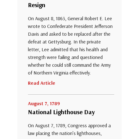
Resign
On August 8, 1863, General Robert E. Lee
wrote to Confederate President Jefferson
Davis and asked to be replaced after the
defeat at Gettysburg. In the private
letter, Lee admitted that his health and
strength were failing and questioned
whether he could still command the Army
of Northern Virginia effectively.
Read Article
August 7, 1789
National Lighthouse Day
On August 7, 1789, Congress approved a
law placing the nation’s lighthouses,