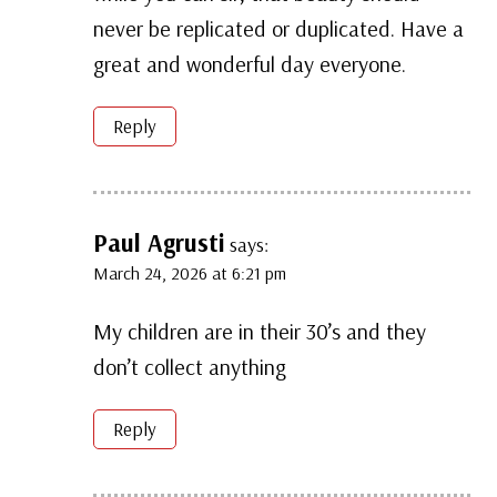
never be replicated or duplicated. Have a
great and wonderful day everyone.
Reply
Paul Agrusti
says:
March 24, 2026 at 6:21 pm
My children are in their 30’s and they
don’t collect anything
Reply