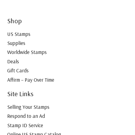
Shop
US Stamps
Supplies
Worldwide Stamps
Deals
Gift Cards
Affirm – Pay Over Time
Site Links
Selling Your Stamps
Respond to an Ad
Stamp ID Service
Online US Stamp Catalog