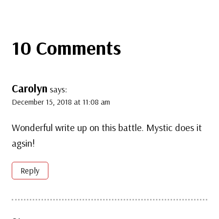
10 Comments
Carolyn
says:
December 15, 2018 at 11:08 am
Wonderful write up on this battle. Mystic does it
agsin!
Reply