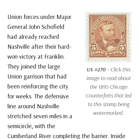
Union forces under Major
General John Schofield
had already reached
Nashville after their hard-
won victory at Franklin.
They joined the large
US #270
– Click this
Union garrison that had
image to read about
been reinforcing the city
the 1895 Chicago
Counterfeits that led
for weeks. The defensive
to this stamp being
line around Nashville
watermarked.
stretched seven miles in a
semicircle, with the
Cumberland River completing the barrier. Inside