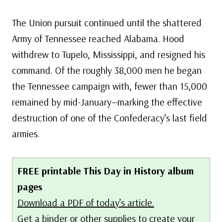
The Union pursuit continued until the shattered
Army of Tennessee reached Alabama. Hood
withdrew to Tupelo, Mississippi, and resigned his
command. Of the roughly 38,000 men he began
the Tennessee campaign with, fewer than 15,000
remained by mid-January—marking the effective
destruction of one of the Confederacy’s last field
armies.
FREE printable This Day in History album
pages
Download a PDF of today’s article.
Get a binder or other supplies
to create your