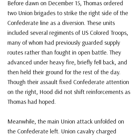
Before dawn on December 15, Thomas ordered
two Union brigades to strike the right side of the
Confederate line as a diversion. These units
included several regiments of US Colored Troops,
many of whom had previously guarded supply
routes rather than fought in open battle. They
advanced under heavy fire, briefly fell back, and
then held their ground for the rest of the day.
Though their assault fixed Confederate attention
on the right, Hood did not shift reinforcements as
Thomas had hoped.
Meanwhile, the main Union attack unfolded on
the Confederate left. Union cavalry charged