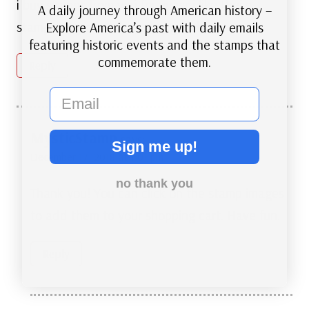
i buy stamps from you for yeasr i like these
A daily journey through American history –
stamps very much how do i get them
Explore America’s past with daily emails
featuring historic events and the stamps that
commemorate them.
Reply
email
MysticStamp
says:
Sign me up!
December 17, 2018 at 1:01 pm
no thank you
Thank you! You can click on the stamp images
to add them to your shopping cart. Have fun.
Reply