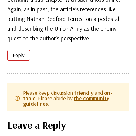
Again, as in past, the article’s references like
putting Nathan Bedford Forrest on a pedestal
and describing the Union Army as the enemy
question the author’s perspective.
Reply
Please keep discussion
friendly
and
on-
topic
. Please abide by
the community
guidelines.
Leave a Reply