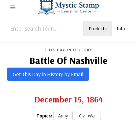
Skip
to
content
Products
Info
THIS DAY IN HISTORY
Battle Of Nashville
Get This Day in History by Email
December 15, 1864
Topics:
Army
Civil War