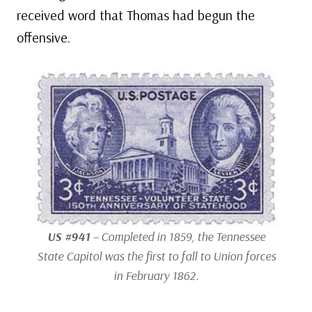
received word that Thomas had begun the
offensive.
US #941
– Completed in 1859, the Tennessee
State Capitol was the first to fall to Union forces
in February 1862.