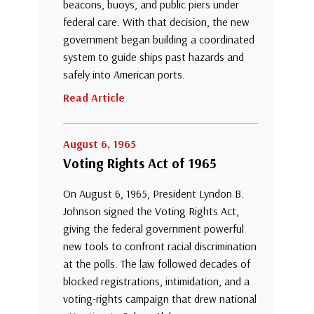
beacons, buoys, and public piers under
federal care. With that decision, the new
government began building a coordinated
system to guide ships past hazards and
safely into American ports.
Read Article
August 6, 1965
Voting Rights Act of 1965
On August 6, 1965, President Lyndon B.
Johnson signed the Voting Rights Act,
giving the federal government powerful
new tools to confront racial discrimination
at the polls. The law followed decades of
blocked registrations, intimidation, and a
voting-rights campaign that drew national