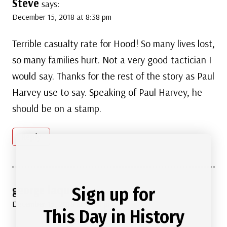
Steve
says:
December 15, 2018 at 8:38 pm
Terrible casualty rate for Hood! So many lives lost,
so many families hurt. Not a very good tactician I
would say. Thanks for the rest of the story as Paul
Harvey use to say. Speaking of Paul Harvey, he
should be on a stamp.
Reply
george laquino
Sign up for
says:
December 15, 2018 at 11:48 pm
This Day in History