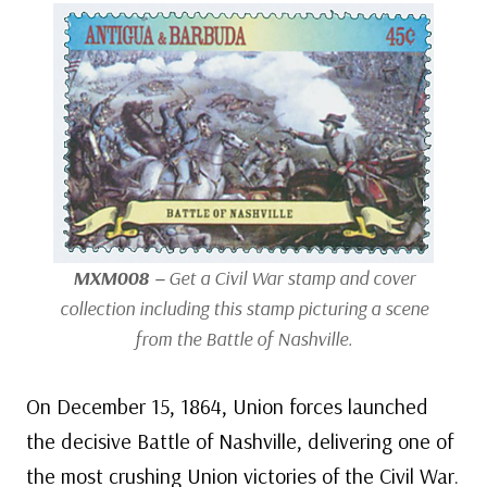
MXM008 –
Get a Civil War stamp and cover
collection including this stamp picturing a scene
from the Battle of Nashville.
On December 15, 1864, Union forces launched
the decisive Battle of Nashville, delivering one of
the most crushing Union victories of the Civil War.