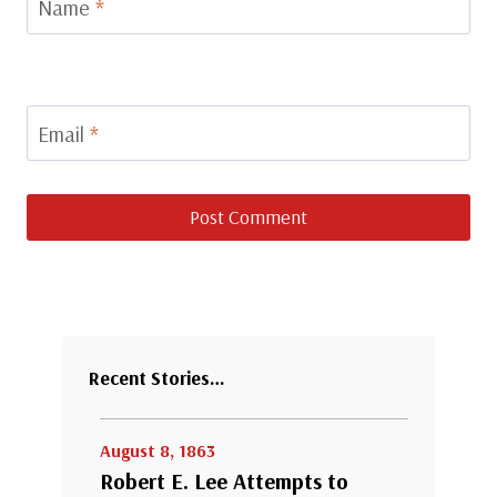
Name
*
Email
*
Recent Stories…
August 8, 1863
Robert E. Lee Attempts to