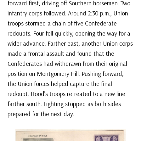
forward first, driving off Southern horsemen. Two
infantry corps followed. Around 2:30 p.m., Union
troops stormed a chain of five Confederate
redoubts. Four fell quickly, opening the way for a
wider advance. Farther east, another Union corps
made a frontal assault and found that the
Confederates had withdrawn from their original
position on Montgomery Hill. Pushing forward,
the Union forces helped capture the final
redoubt. Hood’s troops retreated to a new line
farther south. Fighting stopped as both sides
prepared for the next day.