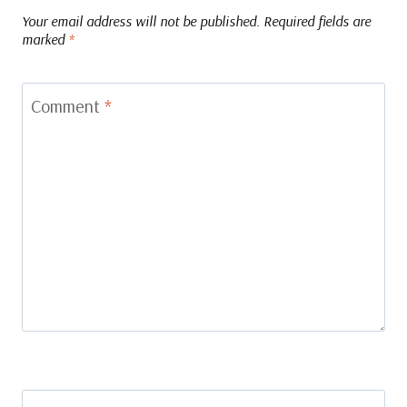
Your email address will not be published.
Required fields are
marked
*
Comment
*