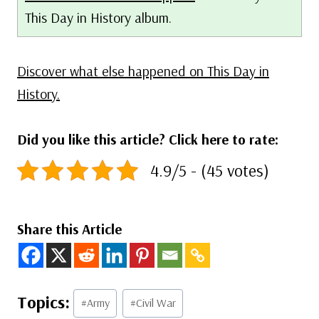
This Day in History album.
Discover what else happened on This Day in
History.
Did you like this article? Click here to rate:
4.9/5 - (45 votes)
Share this Article
Post
#
Army
#
Civil War
Tags: