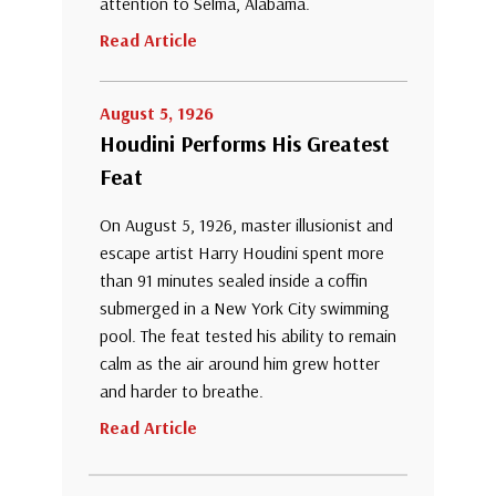
attention to Selma, Alabama.
Read Article
August 5, 1926
Houdini Performs His Greatest
Feat
On August 5, 1926, master illusionist and
escape artist Harry Houdini spent more
than 91 minutes sealed inside a coffin
submerged in a New York City swimming
pool. The feat tested his ability to remain
calm as the air around him grew hotter
and harder to breathe.
Read Article