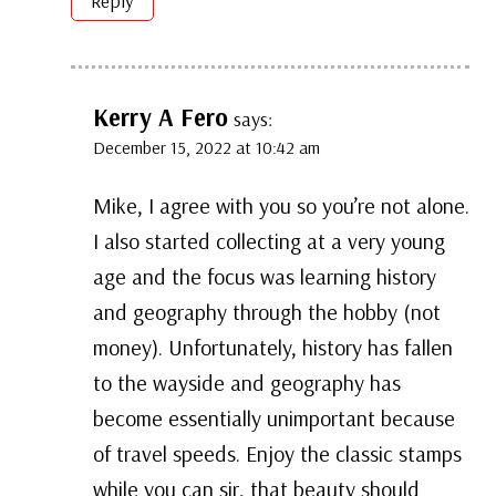
Reply
Kerry A Fero
says:
December 15, 2022 at 10:42 am
Mike, I agree with you so you’re not alone.
I also started collecting at a very young
age and the focus was learning history
and geography through the hobby (not
money). Unfortunately, history has fallen
to the wayside and geography has
become essentially unimportant because
of travel speeds. Enjoy the classic stamps
while you can sir, that beauty should