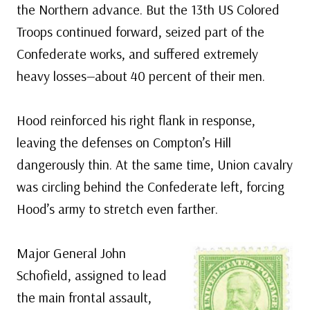
the Northern advance. But the 13th US Colored
Troops continued forward, seized part of the
Confederate works, and suffered extremely
heavy losses—about 40 percent of their men.
Hood reinforced his right flank in response,
leaving the defenses on Compton’s Hill
dangerously thin. At the same time, Union cavalry
was circling behind the Confederate left, forcing
Hood’s army to stretch even farther.
Major General John
Schofield, assigned to lead
the main frontal assault,