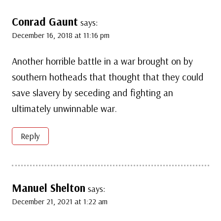
Conrad Gaunt
says:
December 16, 2018 at 11:16 pm
Another horrible battle in a war brought on by
southern hotheads that thought that they could
save slavery by seceding and fighting an
ultimately unwinnable war.
Reply
Manuel Shelton
says:
December 21, 2021 at 1:22 am