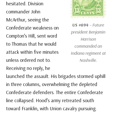
hesitated. Division
commander John
McArthur, seeing the
US #694
– Future
Confederate weakness on
president Benjamin
Compton’s Hill, sent word
Harrison
to Thomas that he would
commanded an
attack within five minutes
Indiana regiment at
unless ordered not to.
Nashville.
Receiving no reply, he
launched the assault. His brigades stormed uphill
in three columns, overwhelming the depleted
Confederate defenders. The entire Confederate
line collapsed. Hood’s army retreated south
toward Franklin, with Union cavalry pursuing.