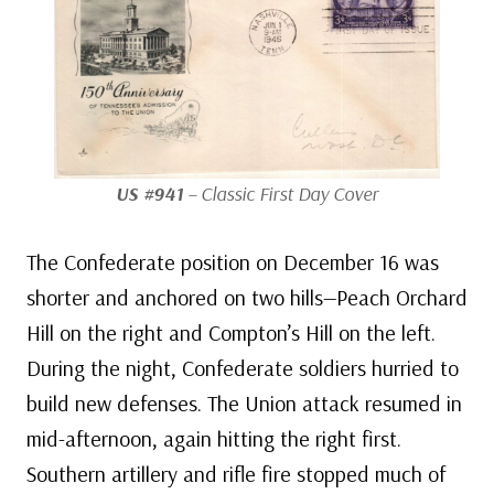
US #941
– Classic First Day Cover
The Confederate position on December 16 was
shorter and anchored on two hills—Peach Orchard
Hill on the right and Compton’s Hill on the left.
During the night, Confederate soldiers hurried to
build new defenses. The Union attack resumed in
mid-afternoon, again hitting the right first.
Southern artillery and rifle fire stopped much of