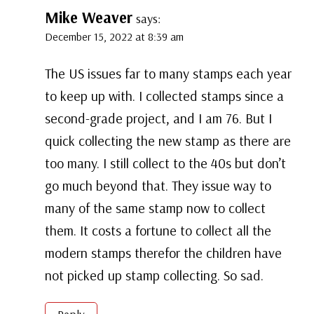
Mike Weaver
says:
December 15, 2022 at 8:39 am
The US issues far to many stamps each year
to keep up with. I collected stamps since a
second-grade project, and I am 76. But I
quick collecting the new stamp as there are
too many. I still collect to the 40s but don’t
go much beyond that. They issue way to
many of the same stamp now to collect
them. It costs a fortune to collect all the
modern stamps therefor the children have
not picked up stamp collecting. So sad.