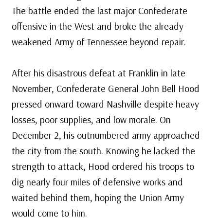
The battle ended the last major Confederate
offensive in the West and broke the already-
weakened Army of Tennessee beyond repair.
After his disastrous defeat at Franklin in late
November, Confederate General John Bell Hood
pressed onward toward Nashville despite heavy
losses, poor supplies, and low morale. On
December 2, his outnumbered army approached
the city from the south. Knowing he lacked the
strength to attack, Hood ordered his troops to
dig nearly four miles of defensive works and
waited behind them, hoping the Union Army
would come to him.