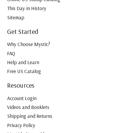
This Day in History
Sitemap
Get Started
Why Choose Mystic?
FAQ
Help and Learn
Free US Catalog
Resources
Account Login
Videos and Booklets
Shipping and Returns
Privacy Policy