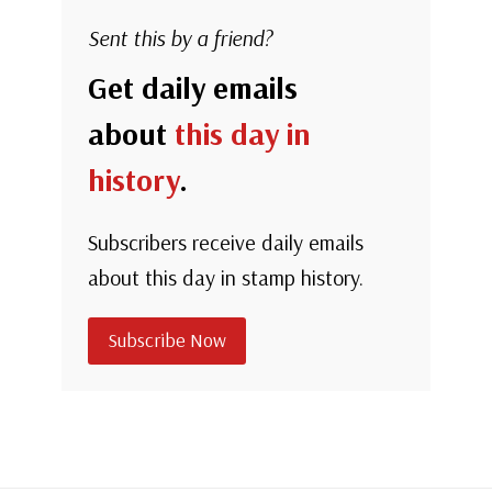
Sent this by a friend?
Get daily emails
about
this day in
history
.
Subscribers receive daily emails
about this day in stamp history.
Subscribe Now