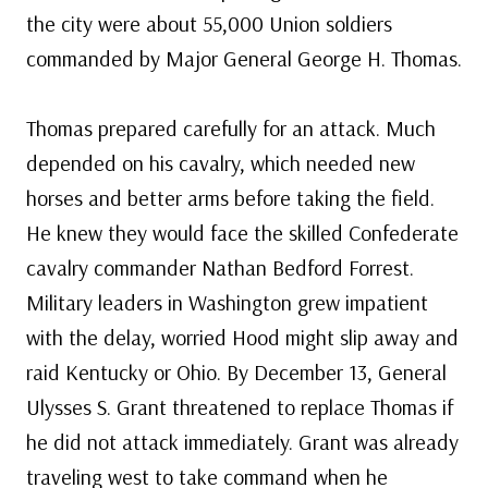
the city were about 55,000 Union soldiers
commanded by Major General George H. Thomas.
Thomas prepared carefully for an attack. Much
depended on his cavalry, which needed new
horses and better arms before taking the field.
He knew they would face the skilled Confederate
cavalry commander Nathan Bedford Forrest.
Military leaders in Washington grew impatient
with the delay, worried Hood might slip away and
raid Kentucky or Ohio. By December 13, General
Ulysses S. Grant threatened to replace Thomas if
he did not attack immediately. Grant was already
traveling west to take command when he