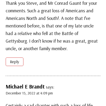
Thank you Steve, and Mr Conrad Gaunt for your
comments. Such a great loss of Americans and
Americans North and South!. A note that I’ve
mentioned before, is that one of my late uncle
had a relative who fell at the Battle of
Gettysburg. I don’t know if he was a great, great
uncle, or another family member.
Reply
Michael E Brandt
says:
December 15, 2022 at 4:09 pm
Certainly a sad chapter with such a loss of life.