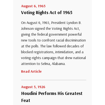
August 6, 1965
Voting Rights Act of 1965
On August 6, 1965, President Lyndon B.
Johnson signed the Voting Rights Act,
giving the federal government powerful
new tools to confront racial discrimination
at the polls. The law followed decades of
blocked registrations, intimidation, and a
voting-rights campaign that drew national
attention to Selma, Alabama.
Read Article
August 5, 1926
Houdini Performs His Greatest
Feat