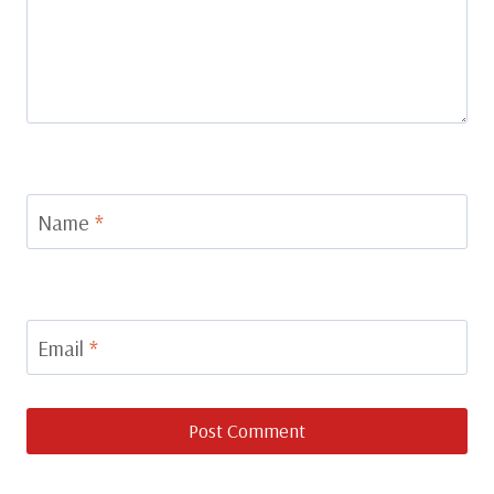
Name
*
Email
*