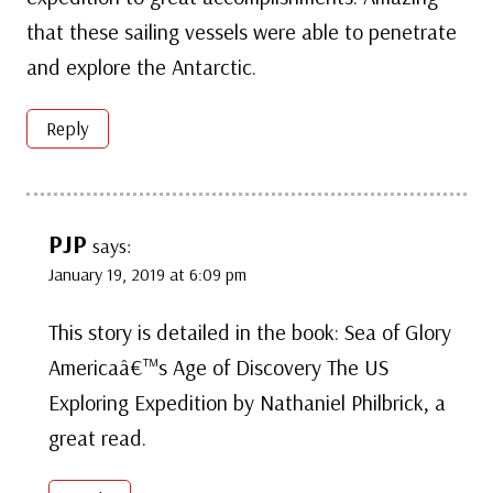
that these sailing vessels were able to penetrate
and explore the Antarctic.
Reply
PJP
says:
January 19, 2019 at 6:09 pm
This story is detailed in the book: Sea of Glory
Americaâ€™s Age of Discovery The US
Exploring Expedition by Nathaniel Philbrick, a
great read.