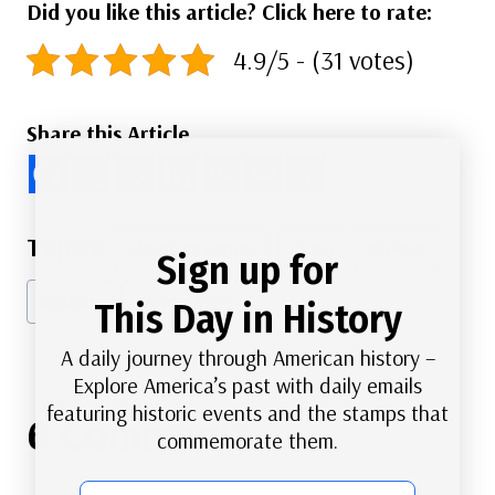
Did you like this article? Click here to rate:
4.9/5 - (31 votes)
Share this Article
Post
#
American History
#
Navy
#
Politics
Sign up for
Tags:
#
Science
#
World War I
This Day in History
A daily journey through American history –
Explore America’s past with daily emails
featuring historic events and the stamps that
6 Comments
commemorate them.
email