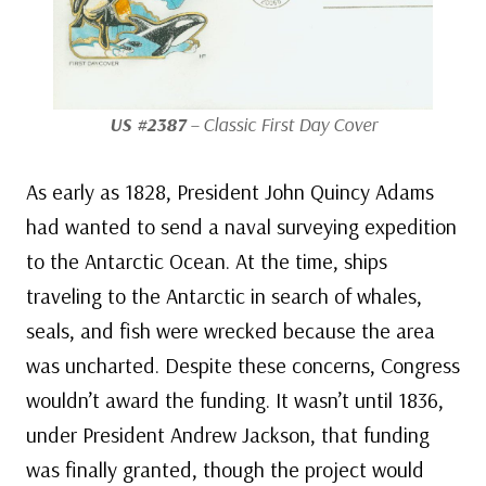
US #2387
– Classic First Day Cover
As early as 1828, President John Quincy Adams
had wanted to send a naval surveying expedition
to the Antarctic Ocean. At the time, ships
traveling to the Antarctic in search of whales,
seals, and fish were wrecked because the area
was uncharted. Despite these concerns, Congress
wouldn’t award the funding. It wasn’t until 1836,
under President Andrew Jackson, that funding
was finally granted, though the project would