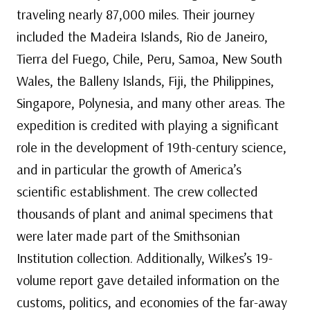
traveling nearly 87,000 miles. Their journey
included the Madeira Islands, Rio de Janeiro,
Tierra del Fuego, Chile, Peru, Samoa, New South
Wales, the Balleny Islands, Fiji, the Philippines,
Singapore, Polynesia, and many other areas. The
expedition is credited with playing a significant
role in the development of 19th-century science,
and in particular the growth of America’s
scientific establishment. The crew collected
thousands of plant and animal specimens that
were later made part of the Smithsonian
Institution collection. Additionally, Wilkes’s 19-
volume report gave detailed information on the
customs, politics, and economies of the far-away