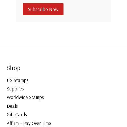
Subscribe Now
Shop
US Stamps
Supplies
Worldwide Stamps
Deals
Gift Cards
Affirm – Pay Over Time