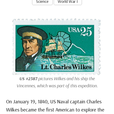
Science
World War I
US #2387
pictures Wilkes and his ship the
Vincennes
, which was part of this expedition.
On January 19, 1840, US Naval captain Charles
Wilkes became the first American to explore the