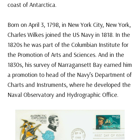
coast of Antarctica.
Born on April 3, 1798, in New York City, New York,
Charles Wilkes joined the US Navy in 1818. In the
1820s he was part of the Columbian Institute for
the Promotion of Arts and Sciences. And in the
1830s, his survey of Narragansett Bay earned him
a promotion to head of the Navy’s Department of
Charts and Instruments, where he developed the
Naval Observatory and Hydrographic Office.