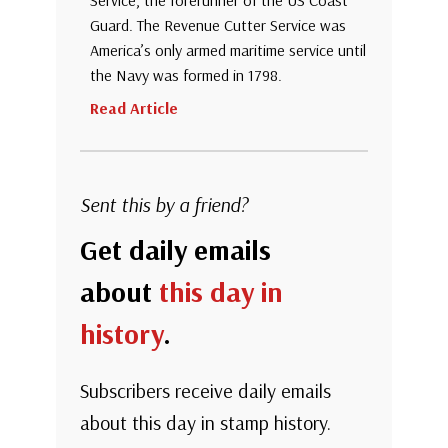
Service, the forerunner of the US Coast
Guard. The Revenue Cutter Service was
America’s only armed maritime service until
the Navy was formed in 1798.
Read Article
Sent this by a friend?
Get daily emails
about
this day in
history
.
Subscribers receive daily emails
about this day in stamp history.