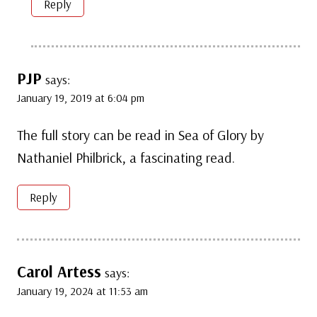
Reply
PJP
says:
January 19, 2019 at 6:04 pm
The full story can be read in Sea of Glory by
Nathaniel Philbrick, a fascinating read.
Reply
Carol Artess
says:
January 19, 2024 at 11:53 am