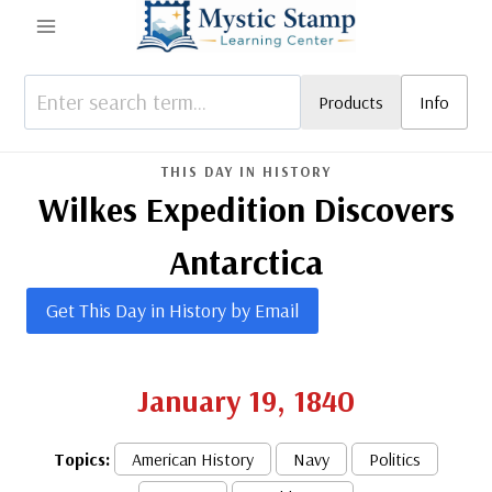
Skip
to
content
Products
Info
THIS DAY IN HISTORY
Wilkes Expedition Discovers
Antarctica
Get This Day in History by Email
January 19, 1840
Topics:
American History
Navy
Politics