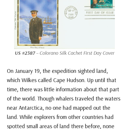
US #2387
– Colorano Silk Cachet First Day Cover
On January 19, the expedition sighted land,
which Wilkes called Cape Hudson. Up until that
time, there was little information about that part
of the world. Though whalers traveled the waters
near Antarctica, no one had mapped out the
land. While explorers from other countries had
spotted small areas of land there before, none