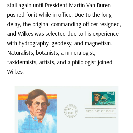
stall again until President Martin Van Buren
pushed for it while in office. Due to the long
delay, the original commanding officer resigned,
and Wilkes was selected due to his experience
with hydrography, geodesy, and magnetism.
Naturalists, botanists, a mineralogist,
taxidermists, artists, and a philologist joined
Wilkes.