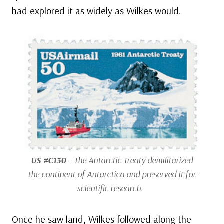
had explored it as widely as Wilkes would.
US #C130
– The Antarctic Treaty demilitarized
the continent of Antarctica and preserved it for
scientific research.
Once he saw land, Wilkes followed along the