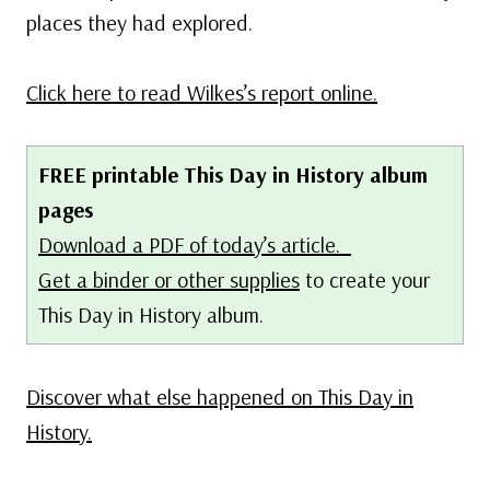
places they had explored.
Click here to read Wilkes’s report online.
FREE printable This Day in History album
pages
Download a PDF of today’s article.
Get a binder or other supplies
to create your
This Day in History album.
Discover what else happened on This Day in
History.