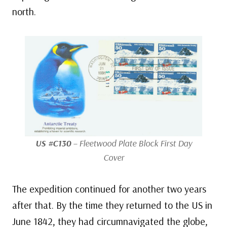
north.
US #C130
– Fleetwood Plate Block First Day
Cover
The expedition continued for another two years
after that. By the time they returned to the US in
June 1842, they had circumnavigated the globe,