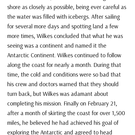
shore as closely as possible, being ever careful as
the water was filled with icebergs. After sailing
for several more days and spotting land a few
more times, Wilkes concluded that what he was
seeing was a continent and named it the
Antarctic Continent. Wilkes continued to follow
along the coast for nearly a month. During that
time, the cold and conditions were so bad that
his crew and doctors warned that they should
turn back, but Wilkes was adamant about
completing his mission. Finally on February 21,
after a month of skirting the coast for over 1,500
miles, he believed he had achieved his goal of
exploring the Antarctic and agreed to head