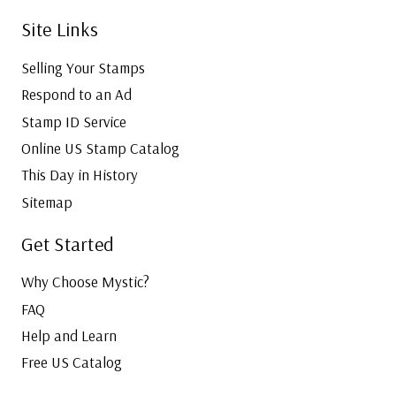
Site Links
Selling Your Stamps
Respond to an Ad
Stamp ID Service
Online US Stamp Catalog
This Day in History
Sitemap
Get Started
Why Choose Mystic?
FAQ
Help and Learn
Free US Catalog