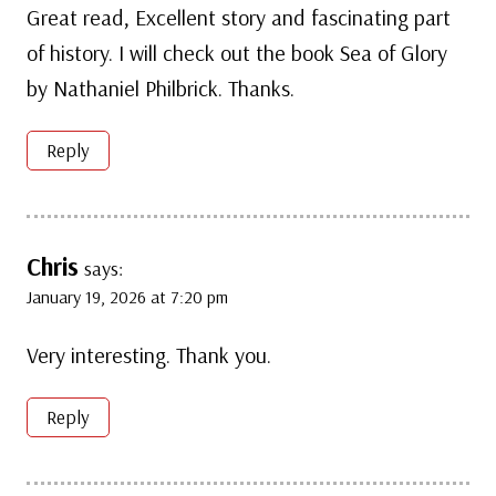
Great read, Excellent story and fascinating part
of history. I will check out the book Sea of Glory
by Nathaniel Philbrick. Thanks.
Reply
Chris
says:
January 19, 2026 at 7:20 pm
Very interesting. Thank you.
Reply