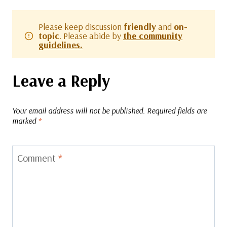
Please keep discussion
friendly
and
on-
topic
. Please abide by
the community
guidelines.
Leave a Reply
Your email address will not be published.
Required fields are
marked
*
Comment
*