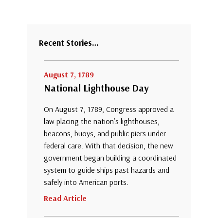
Recent Stories…
August 7, 1789
National Lighthouse Day
On August 7, 1789, Congress approved a
law placing the nation’s lighthouses,
beacons, buoys, and public piers under
federal care. With that decision, the new
government began building a coordinated
system to guide ships past hazards and
safely into American ports.
Read Article