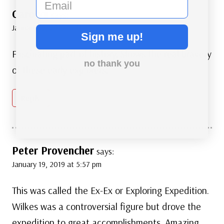
Carolyn
says:
January 19, 2019 at 11:49 am
Sign me up!
Fascinating part of history. Shows the real bravery
no thank you
of these early explorers.
Reply
Peter Provencher
says:
January 19, 2019 at 5:57 pm
This was called the Ex-Ex or Exploring Expedition.
Wilkes was a controversial figure but drove the
expedition to great accomplishments. Amazing