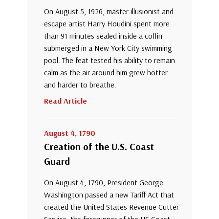
On August 5, 1926, master illusionist and
escape artist Harry Houdini spent more
than 91 minutes sealed inside a coffin
submerged in a New York City swimming
pool. The feat tested his ability to remain
calm as the air around him grew hotter
and harder to breathe.
Read Article
August 4, 1790
Creation of the U.S. Coast
Guard
On August 4, 1790, President George
Washington passed a new Tariff Act that
created the United States Revenue Cutter