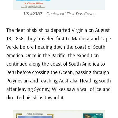
US #2387
– Fleetwood First Day Cover
The fleet of six ships departed Virginia on August
18, 1838. They traveled first to Madiera and Cape
Verde before heading down the coast of South
America. Once in the Pacific, the expedition
continued along the coast of South America to
Peru before crossing the Ocean, passing through
Polynesian and reaching Australia. Heading south
after leaving Sydney, Wilkes saw a wall of ice and
directed his ships toward it.