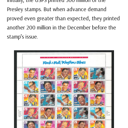
Presley stamps. But when advance demand
proved even greater than expected, they printed
another 200 million in the December before the
stamp’s issue.