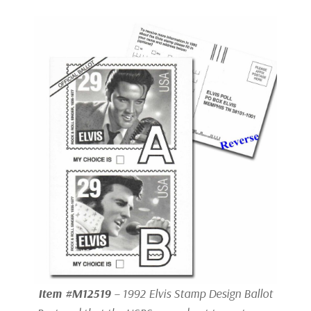
Item #M12519
– 1992 Elvis Stamp Design Ballot