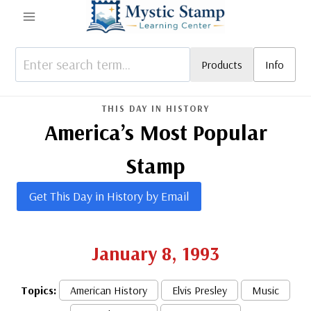
Skip
to
content
Products
Info
THIS DAY IN HISTORY
America’s Most Popular
Stamp
Get This Day in History by Email
January 8, 1993
Topics:
American History
Elvis Presley
Music