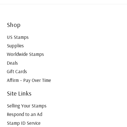
Shop
US Stamps
Supplies
Worldwide Stamps
Deals
Gift Cards
Affirm – Pay Over Time
Site Links
Selling Your Stamps
Respond to an Ad
Stamp ID Service