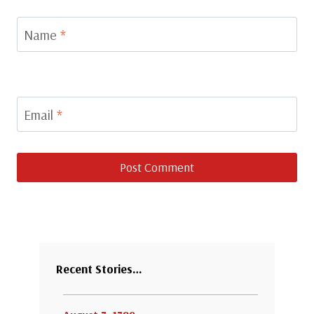
Name
*
Email
*
Recent Stories…