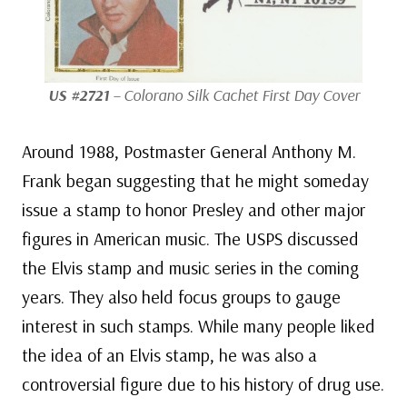
US #2721
– Colorano Silk Cachet First Day Cover
Around 1988, Postmaster General Anthony M.
Frank began suggesting that he might someday
issue a stamp to honor Presley and other major
figures in American music. The USPS discussed
the Elvis stamp and music series in the coming
years. They also held focus groups to gauge
interest in such stamps. While many people liked
the idea of an Elvis stamp, he was also a
controversial figure due to his history of drug use.