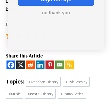
Discover what else happened on This Day in
History.
no thank you
Did you like this article? Click here to rate:
4.9/5 - (29 votes)
Share this Article
Post
#
American History
#
Elvis Presley
Tags:
#
Music
#
Postal History
#
Stamp Series