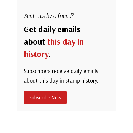
Sent this by a friend?
Get daily emails
about
this day in
history
.
Subscribers receive daily emails
about this day in stamp history.
Subscribe Now