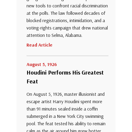
new tools to confront racial discrimination
at the polls. The law followed decades of
blocked registrations, intimidation, and a
voting-rights campaign that drew national
attention to Selma, Alabama.
Read Article
August 5, 1926
Houdini Performs His Greatest
Feat
On August 5, 1926, master illusionist and
escape artist Harry Houdini spent more
than 91 minutes sealed inside a coffin
submerged in a New York City swimming
pool. The feat tested his ability to remain
calm as the air around him grew hotter