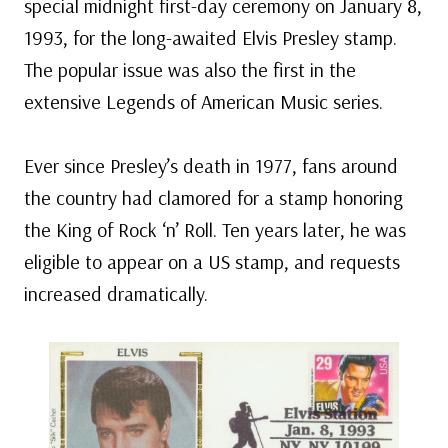
special midnight first-day ceremony on January 8,
1993, for the long-awaited Elvis Presley stamp.
The popular issue was also the first in the
extensive Legends of American Music series.
Ever since Presley’s death in 1977, fans around
the country had clamored for a stamp honoring
the King of Rock ‘n’ Roll. Ten years later, he was
eligible to appear on a US stamp, and requests
increased dramatically.