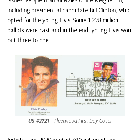
including presidential candidate Bill Clinton, who
opted for the young Elvis. Some 1.228 million
ballots were cast and in the end, young Elvis won
out three to one.
US #2721
– Fleetwood First Day Cover
Initially, the USPS printed 300 million of the