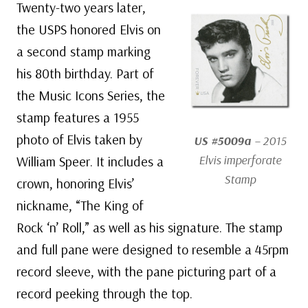
Twenty-two years later,
the USPS honored Elvis on
a second stamp marking
his 80th birthday. Part of
the Music Icons Series, the
stamp features a 1955
photo of Elvis taken by
US #5009a
– 2015
Elvis imperforate
William Speer. It includes a
Stamp
crown, honoring Elvis’
nickname, “The King of
Rock ‘n’ Roll,” as well as his signature. The stamp
and full pane were designed to resemble a 45rpm
record sleeve, with the pane picturing part of a
record peeking through the top.