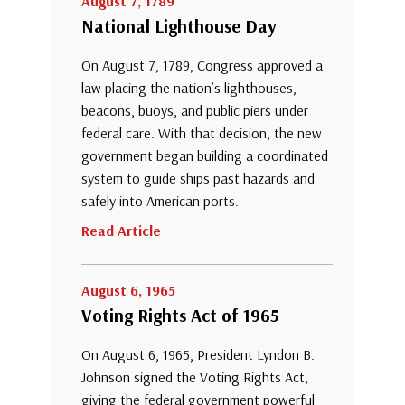
August 7, 1789
National Lighthouse Day
On August 7, 1789, Congress approved a
law placing the nation’s lighthouses,
beacons, buoys, and public piers under
federal care. With that decision, the new
government began building a coordinated
system to guide ships past hazards and
safely into American ports.
Read Article
August 6, 1965
Voting Rights Act of 1965
On August 6, 1965, President Lyndon B.
Johnson signed the Voting Rights Act,
giving the federal government powerful