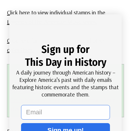
Click here to view individual stamps in the
Legends of the American Music series.
Click here for more Elvis stamps and other
Sign up for
collectibles.
This Day in History
FREE printable This Day in History album
A daily journey through American history –
Explore America’s past with daily emails
pages
featuring historic events and the stamps that
Download a PDF of today’s article.
commemorate them.
Get a binder or other supplies
to create your
email
This Day in History album.
Sign me up!