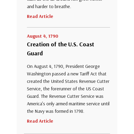
and harder to breathe.
Read Article
August 4, 1790
Creation of the U.S. Coast
Guard
On August 4, 1790, President George
Washington passed a new Tariff Act that
created the United States Revenue Cutter
Service, the forerunner of the US Coast
Guard. The Revenue Cutter Service was
America’s only armed maritime service until
the Navy was formed in 1798.
Read Article