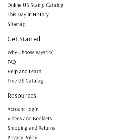
Online US Stamp Catalog
This Day in History
Sitemap
Get Started
Why Choose Mystic?
FAQ
Help and Learn
Free US Catalog
Resources
Account Login
Videos and Booklets
Shipping and Returns
Privacy Policy