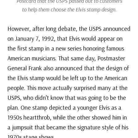
Postcard that the USPS passed out to customers
to help them choose the Elvis stamp design.
However, after long debate, the USPS announced
on January 7, 1992, that Elvis would appear on
the first stamp in a new series honoring famous
American musicians. That same day, Postmaster
General Frank also announced that the design of
the Elvis stamp would be left up to the American
people. This move actually surprised many at the
USPS, who didn’t know that was going to be the
plan. One stamp depicted a younger Elvis as a
1950s heartthrob, while the other showed him in
a jumpsuit that became the signature style of his
1970s stage shows.