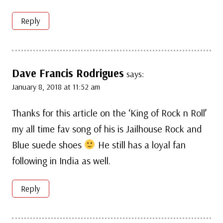
Reply
Dave Francis Rodrigues
says:
January 8, 2018 at 11:52 am
Thanks for this article on the ‘King of Rock n Roll’
my all time fav song of his is Jailhouse Rock and
Blue suede shoes
He still has a loyal fan
following in India as well.
Reply