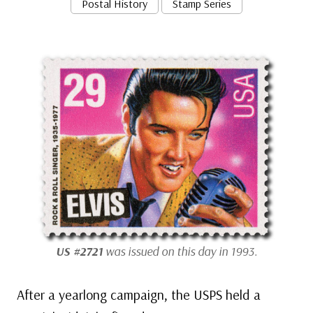
Postal History
Stamp Series
US #2721
was issued on this day in 1993.
After a yearlong campaign, the USPS held a