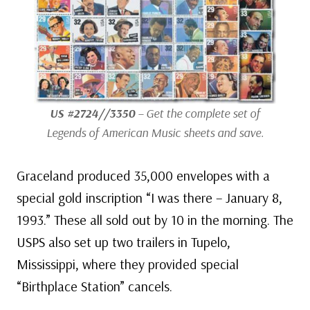
US #2724//3350
– Get the complete set of
Legends of American Music sheets and save.
Graceland produced 35,000 envelopes with a
special gold inscription “I was there – January 8,
1993.” These all sold out by 10 in the morning. The
USPS also set up two trailers in Tupelo,
Mississippi, where they provided special
“Birthplace Station” cancels.