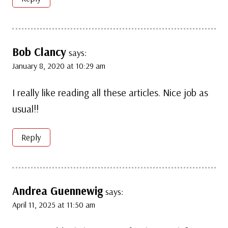
Bob Clancy
says:
January 8, 2020 at 10:29 am
I really like reading all these articles. Nice job as
usual!!
Reply
Andrea Guennewig
says:
April 11, 2025 at 11:50 am