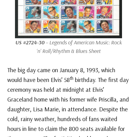
US #2724-30
– Legends of American Music: Rock
‘n’ Roll/Rhythm & Blues Sheet
The big day came on January 8, 1993, which
th
would have been Elvis’ 58
birthday. The first day
ceremony was held at midnight at Elvis’
Graceland home with his former wife Priscilla, and
daughter, Lisa Marie, in attendance. Despite the
cold, rainy weather, hundreds of fans waited
hours in line to claim the 800 seats available for