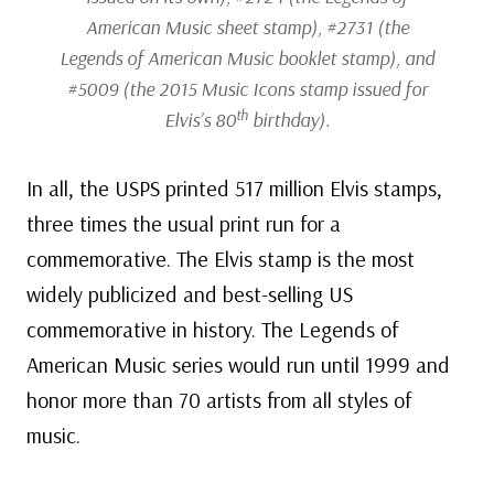
American Music sheet stamp), #2731 (the
Legends of American Music booklet stamp), and
#5009 (the 2015 Music Icons stamp issued for
th
Elvis’s 80
birthday).
In all, the USPS printed 517 million Elvis stamps,
three times the usual print run for a
commemorative. The Elvis stamp is the most
widely publicized and best-selling US
commemorative in history. The Legends of
American Music series would run until 1999 and
honor more than 70 artists from all styles of
music.