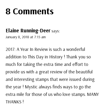
8 Comments
Elaine Running-Deer
says:
January 8, 2018 at 7:15 am
2017: A Year In Review is such a wonderful
addition to This Day in History ! Thank you so
much for taking the extra time and effort to
provide us with a great review of the beautiful
and interesting stamps that were issued during
the year ! Mystic always finds ways to go the
extra mile for those of us who love stamps. MANY
THANKS !