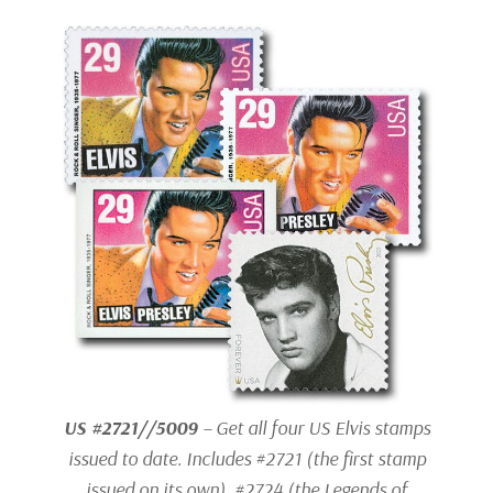
US #2721//5009
– Get all four US Elvis stamps
issued to date. Includes #2721 (the first stamp
issued on its own), #2724 (the Legends of