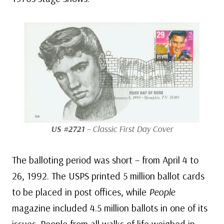
US #2721
– Classic First Day Cover
The balloting period was short – from April 4 to
26, 1992. The USPS printed 5 million ballot cards
to be placed in post offices, while
People
magazine included 4.5 million ballots in one of its
issues. People from all walks of life weighed in,