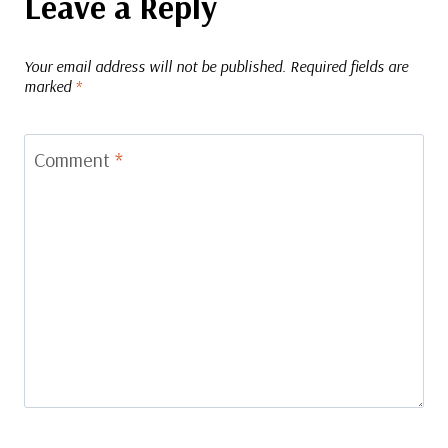
Leave a Reply
Your email address will not be published.
Required fields are
marked
*
Comment
*