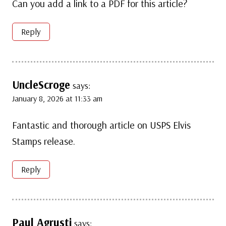
Can you add a link to a PDF for this article?
Reply
UncleScroge
says:
January 8, 2026 at 11:33 am
Fantastic and thorough article on USPS Elvis
Stamps release.
Reply
Paul Agrusti
says: