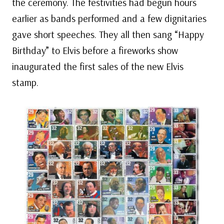
the ceremony. The festivities had begun hours
earlier as bands performed and a few dignitaries
gave short speeches. They all then sang “Happy
Birthday” to Elvis before a fireworks show
inaugurated the first sales of the new Elvis
stamp.