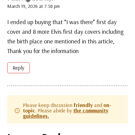
March 19, 2026 at 7:58 pm
I ended up buying that “I was there” first day
cover and 8 more Elvis first day covers including
the birth place one mentioned in this article,
Thank you for the information
Reply
Please keep discussion
friendly
and
on-
topic
. Please abide by
the community
guidelines.