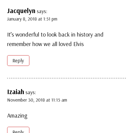
Jacquelyn
says:
January 8, 2018 at 1:51 pm
It’s wonderful to look back in history and
remember how we all loved Elvis
Reply
Izaiah
says:
November 30, 2018 at 11:15 am
Amazing
Reply