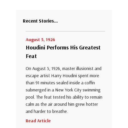
Recent Stories…
August 5, 1926
Houdini Performs His Greatest
Feat
On August 5, 1926, master illusionist and
escape artist Harry Houdini spent more
than 91 minutes sealed inside a coffin
submerged in a New York City swimming
pool. The feat tested his ability to remain
calm as the air around him grew hotter
and harder to breathe.
Read Article