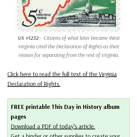
US #1232
– Citizens of what later became West
Virginia cited the Declaration of Rights as their
reason for separating from the rest of Virginia.
Click here to read the full text of the Virginia
Declaration of Rights.
FREE printable This Day in History album
pages
Download a PDF of today’s article.
Get a binder or other supplies
to create your