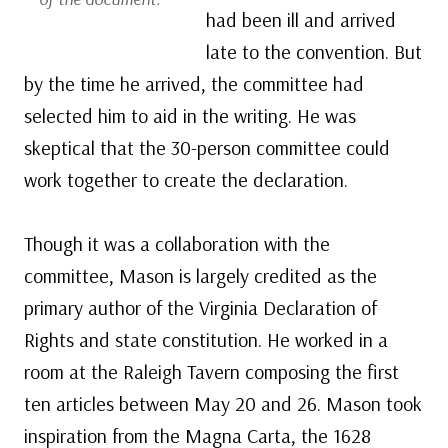
had been ill and arrived
late to the convention. But
by the time he arrived, the committee had
selected him to aid in the writing. He was
skeptical that the 30-person committee could
work together to create the declaration.
Though it was a collaboration with the
committee, Mason is largely credited as the
primary author of the Virginia Declaration of
Rights and state constitution. He worked in a
room at the Raleigh Tavern composing the first
ten articles between May 20 and 26. Mason took
inspiration from the Magna Carta, the 1628