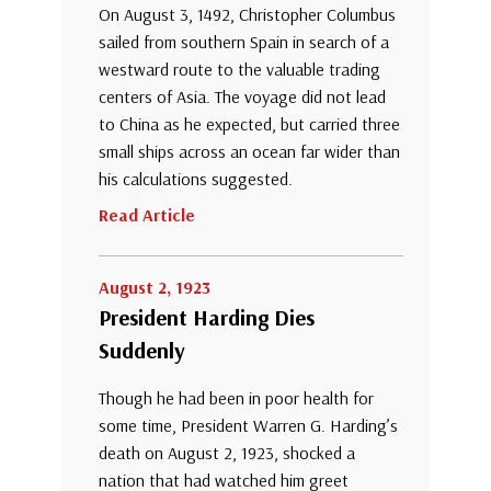
On August 3, 1492, Christopher Columbus
sailed from southern Spain in search of a
westward route to the valuable trading
centers of Asia. The voyage did not lead
to China as he expected, but carried three
small ships across an ocean far wider than
his calculations suggested.
Read Article
August 2, 1923
President Harding Dies
Suddenly
Though he had been in poor health for
some time, President Warren G. Harding’s
death on August 2, 1923, shocked a
nation that had watched him greet