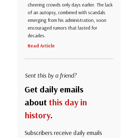
cheering crowds only days earlier. The lack
of an autopsy, combined with scandals
emerging from his administration, soon
encouraged rumors that lasted for
decades.
Read Article
Sent this by a friend?
Get daily emails
about
this day in
history
.
Subscribers receive daily emails