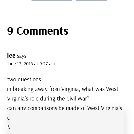
Tags:
9 Comments
lee
says:
June 12, 2016 at 9:27 am
two questions:
in breaking away from Virginia, what was West
Virginia’s role during the Civil War?
can any comparisons be made of West Virginia’s
constitution with the constitution of
Massachusetts drawn up earlier and mainly by