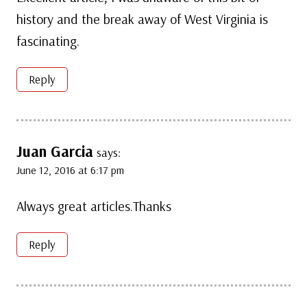
history and the break away of West Virginia is
fascinating.
Reply
Juan Garcia
says:
June 12, 2016 at 6:17 pm
Always great articles.Thanks
Reply