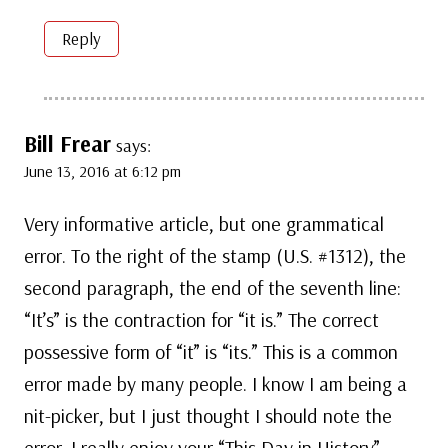
Reply
Bill Frear
says:
June 13, 2016 at 6:12 pm
Very informative article, but one grammatical
error. To the right of the stamp (U.S. #1312), the
second paragraph, the end of the seventh line:
“It’s” is the contraction for “it is.” The correct
possessive form of “it” is “its.” This is a common
error made by many people. I know I am being a
nit-picker, but I just thought I should note the
error. I really enjoy your “This Day in History”