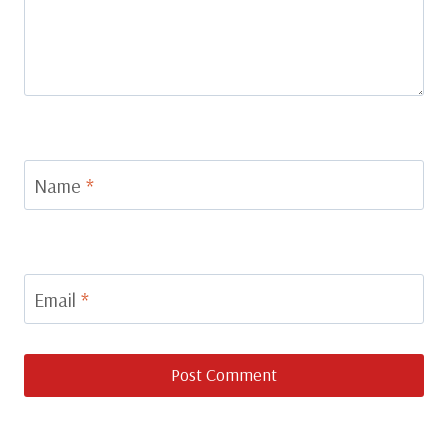
Name
*
Email
*