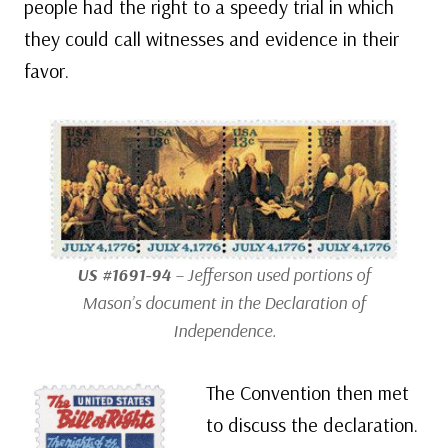
people had the right to a speedy trial in which
they could call witnesses and evidence in their
favor.
US #1691-94
– Jefferson used portions of
Mason’s document in the Declaration of
Independence.
The Convention then met
to discuss the declaration.