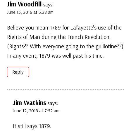
Jim Woodfill
says:
June 13, 2016 at 3:28 am
Believe you mean 1789 for Lafayette’s use of the
Rights of Man during the French Revolution.
(Rights?? With everyone going to the guillotine??)
In any event, 1879 was well past his time.
Reply
Jim Watkins
says:
June 12, 2018 at 7:52 am
It still says 1879.