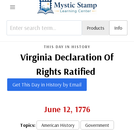
Skip
to
content
Products
Info
THIS DAY IN HISTORY
Virginia Declaration Of
Rights Ratified
Get This Day in History by Email
June 12, 1776
Topics:
American History
Government