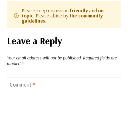
Please keep discussion
friendly
and
on-
topic
. Please abide by
the community
guidelines.
Leave a Reply
Your email address will not be published.
Required fields are
marked
*
Comment
*