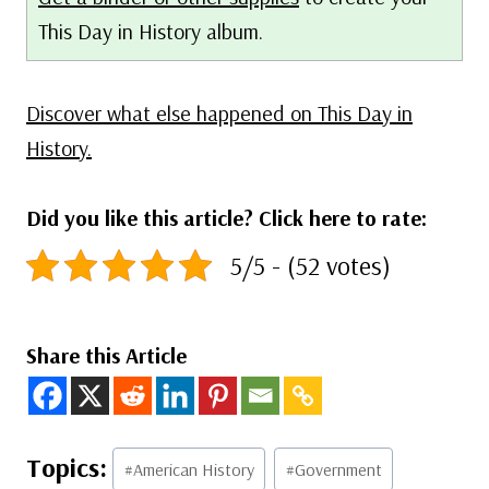
This Day in History album.
Discover what else happened on This Day in
History.
Did you like this article? Click here to rate:
5/5 - (52 votes)
Share this Article
Post
#
American History
#
Government