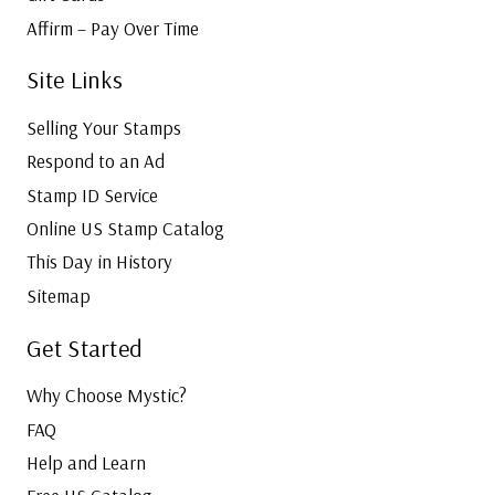
Affirm – Pay Over Time
Site Links
Selling Your Stamps
Respond to an Ad
Stamp ID Service
Online US Stamp Catalog
This Day in History
Sitemap
Get Started
Why Choose Mystic?
FAQ
Help and Learn