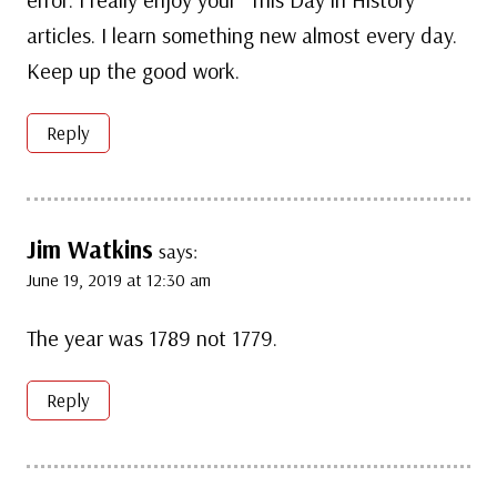
articles. I learn something new almost every day.
Keep up the good work.
Reply
Jim Watkins
says:
June 19, 2019 at 12:30 am
The year was 1789 not 1779.
Reply