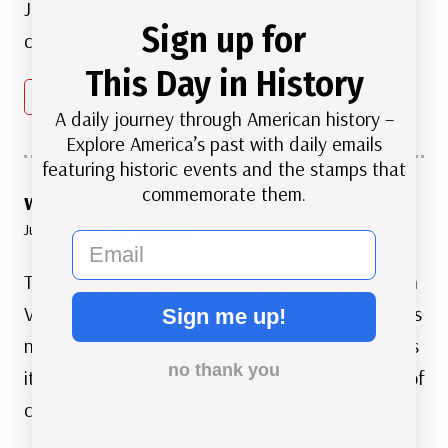
John Adams before he worked to draw up the
Sign up for
constitution of the United States?
This Day in History
Reply
A daily journey through American history –
Explore America’s past with daily emails
featuring historic events and the stamps that
commemorate them.
william graff
says:
June 12, 2016 at 12:31 pm
email
Too bad that document written by the patriots in
Virginia had that flaw concerning the black slaves
Sign me up!
not having the same rights as whites. That makes
no thank you
it a flawed document and something only parts of
can be honored.