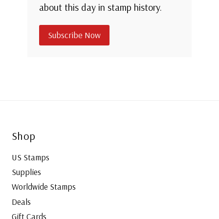
about this day in stamp history.
Subscribe Now
Shop
US Stamps
Supplies
Worldwide Stamps
Deals
Gift Cards