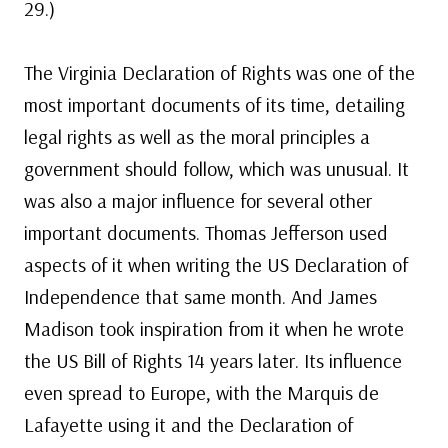
29.)
The Virginia Declaration of Rights was one of the
most important documents of its time, detailing
legal rights as well as the moral principles a
government should follow, which was unusual. It
was also a major influence for several other
important documents. Thomas Jefferson used
aspects of it when writing the US Declaration of
Independence that same month. And James
Madison took inspiration from it when he wrote
the US Bill of Rights 14 years later. Its influence
even spread to Europe, with the Marquis de
Lafayette using it and the Declaration of