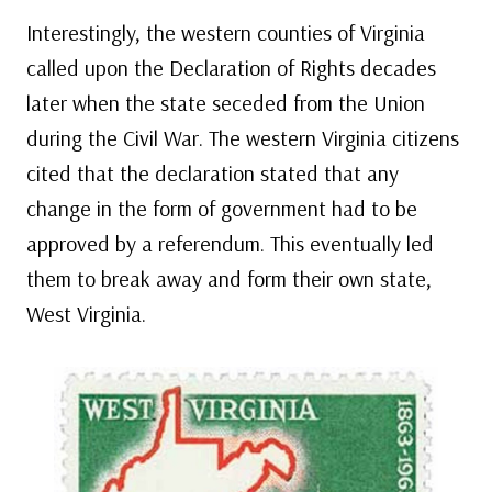
Interestingly, the western counties of Virginia
called upon the Declaration of Rights decades
later when the state seceded from the Union
during the Civil War. The western Virginia citizens
cited that the declaration stated that any
change in the form of government had to be
approved by a referendum. This eventually led
them to break away and form their own state,
West Virginia.