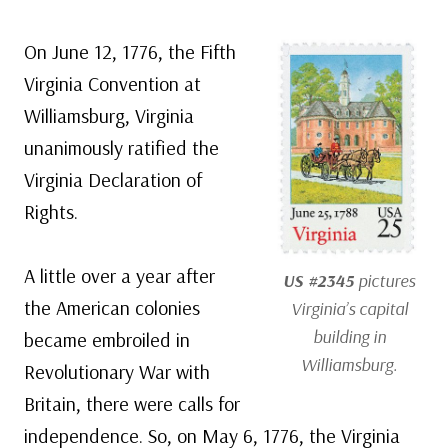
On June 12, 1776, the Fifth
Virginia Convention at
Williamsburg, Virginia
unanimously ratified the
Virginia Declaration of
Rights.
A little over a year after
US #2345
pictures
the American colonies
Virginia’s capital
building in
became embroiled in
Williamsburg.
Revolutionary War with
Britain, there were calls for
independence. So, on May 6, 1776, the Virginia