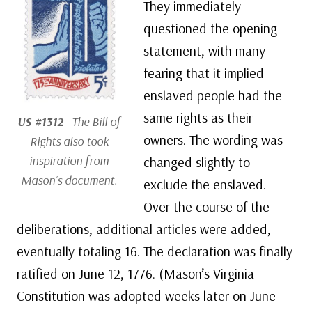
They immediately
questioned the opening
statement, with many
fearing that it implied
enslaved people had the
same rights as their
US #1312
–The Bill of
owners. The wording was
Rights also took
inspiration from
changed slightly to
Mason’s document.
exclude the enslaved.
Over the course of the
deliberations, additional articles were added,
eventually totaling 16. The declaration was finally
ratified on June 12, 1776. (Mason’s Virginia
Constitution was adopted weeks later on June