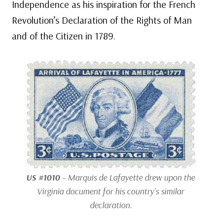
Independence as his inspiration for the French
Revolution’s Declaration of the Rights of Man
and of the Citizen in 1789.
US #1010
– Marquis de Lafayette drew upon the
Virginia document for his country’s similar
declaration.