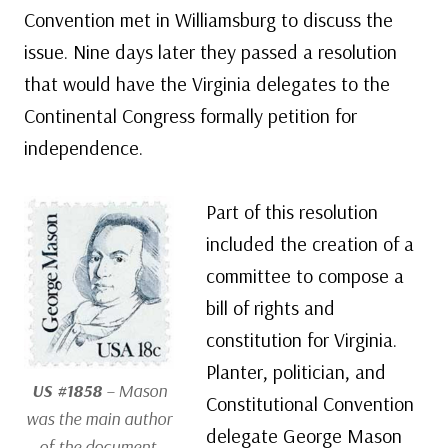
Convention met in Williamsburg to discuss the
issue. Nine days later they passed a resolution
that would have the Virginia delegates to the
Continental Congress formally petition for
independence.
Part of this resolution
included the creation of a
committee to compose a
bill of rights and
constitution for Virginia.
Planter, politician, and
US #1858
– Mason
Constitutional Convention
was the main author
delegate George Mason
of the document.