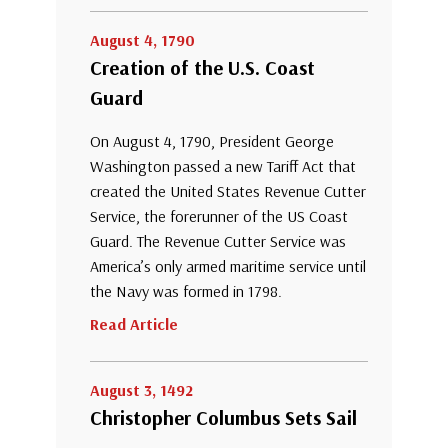
August 4, 1790
Creation of the U.S. Coast
Guard
On August 4, 1790, President George
Washington passed a new Tariff Act that
created the United States Revenue Cutter
Service, the forerunner of the US Coast
Guard. The Revenue Cutter Service was
America’s only armed maritime service until
the Navy was formed in 1798.
Read Article
August 3, 1492
Christopher Columbus Sets Sail