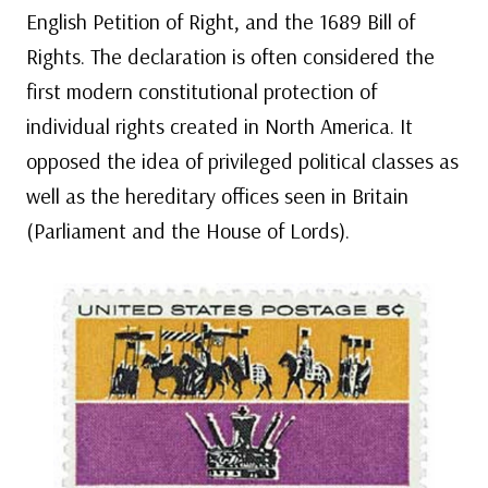
English Petition of Right, and the 1689 Bill of
Rights. The declaration is often considered the
first modern constitutional protection of
individual rights created in North America. It
opposed the idea of privileged political classes as
well as the hereditary offices seen in Britain
(Parliament and the House of Lords).