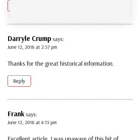
Reply
Darryle Crump
says:
June 12, 2016 at 2:57 pm
Thanks for the great historical information.
Reply
Frank
says:
June 12, 2016 at 4:15 pm
Excellent article, I was unaware of this bit of