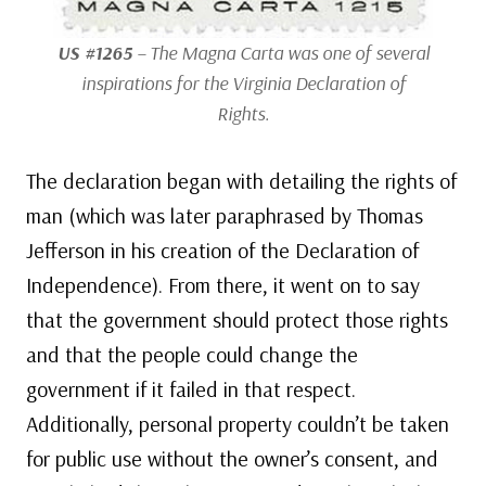
US #1265
– The Magna Carta was one of several
inspirations for the Virginia Declaration of
Rights.
The declaration began with detailing the rights of
man (which was later paraphrased by Thomas
Jefferson in his creation of the Declaration of
Independence). From there, it went on to say
that the government should protect those rights
and that the people could change the
government if it failed in that respect.
Additionally, personal property couldn’t be taken
for public use without the owner’s consent, and