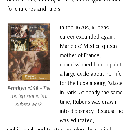
for churches and rulers.
In the 1620s, Rubens’
career expanded again.
Marie de’ Medici, queen
mother of France,
commissioned him to paint
a large cycle about her life
for the Luxembourg Palace
Penrhyn #548
– The
in Paris. At nearly the same
top left stamp is a
time, Rubens was drawn
Rubens work.
into diplomacy. Because he
was educated,
multilingual, and trusted by rulers, he carried