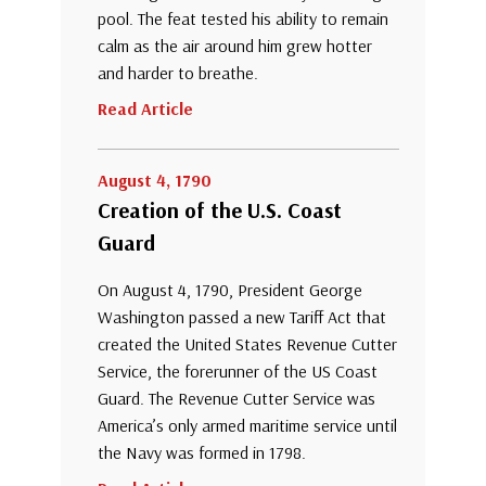
pool. The feat tested his ability to remain
calm as the air around him grew hotter
and harder to breathe.
Read Article
August 4, 1790
Creation of the U.S. Coast
Guard
On August 4, 1790, President George
Washington passed a new Tariff Act that
created the United States Revenue Cutter
Service, the forerunner of the US Coast
Guard. The Revenue Cutter Service was
America’s only armed maritime service until
the Navy was formed in 1798.