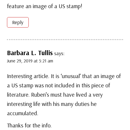
feature an image of a US stamp!
Reply
Barbara L. Tullis
says:
June 29, 2019 at 5:21 am
Interesting article. It is ‘unusual’ that an image of
a US stamp was not included in this piece of
literature. Ruben’s must have lived a very
interesting life with his many duties he
accumulated.
Thanks for the info.