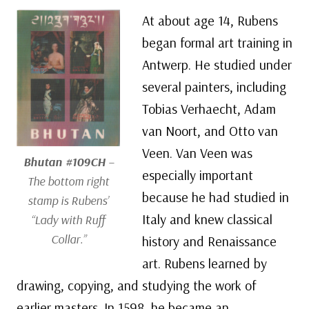
At about age 14, Rubens
began formal art training in
Antwerp. He studied under
several painters, including
Tobias Verhaecht, Adam
van Noort, and Otto van
Veen. Van Veen was
Bhutan #109CH
–
especially important
The bottom right
because he had studied in
stamp is Rubens’
Italy and knew classical
“Lady with Ruff
Collar.”
history and Renaissance
art. Rubens learned by
drawing, copying, and studying the work of
earlier masters. In 1598, he became an