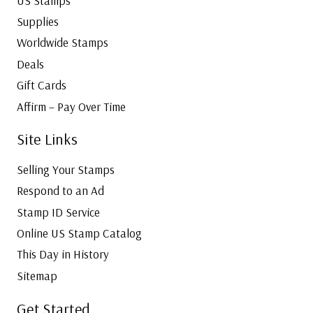
US Stamps
Supplies
Worldwide Stamps
Deals
Gift Cards
Affirm – Pay Over Time
Site Links
Selling Your Stamps
Respond to an Ad
Stamp ID Service
Online US Stamp Catalog
This Day in History
Sitemap
Get Started