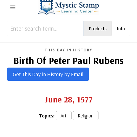
Skip
to
content
Products
Info
THIS DAY IN HISTORY
Birth Of Peter Paul Rubens
Get This Day in History by Email
June 28, 1577
Topics:
Art
Religion