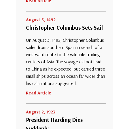
Read Article
August 3, 1492
Christopher Columbus Sets Sail
On August 3, 1492, Christopher Columbus
sailed from southern Spain in search of a
westward route to the valuable trading
centers of Asia. The voyage did not lead
to China as he expected, but carried three
small ships across an ocean far wider than
his calculations suggested.
Read Article
August 2, 1923
President Harding Dies
Suddenly