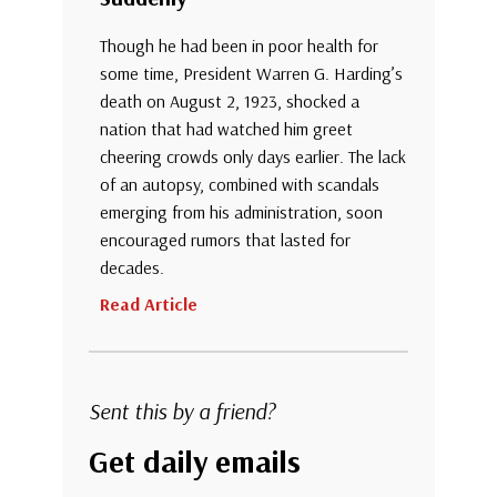
Though he had been in poor health for
some time, President Warren G. Harding’s
death on August 2, 1923, shocked a
nation that had watched him greet
cheering crowds only days earlier. The lack
of an autopsy, combined with scandals
emerging from his administration, soon
encouraged rumors that lasted for
decades.
Read Article
Sent this by a friend?
Get daily emails