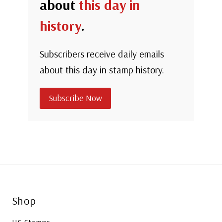
about
this day in
history
.
Subscribers receive daily emails
about this day in stamp history.
Subscribe Now
Shop