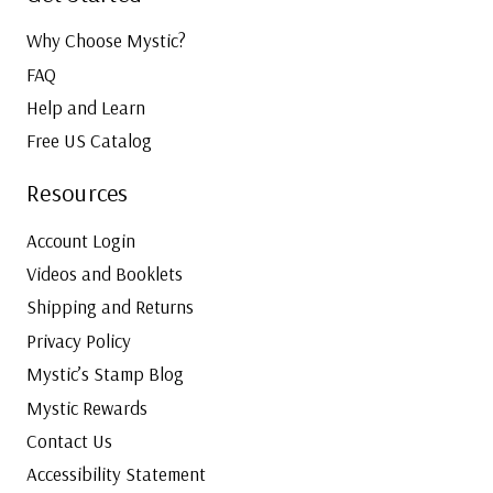
Why Choose Mystic?
FAQ
Help and Learn
Free US Catalog
Resources
Account Login
Videos and Booklets
Shipping and Returns
Privacy Policy
Mystic’s Stamp Blog
Mystic Rewards
Contact Us
Accessibility Statement