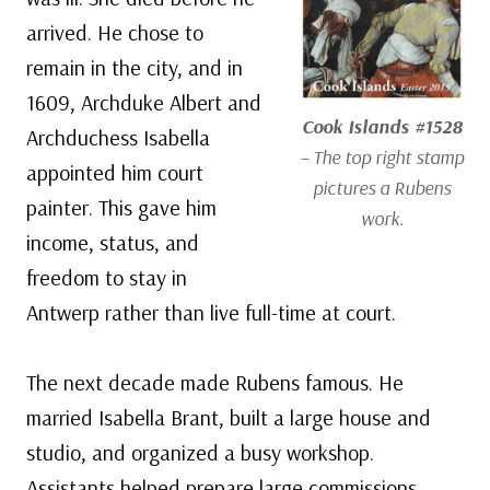
arrived. He chose to
remain in the city, and in
1609, Archduke Albert and
Cook Islands #1528
Archduchess Isabella
– The top right stamp
appointed him court
pictures a Rubens
painter. This gave him
work.
income, status, and
freedom to stay in
Antwerp rather than live full-time at court.
The next decade made Rubens famous. He
married Isabella Brant, built a large house and
studio, and organized a busy workshop.
Assistants helped prepare large commissions,