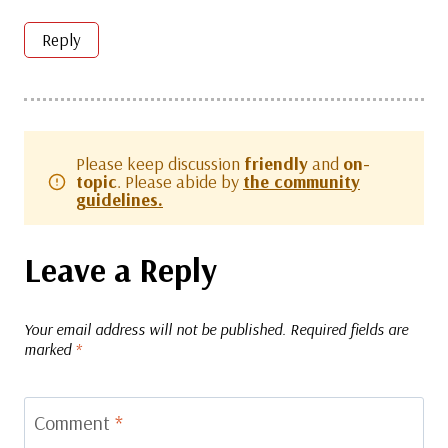
Reply
Please keep discussion
friendly
and
on-
topic
. Please abide by
the community
guidelines.
Leave a Reply
Your email address will not be published.
Required fields are
marked
*
Comment
*