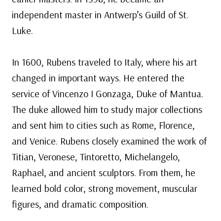
independent master in Antwerp’s Guild of St.
Luke.
In 1600, Rubens traveled to Italy, where his art
changed in important ways. He entered the
service of Vincenzo I Gonzaga, Duke of Mantua.
The duke allowed him to study major collections
and sent him to cities such as Rome, Florence,
and Venice. Rubens closely examined the work of
Titian, Veronese, Tintoretto, Michelangelo,
Raphael, and ancient sculptors. From them, he
learned bold color, strong movement, muscular
figures, and dramatic composition.