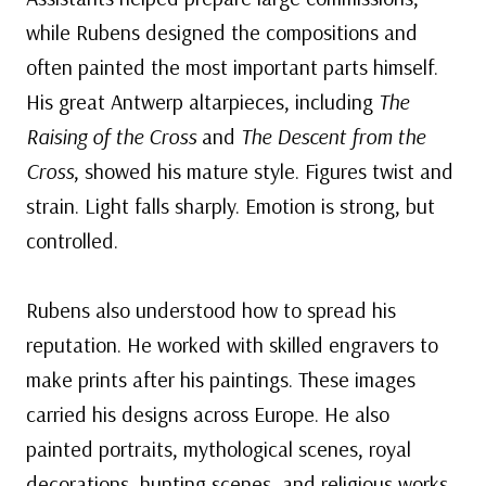
while Rubens designed the compositions and
often painted the most important parts himself.
His great Antwerp altarpieces, including
The
Raising of the Cross
and
The Descent from the
Cross
, showed his mature style. Figures twist and
strain. Light falls sharply. Emotion is strong, but
controlled.
Rubens also understood how to spread his
reputation. He worked with skilled engravers to
make prints after his paintings. These images
carried his designs across Europe. He also
painted portraits, mythological scenes, royal
decorations, hunting scenes, and religious works