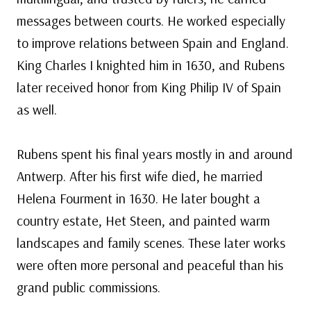
messages between courts. He worked especially
to improve relations between Spain and England.
King Charles I knighted him in 1630, and Rubens
later received honor from King Philip IV of Spain
as well.
Rubens spent his final years mostly in and around
Antwerp. After his first wife died, he married
Helena Fourment in 1630. He later bought a
country estate, Het Steen, and painted warm
landscapes and family scenes. These later works
were often more personal and peaceful than his
grand public commissions.