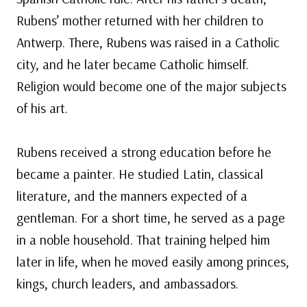
Rubens’ mother returned with her children to
Antwerp. There, Rubens was raised in a Catholic
city, and he later became Catholic himself.
Religion would become one of the major subjects
of his art.
Rubens received a strong education before he
became a painter. He studied Latin, classical
literature, and the manners expected of a
gentleman. For a short time, he served as a page
in a noble household. That training helped him
later in life, when he moved easily among princes,
kings, church leaders, and ambassadors.