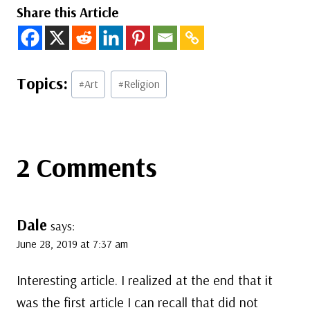
Share this Article
Post
#
Art
#
Religion
Tags:
2 Comments
Dale
says:
June 28, 2019 at 7:37 am
Interesting article. I realized at the end that it
was the first article I can recall that did not