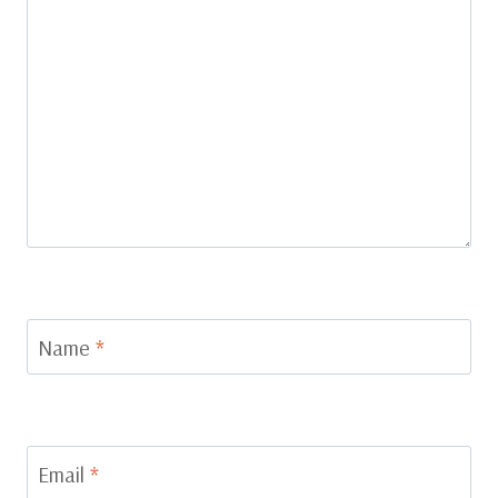
Name
*
Email
*