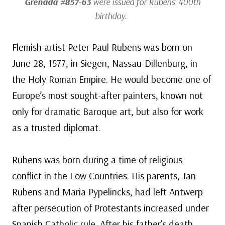
Grenada #857-63
were issued for Rubens’ 400th
birthday.
Flemish artist Peter Paul Rubens was born on
June 28, 1577, in Siegen, Nassau-Dillenburg, in
the Holy Roman Empire. He would become one of
Europe’s most sought-after painters, known not
only for dramatic Baroque art, but also for work
as a trusted diplomat.
Rubens was born during a time of religious
conflict in the Low Countries. His parents, Jan
Rubens and Maria Pypelincks, had left Antwerp
after persecution of Protestants increased under
Spanish Catholic rule. After his father’s death,