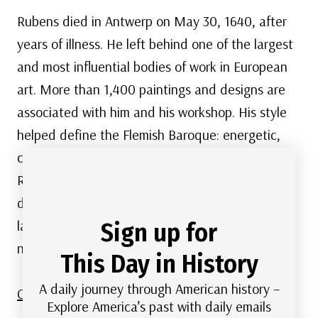
Rubens died in Antwerp on May 30, 1640, after
years of illness. He left behind one of the largest
and most influential bodies of work in European
art. More than 1,400 paintings and designs are
associated with him and his workshop. His style
helped define the Flemish Baroque: energetic,
colorful, learned, religious, and deeply theatrical.
Rubens was not only a painter of movement and
drama. He was also a man who turned art into a
language understood by churches, courts, and
Sign up for
nations.
This Day in History
A daily journey through American history –
Click here to view more of Rubens’ art.
Explore America’s past with daily emails