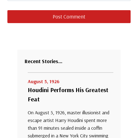
Recent Stories…
August 5, 1926
Houdini Performs His Greatest
Feat
On August 5, 1926, master illusionist and
escape artist Harry Houdini spent more
than 91 minutes sealed inside a coffin
submerged in a New York City swimming