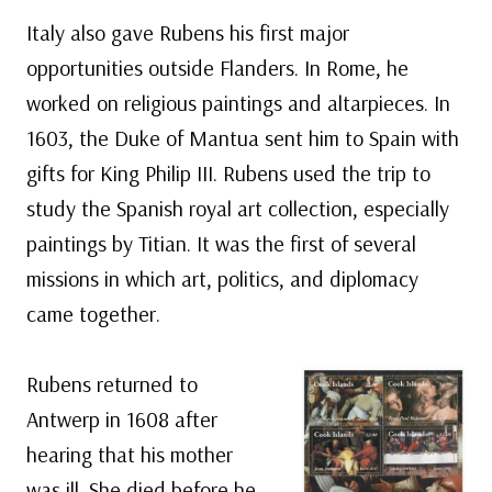
Italy also gave Rubens his first major
opportunities outside Flanders. In Rome, he
worked on religious paintings and altarpieces. In
1603, the Duke of Mantua sent him to Spain with
gifts for King Philip III. Rubens used the trip to
study the Spanish royal art collection, especially
paintings by Titian. It was the first of several
missions in which art, politics, and diplomacy
came together.
Rubens returned to
Antwerp in 1608 after
hearing that his mother
was ill. She died before he