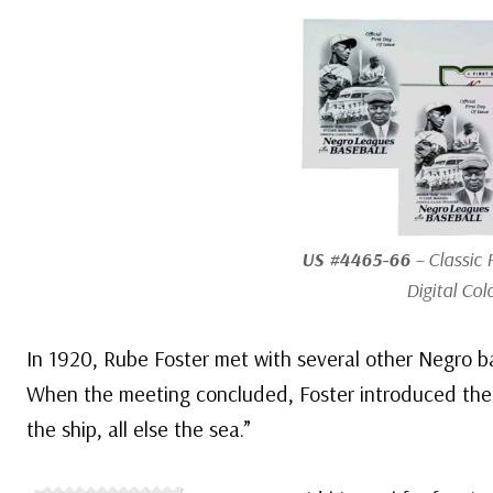
US #4465-66
– Classic 
Digital Col
In 1920, Rube Foster met with several other Negro b
When the meeting concluded, Foster introduced the
the ship, all else the sea.”