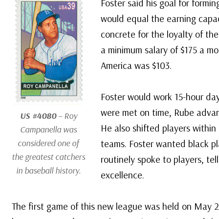
Foster said his goal for formi
would equal the earning capa
concrete for the loyalty of th
a minimum salary of $175 a mo
America was $103.
Foster would work 15-hour day
were met on time, Rube advan
US #4080
– Roy
He also shifted players withi
Campanella was
considered one of
teams. Foster wanted black pl
the greatest catchers
routinely spoke to players, tel
in baseball history.
excellence.
The first game of this new league was held on May 2,