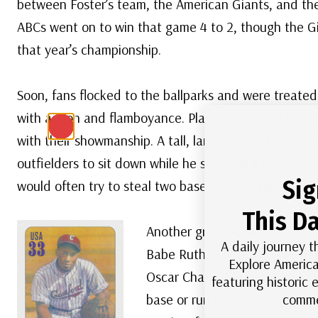
between Foster’s team, the American Giants, and the
ABCs went on to win that game 4 to 2, though the G
that year’s championship.
Soon, fans flocked to the ballparks and were treated
with action and flamboyance. Players like Satchel Pai
with their showmanship. A tall, lanky right-hander, P
outfielders to sit down while he struck out the next 
Sig
would often try to steal two bases on one pitch.
This Da
Another great was Josh Gibson
A daily journey t
Babe Ruth,” Gibson belted hom
Explore America
Oscar Charleston, dubbed the 
featuring historic
comme
base or run down a long fly ba