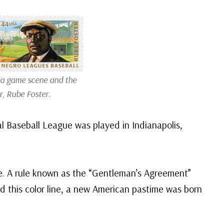
 a game scene and the
r, Rube Foster.
l Baseball League was played in Indianapolis,
ine. A rule known as the “Gentleman’s Agreement”
d this color line, a new American pastime was born