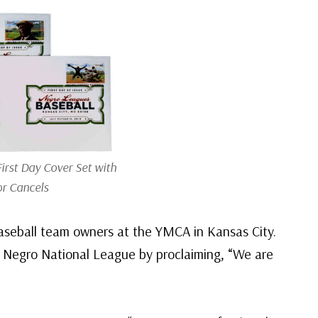
First Day Cover Set with
or Cancels
aseball team owners at the YMCA in Kansas City.
 Negro National League by proclaiming, “We are