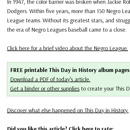
In 1947, the color barrier was broken when Jackie Ro
Dodgers. Within five years, more than 150 Negro Le
League teams. Without its greatest stars, and strug
the era of Negro Leagues baseball came to a close.
Click here for a brief video about the Negro League.
FREE printable This Day in History album pages
Download a PDF of today’s article.
Get a binder or other supplies
to create your This 
Discover what else happened on This Day in History.
Did you like this article? Click here to rate: