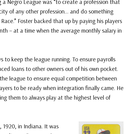
ng a Negro League was “to create a profession that
city of any other profession… and do something
e Race.” Foster backed that up by paying his players
nth – at a time when the average monthly salary in
s to keep the league running. To ensure payrolls
ced loans to other owners out of his own pocket.
n the league to ensure equal competition between
ayers to be ready when integration finally came. He
ling them to always play at the highest level of
 1920, in Indiana. It was