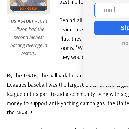
pastime for Black Americans.
email
Behind all the pageantry, lif
US #3408r
– Josh
Si
Gibson had the
team bus stopped at a restaur
second highest
Plus, they often slept on the
no
batting average in
rooms. “We didn’t get a chanc
history.
they wouldn’t let us,” recalled
By the 1940s, the ballpark became a place for comm
Leagues baseball was the largest Black-owned organ
league did its part to aid a community living with se
money to support anti-lynching campaigns, the Unit
the NAACP.