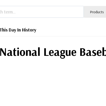
Products
This Day In History
National League Baseb