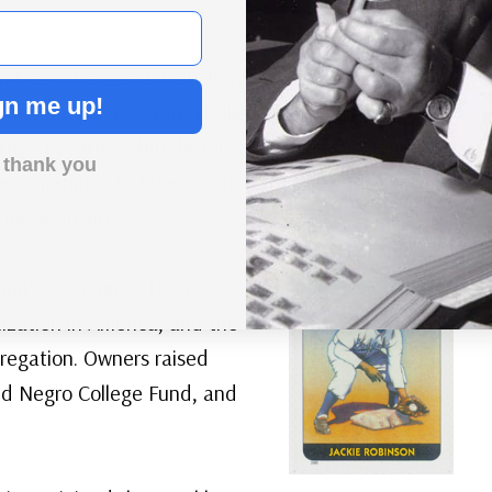
e in Negro League baseball was tough. When the
gn me up!
ant, the players weren’t allowed in the dining room.
 buses because white hotels wouldn’t rent them
 thank you
e sometimes to take a bath for 3 or 4 days because
 Ted Radcliffe.
unity gatherings. Negro
ization in America, and the
gregation. Owners raised
ed Negro College Fund, and