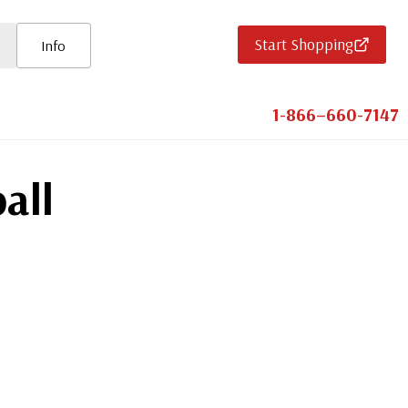
Start Shopping
Info
1-866–660-7147
all