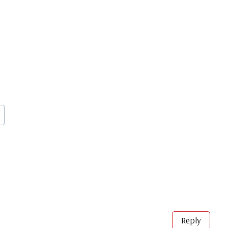
Reply