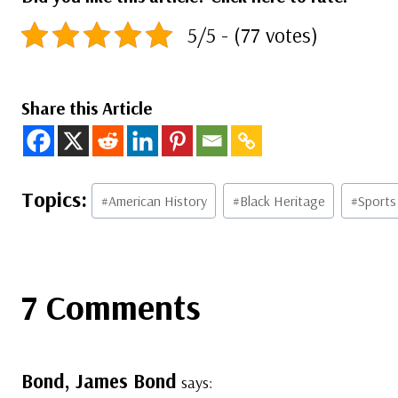
5/5 - (77 votes)
Share this Article
Post
#
American History
#
Black Heritage
#
Sports
Tags:
7 Comments
Bond, James Bond
says: