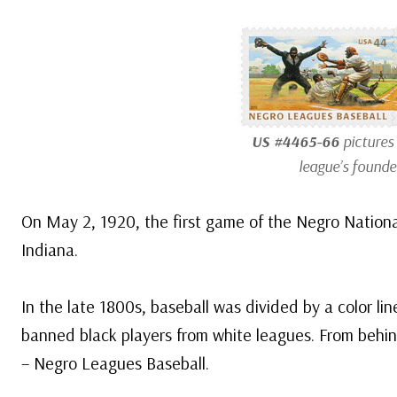
US #4465-66
pictures
league’s founde
On May 2, 1920, the first game of the Negro Nationa
Indiana.
In the late 1800s, baseball was divided by a color l
banned black players from white leagues. From behin
– Negro Leagues Baseball.