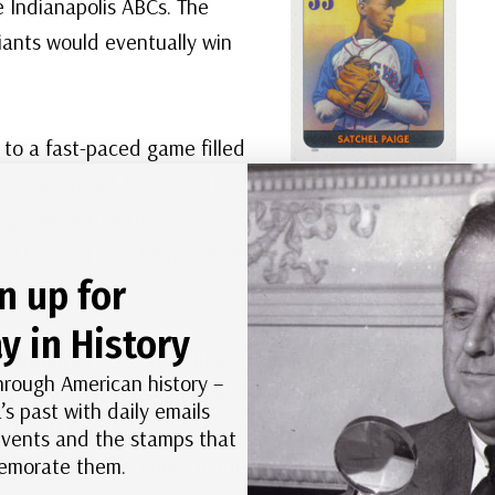
 Indianapolis ABCs. The
iants would eventually win
 to a fast-paced game filled
ge electrified the crowds
US #3408p
–
aige often told the
Satchel Paige was
one of the top stars
batter. And “Cool Papa” Bell
of the Negro
n up for
Leagues.
y in History
. Referred to as the “Black
hrough American history –
e runs that traveled more than 575 feet. And
’s past with daily emails
“Black Ty Cobb,” was always a threat to steal a
 events and the stamps that
morate them.
ll. This amazing talent made baseball a favorite