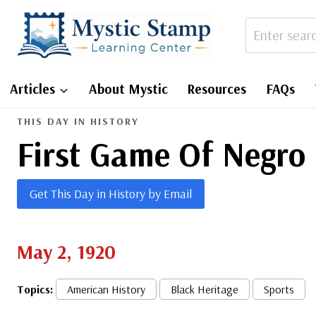
Skip
to
content
Articles
About Mystic
Resources
FAQs
THIS DAY IN HISTORY
First Game Of Negro 
Get This Day in History by Email
May 2, 1920
Topics:
American History
Black Heritage
Sports