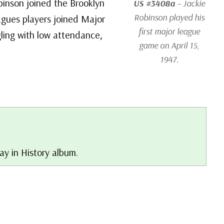
binson joined the Brooklyn
US #3408a
– Jackie
Robinson played his
agues players joined Major
first major league
gling with low attendance,
game on April 15,
1947.
Day in History album.