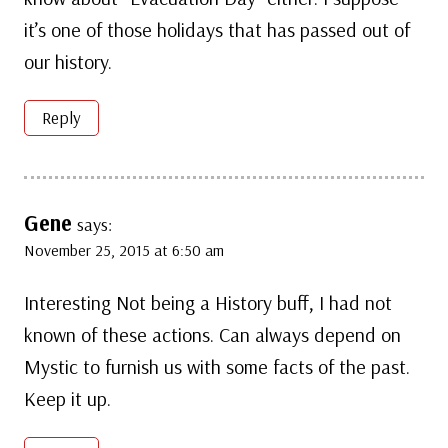
it’s one of those holidays that has passed out of
our history.
Reply
Gene
says:
November 25, 2015 at 6:50 am
Interesting Not being a History buff, I had not
known of these actions. Can always depend on
Mystic to furnish us with some facts of the past.
Keep it up.