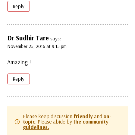
Reply
Dr Sudhir Tare
says:
November 25, 2016 at 9:15 pm
Amazing !
Reply
Please keep discussion
friendly
and
on-
topic
. Please abide by
the community
guidelines.