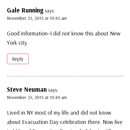
Gale Running
says:
November 25, 2015 at 10:45 am
Good information–I did not know this about New
York city.
Reply
Steve Neuman
says:
November 25, 2015 at 10:49 am
Lived in NY most of my life and did not know
about Evacuation Day celebration there. Now live