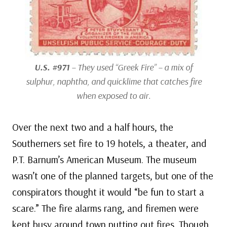
U.S. #971
– They used “Greek Fire” – a mix of
sulphur, naphtha, and quicklime that catches fire
when exposed to air.
Over the next two and a half hours, the
Southerners set fire to 19 hotels, a theater, and
P.T. Barnum’s American Museum. The museum
wasn’t one of the planned targets, but one of the
conspirators thought it would “be fun to start a
scare.” The fire alarms rang, and firemen were
kept busy around town putting out fires. Though