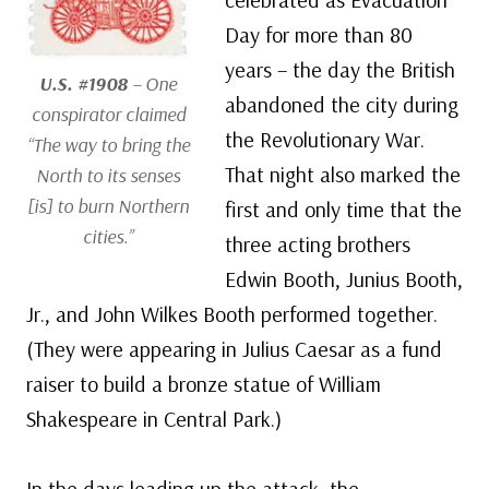
Day for more than 80
years – the day the British
U.S. #1908
– One
abandoned the city during
conspirator claimed
the Revolutionary War.
“The way to bring the
That night also marked the
North to its senses
[is] to burn Northern
first and only time that the
cities.”
three acting brothers
Edwin Booth, Junius Booth,
Jr., and John Wilkes Booth performed together.
(They were appearing in Julius Caesar as a fund
raiser to build a bronze statue of William
Shakespeare in Central Park.)
In the days leading up the attack, the