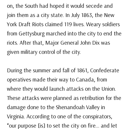
on, the South had hoped it would secede and
join them as a city state. In July 1863, the New
York Draft Riots claimed 119 lives. Weary soldiers
from Gettysburg marched into the city to end the
riots. After that, Major General John Dix was
given military control of the city.
During the summer and fall of 1861, Confederate
operatives made their way to Canada, from
where they would launch attacks on the Union.
These attacks were planned as retribution for the
damage done to the Shenandoah Valley in
Virginia. According to one of the conspirators,
“our purpose [is] to set the city on fire… and let