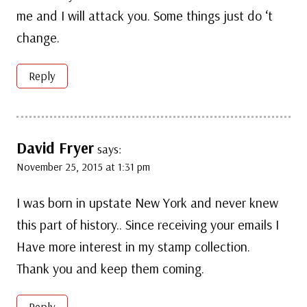
me and I will attack you. Some things just do ‘t
change.
Reply
David Fryer
says:
November 25, 2015 at 1:31 pm
I was born in upstate New York and never knew
this part of history.. Since receiving your emails I
Have more interest in my stamp collection.
Thank you and keep them coming.
Reply