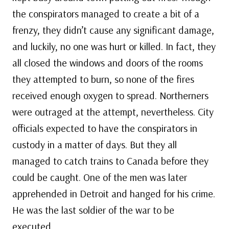
the conspirators managed to create a bit of a
frenzy, they didn’t cause any significant damage,
and luckily, no one was hurt or killed. In fact, they
all closed the windows and doors of the rooms
they attempted to burn, so none of the fires
received enough oxygen to spread. Northerners
were outraged at the attempt, nevertheless. City
officials expected to have the conspirators in
custody in a matter of days. But they all
managed to catch trains to Canada before they
could be caught. One of the men was later
apprehended in Detroit and hanged for his crime.
He was the last soldier of the war to be
executed.