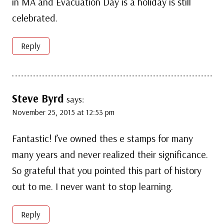
in MA and Evacuation Day is a holiday is still
celebrated.
Reply
Steve Byrd
says:
November 25, 2015 at 12:53 pm
Fantastic! I’ve owned thes e stamps for many
many years and never realized their significance.
So grateful that you pointed this part of history
out to me. I never want to stop learning.
Reply