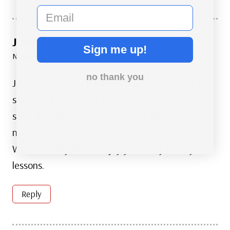
email
Judy
says:
Sign me up!
November 25, 2015 at 9:14 am
no thank you
Just thinking that if I didn’t learn this part of the
story back in the day (50-60’s) how much of this
story are the kids getting today? Wait – I know –
none.
Well done Mystic – I enjoy your daily history
lessons.
Reply