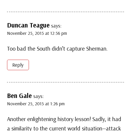
Duncan Teague
says:
November 25, 2015 at 12:56 pm
Too bad the South didn’t capture Sherman.
Reply
Ben Gale
says:
November 25, 2015 at 1:26 pm
Another enlightening history lesson! Sadly, it had
a similarity to the current world situation—attack