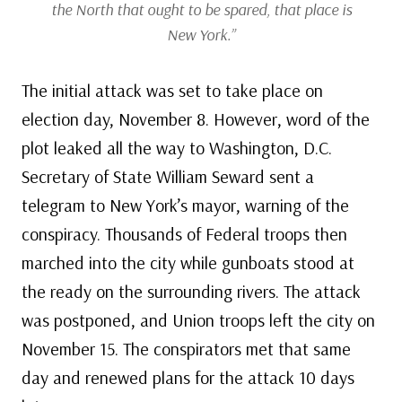
the North that ought to be spared, that place is
New York.”
The initial attack was set to take place on
election day, November 8. However, word of the
plot leaked all the way to Washington, D.C.
Secretary of State William Seward sent a
telegram to New York’s mayor, warning of the
conspiracy. Thousands of Federal troops then
marched into the city while gunboats stood at
the ready on the surrounding rivers. The attack
was postponed, and Union troops left the city on
November 15. The conspirators met that same
day and renewed plans for the attack 10 days