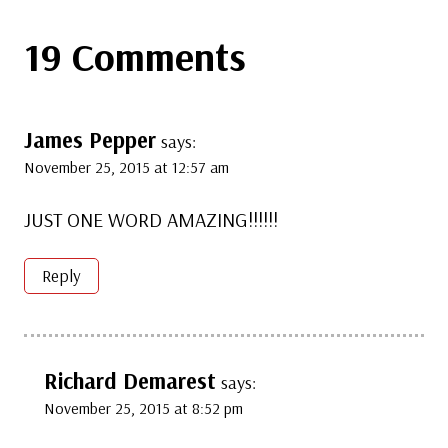
19 Comments
James Pepper
says:
November 25, 2015 at 12:57 am
JUST ONE WORD AMAZING!!!!!!
Reply
Richard Demarest
says:
November 25, 2015 at 8:52 pm