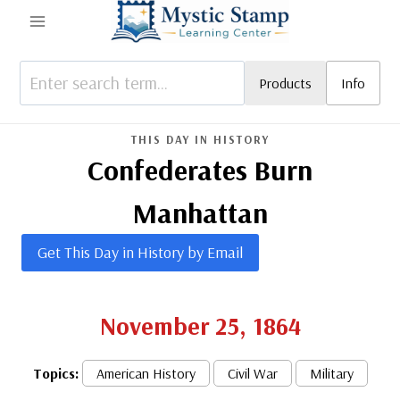
Skip
to
content
Products
Info
THIS DAY IN HISTORY
Confederates Burn
Manhattan
Get This Day in History by Email
November 25, 1864
Topics:
American History
Civil War
Military