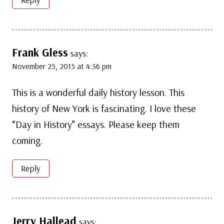
Frank Gless
says:
November 25, 2015 at 4:36 pm
This is a wonderful daily history lesson. This
history of New York is fascinating. I love these
“Day in History” essays. Please keep them
coming.
Reply
Jerry Hallead
says: