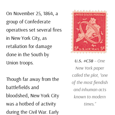
On November 25, 1864, a
group of Confederate
operatives set several fires
in New York City, as
retaliation for damage
done in the South by
U.S. #C38
– One
Union troops.
New York paper
called the plot, “one
Though far away from the
of the most fiendish
battlefields and
and inhuman acts
bloodshed, New York City
known to modern
was a hotbed of activity
times.”
during the Civil War. Early