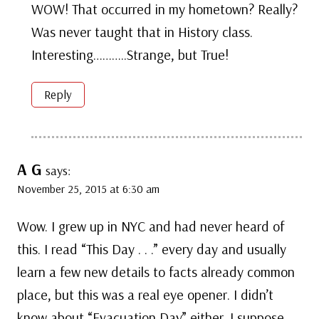
WOW! That occurred in my hometown? Really?
Was never taught that in History class.
Interesting………..Strange, but True!
Reply
A G
says:
November 25, 2015 at 6:30 am
Wow. I grew up in NYC and had never heard of
this. I read “This Day . . .” every day and usually
learn a few new details to facts already common
place, but this was a real eye opener. I didn’t
know about “Evacuation Day” either. I suppose