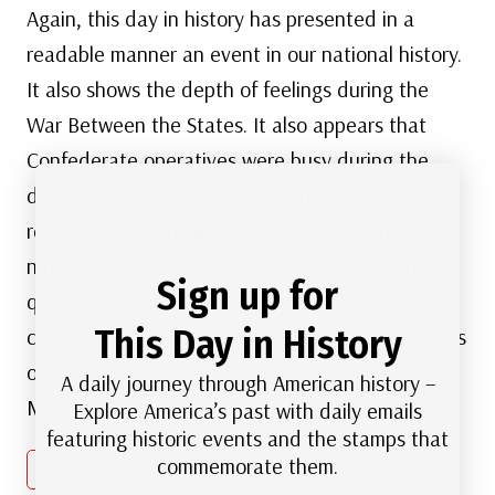
Again, this day in history has presented in a
readable manner an event in our national history.
It also shows the depth of feelings during the
War Between the States. It also appears that
Confederate operatives were busy during the
draft riots. We can not forget that the War even
reached into Vermont. The War had changed the
nation in so many ways. I would hope that the
Sign up for
quality of presentation by Mystic Stamps will
This Day in History
continue. Prof. James J. Cooke, Professor Emeritus
of History, The University of Mississippi (Oxford,
A daily journey through American history –
MS)
Explore America’s past with daily emails
featuring historic events and the stamps that
commemorate them.
Reply