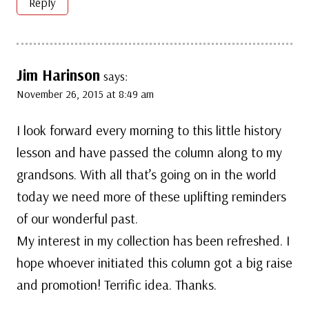
Reply
Jim Harinson
says:
November 26, 2015 at 8:49 am
I look forward every morning to this little history
lesson and have passed the column along to my
grandsons. With all that’s going on in the world
today we need more of these uplifting reminders
of our wonderful past.
My interest in my collection has been refreshed. I
hope whoever initiated this column got a big raise
and promotion! Terrific idea. Thanks.