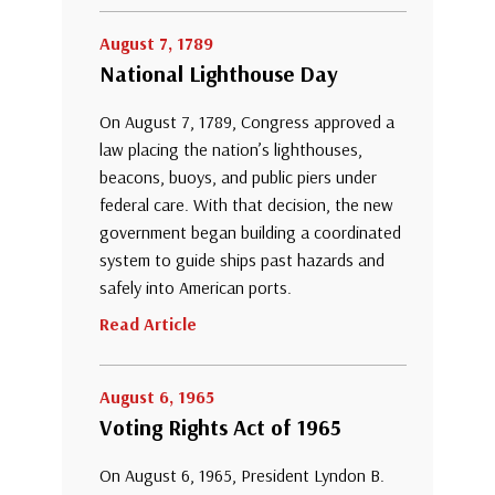
August 7, 1789
National Lighthouse Day
On August 7, 1789, Congress approved a
law placing the nation’s lighthouses,
beacons, buoys, and public piers under
federal care. With that decision, the new
government began building a coordinated
system to guide ships past hazards and
safely into American ports.
Read Article
August 6, 1965
Voting Rights Act of 1965
On August 6, 1965, President Lyndon B.