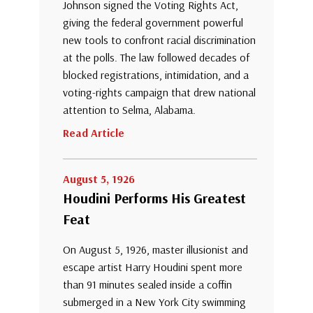
Johnson signed the Voting Rights Act,
giving the federal government powerful
new tools to confront racial discrimination
at the polls. The law followed decades of
blocked registrations, intimidation, and a
voting-rights campaign that drew national
attention to Selma, Alabama.
Read Article
August 5, 1926
Houdini Performs His Greatest
Feat
On August 5, 1926, master illusionist and
escape artist Harry Houdini spent more
than 91 minutes sealed inside a coffin
submerged in a New York City swimming