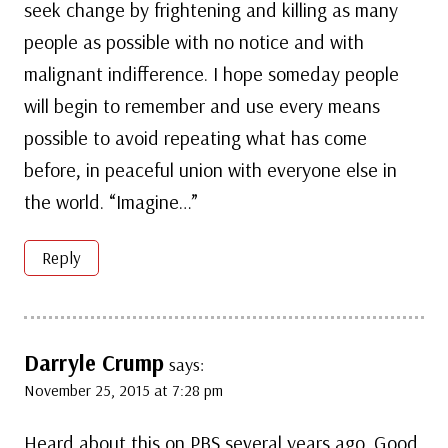
seek change by frightening and killing as many
people as possible with no notice and with
malignant indifference. I hope someday people
will begin to remember and use every means
possible to avoid repeating what has come
before, in peaceful union with everyone else in
the world. “Imagine…”
Reply
Darryle Crump
says:
November 25, 2015 at 7:28 pm
Heard about this on PBS several years ago. Good