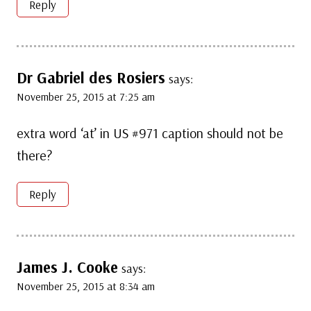
Reply
Dr Gabriel des Rosiers
says:
November 25, 2015 at 7:25 am
extra word ‘at’ in US #971 caption should not be
there?
Reply
James J. Cooke
says:
November 25, 2015 at 8:34 am