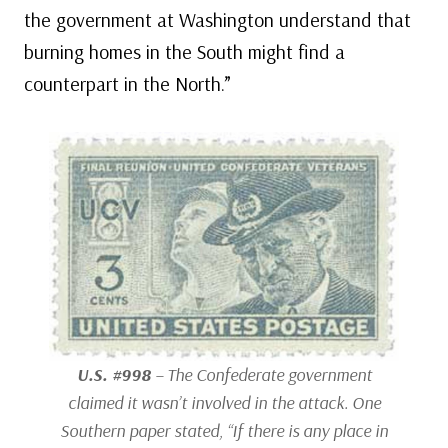
the government at Washington understand that
burning homes in the South might find a
counterpart in the North.”
U.S. #998
– The Confederate government
claimed it wasn’t involved in the attack. One
Southern paper stated, “If there is any place in