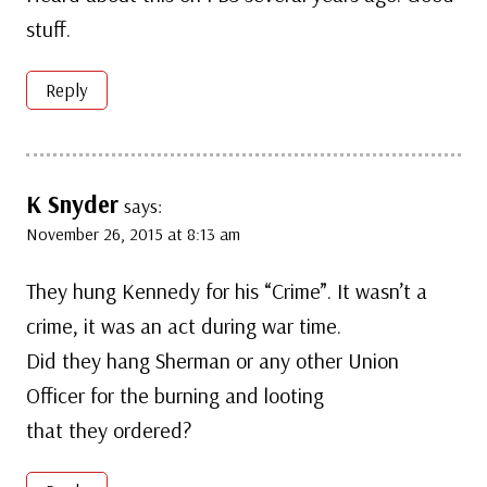
stuff.
Reply
K Snyder
says:
November 26, 2015 at 8:13 am
They hung Kennedy for his “Crime”. It wasn’t a
crime, it was an act during war time.
Did they hang Sherman or any other Union
Officer for the burning and looting
that they ordered?