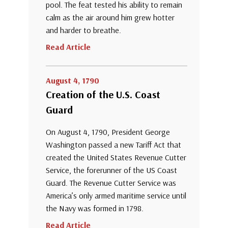
pool. The feat tested his ability to remain
calm as the air around him grew hotter
and harder to breathe.
Read Article
August 4, 1790
Creation of the U.S. Coast
Guard
On August 4, 1790, President George
Washington passed a new Tariff Act that
created the United States Revenue Cutter
Service, the forerunner of the US Coast
Guard. The Revenue Cutter Service was
America’s only armed maritime service until
the Navy was formed in 1798.
Read Article