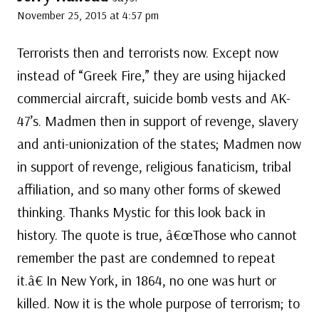
November 25, 2015 at 4:57 pm
Terrorists then and terrorists now. Except now
instead of “Greek Fire,” they are using hijacked
commercial aircraft, suicide bomb vests and AK-
47’s. Madmen then in support of revenge, slavery
and anti-unionization of the states; Madmen now
in support of revenge, religious fanaticism, tribal
affiliation, and so many other forms of skewed
thinking. Thanks Mystic for this look back in
history. The quote is true, â€œThose who cannot
remember the past are condemned to repeat
it.â€ In New York, in 1864, no one was hurt or
killed. Now it is the whole purpose of terrorism; to