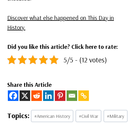
Discover what else happened on This Day in
History.
Did you like this article? Click here to rate:
5/5 - (12 votes)
Share this Article
Post
#
American History
#
Civil War
#
Military
Tags: