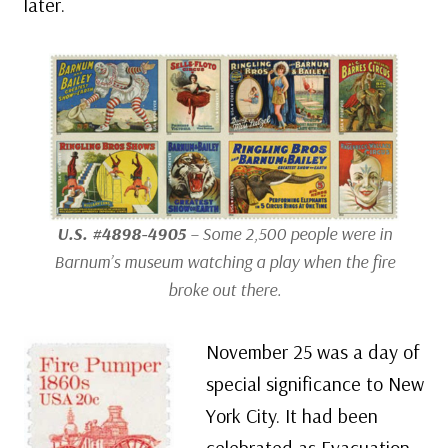
later.
U.S. #4898-4905
– Some 2,500 people were in
Barnum’s museum watching a play when the fire
broke out there.
November 25 was a day of
special significance to New
York City. It had been
celebrated as Evacuation