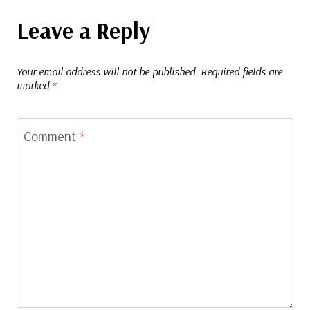
Leave a Reply
Your email address will not be published.
Required fields are
marked
*
Comment
*