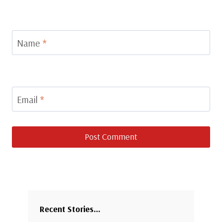
Name
*
Email
*
Recent Stories…