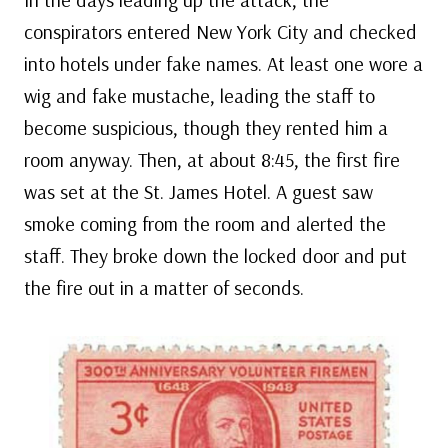
conspirators entered New York City and checked
into hotels under fake names. At least one wore a
wig and fake mustache, leading the staff to
become suspicious, though they rented him a
room anyway. Then, at about 8:45, the first fire
was set at the St. James Hotel. A guest saw
smoke coming from the room and alerted the
staff. They broke down the locked door and put
the fire out in a matter of seconds.