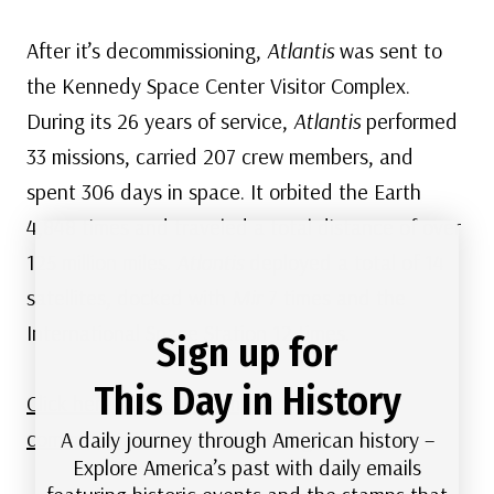
After it’s decommissioning,
Atlantis
was sent to
the Kennedy Space Center Visitor Complex.
During its 26 years of service,
Atlantis
performed
33 missions, carried 207 crew members, and
spent 306 days in space. It orbited the Earth
4,848 times and traveled a total distance of over
125 million miles.
Atlantis
deployed a total of 14
satellites, docked with
Mir
7 times and the
International Space Station 12 times.
Sign up for
This Day in History
Click here for more stamps and lots of
commemorative covers honoring the
Atlantis
.
A daily journey through American history –
Explore America’s past with daily emails