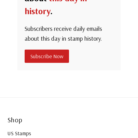
history
.
Subscribers receive daily emails
about this day in stamp history.
Subscribe Now
Shop
US Stamps