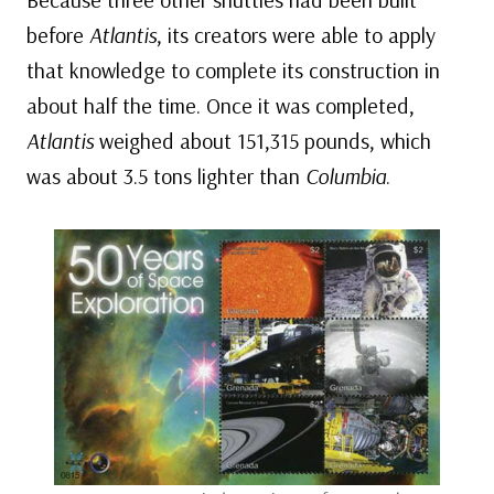
before
Atlantis
, its creators were able to apply
that knowledge to complete its construction in
about half the time. Once it was completed,
Atlantis
weighed about 151,315 pounds, which
was about 3.5 tons lighter than
Columbia
.