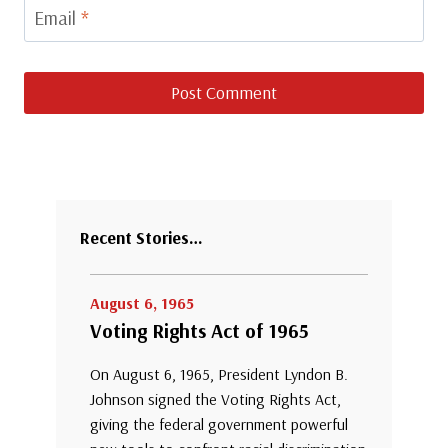
Email
*
Recent Stories…
August 6, 1965
Voting Rights Act of 1965
On August 6, 1965, President Lyndon B.
Johnson signed the Voting Rights Act,
giving the federal government powerful