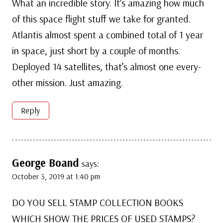
What an incredible story. It’s amazing how much
of this space flight stuff we take for granted.
Atlantis almost spent a combined total of 1 year
in space, just short by a couple of months.
Deployed 14 satellites, that’s almost one every-
other mission. Just amazing.
Reply
George Boand
says:
October 3, 2019 at 1:40 pm
DO YOU SELL STAMP COLLECTION BOOKS
WHICH SHOW THE PRICES OF USED STAMPS?