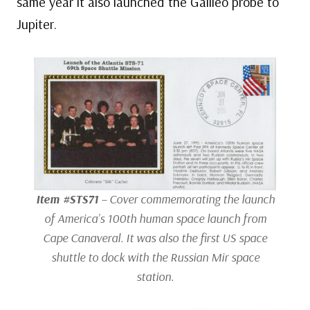
same year it also launched the Galileo probe to
Jupiter.
Item #STS71
– Cover commemorating the launch
of America’s 100th human space launch from
Cape Canaveral. It was also the first US space
shuttle to dock with the Russian
Mir
space
station.