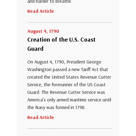
and harder to breathe.
Read Article
August 4, 1790
Creation of the U.S. Coast
Guard
On August 4, 1790, President George
Washington passed a new Tariff Act that
created the United States Revenue Cutter
Service, the forerunner of the US Coast
Guard. The Revenue Cutter Service was
America’s only armed maritime service until
the Navy was formed in 1798.
Read Article