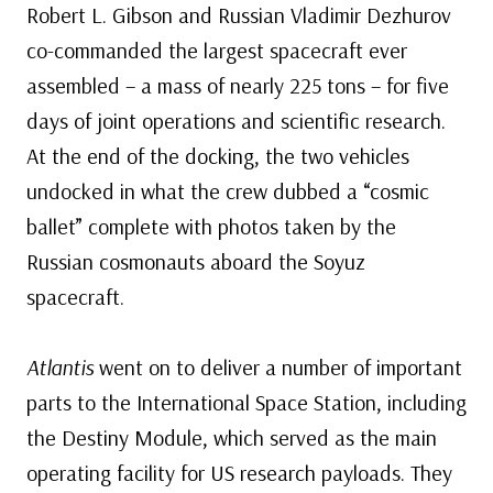
Robert L. Gibson and Russian Vladimir Dezhurov
co-commanded the largest spacecraft ever
assembled – a mass of nearly 225 tons – for five
days of joint operations and scientific research.
At the end of the docking, the two vehicles
undocked in what the crew dubbed a “cosmic
ballet” complete with photos taken by the
Russian cosmonauts aboard the Soyuz
spacecraft.
Atlantis
went on to deliver a number of important
parts to the International Space Station, including
the Destiny Module, which served as the main
operating facility for US research payloads. They