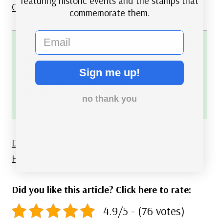
featuring historic events and the stamps that
Click here to see a video tribute to
Atlantis
.
commemorate them.
email
FREE printable This Day in History album
pages
Sign me up!
Download a PDF of today’s article.
Get a binder or other supplies
to create your
no thank you
This Day in History album.
Discover what else happened on This Day in
History.
Did you like this article? Click here to rate:
4.9/5 - (76 votes)