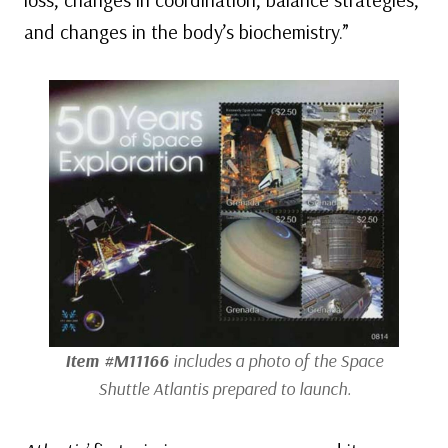
and changes in the body’s biochemistry.”
Item #M11166
includes a photo of the Space
Shuttle
Atlantis
prepared to launch.