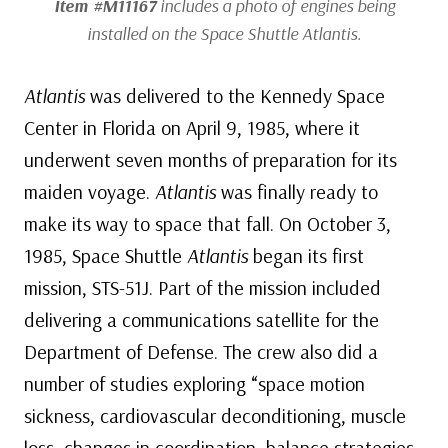
Item #M11167
includes a photo of engines being
installed on the Space Shuttle
Atlantis
.
Atlantis
was delivered to the Kennedy Space
Center in Florida on April 9, 1985, where it
underwent seven months of preparation for its
maiden voyage.
Atlantis
was finally ready to
make its way to space that fall. On October 3,
1985, Space Shuttle
Atlantis
began its first
mission, STS-51J. Part of the mission included
delivering a communications satellite for the
Department of Defense. The crew also did a
number of studies exploring “space motion
sickness, cardiovascular deconditioning, muscle
loss, changes in coordination, balance strategies,