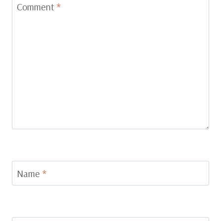
Comment
*
Name
*