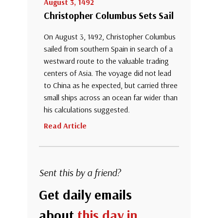
August 3, 1492
Christopher Columbus Sets Sail
On August 3, 1492, Christopher Columbus
sailed from southern Spain in search of a
westward route to the valuable trading
centers of Asia. The voyage did not lead
to China as he expected, but carried three
small ships across an ocean far wider than
his calculations suggested.
Read Article
Sent this by a friend?
Get daily emails
about
this day in