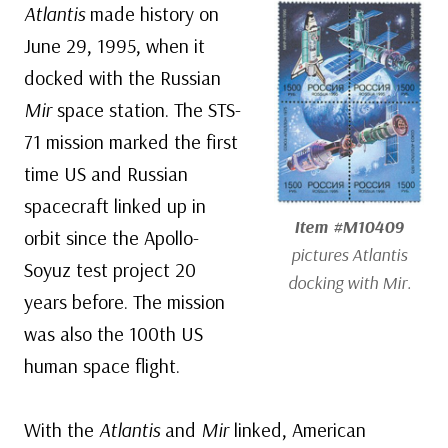
Atlantis
made history on
June 29, 1995, when it
docked with the Russian
Mir
space station. The STS-
71 mission marked the first
time US and Russian
spacecraft linked up in
Item #M10409
orbit since the Apollo-
pictures
Atlantis
Soyuz test project 20
docking with
Mir
.
years before. The mission
was also the 100th US
human space flight.
With the
Atlantis
and
Mir
linked, American