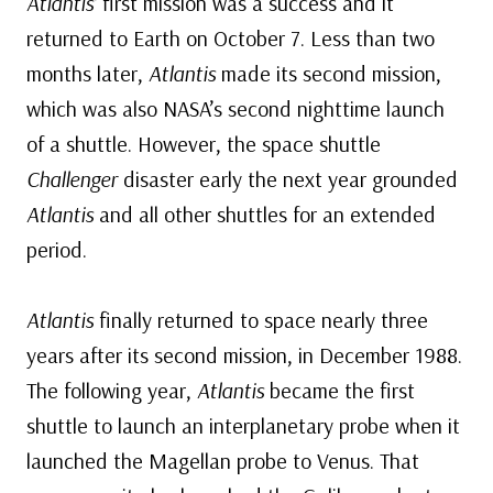
Atlantis’
first mission was a success and it
returned to Earth on October 7. Less than two
months later,
Atlantis
made its second mission,
which was also NASA’s second nighttime launch
of a shuttle. However, the space shuttle
Challenger
disaster early the next year grounded
Atlantis
and all other shuttles for an extended
period.
Atlantis
finally returned to space nearly three
years after its second mission, in December 1988.
The following year,
Atlantis
became the first
shuttle to launch an interplanetary probe when it
launched the Magellan probe to Venus. That