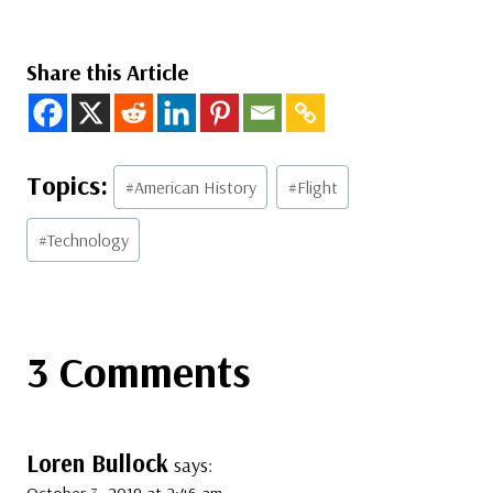
Share this Article
Post
#
American History
#
Flight
Tags:
#
Technology
3 Comments
Loren Bullock
says:
October 3, 2019 at 2:46 am