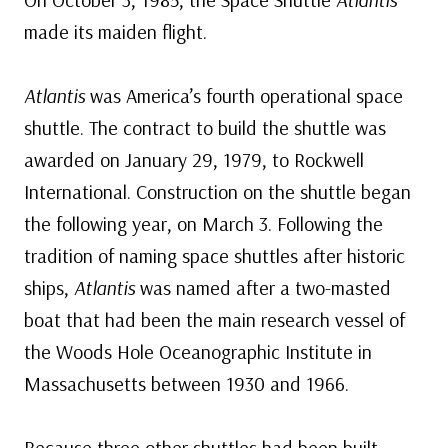
made its maiden flight.
Atlantis
was America’s fourth operational space
shuttle. The contract to build the shuttle was
awarded on January 29, 1979, to Rockwell
International. Construction on the shuttle began
the following year, on March 3. Following the
tradition of naming space shuttles after historic
ships,
Atlantis
was named after a two-masted
boat that had been the main research vessel of
the Woods Hole Oceanographic Institute in
Massachusetts between 1930 and 1966.
Because three other shuttles had been built