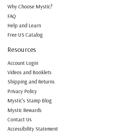
Why Choose Mystic?
FAQ
Help and Learn
Free US Catalog
Resources
Account Login
Videos and Booklets
Shipping and Returns
Privacy Policy
Mystic’s Stamp Blog
Mystic Rewards
Contact Us
Accessibility Statement