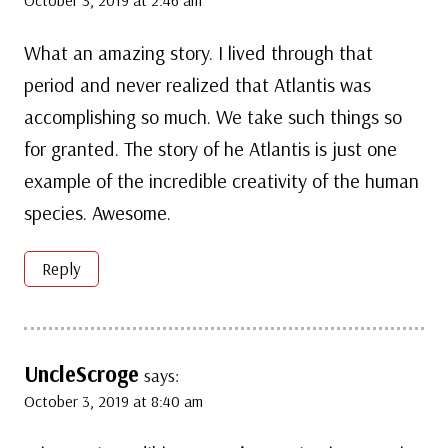
What an amazing story. I lived through that
period and never realized that Atlantis was
accomplishing so much. We take such things so
for granted. The story of he Atlantis is just one
example of the incredible creativity of the human
species. Awesome.
Reply
UncleScroge
says:
October 3, 2019 at 8:40 am