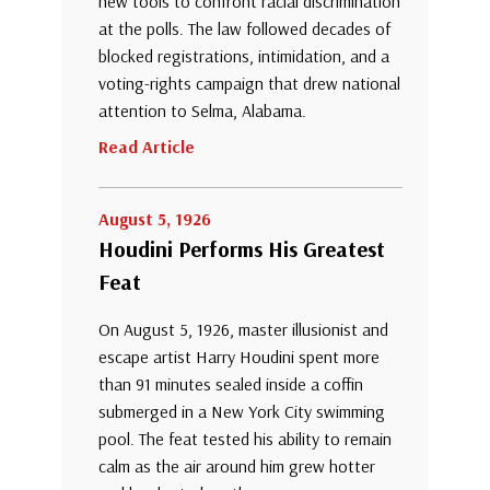
new tools to confront racial discrimination
at the polls. The law followed decades of
blocked registrations, intimidation, and a
voting-rights campaign that drew national
attention to Selma, Alabama.
Read Article
August 5, 1926
Houdini Performs His Greatest
Feat
On August 5, 1926, master illusionist and
escape artist Harry Houdini spent more
than 91 minutes sealed inside a coffin
submerged in a New York City swimming
pool. The feat tested his ability to remain
calm as the air around him grew hotter