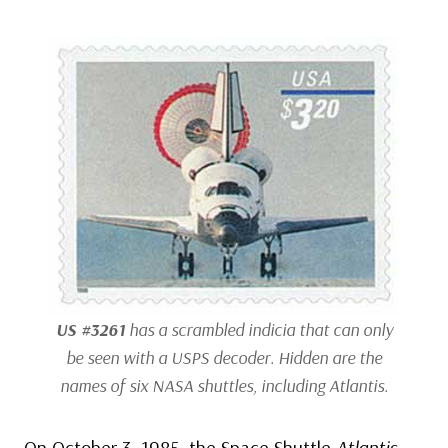
US #3261
has a scrambled indicia that can only
be seen with a USPS decoder. Hidden are the
names of six NASA shuttles, including
Atlantis
.
On October 3, 1985, the Space Shuttle
Atlantis