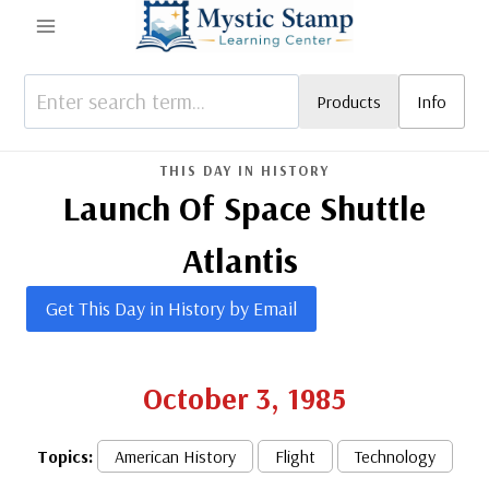
Skip
to
content
Products
Info
THIS DAY IN HISTORY
Launch Of Space Shuttle
Atlantis
Get This Day in History by Email
October 3, 1985
Topics:
American History
Flight
Technology