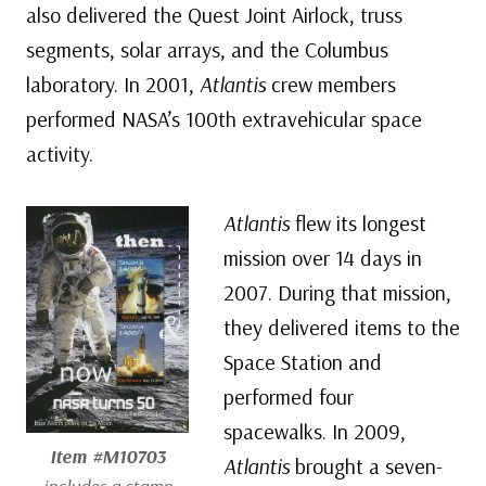
also delivered the Quest Joint Airlock, truss
segments, solar arrays, and the Columbus
laboratory. In 2001,
Atlantis
crew members
performed NASA’s 100th extravehicular space
activity.
Atlantis
flew its longest
mission over 14 days in
2007. During that mission,
they delivered items to the
Space Station and
performed four
spacewalks. In 2009,
Item #M10703
Atlantis
brought a seven-