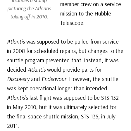
includes a stamp
member crew on a service
picturing the
Atlantis
mission to the Hubble
taking off in 2010.
Telescope.
Atlantis
was supposed to be pulled from service
in 2008 for scheduled repairs, but changes to the
shuttle program prevented that. Instead, it was
decided
Atlantis
would provide parts for
Discovery
and
Endeavour
. However, the shuttle
was kept operational longer than intended.
Atlantis
’s last flight was supposed to be STS-132
in May 2010, but it was ultimately selected for
the final space shuttle mission, STS-135, in July
2011.