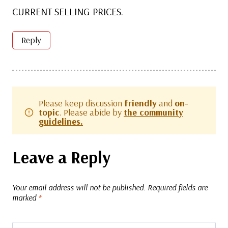
CURRENT SELLING PRICES.
Reply
Please keep discussion
friendly
and
on-
topic
. Please abide by
the community
guidelines.
Leave a Reply
Your email address will not be published.
Required fields are
marked
*