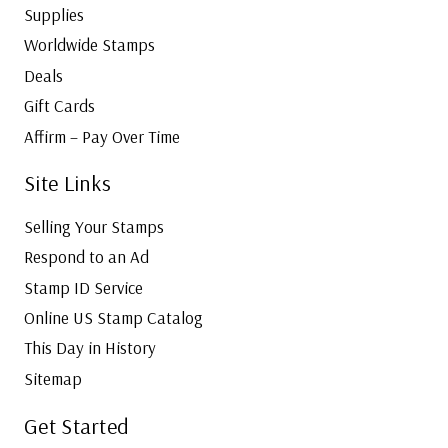
Supplies
Worldwide Stamps
Deals
Gift Cards
Affirm – Pay Over Time
Site Links
Selling Your Stamps
Respond to an Ad
Stamp ID Service
Online US Stamp Catalog
This Day in History
Sitemap
Get Started