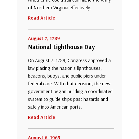
of Northern Virginia effectively.
Read Article
August 7, 1789
National Lighthouse Day
On August 7, 1789, Congress approved a
law placing the nation’s lighthouses,
beacons, buoys, and public piers under
federal care. With that decision, the new
government began building a coordinated
system to guide ships past hazards and
safely into American ports.
Read Article
August 6, 1965