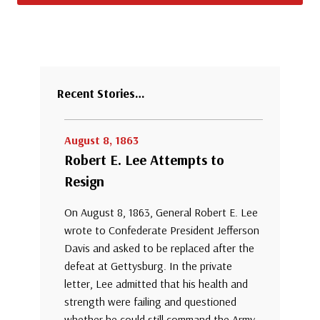
Recent Stories…
August 8, 1863
Robert E. Lee Attempts to
Resign
On August 8, 1863, General Robert E. Lee
wrote to Confederate President Jefferson
Davis and asked to be replaced after the
defeat at Gettysburg. In the private
letter, Lee admitted that his health and
strength were failing and questioned
whether he could still command the Army