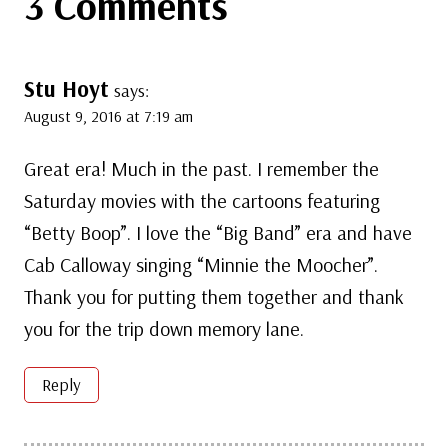
3 Comments
Stu Hoyt
says:
August 9, 2016 at 7:19 am
Great era! Much in the past. I remember the
Saturday movies with the cartoons featuring
“Betty Boop”. I love the “Big Band” era and have
Cab Calloway singing “Minnie the Moocher”.
Thank you for putting them together and thank
you for the trip down memory lane.
Reply