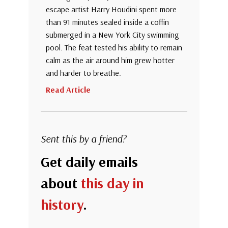
escape artist Harry Houdini spent more
than 91 minutes sealed inside a coffin
submerged in a New York City swimming
pool. The feat tested his ability to remain
calm as the air around him grew hotter
and harder to breathe.
Read Article
Sent this by a friend?
Get daily emails
about
this day in
history
.