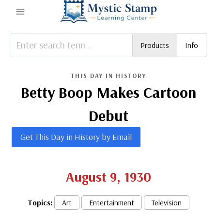
Skip
to
content
Products
Info
THIS DAY IN HISTORY
Betty Boop Makes Cartoon
Debut
Get This Day in History by Email
August 9, 1930
Topics:
Art
Entertainment
Television