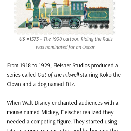
US #1573
– The 1938 cartoon
Riding the Rails
was nominated for an Oscar.
From 1918 to 1929, Fleisher Studios produced a
series called
Out of the Inkwell
starring Koko the
Clown and a dog named Fitz.
When Walt Disney enchanted audiences with a
mouse named Mickey, Fleischer realized they
needed a competing figure. They started using
Fitz as a primary character, and he became the