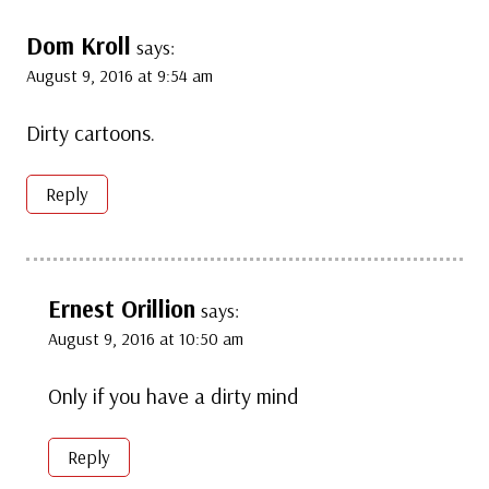
Dom Kroll
says:
August 9, 2016 at 9:54 am
Dirty cartoons.
Reply
Ernest Orillion
says:
August 9, 2016 at 10:50 am
Only if you have a dirty mind
Reply