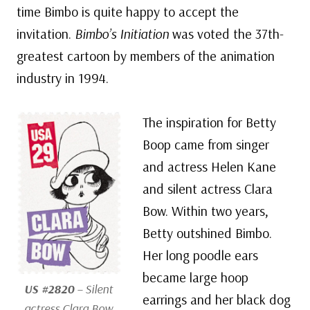
time Bimbo is quite happy to accept the
invitation.
Bimbo’s Initiation
was voted the 37th-
greatest cartoon by members of the animation
industry in 1994.
The inspiration for Betty
Boop came from singer
and actress Helen Kane
and silent actress Clara
Bow. Within two years,
Betty outshined Bimbo.
Her long poodle ears
became large hoop
US #2820
– Silent
earrings and her black dog
actress Clara Bow