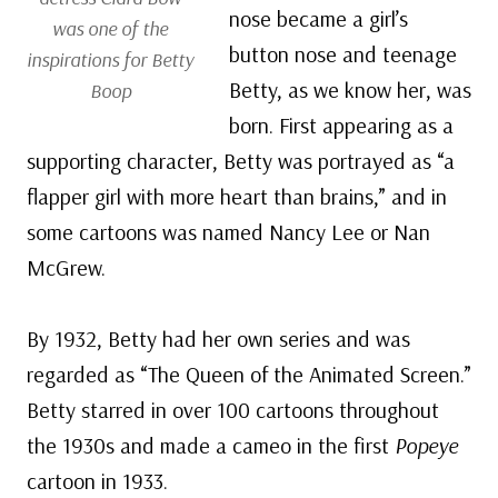
nose became a girl’s
was one of the
button nose and teenage
inspirations for Betty
Betty, as we know her, was
Boop
born. First appearing as a
supporting character, Betty was portrayed as “a
flapper girl with more heart than brains,” and in
some cartoons was named Nancy Lee or Nan
McGrew.
By 1932, Betty had her own series and was
regarded as “The Queen of the Animated Screen.”
Betty starred in over 100 cartoons throughout
the 1930s and made a cameo in the first
Popeye
cartoon in 1933.