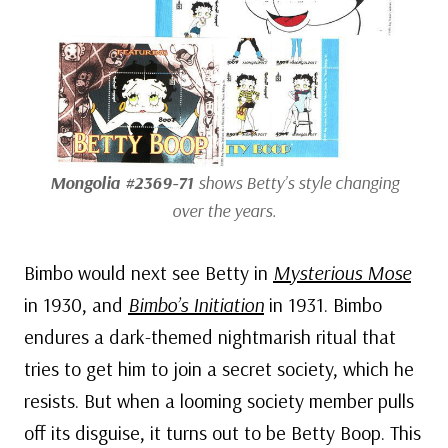
Mongolia #2369-71
shows Betty’s style changing
over the years.
Bimbo would next see Betty in
Mysterious Mose
in 1930, and
Bimbo’s Initiation
in 1931. Bimbo
endures a dark-themed nightmarish ritual that
tries to get him to join a secret society, which he
resists. But when a looming society member pulls
off its disguise, it turns out to be Betty Boop. This