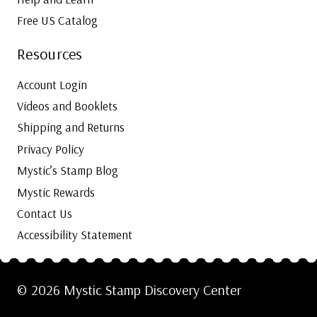
Free US Catalog
Resources
Account Login
Videos and Booklets
Shipping and Returns
Privacy Policy
Mystic’s Stamp Blog
Mystic Rewards
Contact Us
Accessibility Statement
© 2026 Mystic Stamp Discovery Center