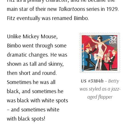
main star of their new
Talkartoons
series in 1929.
Fitz eventually was renamed Bimbo.
Unlike Mickey Mouse,
Bimbo went through some
dramatic changes. He was
shown as tall and skinny,
then short and round.
US #3184h
– Betty
Sometimes he was all
was styled as a jazz-
black, and sometimes he
aged flapper
was black with white spots
– and sometimes white
with black spots!