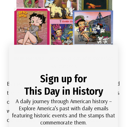
Item #M11083
– Betty Boop starred in more than
100 cartoons.
Sign up for
By mid-1934, the National Legion of Decency and
This Day in History
the Production Code imposed harsher restrictions
A daily journey through American history –
on film and cartoon content. As a result Betty
Explore America’s past with daily emails
was dressed more conservatively and the
featuring historic events and the stamps that
cartoons lost a bit of their mature appeal.
commemorate them.