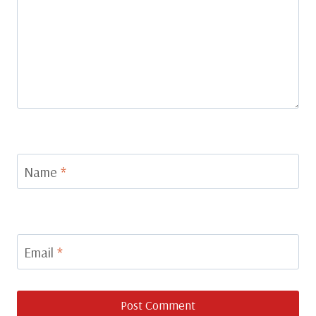
Name
*
Email
*