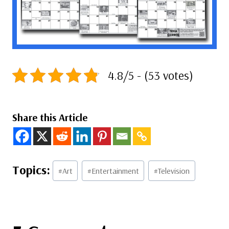
4.8/5 - (53 votes)
Share this Article
Post
#
Art
#
Entertainment
#
Television
Tags: