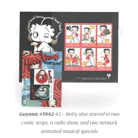
Guyana #3942
-43 – Betty also starred in two
comic strips, a radio show, and two network
animated musical specials