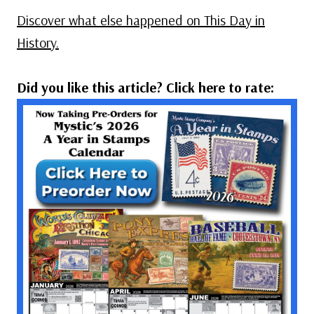
Discover what else happened on This Day in
History.
Did you like this article? Click here to rate: