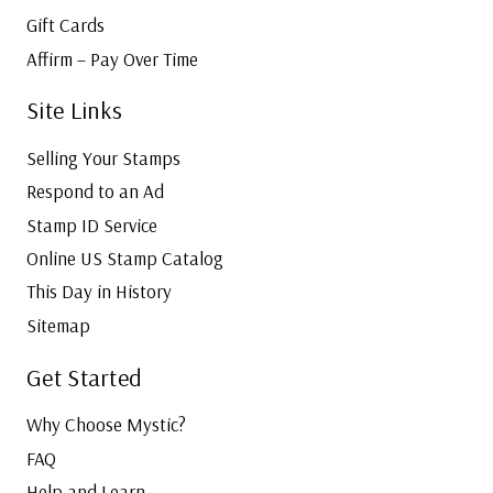
Gift Cards
Affirm – Pay Over Time
Site Links
Selling Your Stamps
Respond to an Ad
Stamp ID Service
Online US Stamp Catalog
This Day in History
Sitemap
Get Started
Why Choose Mystic?
FAQ
Help and Learn