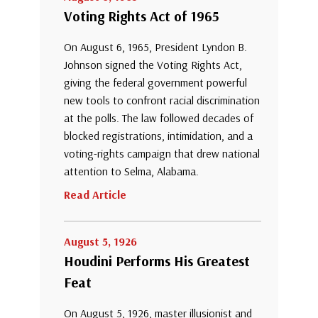
Voting Rights Act of 1965
On August 6, 1965, President Lyndon B.
Johnson signed the Voting Rights Act,
giving the federal government powerful
new tools to confront racial discrimination
at the polls. The law followed decades of
blocked registrations, intimidation, and a
voting-rights campaign that drew national
attention to Selma, Alabama.
Read Article
August 5, 1926
Houdini Performs His Greatest
Feat
On August 5, 1926, master illusionist and