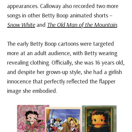
appearances. Calloway also recorded two more
songs in other Betty Boop animated shorts –
Snow White
and
The Old Man of the Mountain
.
The early Betty Boop cartoons were targeted
more at an adult audience, with Betty wearing
revealing clothing. Officially, she was 16 years old,
and despite her grown-up style, she had a girlish
innocence that perfectly reflected the flapper
image she embodied.