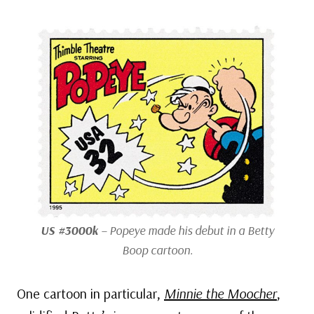
US #3000k
– Popeye made his debut in a Betty
Boop cartoon.
One cartoon in particular,
Minnie the Moocher
,