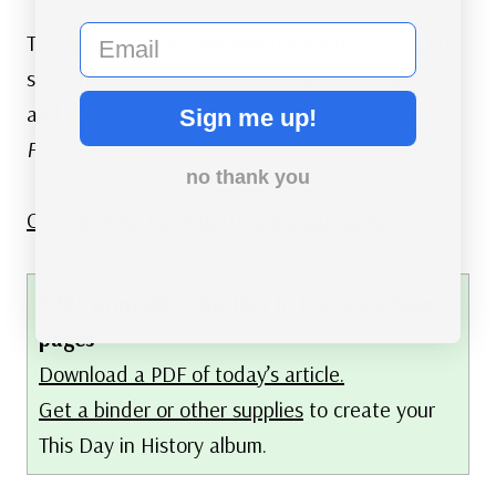
email
The last Betty cartoon was released in 1939, but
since then, she’s enjoyed several “comebacks”
and appearances in such hit movies as
Who
Sign me up!
Framed Roger Rabbit
.
no thank you
Click here for more Betty Boop cartoons.
FREE printable This Day in History album
pages
Download a PDF of today’s article.
Get a binder or other supplies
to create your
This Day in History album.