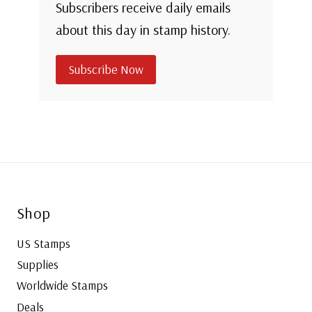
Subscribers receive daily emails
about this day in stamp history.
Subscribe Now
Shop
US Stamps
Supplies
Worldwide Stamps
Deals