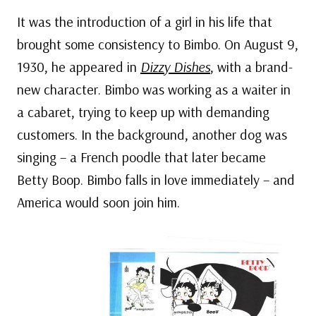
It was the introduction of a girl in his life that
brought some consistency to Bimbo. On August 9,
1930, he appeared in
Dizzy Dishes
, with a brand-
new character. Bimbo was working as a waiter in
a cabaret, trying to keep up with demanding
customers. In the background, another dog was
singing – a French poodle that later became
Betty Boop. Bimbo falls in love immediately – and
America would soon join him.