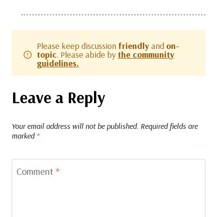
Please keep discussion
friendly
and
on-
topic
. Please abide by
the community
guidelines.
Leave a Reply
Your email address will not be published.
Required fields are
marked
*
Comment
*