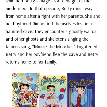
solidified Betty’s image as a teenager of the
modern era. In that episode, Betty runs away
from home after a fight with her parents. She and
her boyfriend Bimbo find themselves lost in a
haunted cave. They encounter a ghostly walrus
and other ghosts and skeletons singing the
famous song, “Minnie the Moocher.” Frightened,
Betty and her boyfriend flee the cave and Betty
returns home to her family.