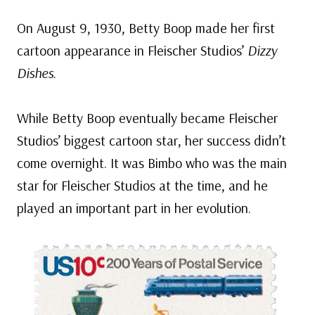
On August 9, 1930, Betty Boop made her first
cartoon appearance in Fleischer Studios’
Dizzy
Dishes
.
While Betty Boop eventually became Fleischer
Studios’ biggest cartoon star, her success didn’t
come overnight. It was Bimbo who was the main
star for Fleischer Studios at the time, and he
played an important part in her evolution.