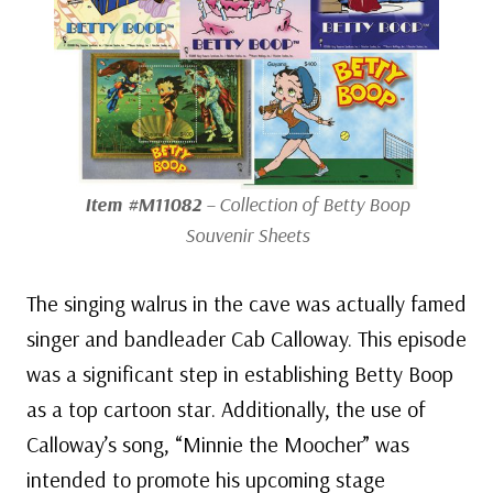
Item #M11082
– Collection of Betty Boop
Souvenir Sheets
The singing walrus in the cave was actually famed
singer and bandleader Cab Calloway. This episode
was a significant step in establishing Betty Boop
as a top cartoon star. Additionally, the use of
Calloway’s song, “Minnie the Moocher” was
intended to promote his upcoming stage