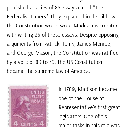
published a series of 85 essays called “The
Federalist Papers.” They explained in detail how
the Constitution would work. Madison is credited
with writing 26 of these essays. Despite opposing
arguments from Patrick Henry, James Monroe,
and George Mason, the Constitution was ratified
by a vote of 89 to 79. The US Constitution
became the supreme law of America.
In 1789, Madison became
one of the House of
Representative’s first great
legislators. One of his
major tasks in this role was