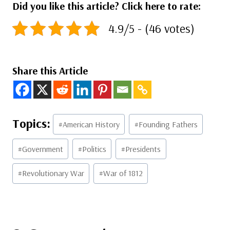
Did you like this article? Click here to rate:
4.9/5 - (46 votes)
Share this Article
Post
#
American History
#
Founding Fathers
Tags:
#
Government
#
Politics
#
Presidents
#
Revolutionary War
#
War of 1812