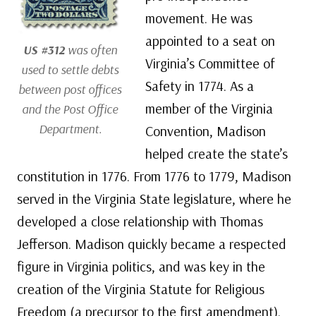
movement. He was
appointed to a seat on
US #312
was often
Virginia’s Committee of
used to settle debts
Safety in 1774. As a
between post offices
member of the Virginia
and the Post Office
Department.
Convention, Madison
helped create the state’s
constitution in 1776. From 1776 to 1779, Madison
served in the Virginia State legislature, where he
developed a close relationship with Thomas
Jefferson. Madison quickly became a respected
figure in Virginia politics, and was key in the
creation of the Virginia Statute for Religious
Freedom (a precursor to the first amendment).