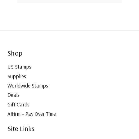
Shop
US Stamps
Supplies
Worldwide Stamps
Deals
Gift Cards
Affirm – Pay Over Time
Site Links