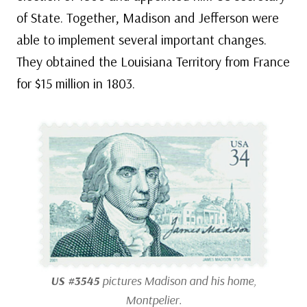
of State. Together, Madison and Jefferson were
able to implement several important changes.
They obtained the Louisiana Territory from France
for $15 million in 1803.
US #3545
pictures Madison and his home,
Montpelier.