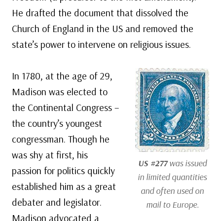
He drafted the document that dissolved the
Church of England in the US and removed the
state’s power to intervene on religious issues.
In 1780, at the age of 29,
Madison was elected to
the Continental Congress –
the country’s youngest
congressman. Though he
was shy at first, his
US #277
was issued
passion for politics quickly
in limited quantities
established him as a great
and often used on
debater and legislator.
mail to Europe.
Madison advocated a