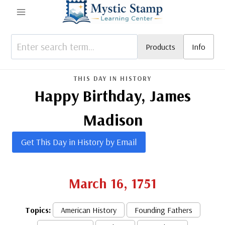
Skip
to
content
Products
Info
THIS DAY IN HISTORY
Happy Birthday, James
Madison
Get This Day in History by Email
March 16, 1751
Topics:
American History
Founding Fathers