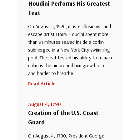
Houdini Performs His Greatest
Feat
On August 5, 1926, master illusionist and
escape artist Harry Houdini spent more
than 91 minutes sealed inside a coffin
submerged in a New York City swimming
pool. The feat tested his ability to remain
calm as the air around him grew hotter
and harder to breathe.
Read Article
August 4, 1790
Creation of the U.S. Coast
Guard
On August 4, 1790, President George