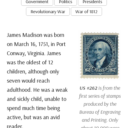
Government
Politics
Presidents
Revolutionary War
War of 1812
James Madison was born
on March 16, 1751, in Port
Conway, Virginia. James
was the oldest of 12
children, although only
seven would reach
US #262
is from the
adulthood. He was a weak
first series of stamps
and sickly child, unable to
produced by the
spend much time being
Bureau of Engraving
active, but was an avid
and Printing. Only
reader.
about 10,000 were