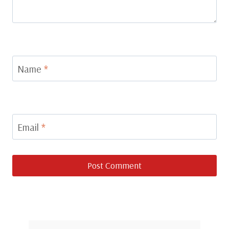
Name
*
Email
*