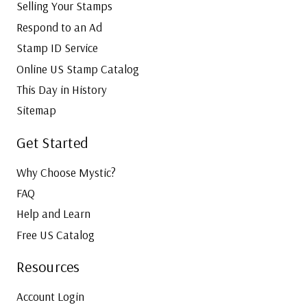
Selling Your Stamps
Respond to an Ad
Stamp ID Service
Online US Stamp Catalog
This Day in History
Sitemap
Get Started
Why Choose Mystic?
FAQ
Help and Learn
Free US Catalog
Resources
Account Login