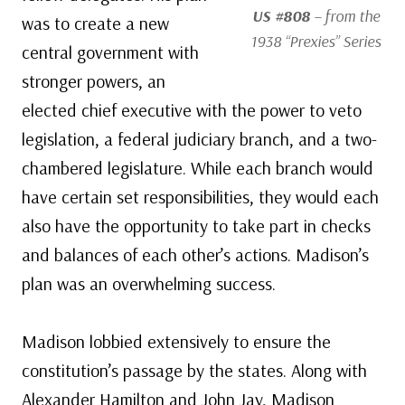
US #808
– from the
was to create a new
1938 “Prexies” Series
central government with
stronger powers, an
elected chief executive with the power to veto
legislation, a federal judiciary branch, and a two-
chambered legislature. While each branch would
have certain set responsibilities, they would each
also have the opportunity to take part in checks
and balances of each other’s actions. Madison’s
plan was an overwhelming success.
Madison lobbied extensively to ensure the
constitution’s passage by the states. Along with
Alexander Hamilton and John Jay, Madison