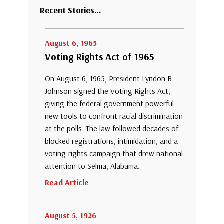
Recent Stories…
August 6, 1965
Voting Rights Act of 1965
On August 6, 1965, President Lyndon B.
Johnson signed the Voting Rights Act,
giving the federal government powerful
new tools to confront racial discrimination
at the polls. The law followed decades of
blocked registrations, intimidation, and a
voting-rights campaign that drew national
attention to Selma, Alabama.
Read Article
August 5, 1926