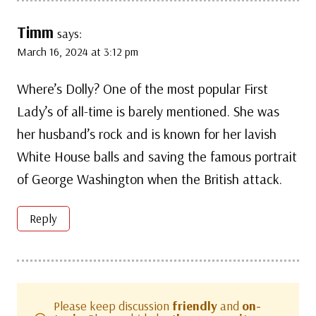
Timm
says:
March 16, 2024 at 3:12 pm
Where’s Dolly? One of the most popular First
Lady’s of all-time is barely mentioned. She was
her husband’s rock and is known for her lavish
White House balls and saving the famous portrait
of George Washington when the British attack.
Reply
Please keep discussion
friendly
and
on-