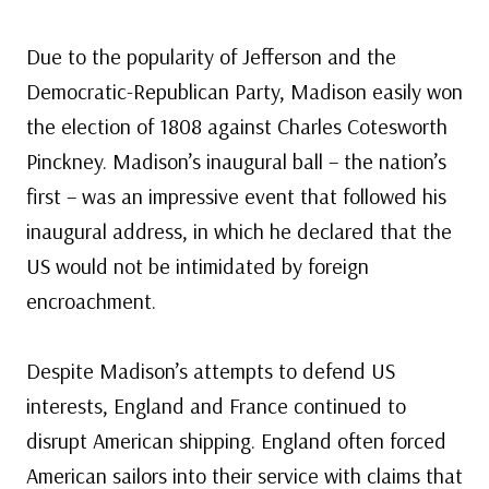
Due to the popularity of Jefferson and the
Democratic-Republican Party, Madison easily won
the election of 1808 against Charles Cotesworth
Pinckney. Madison’s inaugural ball – the nation’s
first – was an impressive event that followed his
inaugural address, in which he declared that the
US would not be intimidated by foreign
encroachment.
Despite Madison’s attempts to defend US
interests, England and France continued to
disrupt American shipping. England often forced
American sailors into their service with claims that