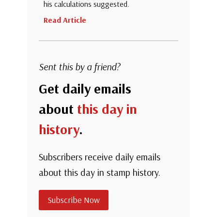
his calculations suggested.
Read Article
Sent this by a friend?
Get daily emails
about
this day in
history
.
Subscribers receive daily emails
about this day in stamp history.
Subscribe Now