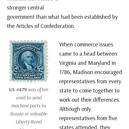
stronger central
government than what had been established by
the Articles of Confederation.
When commerce issues
came to a head between
Virginia and Maryland in
1786, Madison encouraged
representatives from every
US #479
was often
state to come together to
used to send
work out their differences.
machine parts to
Although only
Russia or valuable
representatives from five
Liberty Bond
states attended, they