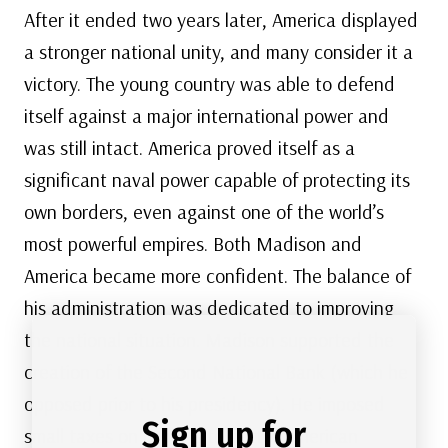
After it ended two years later, America displayed
a stronger national unity, and many consider it a
victory. The young country was able to defend
itself against a major international power and
was still intact. America proved itself as a
significant naval power capable of protecting its
own borders, even against one of the world’s
most powerful empires. Both Madison and
America became more confident. The balance of
his administration was dedicated to improving
the national situation. Madison supported the
creation of the Second National Bank (which he
opposed prior to his presidency). He imposed
Sign up for
small taxes on imports to better American