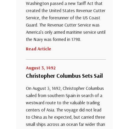
Washington passed a new Tariff Act that
created the United States Revenue Cutter
Service, the forerunner of the US Coast
Guard. The Revenue Cutter Service was
America’s only armed maritime service until
the Navy was formed in 1798.
Read Article
August 3, 1492
Christopher Columbus Sets Sail
On August 3, 1492, Christopher Columbus
sailed from southern Spain in search of a
westward route to the valuable trading
centers of Asia. The voyage did not lead
to China as he expected, but carried three
small ships across an ocean far wider than