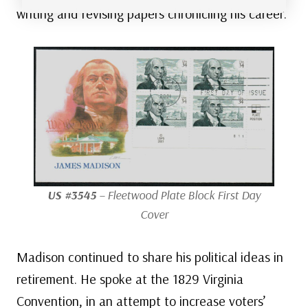
writing and revising papers chronicling his career.
US #3545
– Fleetwood Plate Block First Day
Cover
Madison continued to share his political ideas in
retirement. He spoke at the 1829 Virginia
Convention, in an attempt to increase voters’