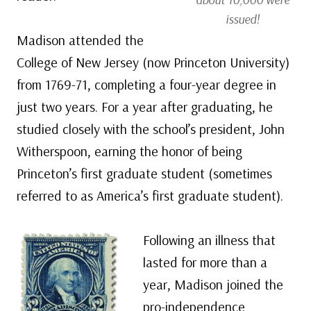
issued!
Madison attended the
College of New Jersey (now Princeton University)
from 1769-71, completing a four-year degree in
just two years. For a year after graduating, he
studied closely with the school’s president, John
Witherspoon, earning the honor of being
Princeton’s first graduate student (sometimes
referred to as America’s first graduate student).
Following an illness that
lasted for more than a
year, Madison joined the
pro-independence