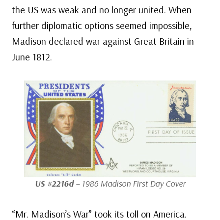
the US was weak and no longer united. When
further diplomatic options seemed impossible,
Madison declared war against Great Britain in
June 1812.
US #2216d
– 1986 Madison First Day Cover
“Mr. Madison’s War” took its toll on America.