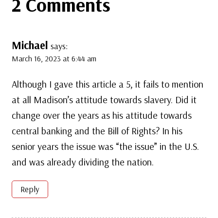
2 Comments
Michael
says:
March 16, 2023 at 6:44 am
Although I gave this article a 5, it fails to mention
at all Madison’s attitude towards slavery. Did it
change over the years as his attitude towards
central banking and the Bill of Rights? In his
senior years the issue was “the issue” in the U.S.
and was already dividing the nation.
Reply