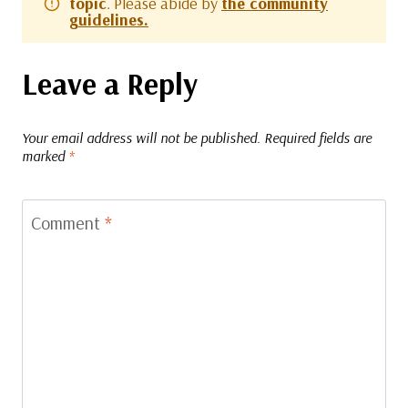
topic
. Please abide by
the community
guidelines.
Leave a Reply
Your email address will not be published.
Required fields are
marked
*
Comment
*