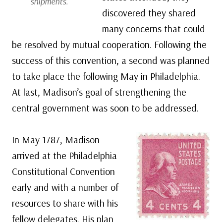
shipments.
discovered they shared
many concerns that could
be resolved by mutual cooperation. Following the
success of this convention, a second was planned
to take place the following May in Philadelphia.
At last, Madison’s goal of strengthening the
central government was soon to be addressed.
In May 1787, Madison
arrived at the Philadelphia
Constitutional Convention
early and with a number of
resources to share with his
fellow delegates. His plan