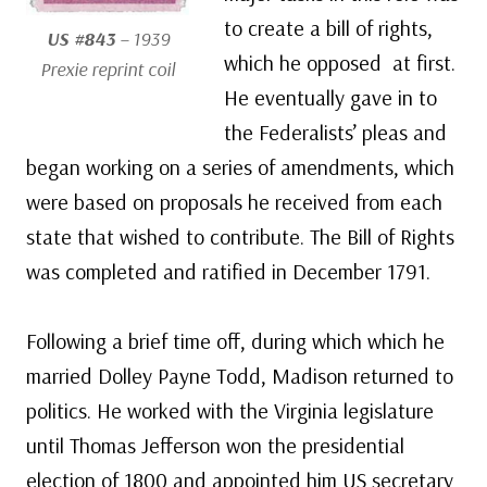
to create a bill of rights,
US #843
– 1939
which he opposed at first.
Prexie reprint coil
He eventually gave in to
the Federalists’ pleas and
began working on a series of amendments, which
were based on proposals he received from each
state that wished to contribute. The Bill of Rights
was completed and ratified in December 1791.
Following a brief time off, during which which he
married Dolley Payne Todd, Madison returned to
politics. He worked with the Virginia legislature
until Thomas Jefferson won the presidential
election of 1800 and appointed him US secretary