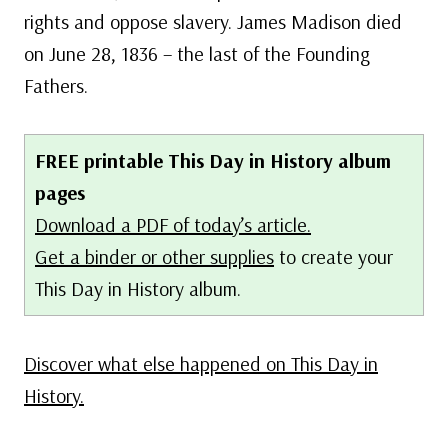
rights and oppose slavery. James Madison died
on June 28, 1836 – the last of the Founding
Fathers.
FREE printable This Day in History album
pages
Download a PDF of today’s article.
Get a binder or other supplies
to create your
This Day in History album.
Discover what else happened on This Day in
History.