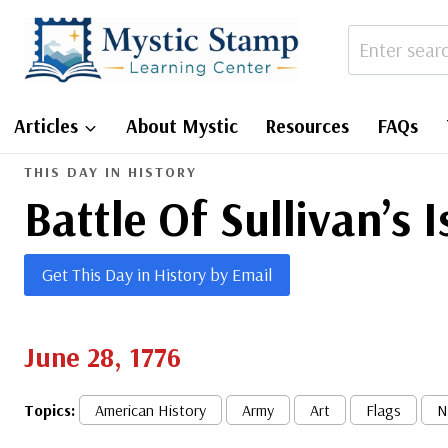
Skip
to
content
Articles
About Mystic
Resources
FAQs
THIS DAY IN HISTORY
Battle Of Sullivan’s 
Get This Day in History by Email
June 28, 1776
Topics:
American History
Army
Art
Flags
N