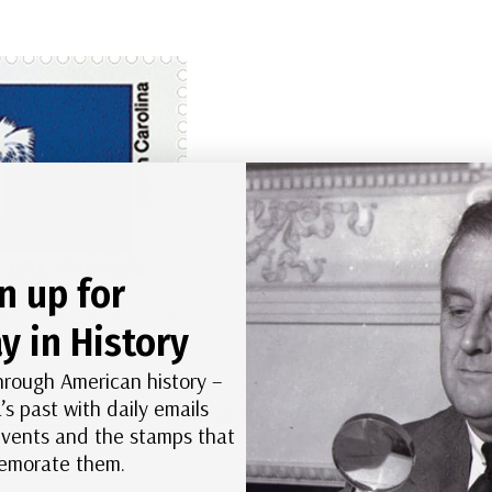
n up for
ina’s palmetto flag was
y in History
this battle.
hrough American history –
’s past with daily emails
r this fort,
which is part of the Fort Sumter
 events and the stamps that
morate them.