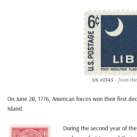
US #1345
– from the 
On June 28, 1776, American forces won their first deci
Island.
During the second year of the