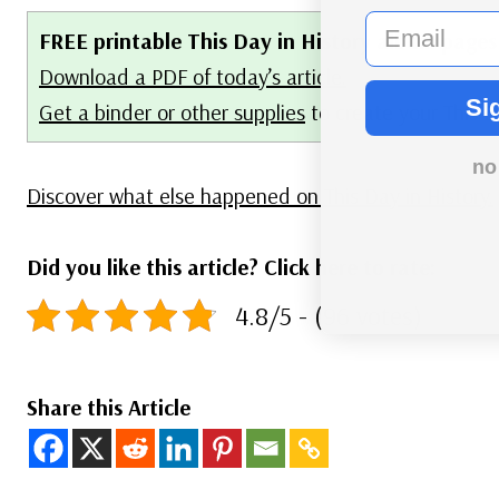
email
FREE printable This Day in History album pages
Download a PDF of today’s article.
Si
Get a binder or other supplies
to create your This 
no
Discover what else happened on This Day in History.
Did you like this article? Click here to rate:
4.8/5 - (96 votes)
Share this Article