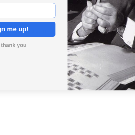
gn me up!
Day in History album.
 thank you