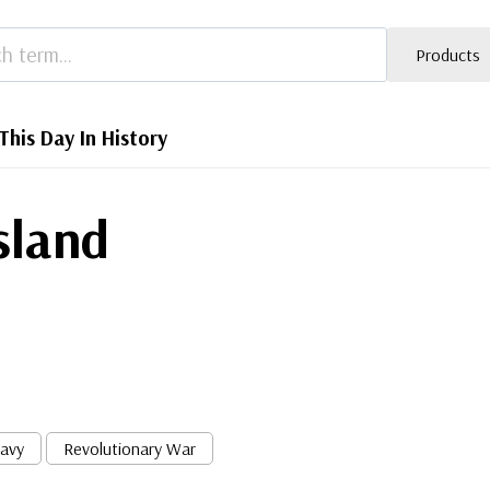
Products
This Day In History
Island
avy
Revolutionary War