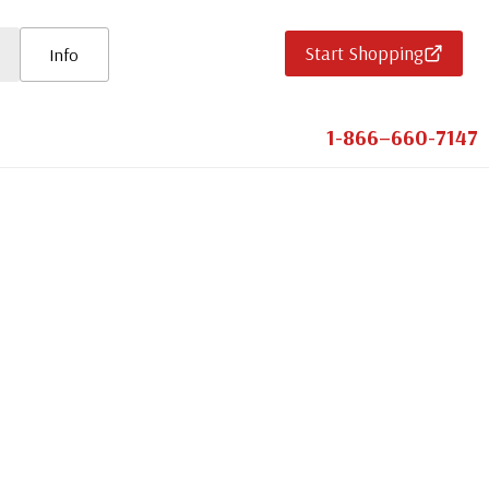
Start Shopping
Info
1-866–660-7147