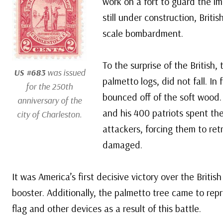
work on a fort to guard the im
still under construction, Briti
scale bombardment.
To the surprise of the British,
US #683
was issued
palmetto logs, did not fall. In 
for the 250th
bounced off of the soft wood.
anniversary of the
and his 400 patriots spent the
city of Charleston.
attackers, forcing them to ret
damaged.
It was America’s first decisive victory over the Briti
booster. Additionally, the palmetto tree came to repr
flag and other devices as a result of this battle.