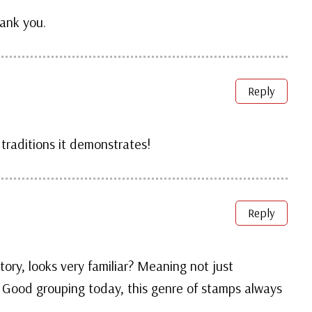
hank you.
Reply
 traditions it demonstrates!
Reply
story, looks very familiar? Meaning not just
 Good grouping today, this genre of stamps always