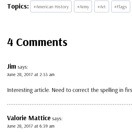
Post
#
American History
#
Army
#
Art
#
Flags
Tags:
4 Comments
Jim
says:
June 28, 2017 at 2:33 am
Interesting article. Need to correct the spelling in fir
Valorie Mattice
says:
June 28, 2017 at 6:39 am