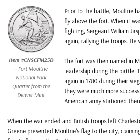
Prior to the battle, Moultrie 
fly above the fort. When it w
fighting, Sergeant William Jas
again, rallying the troops. He 
Item #CNSCFM25D
The fort was then named in Mou
– Fort Moultrie
leadership during the battle. T
National Park
again in 1780 during their sie
Quarter from the
they were much more successf
Denver Mint
American army stationed ther
When the war ended and British troops left Charlest
Greene presented Moultrie’s flag to the city, claiming