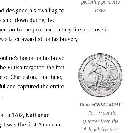
picturing palmetto
had designed his own flag to
trees.
as shot down during the
per ran to the pole amid heavy fire and rose it
was later awarded for his bravery.
ltrie’s honor for his brave
he British targeted the fort
ge of Charleston. That time,
ul and captured the entire
e.
Item #CNSCFM25P
– Fort Moultrie
on in 1782, Nathanael
Quarter from the
 it was the first American
Philadelphia Mint