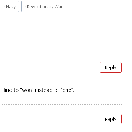
#
Navy
#
Revolutionary War
Reply
st line to “won” instead of “one”.
Reply