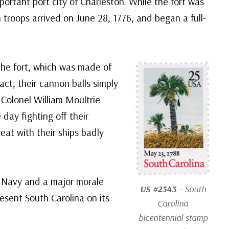
portant port city of Charleston. While the fort was
sh troops arrived on June 28, 1776, and began a full-
 the fort, which was made of
fact, their cannon balls simply
 Colonel William Moultrie
 day fighting off their
reat with their ships badly
sh Navy and a major morale
US #2343
– South
esent South Carolina on its
Carolina
bicentennial stamp