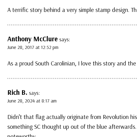
A terrific story behind a very simple stamp design. T
Anthony McClure
says:
June 28, 2017 at 12:52 pm
As a proud South Carolinian, I love this story and the
Rich B.
says:
June 28, 2024 at 8:17 am
Didn’t that flag actually originate from Revolution hi
something SC thought up out of the blue afterwards.
noteworthy.