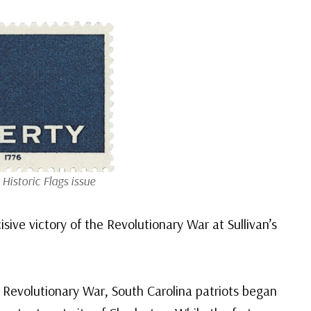
Historic Flags issue
sive victory of the Revolutionary War at Sullivan’s
 Revolutionary War, South Carolina patriots began