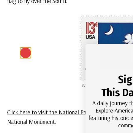
flag to fly over the South.
Sig
US #1640
– South Carol
This Da
inspired by 
A daily journey t
Explore America
Click here to visit the National Park Service website fo
featuring historic
National Monument.
comme