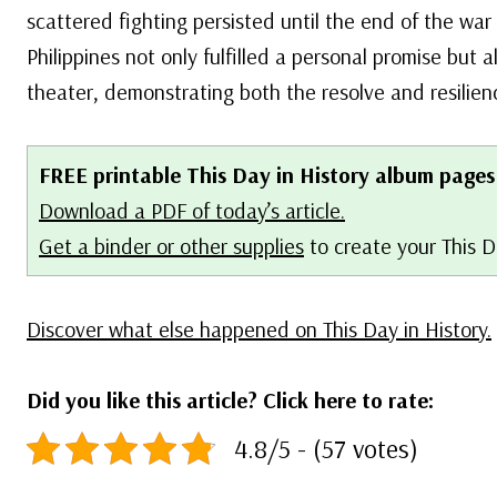
scattered fighting persisted until the end of the war
Philippines not only fulfilled a personal promise but a
theater, demonstrating both the resolve and resilienc
FREE printable This Day in History album pages
Download a PDF of today’s article.
Get a binder or other supplies
to create your This 
Discover what else happened on This Day in History.
Did you like this article? Click here to rate:
4.8/5 - (57 votes)