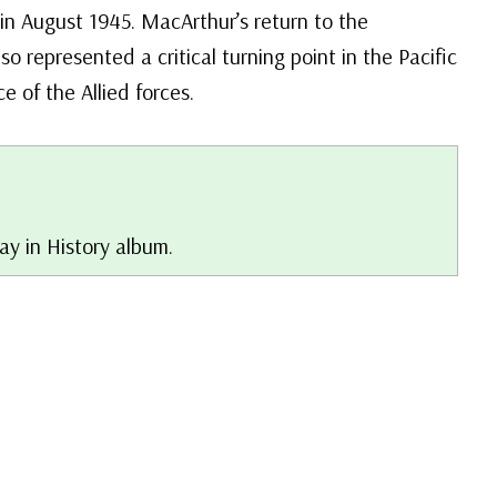
 in August 1945. MacArthur’s return to the
lso represented a critical turning point in the Pacific
e of the Allied forces.
Day in History album.