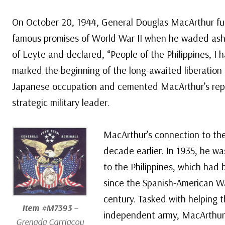
On October 20, 1944, General Douglas MacArthur ful
famous promises of World War II when he waded asho
of Leyte and declared, “People of the Philippines, I
marked the beginning of the long-awaited liberation 
Japanese occupation and cemented MacArthur’s rep
strategic military leader.
MacArthur’s connection to the
decade earlier. In 1935, he wa
to the Philippines, which had
since the Spanish-American Wa
century. Tasked with helping t
Item #M7393
–
independent army, MacArthur 
Grenada Carriacou