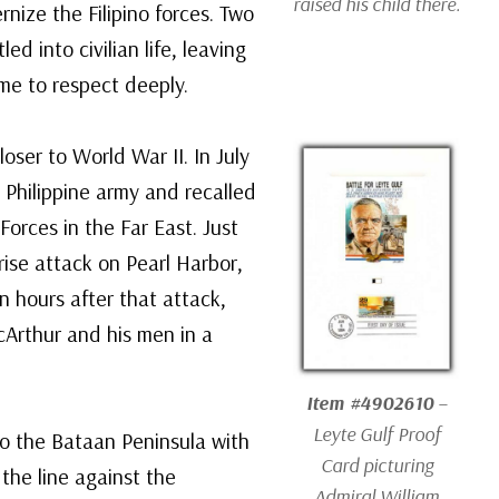
raised his child there.
nize the Filipino forces. Two
led into civilian life, leaving
me to respect deeply.
oser to World War II. In July
 Philippine army and recalled
rces in the Far East. Just
ise attack on Pearl Harbor,
n hours after that attack,
cArthur and his men in a
Item #4902610
–
Leyte Gulf Proof
to the Bataan Peninsula with
Card picturing
 the line against the
Admiral William