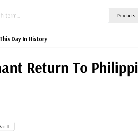
Products
This Day In History
ant Return To Philipp
ar II