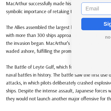
MacArthur successfully made his case to the Joint Ch
email
symbolic importance of retaking the Philippines.
Si
The Allies assembled the largest landing force ever u
with more than 300 ships approaching Leyte in the fa
no
the invasion began. MacArthur’s troops stormed the 
waded ashore, fulfilling the promise he had made near
The Battle of Leyte Gulf, which followed immediately
naval battles in history. The battle saw the first us
attacks, in which pilots deliberately crashed explosiv
ships. Despite the intense assault, Japanese forces 
they would not launch another major offensive for th