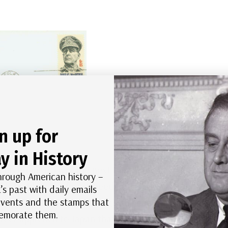
n up for
c First Day Cover
y in History
his promise. Over the next two years, he led a
hrough American history –
ily building the forces needed to return to the
’s past with daily emails
 events and the stamps that
aunch the invasion, although some military leaders,
morate them.
irect approach to Japan that bypassed the islands.