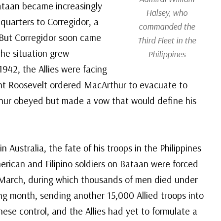
taan became increasingly
Halsey, who
uarters to Corregidor, a
commanded the
. But Corregidor soon came
Third Fleet in the
the situation grew
Philippines
1942, the Allies were facing
nt Roosevelt ordered MacArthur to evacuate to
thur obeyed but made a vow that would define his
ustralia, the fate of his troops in the Philippines
erican and Filipino soldiers on Bataan were forced
 March, during which thousands of men died under
ing month, sending another 15,000 Allied troops into
nese control, and the Allies had yet to formulate a