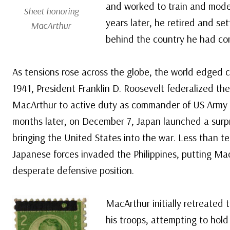
and worked to train and moder
Sheet honoring
years later, he retired and sett
MacArthur
behind the country he had co
As tensions rose across the globe, the world edged cl
1941, President Franklin D. Roosevelt federalized the
MacArthur to active duty as commander of US Army Fo
months later, on December 7, Japan launched a surpr
bringing the United States into the war. Less than te
Japanese forces invaded the Philippines, putting Ma
desperate defensive position.
MacArthur initially retreated 
his troops, attempting to hold