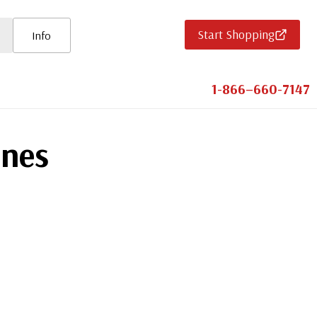
Start Shopping
Info
1-866–660-7147
ines