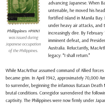
advancing Japanese. When Ba
untenable, he moved his headq
fortified island in Manila Bay
under heavy air attacks, and 
Philippines #PHN1
increasingly dire. By February 
was issued during
imminent defeat, and Preside
Japanese occupation
Australia. Reluctantly, MacAr
of the Philippines.
legacy: “I shall return.”
While MacArthur assumed command of Allied forces in A
became grim. In April 1942, approximately 70,000 Am
to surrender, beginning the infamous Bataan Death
brutal conditions. Corregidor surrendered the follow
captivity. The Philippines were now firmly under Japa