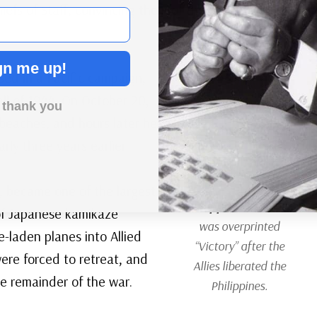
iefs of Staff, convincing them of the strategic and
gn me up!
sed in a Pacific campaign,
ll of 1944. On October 20,
 thank you
beaches, and hours later he
ly three years earlier.
, became one of the largest
Philippines #PH464
e of Japanese kamikaze
was overprinted
e-laden planes into Allied
“Victory” after the
were forced to retreat, and
Allies liberated the
e remainder of the war.
Philippines.