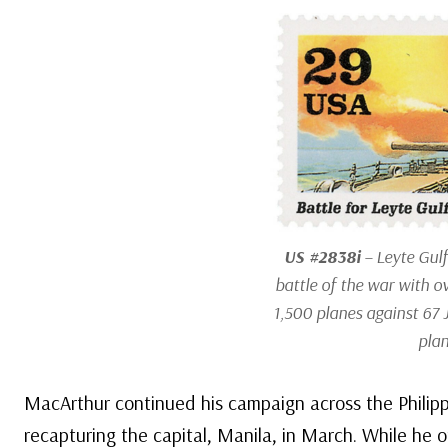
US #2838i
– Leyte Gulf
battle of the war with o
1,500 planes against 67
plan
MacArthur continued his campaign across the Philippi
recapturing the capital, Manila, in March. While he of