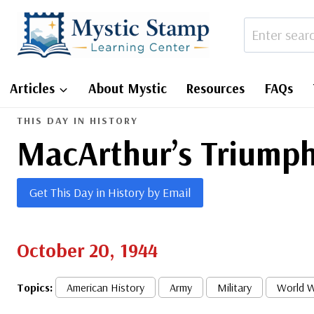
Skip
to
content
Articles
About Mystic
Resources
FAQs
THIS DAY IN HISTORY
MacArthur’s Triumph
Get This Day in History by Email
October 20, 1944
Topics:
American History
Army
Military
World W