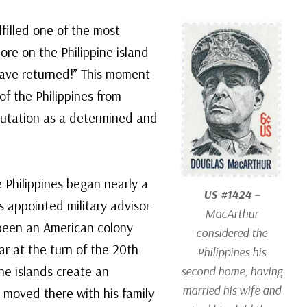
filled one of the most
re on the Philippine island
 have returned!” This moment
of the Philippines from
utation as a determined and
 Philippines began nearly a
US #1424
–
s appointed military advisor
MacArthur
 been an American colony
considered the
r at the turn of the 20th
Philippines his
he islands create an
second home, having
married his wife and
moved there with his family