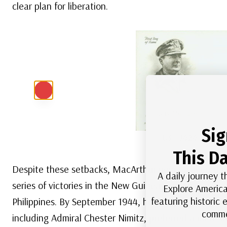
clear plan for liberation.
Sig
US #1424
– Classi
This Da
Despite these setbacks, MacArthur never wavered in 
A daily journey t
series of victories in the New Guinea campaign, stead
Explore America
featuring historic
Philippines. By September 1944, he was prepared to l
comme
including Admiral Chester Nimitz, preferred a more d