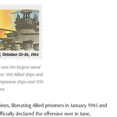
 was the largest naval
ver 300 Allied ships and
 Japanese ships and 300
es.
nes, liberating Allied prisoners in January 1945 and
ficially declared the offensive over in June,