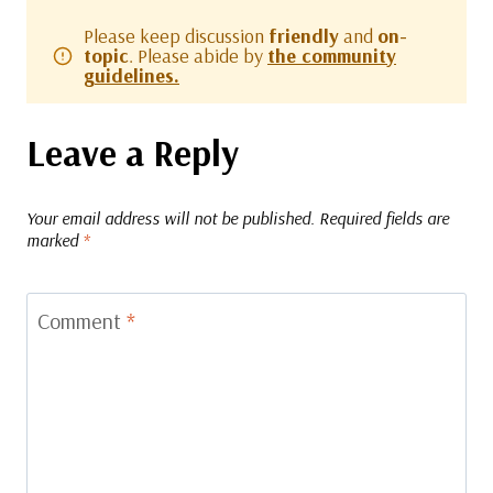
Please keep discussion
friendly
and
on-
topic
. Please abide by
the community
guidelines.
Leave a Reply
Your email address will not be published.
Required fields are
marked
*
Comment
*