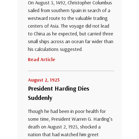
On August 3, 1492, Christopher Columbus
sailed from southern Spain in search of a
westward route to the valuable trading
centers of Asia. The voyage did not lead
to China as he expected, but carried three
small ships across an ocean far wider than
his calculations suggested.
Read Article
August 2, 1923
President Harding Dies
Suddenly
Though he had been in poor health for
some time, President Warren G. Harding’s
death on August 2, 1923, shocked a
nation that had watched him greet