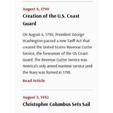
August 4, 1790
Creation of the U.S. Coast
Guard
On August 4, 1790, President George
Washington passed a new Tariff Act that
created the United States Revenue Cutter
Service, the forerunner of the US Coast
Guard. The Revenue Cutter Service was
America’s only armed maritime service until
the Navy was formed in 1798.
Read Article
August 3, 1492
Christopher Columbus Sets Sail