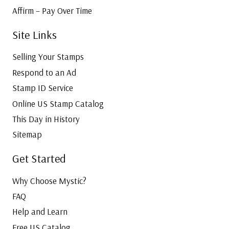
Affirm – Pay Over Time
Site Links
Selling Your Stamps
Respond to an Ad
Stamp ID Service
Online US Stamp Catalog
This Day in History
Sitemap
Get Started
Why Choose Mystic?
FAQ
Help and Learn
Free US Catalog