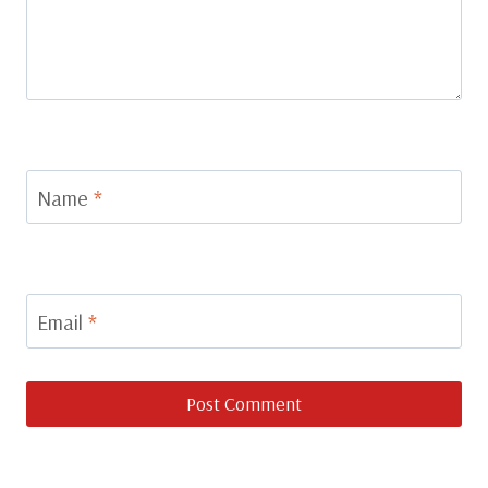
Name
*
Email
*