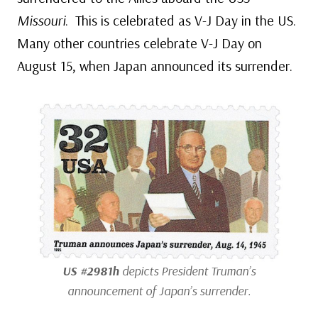
Missouri
. This is celebrated as V-J Day in the US.
Many other countries celebrate V-J Day on
August 15, when Japan announced its surrender.
US #2981h
depicts President Truman’s
announcement of Japan’s surrender.