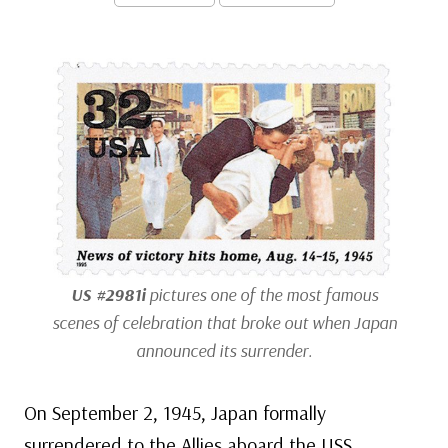
US #2981i
pictures one of the most famous
scenes of celebration that broke out when Japan
announced its surrender.
On September 2, 1945, Japan formally
surrendered to the Allies aboard the USS