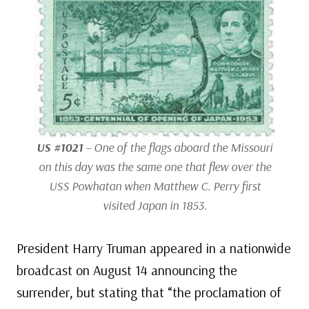
US #1021
– One of the flags aboard the
Missouri
on this day was the same one that flew over the
USS
Powhatan
when Matthew C. Perry first
visited Japan in 1853.
President Harry Truman appeared in a nationwide
broadcast on August 14 announcing the
surrender, but stating that “the proclamation of