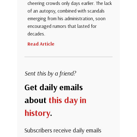
cheering crowds only days earlier. The lack
of an autopsy, combined with scandals
emerging from his administration, soon
encouraged rumors that lasted for
decades.
Read Article
Sent this by a friend?
Get daily emails
about
this day in
history
.
Subscribers receive daily emails