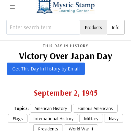
Skip
to
content
Products
Info
THIS DAY IN HISTORY
Victory Over Japan Day
Get This Day in History by Email
September 2, 1945
Topics:
American History
Famous Americans
Flags
International History
Military
Navy
Presidents
World War II