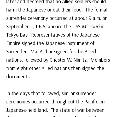
later and decreed that no Allied soldiers should
harm the Japanese or eat their food. The formal
surrender ceremony occurred at about 9 a.m. on
September 2, 1945, aboard the USS
Missouri
in
Tokyo Bay. Representatives of the Japanese
Empire signed the Japanese Instrument of
Surrender. MacArthur signed for the Allied
nations, followed by Chester W. Nimitz. Members
from eight other Allied nations then signed the
documents.
In the days that followed, similar surrender
ceremonies occurred throughout the Pacific on
Japanese-held land. The state of war between