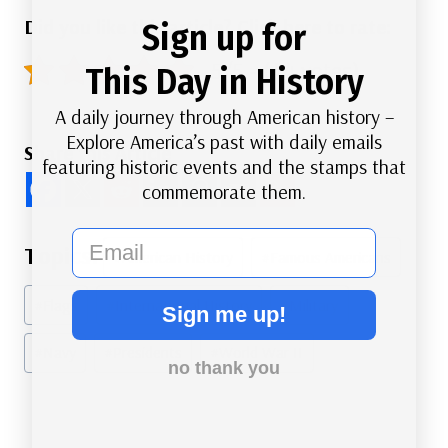
Did you like this article? Click here to rate:
Sign up for
5/5 - (44 votes)
This Day in History
A daily journey through American history –
Explore America’s past with daily emails
Share this Article
featuring historic events and the stamps that
commemorate them.
email
Post
#
American History
#
Famous Americans
Tags:
#
Flags
#
International History
#
Military
Sign me up!
#
Navy
#
Presidents
#
World War II
no thank you