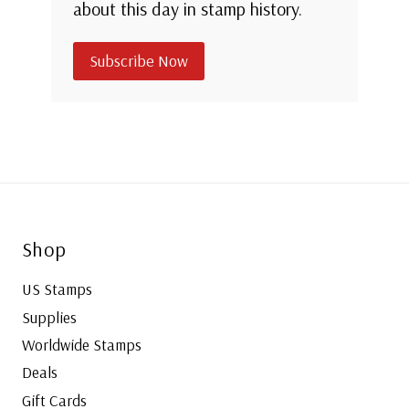
about this day in stamp history.
Subscribe Now
Shop
US Stamps
Supplies
Worldwide Stamps
Deals
Gift Cards