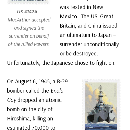
was tested in New
US #1424
–
Mexico. The US, Great
MacArthur accepted
Britain, and China issued
and signed the
an ultimatum to Japan –
surrender on behalf
surrender unconditionally
of the Allied Powers.
or be destroyed.
Unfortunately, the Japanese chose to fight on.
On August 6, 1945, a B-29
bomber called the
Enola
Gay
dropped an atomic
bomb on the city of
Hiroshima, killing an
estimated 70,000 to