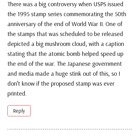
There was a big controversy when USPS issued
the 1995 stamp series commemorating the 50th
anniversary of the end of World War II. One of
the stamps that was scheduled to be released
depicted a big mushroom cloud, with a caption
stating that the atomic bomb helped speed up
the end of the war. The Japanese government
and media made a huge stink out of this, so I
don’t know if the proposed stamp was ever
printed.
Reply