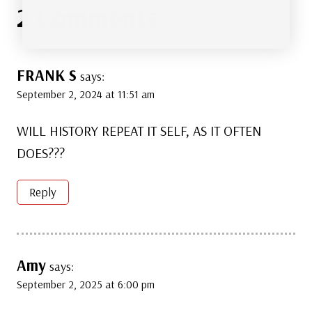
2 Comments
FRANK S
says:
September 2, 2024 at 11:51 am
WILL HISTORY REPEAT IT SELF, AS IT OFTEN
DOES???
Reply
Amy
says:
September 2, 2025 at 6:00 pm