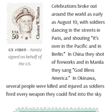
Celebrations broke out
around the world as early
as August 10, with soldiers
dancing in the streets in
Paris, and shouting “It’s
over in the Pacific and in
US #1869
– Nimitz
Berlin.” In China they shot
signed on behalf of
of fireworks and in Manila
the US.
they sang “God Bless
America.” In Okinawa,
several people were killed and injured as soldiers
fired every weapon they could find into the sky.