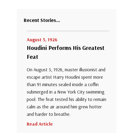
Recent Stories…
August 5, 1926
Houdini Performs His Greatest
Feat
On August 5, 1926, master illusionist and
escape artist Harry Houdini spent more
than 91 minutes sealed inside a coffin
submerged in a New York City swimming
pool. The feat tested his ability to remain
calm as the air around him grew hotter
and harder to breathe.
Read Article