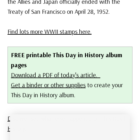
the Allies and Japan officially ended with the
Treaty of San Francisco on April 28, 1952.
Find lots more WWII stamps here.
FREE printable This Day in History album
pages
Download a PDF of today’s article.
Get a binder or other supplies
to create your
This Day in History album.
Discover see what else happened on This Day in
History.