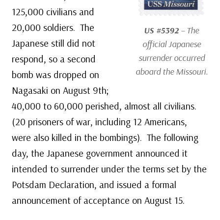
125,000 civilians and
20,000 soldiers. The
US #5392
– The
Japanese still did not
official Japanese
surrender occurred
respond, so a second
aboard the
Missouri
.
bomb was dropped on
Nagasaki on August 9th;
40,000 to 60,000 perished, almost all civilians.
(20 prisoners of war, including 12 Americans,
were also killed in the bombings). The following
day, the Japanese government announced it
intended to surrender under the terms set by the
Potsdam Declaration, and issued a formal
announcement of acceptance on August 15.