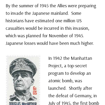
By the summer of 1945 the Allies were preparing
to invade the Japanese mainland. Some
historians have estimated one million US
casualties would be incurred in this invasion,
which was planned for November of 1945.
Japanese losses would have been much higher.
In 1942 the Manhattan
Project, a top-secret
program to develop an
atomic bomb, was
launched. Shortly after
the defeat of Germany, in
July of 1945, the first bomb