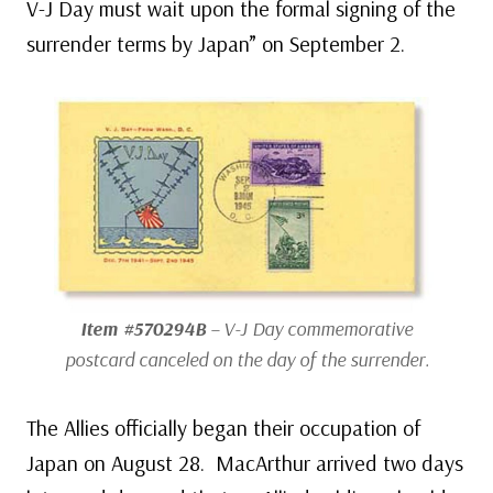
V-J Day must wait upon the formal signing of the
surrender terms by Japan” on September 2.
Item #570294B
– V-J Day commemorative
postcard canceled on the day of the surrender.
The Allies officially began their occupation of
Japan on August 28. MacArthur arrived two days