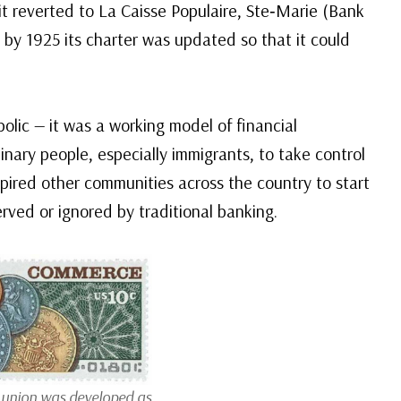
 it reverted to La Caisse Populaire, Ste‑Marie (Bank
d by 1925 its charter was updated so that it could
olic — it was a working model of financial
nary people, especially immigrants, to take control
nspired other communities across the country to start
rved or ignored by traditional banking.
t union was developed as