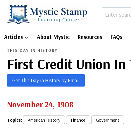
Skip
to
content
Articles
About Mystic
Resources
FAQs
THIS DAY IN HISTORY
First Credit Union In
Get This Day in History by Email
November 24, 1908
Topics:
American History
Finance
Government