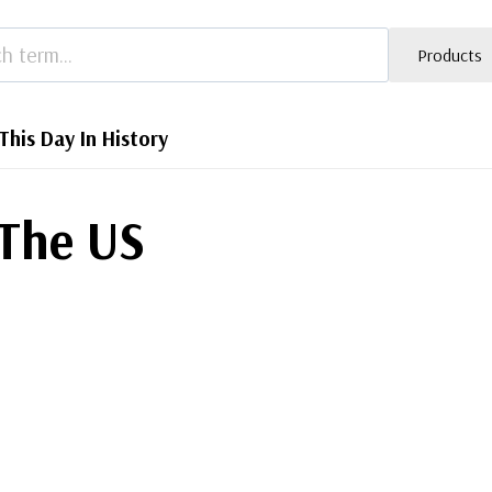
Products
This Day In History
 The US