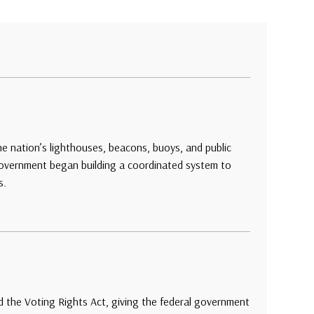
e nation’s lighthouses, beacons, buoys, and public
 government began building a coordinated system to
s.
 the Voting Rights Act, giving the federal government