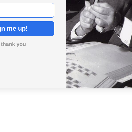
gn me up!
 thank you