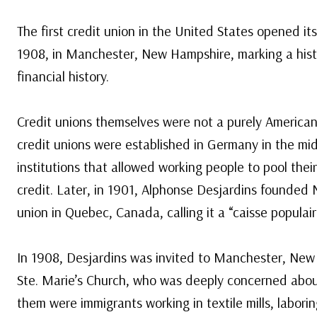
The first credit union in the United States opened i
1908, in Manchester, New Hampshire, marking a his
financial history.
Credit unions themselves were not a purely American 
credit unions were established in Germany in the mi
institutions that allowed working people to pool thei
credit. Later, in 1901, Alphonse Desjardins founded N
union in Quebec, Canada, calling it a “caisse populair
In 1908, Desjardins was invited to Manchester, New
Ste. Marie’s Church, who was deeply concerned about
them were immigrants working in textile mills, labor