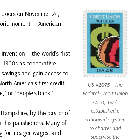
ts doors on November 24,
toric moment in American
invention — the world’s first
d‑1800s as cooperative
r savings and gain access to
orth America’s first credit
US #2075
– The
e,” or “people’s bank.”
Federal Credit Union
Act of 1934
established a
 Hampshire, by the pastor of
nationwide system
 his parishioners. Many of
to charter and
ing for meager wages, and
supervise the