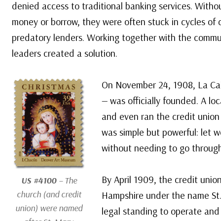
denied access to traditional banking services. Witho
money or borrow, they were often stuck in cycles of d
predatory lenders. Working together with the commun
leaders created a solution.
On November 24, 1908, La Cais
— was officially founded. A loc
and even ran the credit union
was simple but powerful: let 
without needing to go through
By April 1909, the credit unio
US #4100
– The
church (and credit
Hampshire under the name St. 
union) were named
legal standing to operate and 