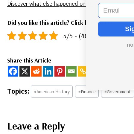
Discover what else happened on This Day in History.
email
Did you like this article? Click here to rate:
Si
5/5 - (46 votes)
no
Share this Article
Post
#
American History
#
Finance
#
Government
Tags:
Leave a Reply