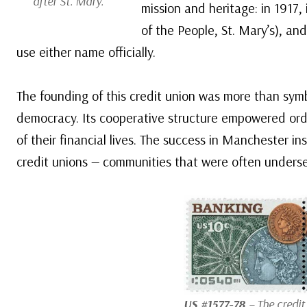
after St. Mary.
mission and heritage: in 1917,
of the People, St. Mary’s), an
use either name officially.
The founding of this credit union was more than symb
democracy. Its cooperative structure empowered ordi
of their financial lives. The success in Manchester i
credit unions — communities that were often underse
US #1577-78
– The credi