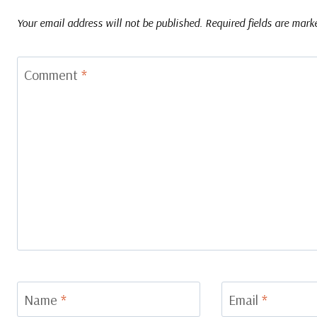
Your email address will not be published.
Required fields are mar
Comment
*
Name
*
Email
*