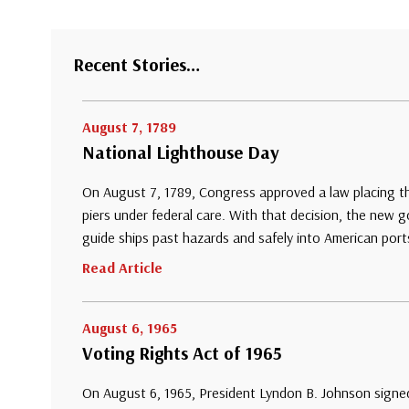
Recent Stories…
August 7, 1789
National Lighthouse Day
On August 7, 1789, Congress approved a law placing th
piers under federal care. With that decision, the new
guide ships past hazards and safely into American port
Read Article
August 6, 1965
Voting Rights Act of 1965
On August 6, 1965, President Lyndon B. Johnson signed