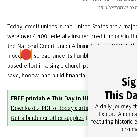
an alternative to 
Today, credit unions in the United States are a major 
were over 4,400 federally insured credit unions in th
the National Credit Union Administration (NCUA). T
model has spread since its humble beginnings in Ma
based effort in a single church parish has become a 
save, borrow, and build financial security.
Sig
This Da
FREE printable This Day in History album pages
A daily journey t
Download a PDF of today’s article.
Explore America
Get a binder or other supplies
to create your This 
featuring historic
comme