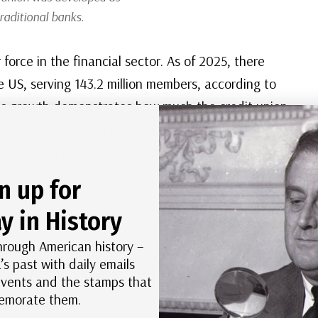
traditional banks.
force in the financial sector. As of 2025, there
e US, serving 143.2 million members, according to
his growth demonstrates how much the credit union
nchester. What started as a small, community-
nationwide network that helps millions of Americans
n up for
y in History
hrough American history –
’s past with daily emails
Day in History album.
 events and the stamps that
morate them.