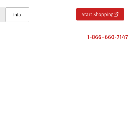
Start Shopping
Info
1-866–660-7147