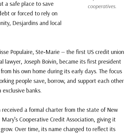
ut a safe place to save
cooperatives.
ebt or forced to rely on
ity, Desjardins and local
se Populaire, Ste‑Marie — the first US credit union
al lawyer, Joseph Boivin, became its first president
 from his own home during its early days. The focus
working people save, borrow, and support each other
 exclusive banks.
n received a formal charter from the state of New
Mary’s Cooperative Credit Association, giving it
grow. Over time, its name changed to reflect its