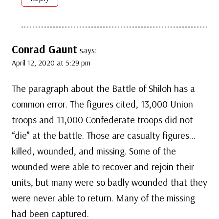
Conrad Gaunt
says:
April 12, 2020 at 5:29 pm
The paragraph about the Battle of Shiloh has a
common error. The figures cited, 13,000 Union
troops and 11,000 Confederate troops did not
“die” at the battle. Those are casualty figures…
killed, wounded, and missing. Some of the
wounded were able to recover and rejoin their
units, but many were so badly wounded that they
were never able to return. Many of the missing
had been captured.