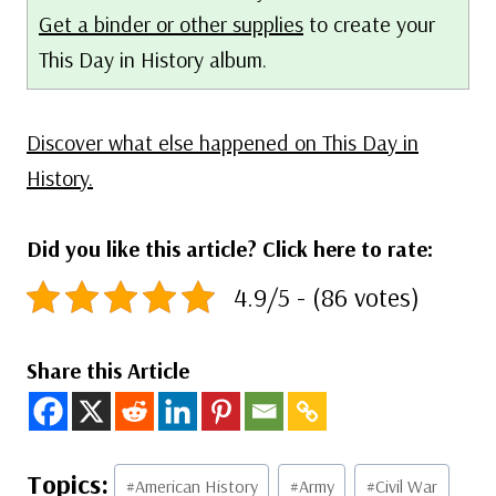
Get a binder or other supplies
to create your
This Day in History album.
Discover what else happened on This Day in
History.
Did you like this article? Click here to rate:
4.9/5 - (86 votes)
Share this Article
Post
#
American History
#
Army
#
Civil War