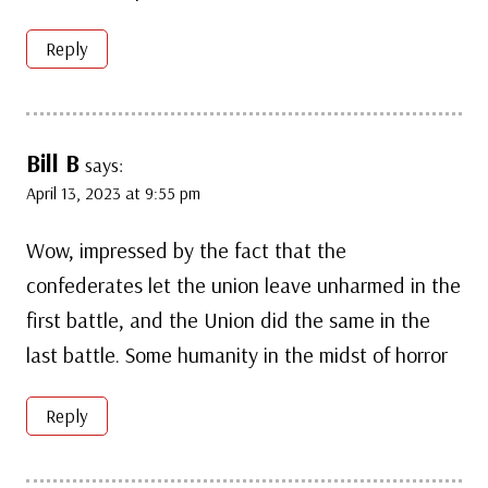
Reply
Bill B
says:
April 13, 2023 at 9:55 pm
Wow, impressed by the fact that the
confederates let the union leave unharmed in the
first battle, and the Union did the same in the
last battle. Some humanity in the midst of horror
Reply