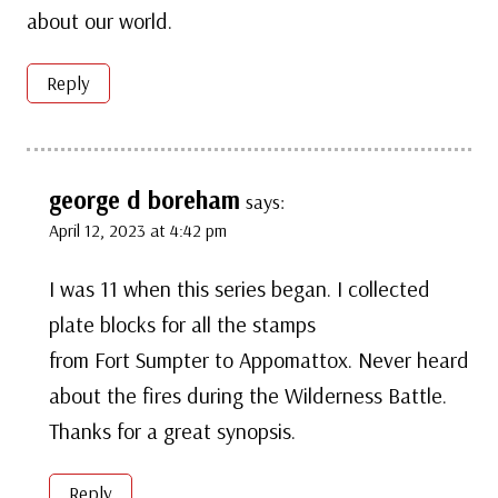
about our world.
Reply
george d boreham
says:
April 12, 2023 at 4:42 pm
I was 11 when this series began. I collected
plate blocks for all the stamps
from Fort Sumpter to Appomattox. Never heard
about the fires during the Wilderness Battle.
Thanks for a great synopsis.
Reply