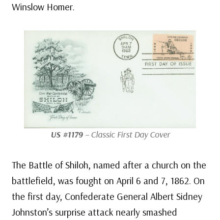
Winslow Homer.
US #1179
– Classic First Day Cover
The Battle of Shiloh, named after a church on the
battlefield, was fought on April 6 and 7, 1862. On
the first day, Confederate General Albert Sidney
Johnston’s surprise attack nearly smashed