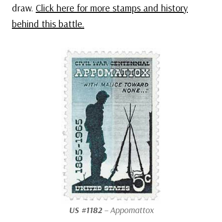
draw.
Click here for more stamps and history
behind this battle.
US #1182
– Appomattox