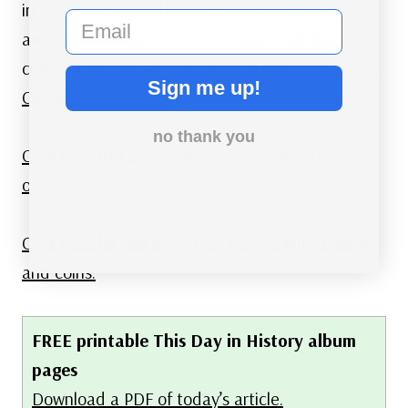
in the presence of the defeated Confederate
email
army. At long last, America’s tragic Civil War had
come to an end.
Read more about this important
Sign me up!
Civil War event here.
no thank you
Click here to get the complete set of stamps in
one convenient set.
Click here for lots more Civil War stamps, covers,
and coins.
FREE printable This Day in History album
pages
Download a PDF of today’s article.