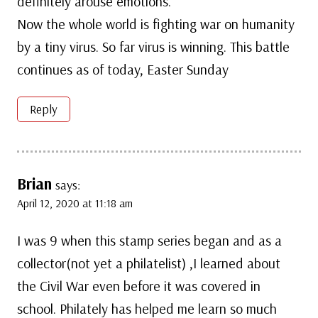
definitely arouse emotions.
Now the whole world is fighting war on humanity
by a tiny virus. So far virus is winning. This battle
continues as of today, Easter Sunday
Reply
Brian
says:
April 12, 2020 at 11:18 am
I was 9 when this stamp series began and as a
collector(not yet a philatelist) ,I learned about
the Civil War even before it was covered in
school. Philately has helped me learn so much