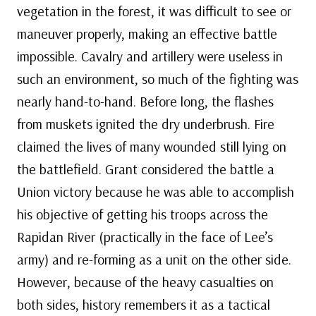
vegetation in the forest, it was difficult to see or
maneuver properly, making an effective battle
impossible. Cavalry and artillery were useless in
such an environment, so much of the fighting was
nearly hand-to-hand. Before long, the flashes
from muskets ignited the dry underbrush. Fire
claimed the lives of many wounded still lying on
the battlefield. Grant considered the battle a
Union victory because he was able to accomplish
his objective of getting his troops across the
Rapidan River (practically in the face of Lee’s
army) and re-forming as a unit on the other side.
However, because of the heavy casualties on
both sides, history remembers it as a tactical