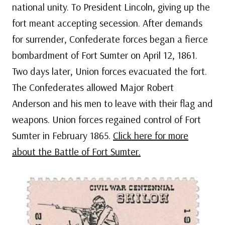
national unity. To President Lincoln, giving up the
fort meant accepting secession. After demands
for surrender, Confederate forces began a fierce
bombardment of Fort Sumter on April 12, 1861.
Two days later, Union forces evacuated the fort.
The Confederates allowed Major Robert
Anderson and his men to leave with their flag and
weapons. Union forces regained control of Fort
Sumter in February 1865.
Click here for more
about the Battle of Fort Sumter.