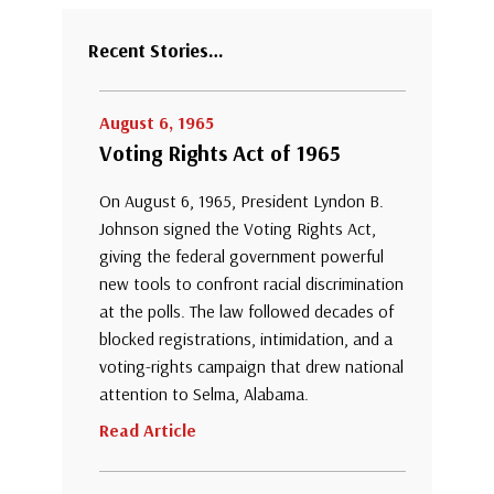
Recent Stories…
August 6, 1965
Voting Rights Act of 1965
On August 6, 1965, President Lyndon B.
Johnson signed the Voting Rights Act,
giving the federal government powerful
new tools to confront racial discrimination
at the polls. The law followed decades of
blocked registrations, intimidation, and a
voting-rights campaign that drew national
attention to Selma, Alabama.
Read Article