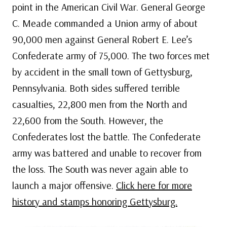
point in the American Civil War. General George
C. Meade commanded a Union army of about
90,000 men against General Robert E. Lee’s
Confederate army of 75,000. The two forces met
by accident in the small town of Gettysburg,
Pennsylvania. Both sides suffered terrible
casualties, 22,800 men from the North and
22,600 from the South. However, the
Confederates lost the battle. The Confederate
army was battered and unable to recover from
the loss. The South was never again able to
launch a major offensive.
Click here for more
history and stamps honoring Gettysburg.