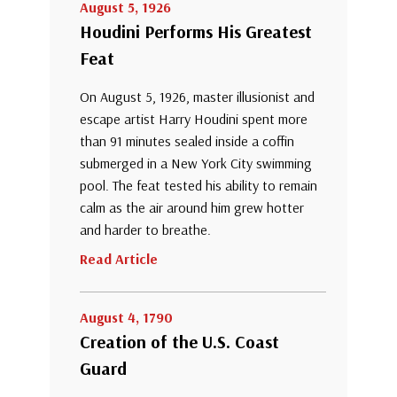
August 5, 1926
Houdini Performs His Greatest
Feat
On August 5, 1926, master illusionist and
escape artist Harry Houdini spent more
than 91 minutes sealed inside a coffin
submerged in a New York City swimming
pool. The feat tested his ability to remain
calm as the air around him grew hotter
and harder to breathe.
Read Article
August 4, 1790
Creation of the U.S. Coast
Guard