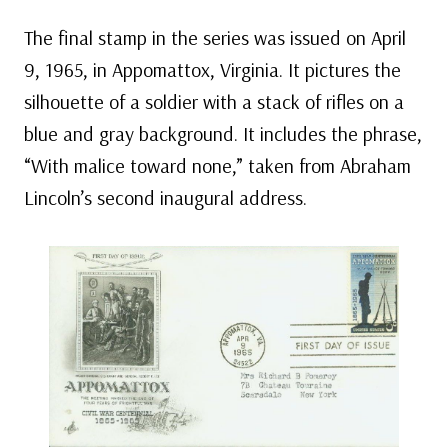
The final stamp in the series was issued on April
9, 1965, in Appomattox, Virginia. It pictures the
silhouette of a soldier with a stack of rifles on a
blue and gray background. It includes the phrase,
“With malice toward none,” taken from Abraham
Lincoln’s second inaugural address.