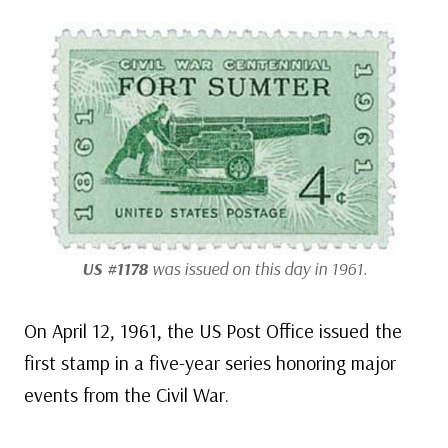
US #1178
was issued on this day in 1961.
On April 12, 1961, the US Post Office issued the
first stamp in a five-year series honoring major
events from the Civil War.