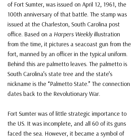
of Fort Sumter, was issued on April 12, 1961, the
100th anniversary of that battle. The stamp was
issued at the Charleston, South Carolina post
office. Based on a
Harpers Weekly
illustration
from the time, it pictures a seacoast gun from the
fort, manned by an officer in the typical uniform.
Behind this are palmetto leaves. The palmetto is
South Carolina’s state tree and the state’s
nickname is the “Palmetto State.” The connection
dates back to the Revolutionary War.
Fort Sumter was of little strategic importance to
the US. It was incomplete, and all 60 of its guns
faced the sea. However, it became a symbol of