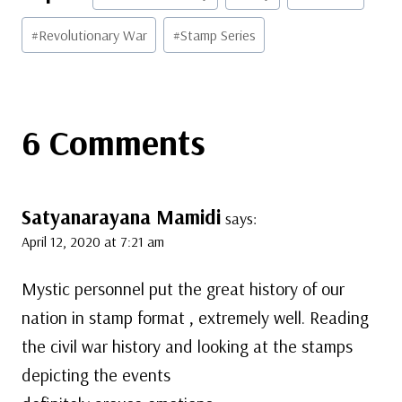
Tags:
#
Revolutionary War
#
Stamp Series
6 Comments
Satyanarayana Mamidi
says:
April 12, 2020 at 7:21 am
Mystic personnel put the great history of our
nation in stamp format , extremely well. Reading
the civil war history and looking at the stamps
depicting the events