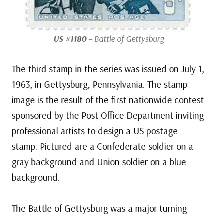
US #1180
– Battle of Gettysburg
The third stamp in the series was issued on July 1,
1963, in Gettysburg, Pennsylvania. The stamp
image is the result of the first nationwide contest
sponsored by the Post Office Department inviting
professional artists to design a US postage
stamp. Pictured are a Confederate soldier on a
gray background and Union soldier on a blue
background.
The Battle of Gettysburg was a major turning