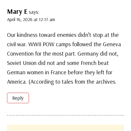
Mary E
says:
April 16, 2026 at 12:17 am
Our kindness toward enemies didn’t stop at the
civil war. WWII POW camps followed the Geneva
Convention for the most part. Germany did not,
Soviet Union did not and some French beat
German women in France before they left for
America. (According to tales from the archives.
Reply