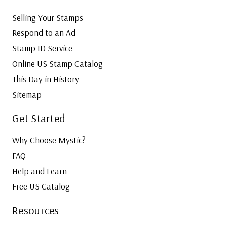
Selling Your Stamps
Respond to an Ad
Stamp ID Service
Online US Stamp Catalog
This Day in History
Sitemap
Get Started
Why Choose Mystic?
FAQ
Help and Learn
Free US Catalog
Resources