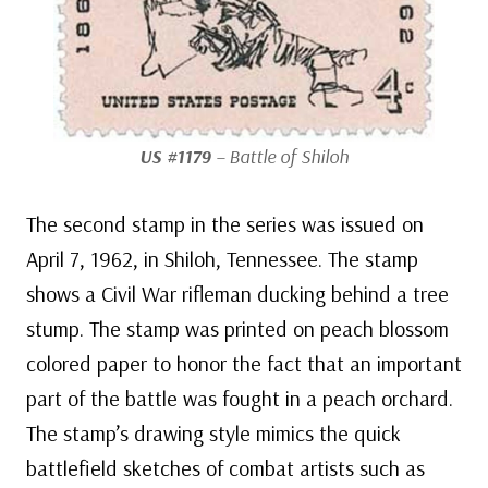
US #1179
– Battle of Shiloh
The second stamp in the series was issued on
April 7, 1962, in Shiloh, Tennessee. The stamp
shows a Civil War rifleman ducking behind a tree
stump. The stamp was printed on peach blossom
colored paper to honor the fact that an important
part of the battle was fought in a peach orchard.
The stamp’s drawing style mimics the quick
battlefield sketches of combat artists such as