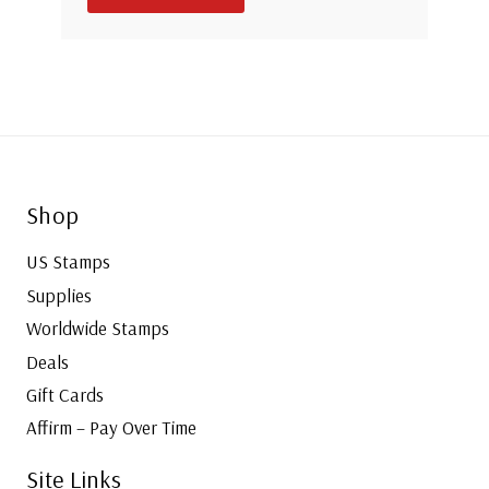
Shop
US Stamps
Supplies
Worldwide Stamps
Deals
Gift Cards
Affirm – Pay Over Time
Site Links