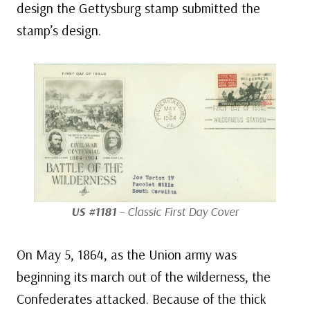
design the Gettysburg stamp submitted the
stamp’s design.
US #1181
– Classic First Day Cover
On May 5, 1864, as the Union army was
beginning its march out of the wilderness, the
Confederates attacked. Because of the thick