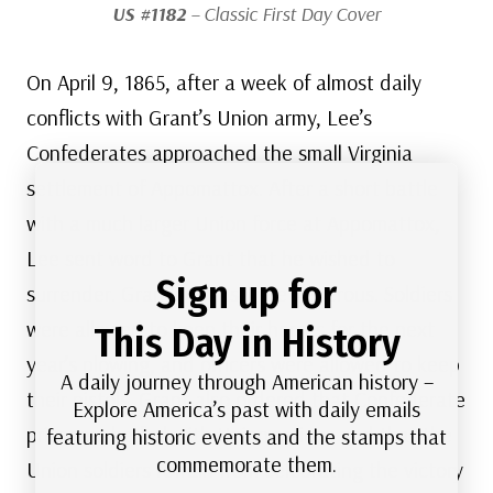
US #1182
– Classic First Day Cover
On April 9, 1865, after a week of almost daily
conflicts with Grant’s Union army, Lee’s
Confederates approached the small Virginia
settlement of Appomattox. After a short battle
with a much larger Union force at Appomattox,
Lee sent word to Grant that he wished to
Sign up for
surrender. Grant’s terms were generous. Soldiers
were allowed to keep their horses for the next
This Day in History
year’s plowing, and officers were allowed to keep
A daily journey through American history –
their pistols. Grant also ordered that Confederate
Explore America’s past with daily emails
prisoners be fed with Union rations and that the
featuring historic events and the stamps that
commemorate them.
Union soldiers refrain from celebrating the victory