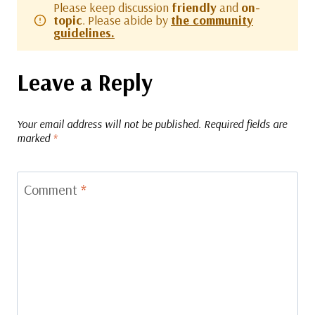
Please keep discussion
friendly
and
on-
topic
. Please abide by
the community
guidelines.
Leave a Reply
Your email address will not be published.
Required fields are
marked
*
Comment
*