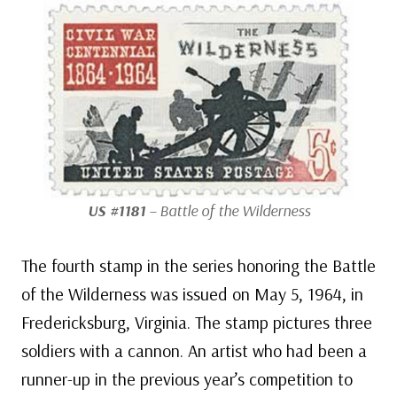
US #1181
– Battle of the Wilderness
The fourth stamp in the series honoring the Battle
of the Wilderness was issued on May 5, 1964, in
Fredericksburg, Virginia. The stamp pictures three
soldiers with a cannon. An artist who had been a
runner-up in the previous year’s competition to