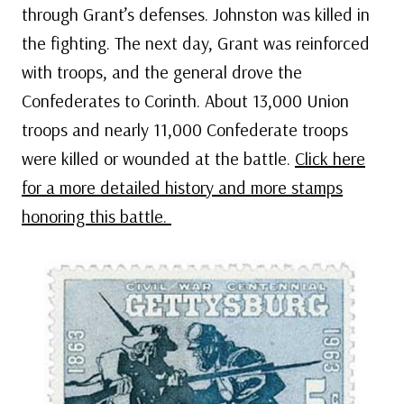
through Grant’s defenses. Johnston was killed in
the fighting. The next day, Grant was reinforced
with troops, and the general drove the
Confederates to Corinth. About 13,000 Union
troops and nearly 11,000 Confederate troops
were killed or wounded at the battle.
Click here
for a more detailed history and more stamps
honoring this battle.