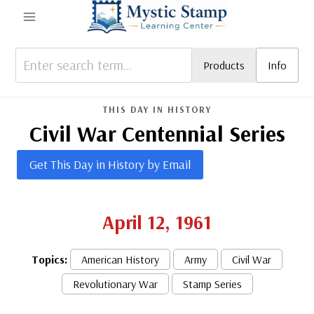
Skip
to
content
Products
Info
THIS DAY IN HISTORY
Civil War Centennial Series
Get This Day in History by Email
April 12, 1961
Topics:
American History
Army
Civil War
Revolutionary War
Stamp Series