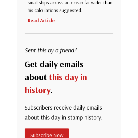
small ships across an ocean far wider than
his calculations suggested.
Read Article
Sent this by a friend?
Get daily emails
about
this day in
history
.
Subscribers receive daily emails
about this day in stamp history.
Subscribe Now