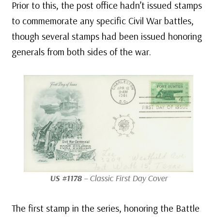
Prior to this, the post office hadn’t issued stamps
to commemorate any specific Civil War battles,
though several stamps had been issued honoring
generals from both sides of the war.
US #1178
– Classic First Day Cover
The first stamp in the series, honoring the Battle