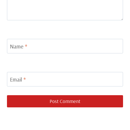
Name
*
Email
*