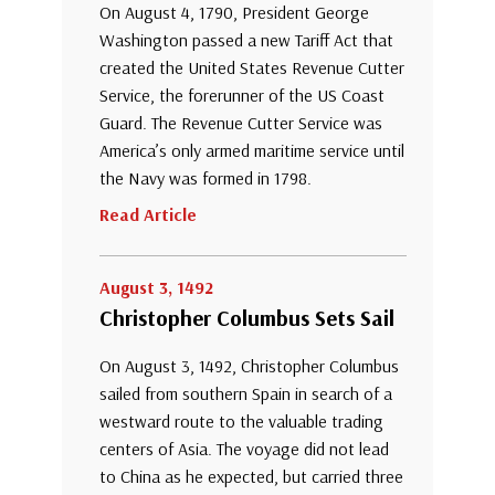
On August 4, 1790, President George
Washington passed a new Tariff Act that
created the United States Revenue Cutter
Service, the forerunner of the US Coast
Guard. The Revenue Cutter Service was
America’s only armed maritime service until
the Navy was formed in 1798.
Read Article
August 3, 1492
Christopher Columbus Sets Sail
On August 3, 1492, Christopher Columbus
sailed from southern Spain in search of a
westward route to the valuable trading
centers of Asia. The voyage did not lead
to China as he expected, but carried three