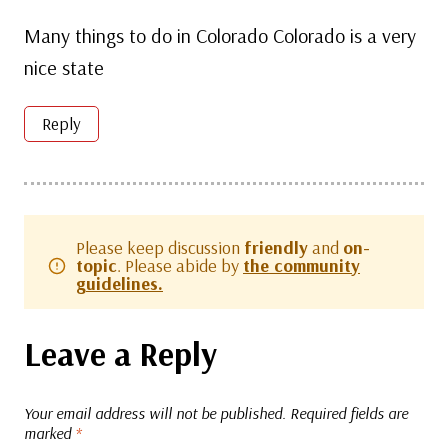
Many things to do in Colorado Colorado is a very
nice state
Reply
Please keep discussion
friendly
and
on-
topic
. Please abide by
the community
guidelines.
Leave a Reply
Your email address will not be published.
Required fields are
marked
*