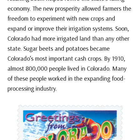
economy. The new prosperity allowed farmers the
freedom to experiment with new crops and
expand or improve their irrigation systems. Soon,
Colorado had more irrigated land than any other
state. Sugar beets and potatoes became
Colorado’s most important cash crops. By 1910,
almost 800,000 people lived in Colorado. Many
of these people worked in the expanding food-
processing industry.