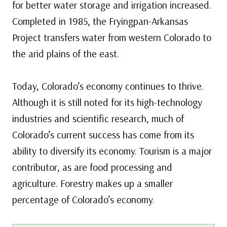
for better water storage and irrigation increased.
Completed in 1985, the Fryingpan-Arkansas
Project transfers water from western Colorado to
the arid plains of the east.
Today, Colorado’s economy continues to thrive.
Although it is still noted for its high-technology
industries and scientific research, much of
Colorado’s current success has come from its
ability to diversify its economy. Tourism is a major
contributor, as are food processing and
agriculture. Forestry makes up a smaller
percentage of Colorado’s economy.