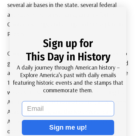
several air bases in the state, several federal
agencies in the Denver area, an army fort in
Colorado Springs, and a large ordnance plant in
Pueblo.
Sign up for
Colorado’s population and economy continued to
This Day in History
grow following World War II. The state has ranked
A daily journey through American history –
as one of the nation’s fastest-growing areas since
Explore America’s past with daily emails
featuring historic events and the stamps that
1945. More federal offices and military bases
commemorate them.
were established during the 1950s, including the
Air Force worldwide financial center, an Air Force
email
Academy campus, and the North American
Aerospace Defense Command (NORAD) combat
Sign me up!
operations center. Manufacturing plants began