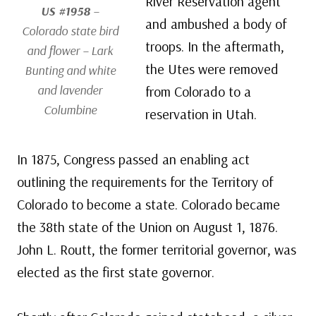
River Reservation agent
US #1958
–
and ambushed a body of
Colorado state bird
troops. In the aftermath,
and flower – Lark
the Utes were removed
Bunting and white
and lavender
from Colorado to a
Columbine
reservation in Utah.
In 1875, Congress passed an enabling act
outlining the requirements for the Territory of
Colorado to become a state. Colorado became
the 38th state of the Union on August 1, 1876.
John L. Routt, the former territorial governor, was
elected as the first state governor.