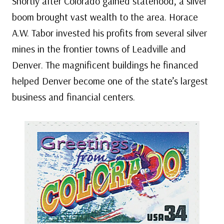
Shortly after Colorado gained statehood, a silver
boom brought vast wealth to the area. Horace
A.W. Tabor invested his profits from several silver
mines in the frontier towns of Leadville and
Denver. The magnificent buildings he financed
helped Denver become one of the state’s largest
business and financial centers.