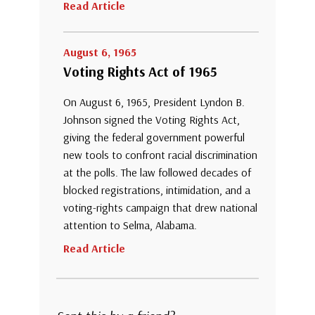
Read Article
August 6, 1965
Voting Rights Act of 1965
On August 6, 1965, President Lyndon B.
Johnson signed the Voting Rights Act,
giving the federal government powerful
new tools to confront racial discrimination
at the polls. The law followed decades of
blocked registrations, intimidation, and a
voting-rights campaign that drew national
attention to Selma, Alabama.
Read Article