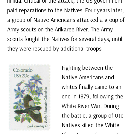
militia. Critical of the attack, the US government
paid reparations to the Natives. Four years later,
a group of Native Americans attacked a group of
Army scouts on the Arikaree River. The Army
scouts fought the Natives for several days, until
they were rescued by additional troops.
Fighting between the
Native Americans and
whites finally came to an
end in 1879, following the
White River War. During
the battle, a group of Ute
Natives killed the White