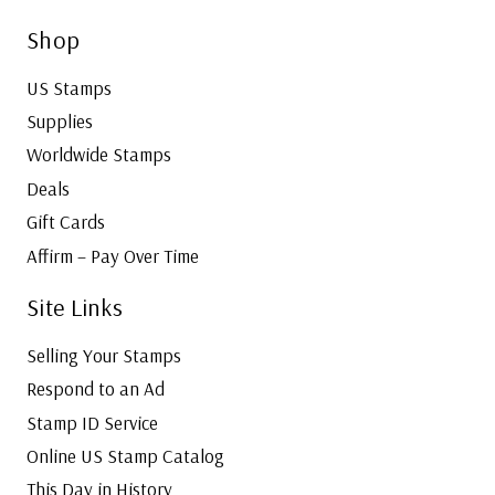
Shop
US Stamps
Supplies
Worldwide Stamps
Deals
Gift Cards
Affirm – Pay Over Time
Site Links
Selling Your Stamps
Respond to an Ad
Stamp ID Service
Online US Stamp Catalog
This Day in History