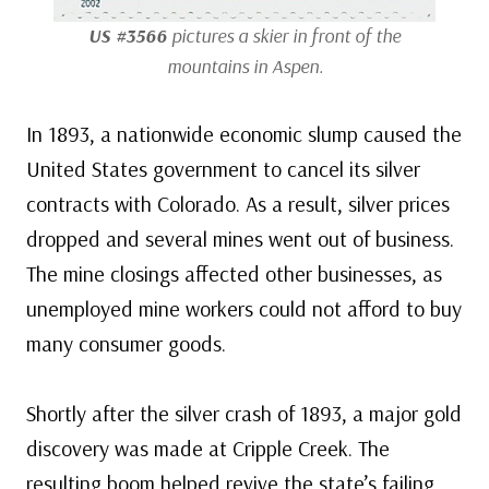
US #3566
pictures a skier in front of the
mountains in Aspen.
In 1893, a nationwide economic slump caused the
United States government to cancel its silver
contracts with Colorado. As a result, silver prices
dropped and several mines went out of business.
The mine closings affected other businesses, as
unemployed mine workers could not afford to buy
many consumer goods.
Shortly after the silver crash of 1893, a major gold
discovery was made at Cripple Creek. The
resulting boom helped revive the state’s failing