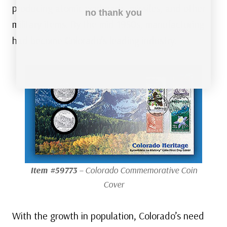
producing atomic warheads, missiles, and other
no thank you
military items. By the mid 1950s, manufacturing
had become Colorado’s leading industry.
Item #59773
– Colorado Commemorative Coin
Cover
With the growth in population, Colorado’s need