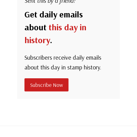
Sent this by a friend?
Get daily emails
about
this day in
history
.
Subscribers receive daily emails
about this day in stamp history.
Subscribe Now