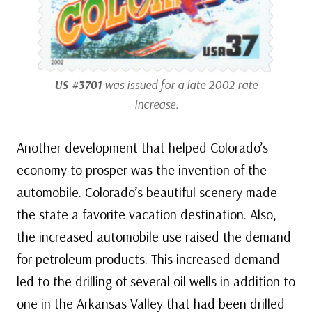
US #3701
was issued for a late 2002 rate
increase.
Another development that helped Colorado’s
economy to prosper was the invention of the
automobile. Colorado’s beautiful scenery made
the state a favorite vacation destination. Also,
the increased automobile use raised the demand
for petroleum products. This increased demand
led to the drilling of several oil wells in addition to
one in the Arkansas Valley that had been drilled