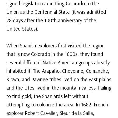
signed legislation admitting Colorado to the
Union as the Centennial State (it was admitted
28 days after the 100th anniversary of the
United States).
When Spanish explorers first visited the region
that is now Colorado in the 1600s, they found
several different Native American groups already
inhabited it. The Arapaho, Cheyenne, Comanche,
Kiowa, and Pawnee tribes lived on the vast plains
and the Utes lived in the mountain valleys. Failing
to find gold, the Spaniards left without
attempting to colonize the area. In 1682, French
explorer Robert Cavelier, Sieur de la Salle,