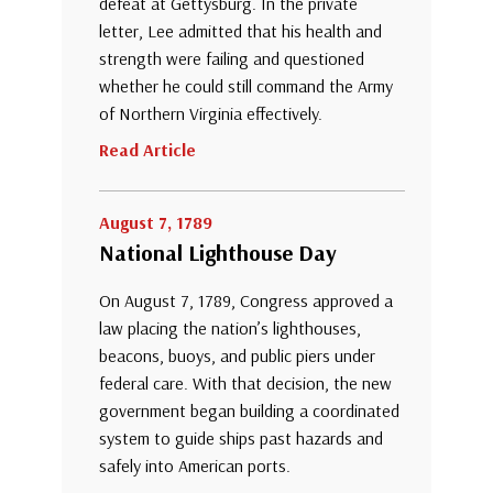
defeat at Gettysburg. In the private
letter, Lee admitted that his health and
strength were failing and questioned
whether he could still command the Army
of Northern Virginia effectively.
Read Article
August 7, 1789
National Lighthouse Day
On August 7, 1789, Congress approved a
law placing the nation’s lighthouses,
beacons, buoys, and public piers under
federal care. With that decision, the new
government began building a coordinated
system to guide ships past hazards and
safely into American ports.