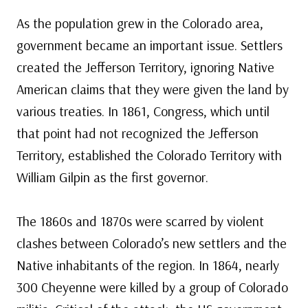
As the population grew in the Colorado area,
government became an important issue. Settlers
created the Jefferson Territory, ignoring Native
American claims that they were given the land by
various treaties. In 1861, Congress, which until
that point had not recognized the Jefferson
Territory, established the Colorado Territory with
William Gilpin as the first governor.
The 1860s and 1870s were scarred by violent
clashes between Colorado’s new settlers and the
Native inhabitants of the region. In 1864, nearly
300 Cheyenne were killed by a group of Colorado