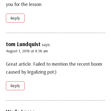
you for the lesson.
Reply
tom Lundquist
says:
August 1, 2016 at 8:56 am
Great article. Failed to mention the recent boom
caused by legalizing pot:)
Reply