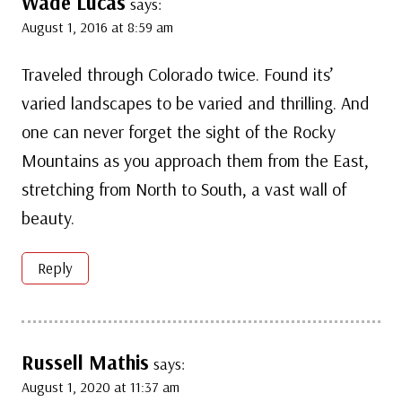
Wade Lucas
says:
August 1, 2016 at 8:59 am
Traveled through Colorado twice. Found its’
varied landscapes to be varied and thrilling. And
one can never forget the sight of the Rocky
Mountains as you approach them from the East,
stretching from North to South, a vast wall of
beauty.
Reply
Russell Mathis
says:
August 1, 2020 at 11:37 am