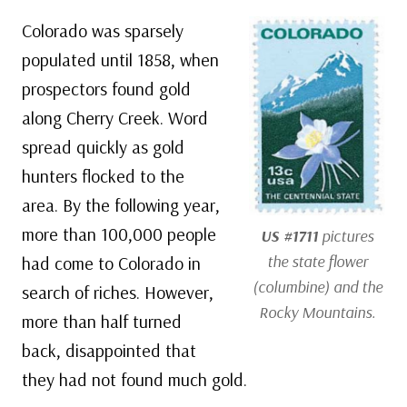
Colorado was sparsely
populated until 1858, when
prospectors found gold
along Cherry Creek. Word
spread quickly as gold
hunters flocked to the
area. By the following year,
more than 100,000 people
US #1711
pictures
the state flower
had come to Colorado in
(columbine) and the
search of riches. However,
Rocky Mountains.
more than half turned
back, disappointed that
they had not found much gold.