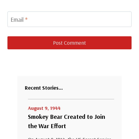
Email
*
Recent Stories…
August 9, 1944
Smokey Bear Created to Join
the War Effort