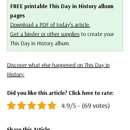
FREE printable This Day in History album
pages
Download a PDF of today’s article.
Get a binder or other supplies
to create your
This Day in History album.
Discover what else happened on This Day in
History.
Did you like this article? Click here to rate:
4.9/5 - (69 votes)
Share this Article