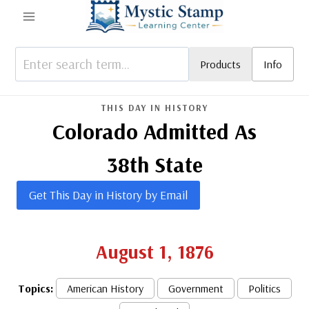
Skip
to
content
Products
Info
THIS DAY IN HISTORY
Colorado Admitted As
38th State
Get This Day in History by Email
August 1, 1876
Topics:
American History
Government
Politics