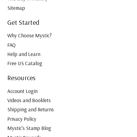
Sitemap
Get Started
Why Choose Mystic?
FAQ
Help and Learn
Free US Catalog
Resources
Account Login
Videos and Booklets
Shipping and Returns
Privacy Policy
Mystic’s Stamp Blog