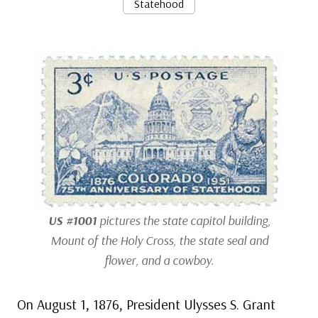
Statehood
US #1001
pictures the state capitol building,
Mount of the Holy Cross, the state seal and
flower, and a cowboy.
On August 1, 1876, President Ulysses S. Grant