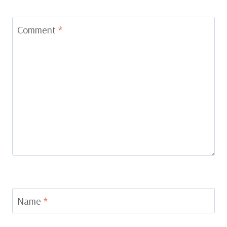
Comment
*
Name
*