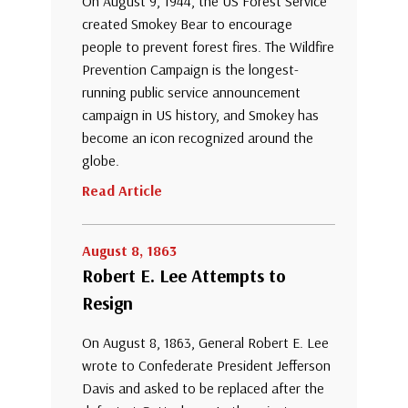
On August 9, 1944, the US Forest Service
created Smokey Bear to encourage
people to prevent forest fires. The Wildfire
Prevention Campaign is the longest-
running public service announcement
campaign in US history, and Smokey has
become an icon recognized around the
globe.
Read Article
August 8, 1863
Robert E. Lee Attempts to
Resign
On August 8, 1863, General Robert E. Lee
wrote to Confederate President Jefferson
Davis and asked to be replaced after the