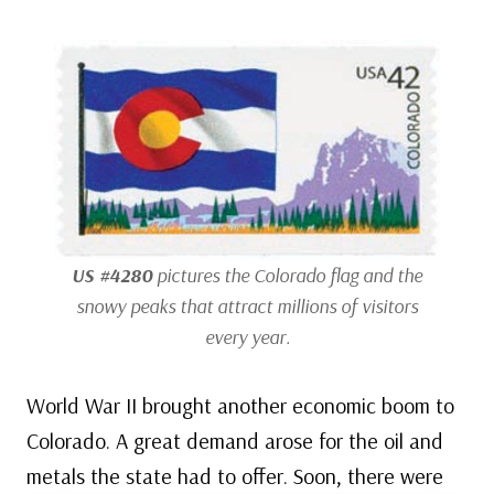
US #4280
pictures the Colorado flag and the
snowy peaks that attract millions of visitors
every year.
World War II brought another economic boom to
Colorado. A great demand arose for the oil and
metals the state had to offer. Soon, there were