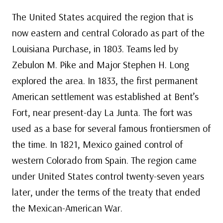
The United States acquired the region that is
now eastern and central Colorado as part of the
Louisiana Purchase, in 1803. Teams led by
Zebulon M. Pike and Major Stephen H. Long
explored the area. In 1833, the first permanent
American settlement was established at Bent’s
Fort, near present-day La Junta. The fort was
used as a base for several famous frontiersmen of
the time. In 1821, Mexico gained control of
western Colorado from Spain. The region came
under United States control twenty-seven years
later, under the terms of the treaty that ended
the Mexican-American War.