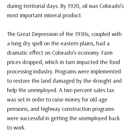
during territorial days. By 1920, oil was Colorado’s
most important mineral product.
The Great Depression of the 1930s, coupled with
a long dry spell on the eastern plains, had a
dramatic effect on Colorado’s economy. Farm
prices dropped, which in turn impacted the food
processing industry. Programs were implemented
to restore the land damaged by the drought and
help the unemployed. A two percent sales tax
was set in order to raise money for old age
pensions, and highway construction programs
were successful in getting the unemployed back
to work.