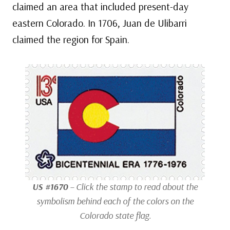
claimed an area that included present-day
eastern Colorado. In 1706, Juan de Ulibarri
claimed the region for Spain.
US #1670
– Click the stamp to read about the
symbolism behind each of the colors on the
Colorado state flag.