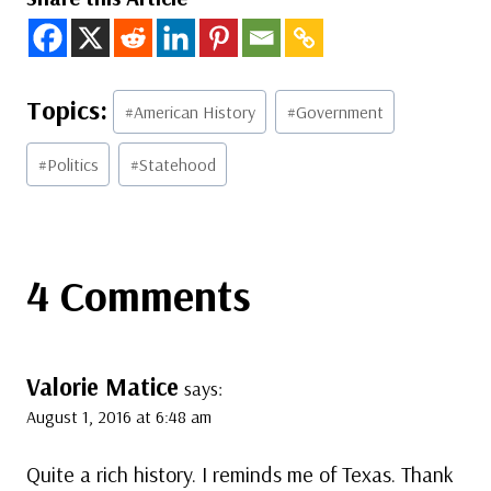
Post
#
American History
#
Government
Tags:
#
Politics
#
Statehood
4 Comments
Valorie Matice
says:
August 1, 2016 at 6:48 am
Quite a rich history. I reminds me of Texas. Thank