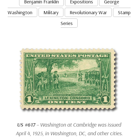
Benjamin Franklin
Expositions
George
Washington
Military
Revolutionary War
Stamp
Series
US #617
– Washington at Cambridge was issued
April 4, 1925, in Washington, DC, and other cities.