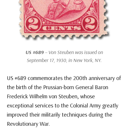
US #689
– Von Steuben was issued on
September 17, 1930, in New York, NY.
US #689 commemorates the 200th anniversary of
the birth of the Prussian-born General Baron
Frederick Wilhelm von Steuben, whose
exceptional services to the Colonial Army greatly
improved their militarily techniques during the
Revolutionary War.