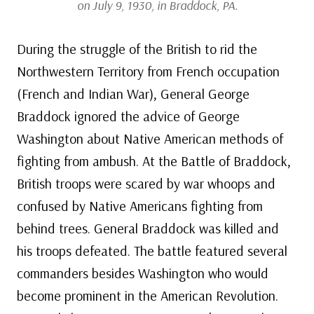
on July 9, 1930, in Braddock, PA.
During the struggle of the British to rid the
Northwestern Territory from French occupation
(French and Indian War), General George
Braddock ignored the advice of George
Washington about Native American methods of
fighting from ambush. At the Battle of Braddock,
British troops were scared by war whoops and
confused by Native Americans fighting from
behind trees. General Braddock was killed and
his troops defeated. The battle featured several
commanders besides Washington who would
become prominent in the American Revolution.