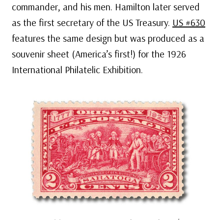
commander, and his men. Hamilton later served
as the first secretary of the US Treasury.
US #630
features the same design but was produced as a
souvenir sheet (America’s first!) for the 1926
International Philatelic Exhibition.