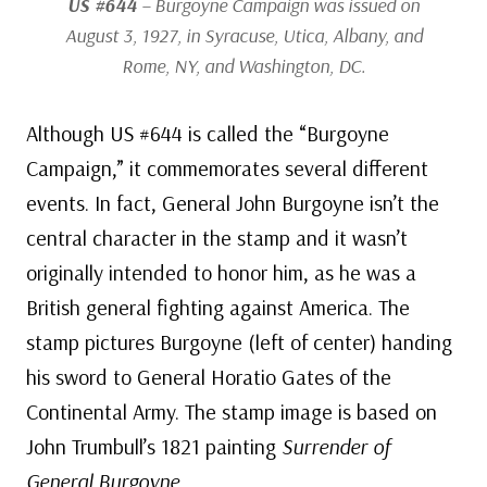
US #644
– Burgoyne Campaign was issued on
August 3, 1927, in Syracuse, Utica, Albany, and
Rome, NY, and Washington, DC.
Although US #644 is called the “Burgoyne
Campaign,” it commemorates several different
events. In fact, General John Burgoyne isn’t the
central character in the stamp and it wasn’t
originally intended to honor him, as he was a
British general fighting against America. The
stamp pictures Burgoyne (left of center) handing
his sword to General Horatio Gates of the
Continental Army. The stamp image is based on
John Trumbull’s 1821 painting
Surrender of
General Burgoyne
.