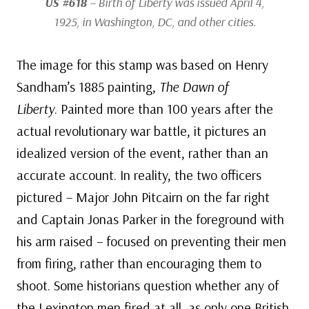
US #618
– Birth of Liberty was issued April 4,
1925, in Washington, DC, and other cities.
The image for this stamp was based on Henry
Sandham’s 1885 painting,
The Dawn of
Liberty
. Painted more than 100 years after the
actual revolutionary war battle, it pictures an
idealized version of the event, rather than an
accurate account. In reality, the two officers
pictured – Major John Pitcairn on the far right
and Captain Jonas Parker in the foreground with
his arm raised – focused on preventing their men
from firing, rather than encouraging them to
shoot. Some historians question whether any of
the Lexington men fired at all, as only one British