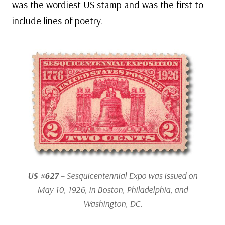
was the wordiest US stamp and was the first to
include lines of poetry.
US #627
– Sesquicentennial Expo was issued on
May 10, 1926, in Boston, Philadelphia, and
Washington, DC.