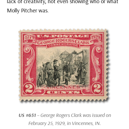
lack of creativity, not even showing who or what
Molly Pitcher was.
US #651
– George Rogers Clark was issued on
February 25, 1929, in Vincennes, IN.