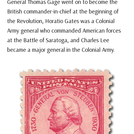
General Thomas Gage went on to become the
British commander-in-chief at the beginning of
the Revolution, Horatio Gates was a Colonial
Army general who commanded American forces
at the Battle of Saratoga, and Charles Lee
became a major general in the Colonial Army.