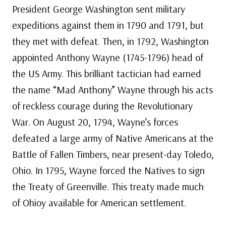
President George Washington sent military
expeditions against them in 1790 and 1791, but
they met with defeat. Then, in 1792, Washington
appointed Anthony Wayne (1745-1796) head of
the US Army. This brilliant tactician had earned
the name “Mad Anthony” Wayne through his acts
of reckless courage during the Revolutionary
War. On August 20, 1794, Wayne’s forces
defeated a large army of Native Americans at the
Battle of Fallen Timbers, near present-day Toledo,
Ohio. In 1795, Wayne forced the Natives to sign
the Treaty of Greenville. This treaty made much
of Ohioy available for American settlement.