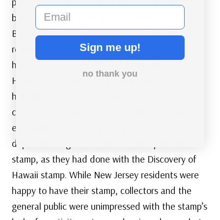
place at the canon and fought during the
email
balance of the battle. As the anniversary of the
Battle of Monmouth approached, New Jersey
Sign me up!
residents requested that a stamp be issued
honoring the fabled heroine Molly Pitcher.
no thank you
However, the Post Office Department claimed it
had issued its quota of commemoratives and
couldn’t issue the stamp they wanted. After an
extensive letter writing campaign, the
department agreed to issue an overprinted
stamp, as they had done with the Discovery of
Hawaii stamp. While New Jersey residents were
happy to have their stamp, collectors and the
general public were unimpressed with the stamp’s