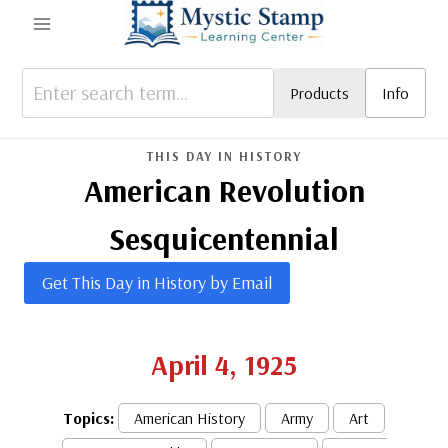
Skip
to
content
Products
Info
THIS DAY IN HISTORY
American Revolution
Sesquicentennial
Get This Day in History by Email
April 4, 1925
Topics:
American History
Army
Art