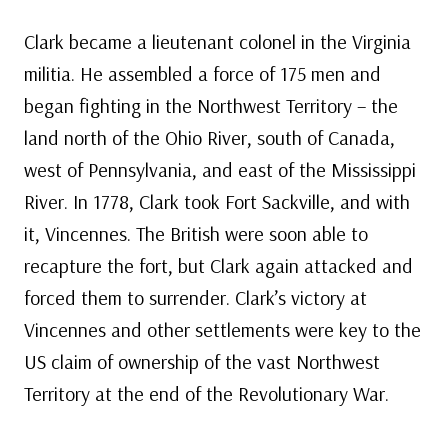
Clark became a lieutenant colonel in the Virginia
militia. He assembled a force of 175 men and
began fighting in the Northwest Territory – the
land north of the Ohio River, south of Canada,
west of Pennsylvania, and east of the Mississippi
River. In 1778, Clark took Fort Sackville, and with
it, Vincennes. The British were soon able to
recapture the fort, but Clark again attacked and
forced them to surrender. Clark’s victory at
Vincennes and other settlements were key to the
US claim of ownership of the vast Northwest
Territory at the end of the Revolutionary War.