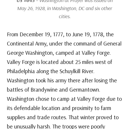
US #645
– Washington at Prayer was issued on
May 26, 1928, in Washington, DC and six other
cities.
From December 19, 1777, to June 19, 1778, the
Continental Army, under the command of General
George Washington, camped at Valley Forge.
Valley Forge is located about 25 miles west of
Philadelphia along the Schuylkill River.
Washington took his army there after losing the
battles of Brandywine and Germantown.
Washington chose to camp at Valley Forge due to
its defendable location and proximity to farm
supplies and trade routes. That winter proved to
be unusually harsh. The troops were poorly