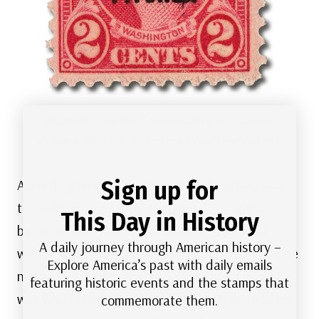
US #646
– Battle of Monmouth was issued on
October 20, 1928, in Red Bank and Freehold, NJ.
Sign up for
According to legend, Mary “Molly” Ludwig was
the wife of an infantry sergeant. During the
This Day in History
battle of Monmouth, she carried pitchers of
A daily journey through American history –
water to the wounded soldiers, causing her to be
Explore America’s past with daily emails
nicknamed “Molly Pitcher.” When her husband
featuring historic events and the stamps that
was wounded during the conflict, Molly took his
commemorate them.