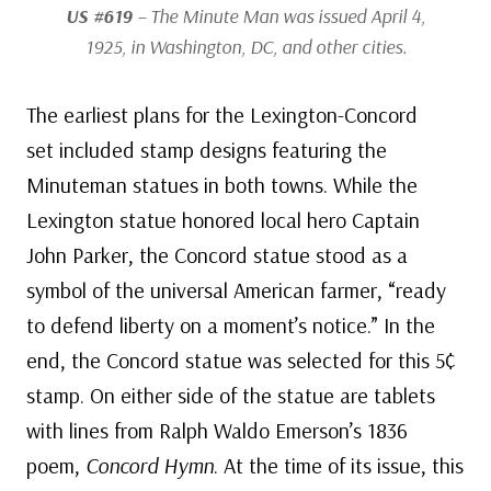
US #619
– The Minute Man was issued April 4,
1925, in Washington, DC, and other cities.
The earliest plans for the Lexington-Concord
set included stamp designs featuring the
Minuteman statues in both towns. While the
Lexington statue honored local hero Captain
John Parker, the Concord statue stood as a
symbol of the universal American farmer, “ready
to defend liberty on a moment’s notice.” In the
end, the Concord statue was selected for this 5¢
stamp. On either side of the statue are tablets
with lines from Ralph Waldo Emerson’s 1836
poem,
Concord Hymn
. At the time of its issue, this