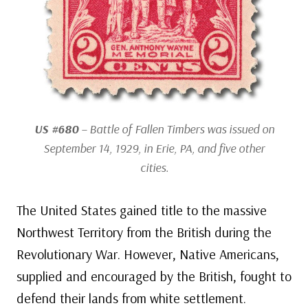
US #680
– Battle of Fallen Timbers was issued on
September 14, 1929, in Erie, PA, and five other
cities.
The United States gained title to the massive
Northwest Territory from the British during the
Revolutionary War. However, Native Americans,
supplied and encouraged by the British, fought to
defend their lands from white settlement.