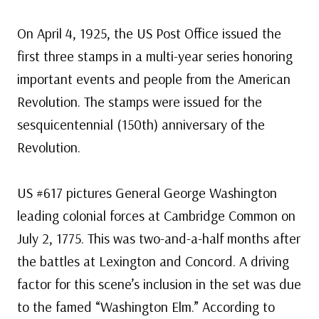
On April 4, 1925, the US Post Office issued the
first three stamps in a multi-year series honoring
important events and people from the American
Revolution. The stamps were issued for the
sesquicentennial (150th) anniversary of the
Revolution.
US #617 pictures General George Washington
leading colonial forces at Cambridge Common on
July 2, 1775. This was two-and-a-half months after
the battles at Lexington and Concord. A driving
factor for this scene’s inclusion in the set was due
to the famed “Washington Elm.” According to