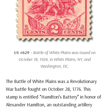
US #629
– Battle of White Plains was issued on
October 18, 1926, in White Plains, NY, and
Washington, DC.
The Battle of White Plains was a Revolutionary
War battle fought on October 28, 1776. This
stamp is entitled “Hamilton’s Battery” in honor of
Alexander Hamilton, an outstanding artillery