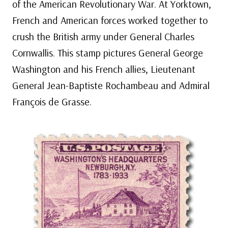
of the American Revolutionary War. At Yorktown,
French and American forces worked together to
crush the British army under General Charles
Cornwallis. This stamp pictures General George
Washington and his French allies, Lieutenant
General Jean-Baptiste Rochambeau and Admiral
François de Grasse.