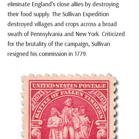
eliminate England’s close allies by destroying
their food supply. The Sullivan Expedition
destroyed villages and crops across a broad
swath of Pennsylvania and New York. Criticized
for the brutality of the campaign, Sullivan
resigned his commission in 1779.