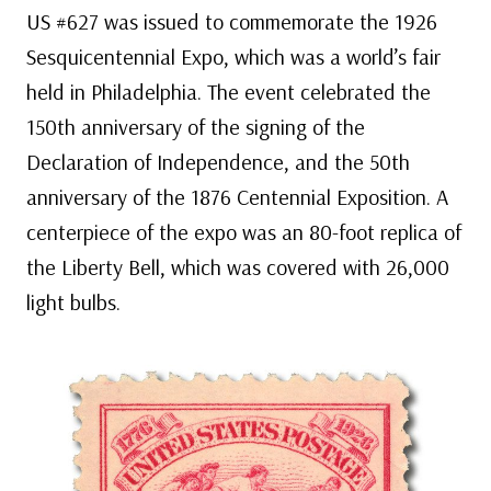
US #627 was issued to commemorate the 1926
Sesquicentennial Expo, which was a world’s fair
held in Philadelphia. The event celebrated the
150th anniversary of the signing of the
Declaration of Independence, and the 50th
anniversary of the 1876 Centennial Exposition. A
centerpiece of the expo was an 80-foot replica of
the Liberty Bell, which was covered with 26,000
light bulbs.