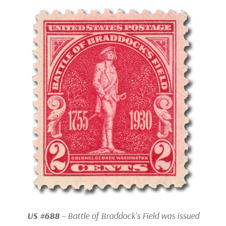
US #688
– Battle of Braddock’s Field was issued