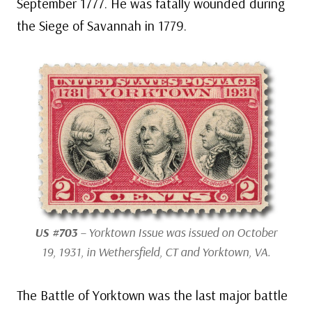
September 1777. He was fatally wounded during
the Siege of Savannah in 1779.
US #703
– Yorktown Issue was issued on October
19, 1931, in Wethersfield, CT and Yorktown, VA.
The Battle of Yorktown was the last major battle