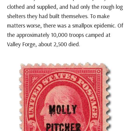
clothed and supplied, and had only the rough log
shelters they had built themselves. To make
matters worse, there was a smallpox epidemic. Of
the approximately 10,000 troops camped at
Valley Forge, about 2,500 died.