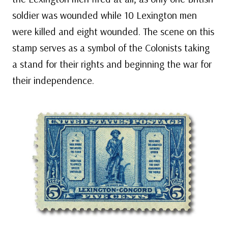
soldier was wounded while 10 Lexington men
were killed and eight wounded. The scene on this
stamp serves as a symbol of the Colonists taking
a stand for their rights and beginning the war for
their independence.