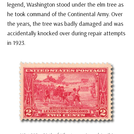
legend, Washington stood under the elm tree as
he took command of the Continental Army. Over
the years, the tree was badly damaged and was
accidentally knocked over during repair attempts
in 1923.