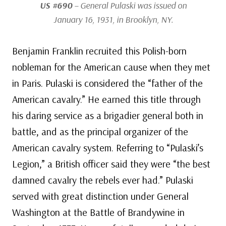
US #690
– General Pulaski was issued on
January 16, 1931, in Brooklyn, NY.
Benjamin Franklin recruited this Polish-born
nobleman for the American cause when they met
in Paris. Pulaski is considered the “father of the
American cavalry.” He earned this title through
his daring service as a brigadier general both in
battle, and as the principal organizer of the
American cavalry system. Referring to “Pulaski’s
Legion,” a British officer said they were “the best
damned cavalry the rebels ever had.” Pulaski
served with great distinction under General
Washington at the Battle of Brandywine in