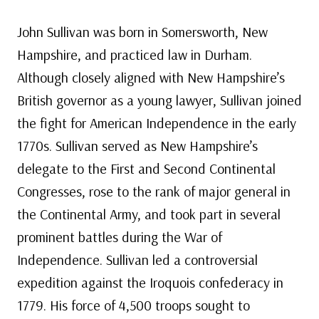
John Sullivan was born in Somersworth, New
Hampshire, and practiced law in Durham.
Although closely aligned with New Hampshire’s
British governor as a young lawyer, Sullivan joined
the fight for American Independence in the early
1770s. Sullivan served as New Hampshire’s
delegate to the First and Second Continental
Congresses, rose to the rank of major general in
the Continental Army, and took part in several
prominent battles during the War of
Independence. Sullivan led a controversial
expedition against the Iroquois confederacy in
1779. His force of 4,500 troops sought to