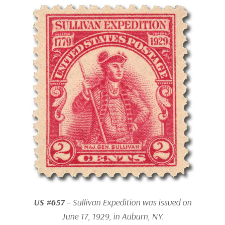
US #657
– Sullivan Expedition was issued on
June 17, 1929, in Auburn, NY.