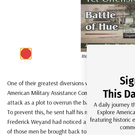
Item #MFN112
– Souven
the Battl
Sig
One of their greatest diversions was the attack on t
This Da
American Military Assistance Command, Vietnam (
attack as a plot to overrun the base and take over 
A daily journey t
Explore America
To prevent this, he sent half his men – 250,000 sold
featuring historic
Frederick Weyand had noticed a large buildup of N
comme
of those men be brought back to defend the capital c