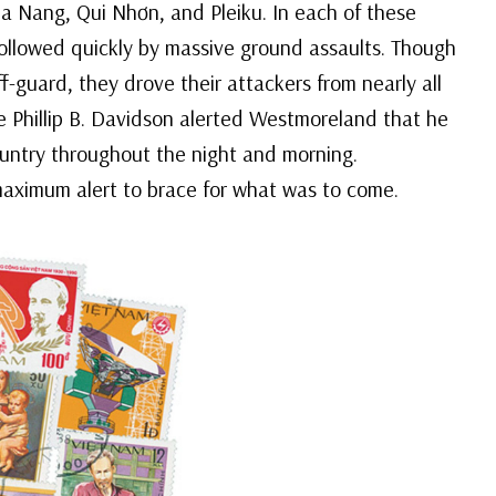
a Nang, Qui Nhơn, and Pleiku. In each of these
ollowed quickly by massive ground assaults. Though
guard, they drove their attackers from nearly all
ce Phillip B. Davidson alerted Westmoreland that he
untry throughout the night and morning.
aximum alert to brace for what was to come.