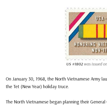
US #1802
was issued on
On January 30, 1968, the North Vietnamese Army lau
the Tet (New Year) holiday truce.
The North Vietnamese began planning their General O