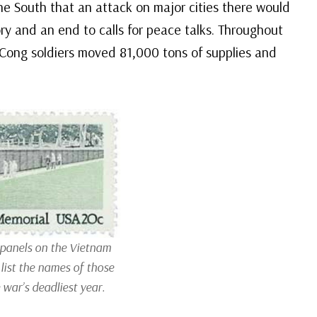
he South that an attack on major cities there would
ory and an end to calls for peace talks. Throughout
 Cong soldiers moved 81,000 tons of supplies and
 panels on the Vietnam
list the names of those
 war’s deadliest year.