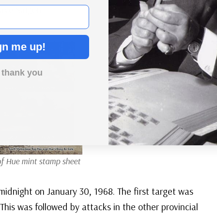
save Saigon.
gn me up!
 thank you
of Hue mint stamp sheet
midnight on January 30, 1968. The first target was
This was followed by attacks in the other provincial