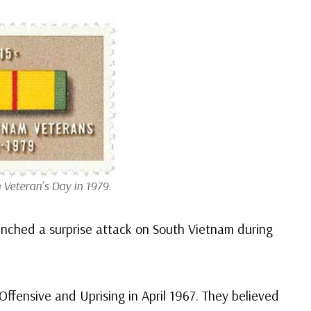
 Veteran’s Day in 1979.
nched a surprise attack on South Vietnam during
ffensive and Uprising in April 1967. They believed