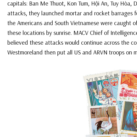
capitals: Ban Me Thuot, Kon Tum, Hội An, Tuy Hòa, D
attacks, they launched mortar and rocket barrages f
the Americans and South Vietnamese were caught off-
these locations by sunrise. MACV Chief of Intelligen
believed these attacks would continue across the co
Westmoreland then put all US and ARVN troops on m