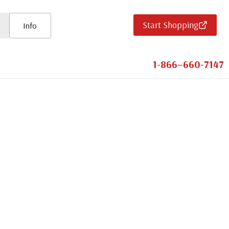
Start Shopping
Info
1-866–660-7147