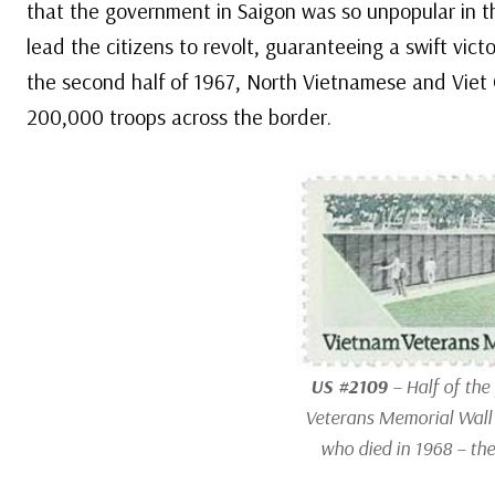
that the government in Saigon was so unpopular in t
lead the citizens to revolt, guaranteeing a swift vict
the second half of 1967, North Vietnamese and Viet
200,000 troops across the border.
US #2109
– Half of the
Veterans Memorial Wall 
who died in 1968 – the