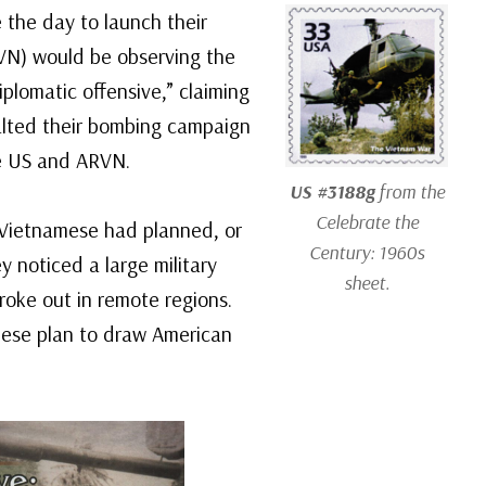
 the day to launch their
VN) would be observing the
plomatic offensive,” claiming
alted their bombing campaign
he US and ARVN.
US #3188g
from the
Celebrate the
Vietnamese had planned, or
Century: 1960s
y noticed a large military
sheet.
roke out in remote regions.
amese plan to draw American