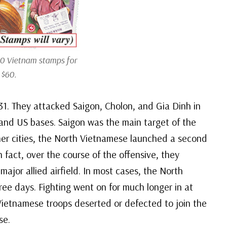
0 Vietnam stamps for
 $60.
31. They attacked Saigon, Cholon, and Gia Dinh in
es and US bases. Saigon was the main target of the
her cities, the North Vietnamese launched a second
n fact, over the course of the offensive, they
ajor allied airfield. In most cases, the North
ee days. Fighting went on for much longer in at
h Vietnamese troops deserted or defected to join the
se.