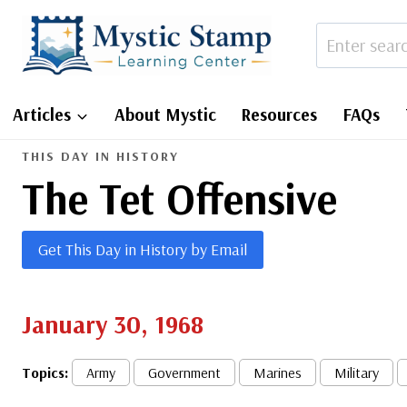
Skip
to
content
Articles
About Mystic
Resources
FAQs
THIS DAY IN HISTORY
The Tet Offensive
Get This Day in History by Email
January 30, 1968
Topics:
Army
Government
Marines
Military