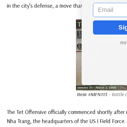
in the city’s defense, a move that may have helped 
email
Si
no
Item #MFN113
– Battle 
The Tet Offensive officially commenced shortly after 
Nha Trang, the headquarters of the US I Field Force. 