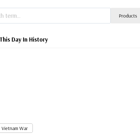
Products
This Day In History
Vietnam War