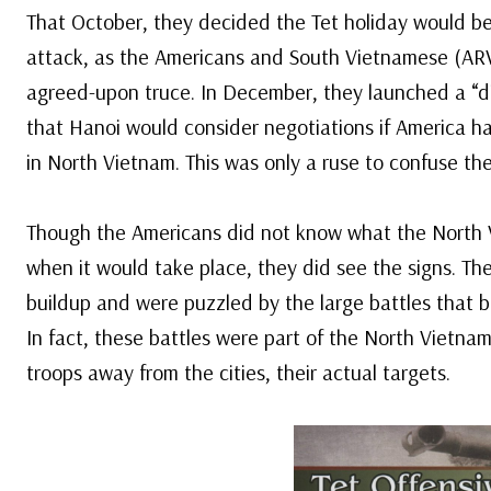
That October, they decided the Tet holiday would be
attack, as the Americans and South Vietnamese (AR
agreed-upon truce. In December, they launched a “di
that Hanoi would consider negotiations if America h
in North Vietnam. This was only a ruse to confuse t
Though the Americans did not know what the North 
when it would take place, they did see the signs. The
buildup and were puzzled by the large battles that b
In fact, these battles were part of the North Vietn
troops away from the cities, their actual targets.