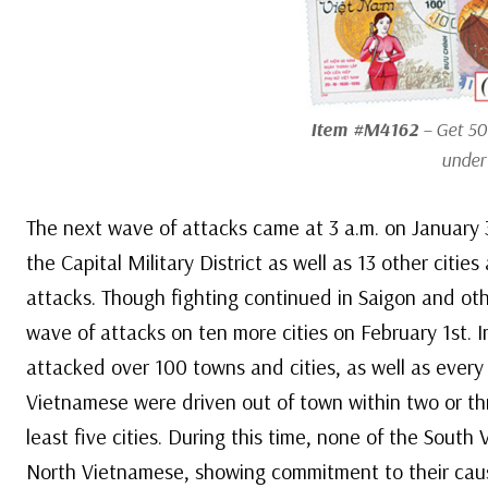
Item #M4162
– Get 50
under
The next wave of attacks came at 3 a.m. on January 
the Capital Military District as well as 13 other citi
attacks. Though fighting continued in Saigon and ot
wave of attacks on ten more cities on February 1st. I
attacked over 100 towns and cities, as well as every m
Vietnamese were driven out of town within two or thr
least five cities. During this time, none of the Sout
North Vietnamese, showing commitment to their cau